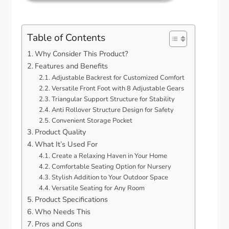
Table of Contents
Why Consider This Product?
Features and Benefits
Adjustable Backrest for Customized Comfort
Versatile Front Foot with 8 Adjustable Gears
Triangular Support Structure for Stability
Anti Rollover Structure Design for Safety
Convenient Storage Pocket
Product Quality
What It’s Used For
Create a Relaxing Haven in Your Home
Comfortable Seating Option for Nursery
Stylish Addition to Your Outdoor Space
Versatile Seating for Any Room
Product Specifications
Who Needs This
Pros and Cons