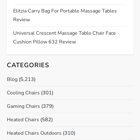
i
Elitzia Carry Bag For Portable Massage Tables
o
Review
n
Universal Crescent Massage Table Chair Face
Cushion Pillow 632 Review
CATEGORIES
Blog
(5,213)
Cooling Chairs
(301)
Gaming Chairs
(379)
Heated Chairs
(582)
Heated Chairs Outdoors
(310)