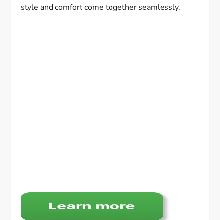
style and comfort come together seamlessly.