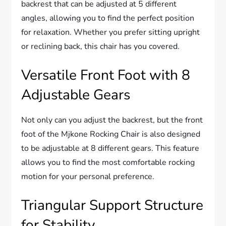
backrest that can be adjusted at 5 different
angles, allowing you to find the perfect position
for relaxation. Whether you prefer sitting upright
or reclining back, this chair has you covered.
Versatile Front Foot with 8
Adjustable Gears
Not only can you adjust the backrest, but the front
foot of the Mjkone Rocking Chair is also designed
to be adjustable at 8 different gears. This feature
allows you to find the most comfortable rocking
motion for your personal preference.
Triangular Support Structure
for Stability