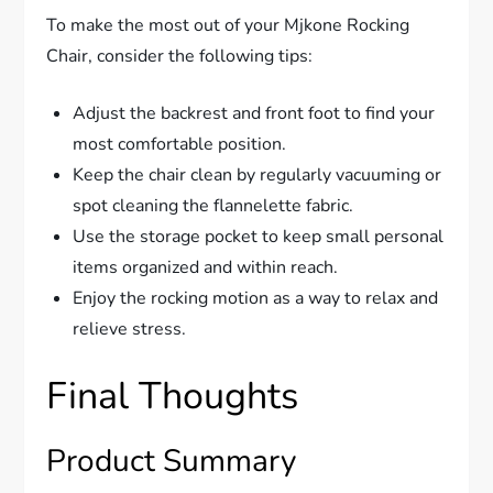
To make the most out of your Mjkone Rocking
Chair, consider the following tips:
Adjust the backrest and front foot to find your
most comfortable position.
Keep the chair clean by regularly vacuuming or
spot cleaning the flannelette fabric.
Use the storage pocket to keep small personal
items organized and within reach.
Enjoy the rocking motion as a way to relax and
relieve stress.
Final Thoughts
Product Summary