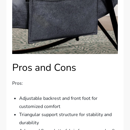
Pros and Cons
Pros:
Adjustable backrest and front foot for
customized comfort
Triangular support structure for stability and
durability