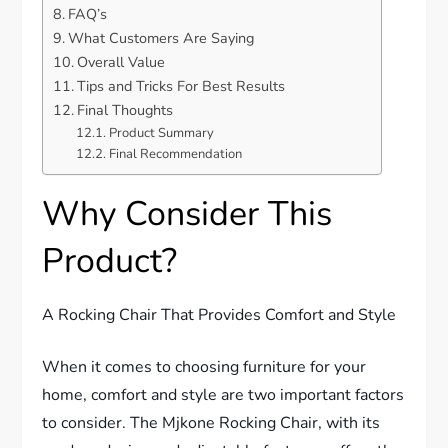
FAQ’s
What Customers Are Saying
Overall Value
Tips and Tricks For Best Results
Final Thoughts
Product Summary
Final Recommendation
Why Consider This
Product?
A Rocking Chair That Provides Comfort and Style
When it comes to choosing furniture for your
home, comfort and style are two important factors
to consider. The Mjkone Rocking Chair, with its