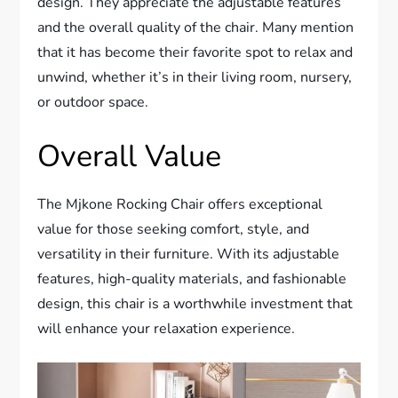
design. They appreciate the adjustable features
and the overall quality of the chair. Many mention
that it has become their favorite spot to relax and
unwind, whether it’s in their living room, nursery,
or outdoor space.
Overall Value
The Mjkone Rocking Chair offers exceptional
value for those seeking comfort, style, and
versatility in their furniture. With its adjustable
features, high-quality materials, and fashionable
design, this chair is a worthwhile investment that
will enhance your relaxation experience.