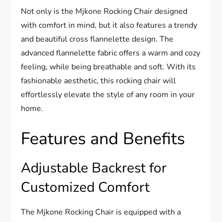
Not only is the Mjkone Rocking Chair designed
with comfort in mind, but it also features a trendy
and beautiful cross flannelette design. The
advanced flannelette fabric offers a warm and cozy
feeling, while being breathable and soft. With its
fashionable aesthetic, this rocking chair will
effortlessly elevate the style of any room in your
home.
Features and Benefits
Adjustable Backrest for
Customized Comfort
The Mjkone Rocking Chair is equipped with a