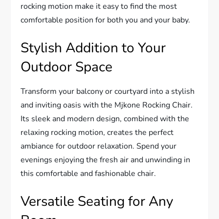
rocking motion make it easy to find the most
comfortable position for both you and your baby.
Stylish Addition to Your
Outdoor Space
Transform your balcony or courtyard into a stylish
and inviting oasis with the Mjkone Rocking Chair.
Its sleek and modern design, combined with the
relaxing rocking motion, creates the perfect
ambiance for outdoor relaxation. Spend your
evenings enjoying the fresh air and unwinding in
this comfortable and fashionable chair.
Versatile Seating for Any