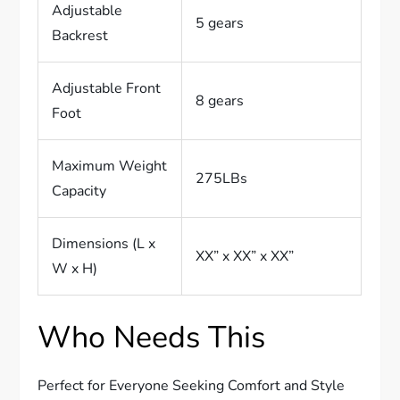
Adjustable
5 gears
Backrest
Adjustable Front
8 gears
Foot
Maximum Weight
275LBs
Capacity
Dimensions (L x
XX” x XX” x XX”
W x H)
Who Needs This
Perfect for Everyone Seeking Comfort and Style