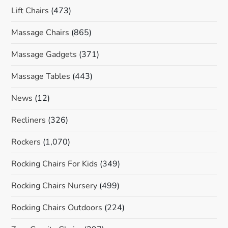
Lift Chairs
(473)
Massage Chairs
(865)
Massage Gadgets
(371)
Massage Tables
(443)
News
(12)
Recliners
(326)
Rockers
(1,070)
Rocking Chairs For Kids
(349)
Rocking Chairs Nursery
(499)
Rocking Chairs Outdoors
(224)