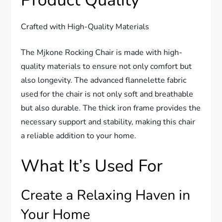
Product Quality
Crafted with High-Quality Materials
The Mjkone Rocking Chair is made with high-
quality materials to ensure not only comfort but
also longevity. The advanced flannelette fabric
used for the chair is not only soft and breathable
but also durable. The thick iron frame provides the
necessary support and stability, making this chair
a reliable addition to your home.
What It’s Used For
Create a Relaxing Haven in
Your Home