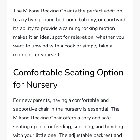
The Mjkone Rocking Chair is the perfect addition
to any living room, bedroom, balcony, or courtyard.
Its ability to provide a calming rocking motion
makes it an ideal spot for relaxation, whether you
want to unwind with a book or simply take a
moment for yourself.
Comfortable Seating Option
for Nursery
For new parents, having a comfortable and
supportive chair in the nursery is essential. The
Mjkone Rocking Chair offers a cozy and safe
seating option for feeding, soothing, and bonding
with your little one. The adjustable backrest and