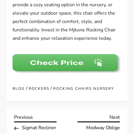
provide a cozy seating option in the nursery, or
elevate your outdoor space, this chair offers the
perfect combination of comfort, style, and
functionality. Invest in the Mjkone Rocking Chair
and enhance your relaxation experience today.
/
/
BLOG
ROCKERS
ROCKING CHAIRS NURSERY
P
Previous
Next
Previous
Next
Post
Post
Sigmat Recliner
Modway Oblige
o