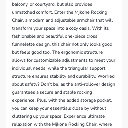
balcony, or courtyard, but also provides
unmatched comfort. Enter the Mjkone Rocking
Chair, a modern and adjustable armchair that will
transform your space into a cozy oasis. With its
fashionable and beautiful one-piece cross
flannelette design, this chair not only looks good
but feels good too. The ergonomic structure
allows for customizable adjustments to meet your
individual needs, while the triangular support
structure ensures stability and durability. Worried
about safety? Don’t be, as the anti-rollover design
guarantees a secure and stable rocking
experience. Plus, with the added storage pocket,
you can keep your essentials close by without
cluttering up your space. Experience ultimate
relaxation with the Mjkone Rocking Chair, where