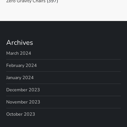
Zero Gravity Chairs
(397)
Archives
March 2024
February 2024
January 2024
December 2023
November 2023
October 2023