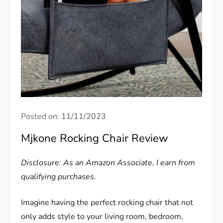
Posted on:
11/11/2023
Mjkone Rocking Chair Review
Disclosure: As an Amazon Associate, I earn from
qualifying purchases.
Imagine having the perfect rocking chair that not
only adds style to your living room, bedroom,