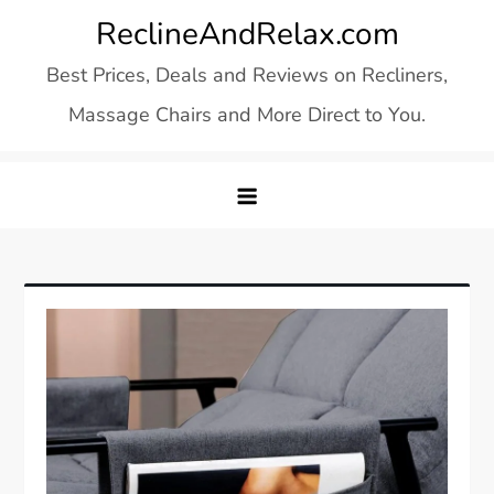
Skip
ReclineAndRelax.com
to
Best Prices, Deals and Reviews on Recliners,
content
Massage Chairs and More Direct to You.