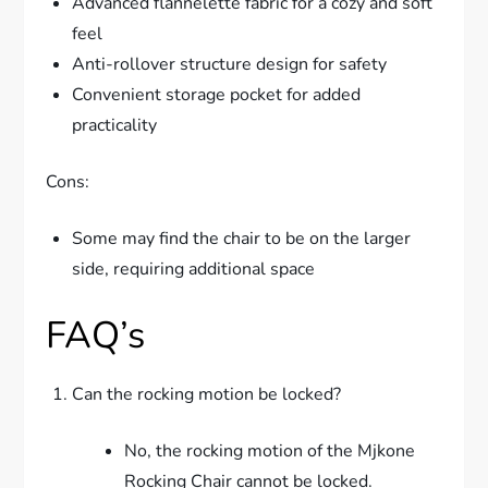
Advanced flannelette fabric for a cozy and soft
feel
Anti-rollover structure design for safety
Convenient storage pocket for added
practicality
Cons:
Some may find the chair to be on the larger
side, requiring additional space
FAQ’s
Can the rocking motion be locked?
No, the rocking motion of the Mjkone
Rocking Chair cannot be locked.