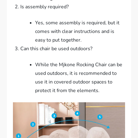
Is assembly required?
Yes, some assembly is required, but it
comes with clear instructions and is
easy to put together.
Can this chair be used outdoors?
While the Mjkone Rocking Chair can be
used outdoors, it is recommended to
use it in covered outdoor spaces to
protect it from the elements.