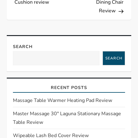
Cushion review
Dining Chair
s
Review
t
n
SEARCH
a
SEARCH
v
i
RECENT POSTS
g
Massage Table Warmer Heating Pad Review
a
Master Massage 30″ Laguna Stationary Massage
Table Review
t
Wipeable Lash Bed Cover Review