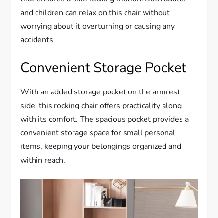
and children can relax on this chair without
worrying about it overturning or causing any
accidents.
Convenient Storage Pocket
With an added storage pocket on the armrest
side, this rocking chair offers practicality along
with its comfort. The spacious pocket provides a
convenient storage space for small personal
items, keeping your belongings organized and
within reach.