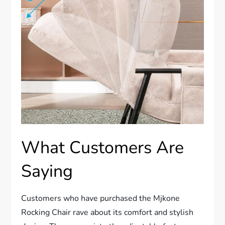
What Customers Are
Saying
Customers who have purchased the Mjkone
Rocking Chair rave about its comfort and stylish