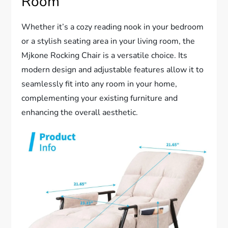
Room
Whether it’s a cozy reading nook in your bedroom
or a stylish seating area in your living room, the
Mjkone Rocking Chair is a versatile choice. Its
modern design and adjustable features allow it to
seamlessly fit into any room in your home,
complementing your existing furniture and
enhancing the overall aesthetic.