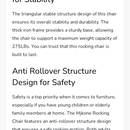
The triangular stable structure design of this chair
ensures its overall stability and durability. The
thick iron frame provides a sturdy base, allowing
the chair to support a maximum weight capacity of
275LBs. You can trust that this rocking chair is
built to last.
Anti Rollover Structure
Design for Safety
Safety is a top priority when it comes to furniture,
especially if you have young children or elderly
family members at home. The Mjkone Rocking
Chair features an anti-rollover structure design
that ensures a safe rocking motion. Both adults