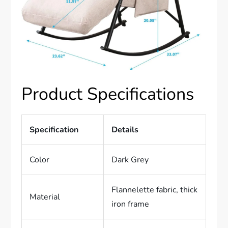
Product Specifications
Specification
Details
Color
Dark Grey
Flannelette fabric, thick
Material
iron frame