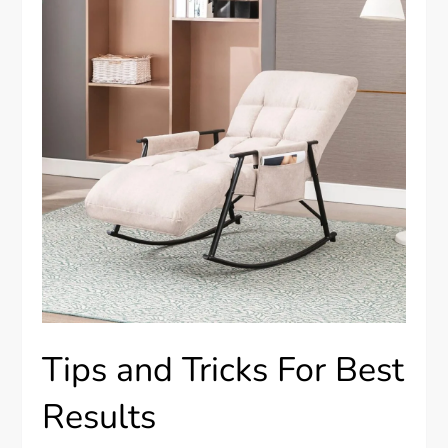
Tips and Tricks For Best
Results