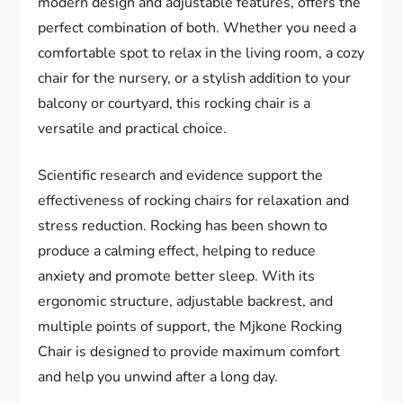
modern design and adjustable features, offers the
perfect combination of both. Whether you need a
comfortable spot to relax in the living room, a cozy
chair for the nursery, or a stylish addition to your
balcony or courtyard, this rocking chair is a
versatile and practical choice.
Scientific research and evidence support the
effectiveness of rocking chairs for relaxation and
stress reduction. Rocking has been shown to
produce a calming effect, helping to reduce
anxiety and promote better sleep. With its
ergonomic structure, adjustable backrest, and
multiple points of support, the Mjkone Rocking
Chair is designed to provide maximum comfort
and help you unwind after a long day.