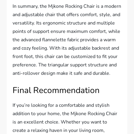
In summary, the Mjkone Rocking Chair is a modern
and adjustable chair that offers comfort, style, and
versatility. Its ergonomic structure and multiple
points of support ensure maximum comfort, while
the advanced flannelette fabric provides a warm
and cozy feeling. With its adjustable backrest and
front foot, this chair can be customized to fit your
preference. The triangular support structure and
anti-rollover design make it safe and durable.
Final Recommendation
If you’re looking for a comfortable and stylish
addition to your home, the Mjkone Rocking Chair
is an excellent choice. Whether you want to
create a relaxing haven in your living room,