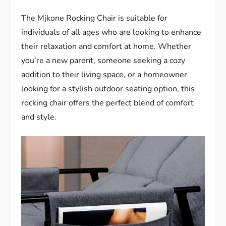
The Mjkone Rocking Chair is suitable for
individuals of all ages who are looking to enhance
their relaxation and comfort at home. Whether
you’re a new parent, someone seeking a cozy
addition to their living space, or a homeowner
looking for a stylish outdoor seating option, this
rocking chair offers the perfect blend of comfort
and style.