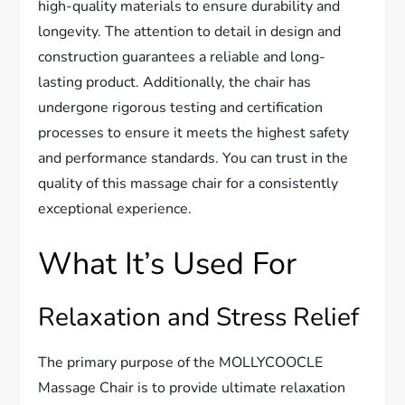
high-quality materials to ensure durability and
longevity. The attention to detail in design and
construction guarantees a reliable and long-
lasting product. Additionally, the chair has
undergone rigorous testing and certification
processes to ensure it meets the highest safety
and performance standards. You can trust in the
quality of this massage chair for a consistently
exceptional experience.
What It’s Used For
Relaxation and Stress Relief
The primary purpose of the MOLLYCOOCLE
Massage Chair is to provide ultimate relaxation