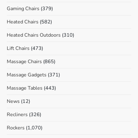
Gaming Chairs
(379)
Heated Chairs
(582)
Heated Chairs Outdoors
(310)
Lift Chairs
(473)
Massage Chairs
(865)
Massage Gadgets
(371)
Massage Tables
(443)
News
(12)
Recliners
(326)
Rockers
(1,070)