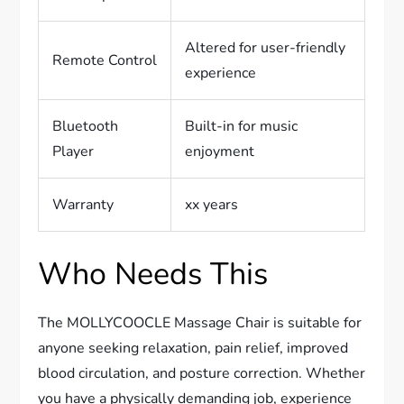
Altered for user-friendly
Remote Control
experience
Bluetooth
Built-in for music
Player
enjoyment
Warranty
xx years
Who Needs This
The MOLLYCOOCLE Massage Chair is suitable for
anyone seeking relaxation, pain relief, improved
blood circulation, and posture correction. Whether
you have a physically demanding job, experience