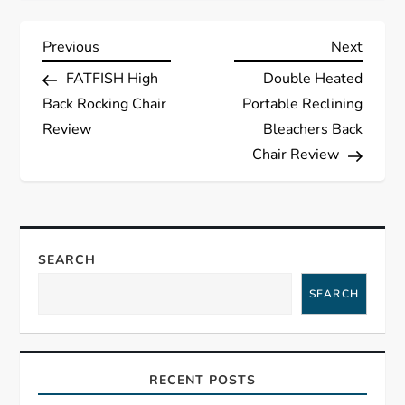
P
Previous
Next
Previous
Next
Post
Post
FATFISH High
Double Heated
o
Back Rocking Chair
Portable Reclining
s
Review
Bleachers Back
Chair Review
t
n
a
SEARCH
SEARCH
v
i
RECENT POSTS
g