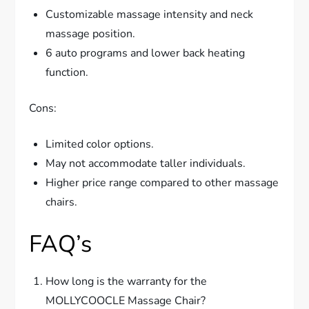
Customizable massage intensity and neck
massage position.
6 auto programs and lower back heating
function.
Cons:
Limited color options.
May not accommodate taller individuals.
Higher price range compared to other massage
chairs.
FAQ’s
How long is the warranty for the
MOLLYCOOCLE Massage Chair?