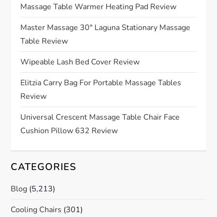
Massage Table Warmer Heating Pad Review
a
Master Massage 30″ Laguna Stationary Massage
t
Table Review
i
Wipeable Lash Bed Cover Review
o
Elitzia Carry Bag For Portable Massage Tables
Review
n
Universal Crescent Massage Table Chair Face
Cushion Pillow 632 Review
CATEGORIES
Blog
(5,213)
Cooling Chairs
(301)