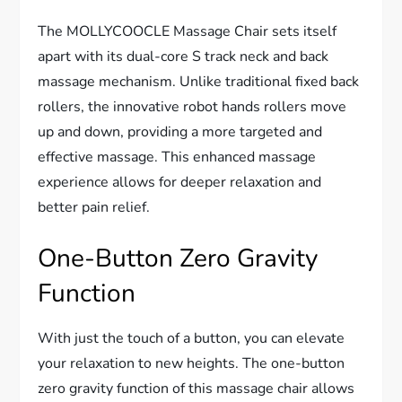
The MOLLYCOOCLE Massage Chair sets itself
apart with its dual-core S track neck and back
massage mechanism. Unlike traditional fixed back
rollers, the innovative robot hands rollers move
up and down, providing a more targeted and
effective massage. This enhanced massage
experience allows for deeper relaxation and
better pain relief.
One-Button Zero Gravity
Function
With just the touch of a button, you can elevate
your relaxation to new heights. The one-button
zero gravity function of this massage chair allows