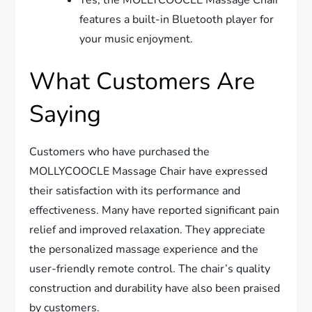
features a built-in Bluetooth player for
your music enjoyment.
What Customers Are
Saying
Customers who have purchased the
MOLLYCOOCLE Massage Chair have expressed
their satisfaction with its performance and
effectiveness. Many have reported significant pain
relief and improved relaxation. They appreciate
the personalized massage experience and the
user-friendly remote control. The chair’s quality
construction and durability have also been praised
by customers.