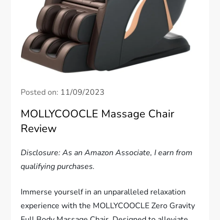
Posted on:
11/09/2023
MOLLYCOOCLE Massage Chair
Review
Disclosure: As an Amazon Associate, I earn from
qualifying purchases.
Immerse yourself in an unparalleled relaxation
experience with the MOLLYCOOCLE Zero Gravity
Full Body Massage Chair. Designed to alleviate