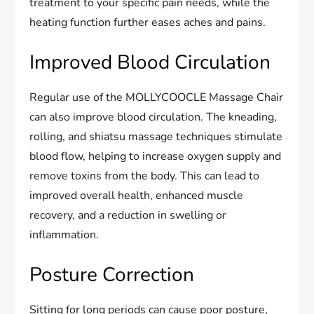
treatment to your specific pain needs, while the
heating function further eases aches and pains.
Improved Blood Circulation
Regular use of the MOLLYCOOCLE Massage Chair
can also improve blood circulation. The kneading,
rolling, and shiatsu massage techniques stimulate
blood flow, helping to increase oxygen supply and
remove toxins from the body. This can lead to
improved overall health, enhanced muscle
recovery, and a reduction in swelling or
inflammation.
Posture Correction
Sitting for long periods can cause poor posture,