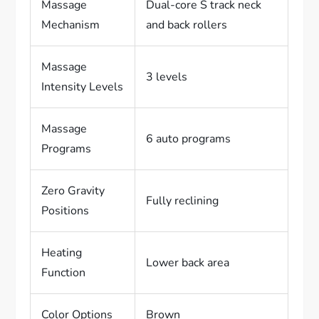
Massage
Dual-core S track neck
Mechanism
and back rollers
Massage
3 levels
Intensity Levels
Massage
6 auto programs
Programs
Zero Gravity
Fully reclining
Positions
Heating
Lower back area
Function
Color Options
Brown