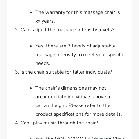
The warranty for this massage chair is
xx years.
Can I adjust the massage intensity levels?
Yes, there are 3 levels of adjustable
massage intensity to meet your specific
needs.
Is the chair suitable for taller individuals?
The chair’s dimensions may not
accommodate individuals above a
certain height. Please refer to the
product specifications for more details.
Can I play music through the chair?
Yes, the MOLLYCOOCLE Massage Chair