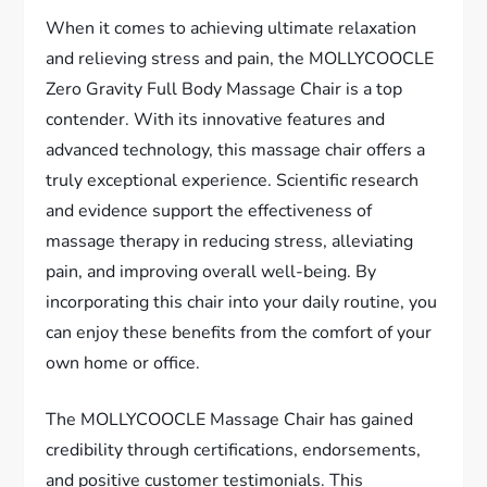
When it comes to achieving ultimate relaxation
and relieving stress and pain, the MOLLYCOOCLE
Zero Gravity Full Body Massage Chair is a top
contender. With its innovative features and
advanced technology, this massage chair offers a
truly exceptional experience. Scientific research
and evidence support the effectiveness of
massage therapy in reducing stress, alleviating
pain, and improving overall well-being. By
incorporating this chair into your daily routine, you
can enjoy these benefits from the comfort of your
own home or office.
The MOLLYCOOCLE Massage Chair has gained
credibility through certifications, endorsements,
and positive customer testimonials. This