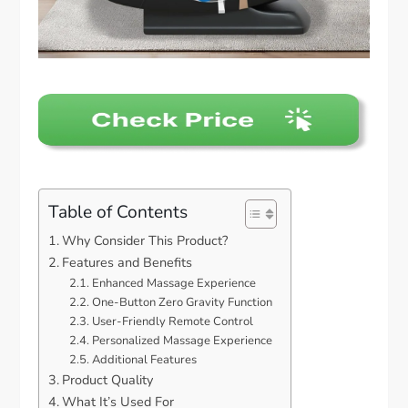
Table of Contents
Why Consider This Product?
Features and Benefits
Enhanced Massage Experience
One-Button Zero Gravity Function
User-Friendly Remote Control
Personalized Massage Experience
Additional Features
Product Quality
What It’s Used For