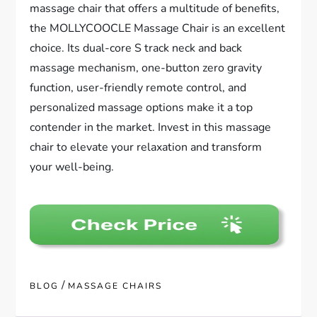
massage chair that offers a multitude of benefits,
the MOLLYCOOCLE Massage Chair is an excellent
choice. Its dual-core S track neck and back
massage mechanism, one-button zero gravity
function, user-friendly remote control, and
personalized massage options make it a top
contender in the market. Invest in this massage
chair to elevate your relaxation and transform
your well-being.
/
BLOG
MASSAGE CHAIRS