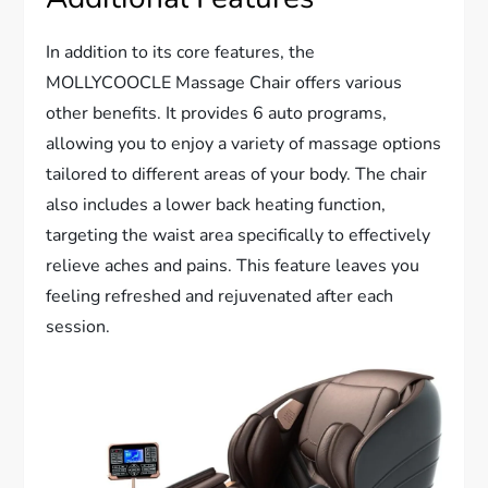
In addition to its core features, the
MOLLYCOOCLE Massage Chair offers various
other benefits. It provides 6 auto programs,
allowing you to enjoy a variety of massage options
tailored to different areas of your body. The chair
also includes a lower back heating function,
targeting the waist area specifically to effectively
relieve aches and pains. This feature leaves you
feeling refreshed and rejuvenated after each
session.