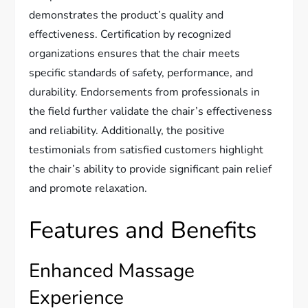
demonstrates the product’s quality and
effectiveness. Certification by recognized
organizations ensures that the chair meets
specific standards of safety, performance, and
durability. Endorsements from professionals in
the field further validate the chair’s effectiveness
and reliability. Additionally, the positive
testimonials from satisfied customers highlight
the chair’s ability to provide significant pain relief
and promote relaxation.
Features and Benefits
Enhanced Massage
Experience