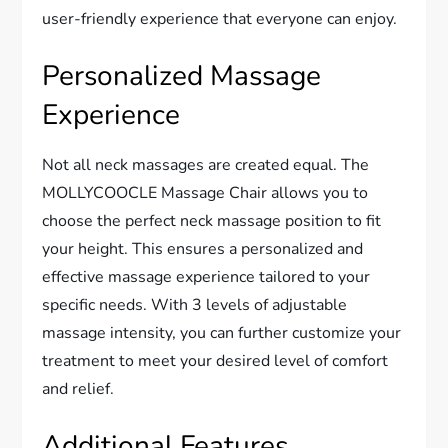
user-friendly experience that everyone can enjoy.
Personalized Massage
Experience
Not all neck massages are created equal. The
MOLLYCOOCLE Massage Chair allows you to
choose the perfect neck massage position to fit
your height. This ensures a personalized and
effective massage experience tailored to your
specific needs. With 3 levels of adjustable
massage intensity, you can further customize your
treatment to meet your desired level of comfort
and relief.
Additional Features