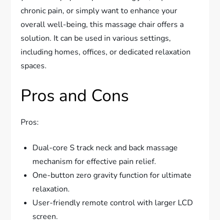
chronic pain, or simply want to enhance your
overall well-being, this massage chair offers a
solution. It can be used in various settings,
including homes, offices, or dedicated relaxation
spaces.
Pros and Cons
Pros:
Dual-core S track neck and back massage
mechanism for effective pain relief.
One-button zero gravity function for ultimate
relaxation.
User-friendly remote control with larger LCD
screen.