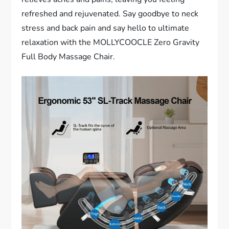
refreshed and rejuvenated. Say goodbye to neck
stress and back pain and say hello to ultimate
relaxation with the MOLLYCOOCLE Zero Gravity
Full Body Massage Chair.