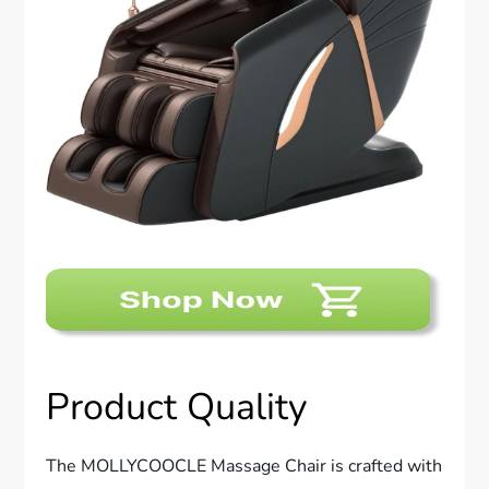
Product Quality
The MOLLYCOOCLE Massage Chair is crafted with