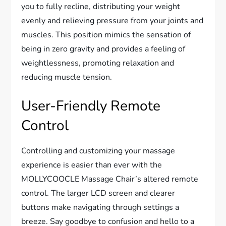
you to fully recline, distributing your weight
evenly and relieving pressure from your joints and
muscles. This position mimics the sensation of
being in zero gravity and provides a feeling of
weightlessness, promoting relaxation and
reducing muscle tension.
User-Friendly Remote
Control
Controlling and customizing your massage
experience is easier than ever with the
MOLLYCOOCLE Massage Chair’s altered remote
control. The larger LCD screen and clearer
buttons make navigating through settings a
breeze. Say goodbye to confusion and hello to a