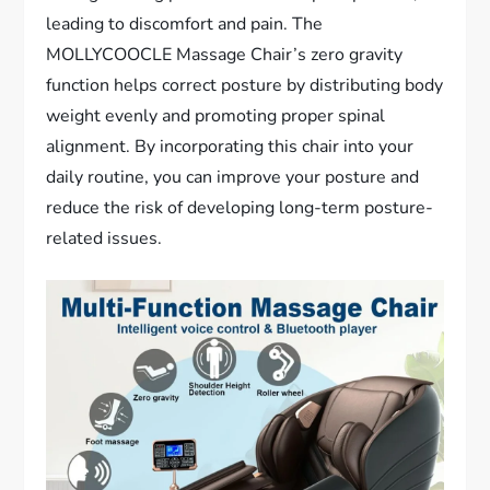
leading to discomfort and pain. The
MOLLYCOOCLE Massage Chair’s zero gravity
function helps correct posture by distributing body
weight evenly and promoting proper spinal
alignment. By incorporating this chair into your
daily routine, you can improve your posture and
reduce the risk of developing long-term posture-
related issues.