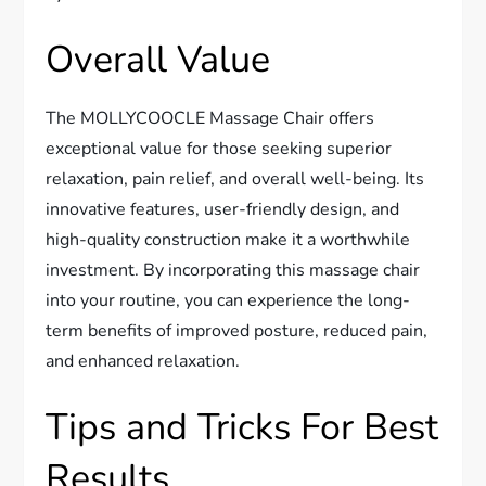
Overall Value
The MOLLYCOOCLE Massage Chair offers
exceptional value for those seeking superior
relaxation, pain relief, and overall well-being. Its
innovative features, user-friendly design, and
high-quality construction make it a worthwhile
investment. By incorporating this massage chair
into your routine, you can experience the long-
term benefits of improved posture, reduced pain,
and enhanced relaxation.
Tips and Tricks For Best
Results