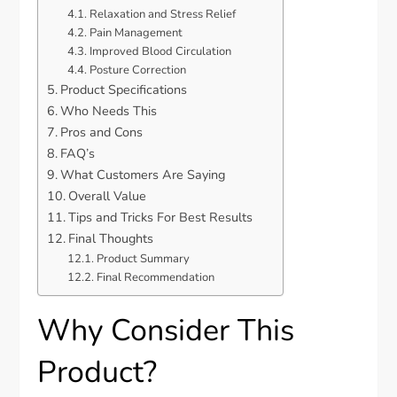
Relaxation and Stress Relief
Pain Management
Improved Blood Circulation
Posture Correction
Product Specifications
Who Needs This
Pros and Cons
FAQ’s
What Customers Are Saying
Overall Value
Tips and Tricks For Best Results
Final Thoughts
Product Summary
Final Recommendation
Why Consider This
Product?