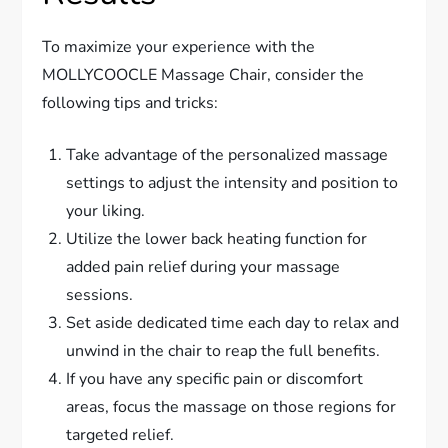
To maximize your experience with the
MOLLYCOOCLE Massage Chair, consider the
following tips and tricks:
Take advantage of the personalized massage
settings to adjust the intensity and position to
your liking.
Utilize the lower back heating function for
added pain relief during your massage
sessions.
Set aside dedicated time each day to relax and
unwind in the chair to reap the full benefits.
If you have any specific pain or discomfort
areas, focus the massage on those regions for
targeted relief.