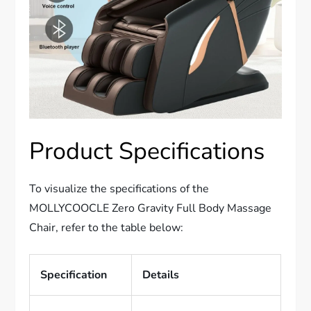
Product Specifications
To visualize the specifications of the
MOLLYCOOCLE Zero Gravity Full Body Massage
Chair, refer to the table below:
Specification
Details