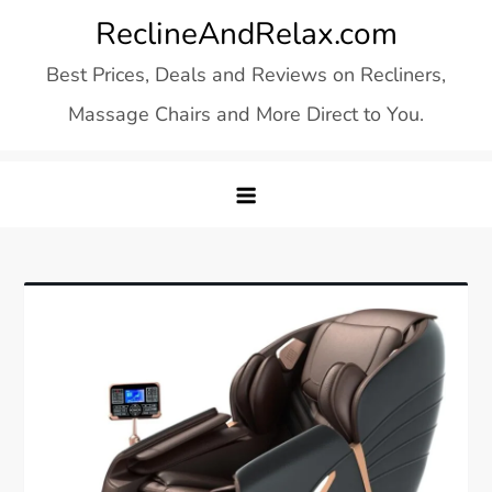
Skip
ReclineAndRelax.com
to
Best Prices, Deals and Reviews on Recliners,
content
Massage Chairs and More Direct to You.