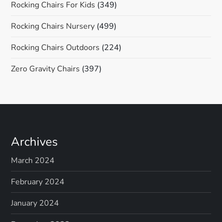
Rocking Chairs For Kids
(349)
Rocking Chairs Nursery
(499)
Rocking Chairs Outdoors
(224)
Zero Gravity Chairs
(397)
Archives
March 2024
February 2024
January 2024