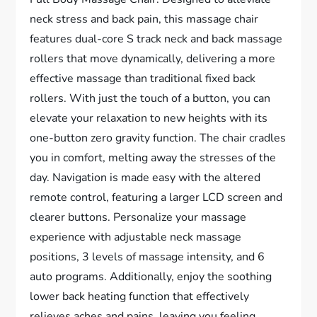
neck stress and back pain, this massage chair
features dual-core S track neck and back massage
rollers that move dynamically, delivering a more
effective massage than traditional fixed back
rollers. With just the touch of a button, you can
elevate your relaxation to new heights with its
one-button zero gravity function. The chair cradles
you in comfort, melting away the stresses of the
day. Navigation is made easy with the altered
remote control, featuring a larger LCD screen and
clearer buttons. Personalize your massage
experience with adjustable neck massage
positions, 3 levels of massage intensity, and 6
auto programs. Additionally, enjoy the soothing
lower back heating function that effectively
relieves aches and pains, leaving you feeling