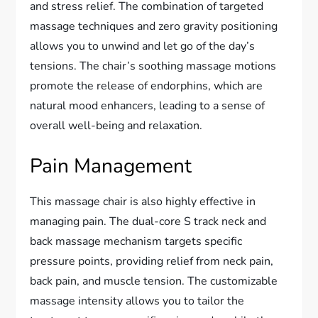
and stress relief. The combination of targeted
massage techniques and zero gravity positioning
allows you to unwind and let go of the day’s
tensions. The chair’s soothing massage motions
promote the release of endorphins, which are
natural mood enhancers, leading to a sense of
overall well-being and relaxation.
Pain Management
This massage chair is also highly effective in
managing pain. The dual-core S track neck and
back massage mechanism targets specific
pressure points, providing relief from neck pain,
back pain, and muscle tension. The customizable
massage intensity allows you to tailor the