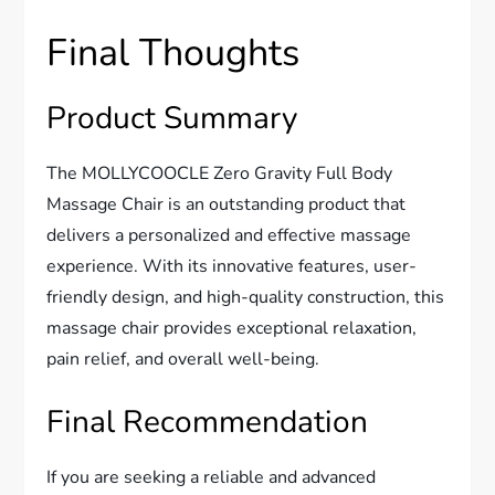
Final Thoughts
Product Summary
The MOLLYCOOCLE Zero Gravity Full Body
Massage Chair is an outstanding product that
delivers a personalized and effective massage
experience. With its innovative features, user-
friendly design, and high-quality construction, this
massage chair provides exceptional relaxation,
pain relief, and overall well-being.
Final Recommendation
If you are seeking a reliable and advanced