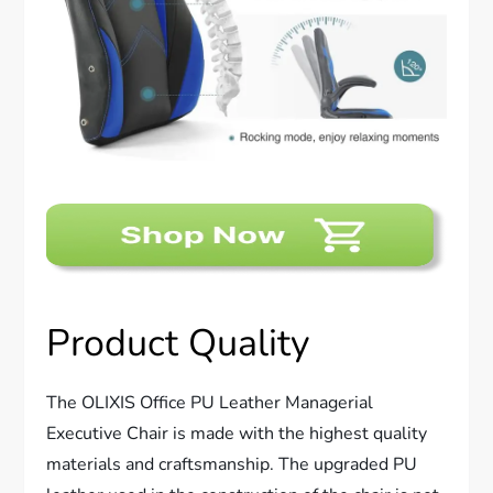
Product Quality
The OLIXIS Office PU Leather Managerial
Executive Chair is made with the highest quality
materials and craftsmanship. The upgraded PU