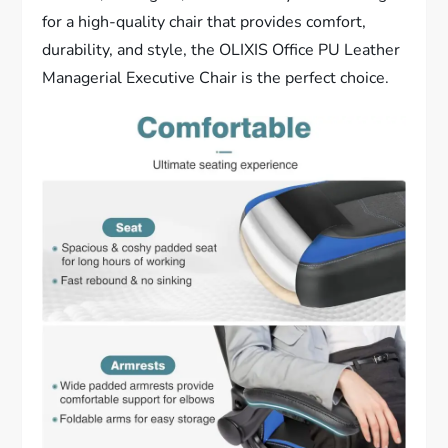
for a high-quality chair that provides comfort,
durability, and style, the OLIXIS Office PU Leather
Managerial Executive Chair is the perfect choice.