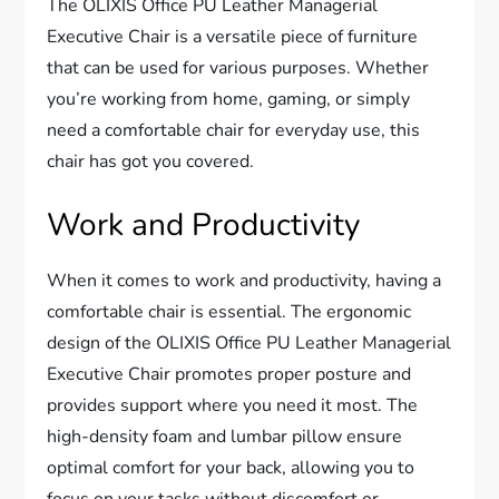
The OLIXIS Office PU Leather Managerial
Executive Chair is a versatile piece of furniture
that can be used for various purposes. Whether
you’re working from home, gaming, or simply
need a comfortable chair for everyday use, this
chair has got you covered.
Work and Productivity
When it comes to work and productivity, having a
comfortable chair is essential. The ergonomic
design of the OLIXIS Office PU Leather Managerial
Executive Chair promotes proper posture and
provides support where you need it most. The
high-density foam and lumbar pillow ensure
optimal comfort for your back, allowing you to