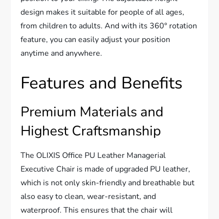
design makes it suitable for people of all ages,
from children to adults. And with its 360° rotation
feature, you can easily adjust your position
anytime and anywhere.
Features and Benefits
Premium Materials and
Highest Craftsmanship
The OLIXIS Office PU Leather Managerial
Executive Chair is made of upgraded PU leather,
which is not only skin-friendly and breathable but
also easy to clean, wear-resistant, and
waterproof. This ensures that the chair will