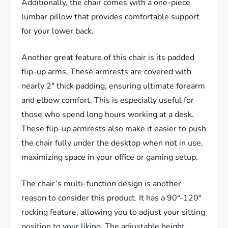
Additionally, the chair comes with a one-piece
lumbar pillow that provides comfortable support
for your lower back.
Another great feature of this chair is its padded
flip-up arms. These armrests are covered with
nearly 2″ thick padding, ensuring ultimate forearm
and elbow comfort. This is especially useful for
those who spend long hours working at a desk.
These flip-up armrests also make it easier to push
the chair fully under the desktop when not in use,
maximizing space in your office or gaming setup.
The chair’s multi-function design is another
reason to consider this product. It has a 90°-120°
rocking feature, allowing you to adjust your sitting
position to your liking. The adjustable height