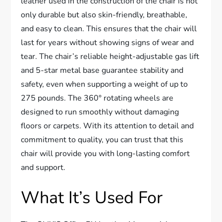
leather used in the construction of the chair is not
only durable but also skin-friendly, breathable,
and easy to clean. This ensures that the chair will
last for years without showing signs of wear and
tear. The chair’s reliable height-adjustable gas lift
and 5-star metal base guarantee stability and
safety, even when supporting a weight of up to
275 pounds. The 360° rotating wheels are
designed to run smoothly without damaging
floors or carpets. With its attention to detail and
commitment to quality, you can trust that this
chair will provide you with long-lasting comfort
and support.
What It’s Used For