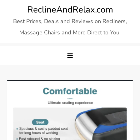
Skip
ReclineAndRelax.com
to
Best Prices, Deals and Reviews on Recliners,
content
Massage Chairs and More Direct to You.