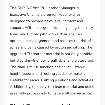
The OLIXIS Office PU Leather Managerial
Executive Chair is a premium-quality chair
designed to provide next-level comfort and
support. With its ergonomic design, high-density
foam, and lumbar pillow, this chair ensures
optimal spinal alignment and reduces the risk of
aches and pains caused by prolonged sitting. The
upgraded PU leather material is not only durable
but also skin-friendly, breathable, and waterproof.
The chair’s multi-function design, adjustable
height feature, and rocking capability make it
suitable for various sitting positions and activities.
Additionally, the easy-to-clean material and quick
assembly process add to its overall convenience.