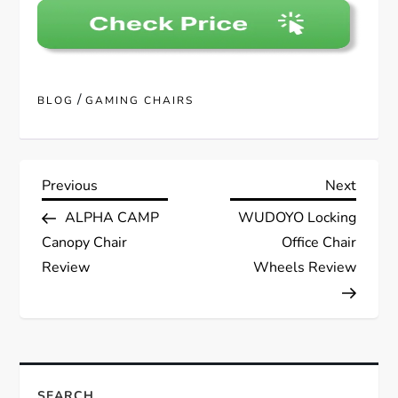
/
BLOG
GAMING CHAIRS
P
Previous
Next
Previous
Next
Post
Post
ALPHA CAMP
WUDOYO Locking
o
Canopy Chair
Office Chair
s
Review
Wheels Review
t
n
SEARCH