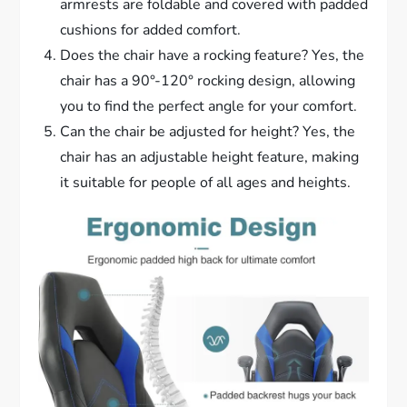
armrests are foldable and covered with padded
cushions for added comfort.
Does the chair have a rocking feature? Yes, the
chair has a 90°-120° rocking design, allowing
you to find the perfect angle for your comfort.
Can the chair be adjusted for height? Yes, the
chair has an adjustable height feature, making
it suitable for people of all ages and heights.