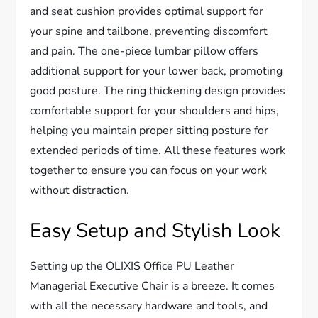
and seat cushion provides optimal support for
your spine and tailbone, preventing discomfort
and pain. The one-piece lumbar pillow offers
additional support for your lower back, promoting
good posture. The ring thickening design provides
comfortable support for your shoulders and hips,
helping you maintain proper sitting posture for
extended periods of time. All these features work
together to ensure you can focus on your work
without distraction.
Easy Setup and Stylish Look
Setting up the OLIXIS Office PU Leather
Managerial Executive Chair is a breeze. It comes
with all the necessary hardware and tools, and