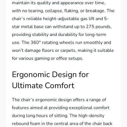
maintain its quality and appearance over time,
with no tearing, collapse, flaking, or breakage. The
chair’s reliable height-adjustable gas lift and 5-
star metal base can withstand up to 275 pounds,
providing stability and durability for long-term
use. The 360° rotating wheels run smoothly and
won’t damage floors or carpets, making it suitable
for various gaming or office setups.
Ergonomic Design for
Ultimate Comfort
The chair’s ergonomic design offers a range of
features aimed at providing exceptional comfort
during long hours of sitting. The high-density
rebound foam in the central area of the chair back