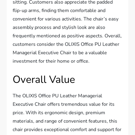
sitting. Customers also appreciate the padded
flip-up arms, finding them comfortable and
convenient for various activities. The chair’s easy
assembly process and stylish look are also
frequently mentioned as positive aspects. Overall,
customers consider the OLIXIS Office PU Leather
Managerial Executive Chair to be a valuable
investment for their home or office.
Overall Value
The OLIXIS Office PU Leather Managerial
Executive Chair offers tremendous value for its
price. With its ergonomic design, premium
materials, and range of convenient features, this
chair provides exceptional comfort and support for