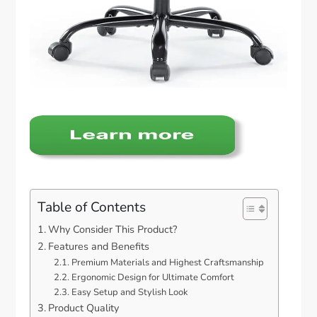
Table of Contents
Why Consider This Product?
Features and Benefits
Premium Materials and Highest Craftsmanship
Ergonomic Design for Ultimate Comfort
Easy Setup and Stylish Look
Product Quality