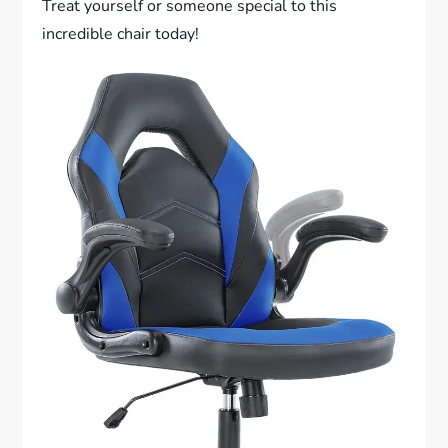
Treat yourself or someone special to this
incredible chair today!