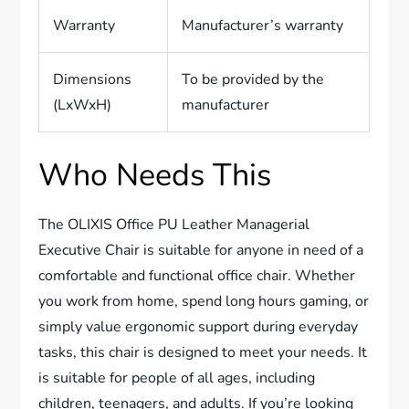
Warranty
Manufacturer’s warranty
Dimensions
To be provided by the
(LxWxH)
manufacturer
Who Needs This
The OLIXIS Office PU Leather Managerial
Executive Chair is suitable for anyone in need of a
comfortable and functional office chair. Whether
you work from home, spend long hours gaming, or
simply value ergonomic support during everyday
tasks, this chair is designed to meet your needs. It
is suitable for people of all ages, including
children, teenagers, and adults. If you’re looking