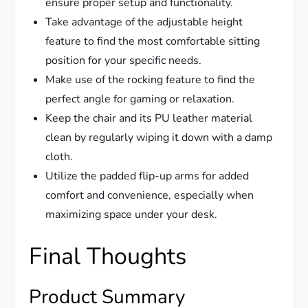
ensure proper setup and functionality.
Take advantage of the adjustable height
feature to find the most comfortable sitting
position for your specific needs.
Make use of the rocking feature to find the
perfect angle for gaming or relaxation.
Keep the chair and its PU leather material
clean by regularly wiping it down with a damp
cloth.
Utilize the padded flip-up arms for added
comfort and convenience, especially when
maximizing space under your desk.
Final Thoughts
Product Summary