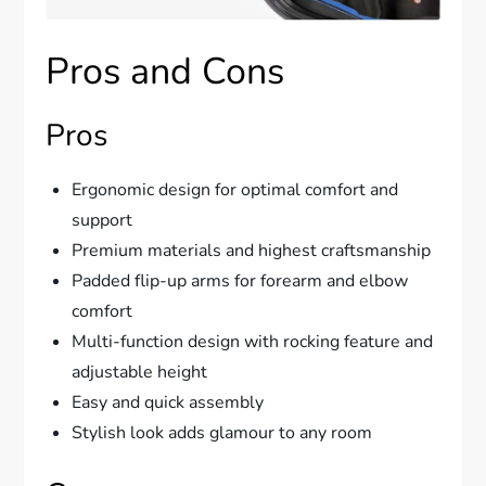
Pros and Cons
Pros
Ergonomic design for optimal comfort and
support
Premium materials and highest craftsmanship
Padded flip-up arms for forearm and elbow
comfort
Multi-function design with rocking feature and
adjustable height
Easy and quick assembly
Stylish look adds glamour to any room