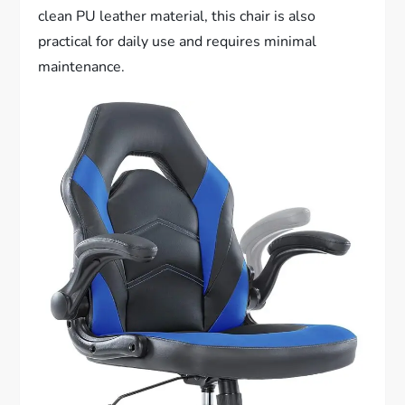
clean PU leather material, this chair is also
practical for daily use and requires minimal
maintenance.