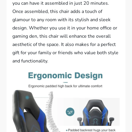
you can have it assembled in just 20 minutes.
Once assembled, this chair adds a touch of
glamour to any room with its stylish and sleek
design. Whether you use it in your home office or
gaming den, this chair will enhance the overall
aesthetic of the space. It also makes for a perfect
gift for your family or friends who value both style
and functionality.