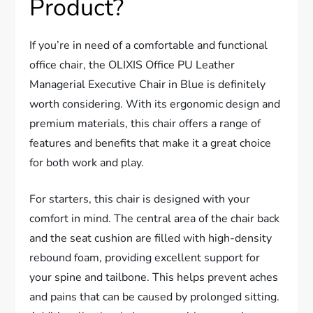
Product?
If you’re in need of a comfortable and functional
office chair, the OLIXIS Office PU Leather
Managerial Executive Chair in Blue is definitely
worth considering. With its ergonomic design and
premium materials, this chair offers a range of
features and benefits that make it a great choice
for both work and play.
For starters, this chair is designed with your
comfort in mind. The central area of the chair back
and the seat cushion are filled with high-density
rebound foam, providing excellent support for
your spine and tailbone. This helps prevent aches
and pains that can be caused by prolonged sitting.