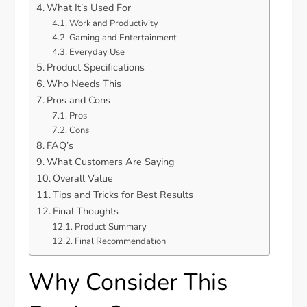
What It’s Used For
Work and Productivity
Gaming and Entertainment
Everyday Use
Product Specifications
Who Needs This
Pros and Cons
Pros
Cons
FAQ’s
What Customers Are Saying
Overall Value
Tips and Tricks for Best Results
Final Thoughts
Product Summary
Final Recommendation
Why Consider This