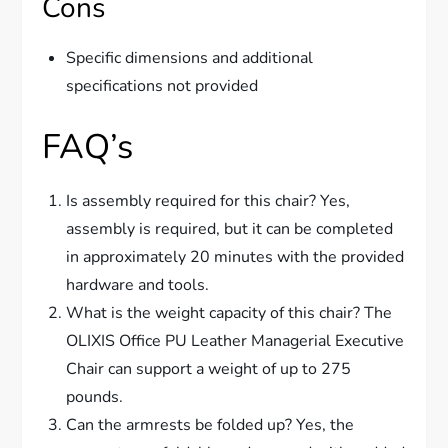
Cons
Specific dimensions and additional
specifications not provided
FAQ’s
Is assembly required for this chair? Yes,
assembly is required, but it can be completed
in approximately 20 minutes with the provided
hardware and tools.
What is the weight capacity of this chair? The
OLIXIS Office PU Leather Managerial Executive
Chair can support a weight of up to 275
pounds.
Can the armrests be folded up? Yes, the