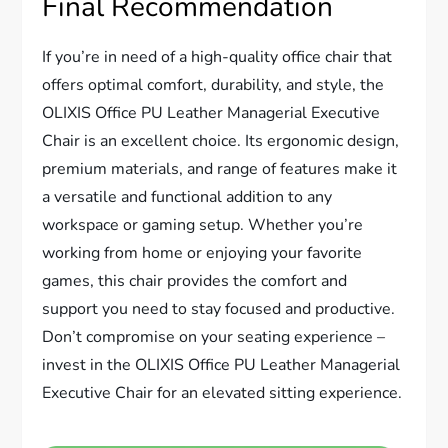
Final Recommendation
If you’re in need of a high-quality office chair that
offers optimal comfort, durability, and style, the
OLIXIS Office PU Leather Managerial Executive
Chair is an excellent choice. Its ergonomic design,
premium materials, and range of features make it
a versatile and functional addition to any
workspace or gaming setup. Whether you’re
working from home or enjoying your favorite
games, this chair provides the comfort and
support you need to stay focused and productive.
Don’t compromise on your seating experience –
invest in the OLIXIS Office PU Leather Managerial
Executive Chair for an elevated sitting experience.