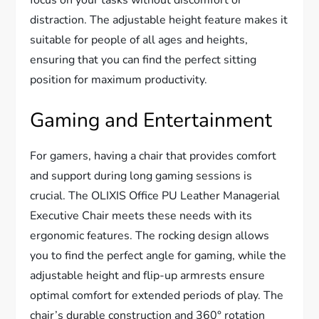
focus on your tasks without discomfort or
distraction. The adjustable height feature makes it
suitable for people of all ages and heights,
ensuring that you can find the perfect sitting
position for maximum productivity.
Gaming and Entertainment
For gamers, having a chair that provides comfort
and support during long gaming sessions is
crucial. The OLIXIS Office PU Leather Managerial
Executive Chair meets these needs with its
ergonomic features. The rocking design allows
you to find the perfect angle for gaming, while the
adjustable height and flip-up armrests ensure
optimal comfort for extended periods of play. The
chair’s durable construction and 360° rotation