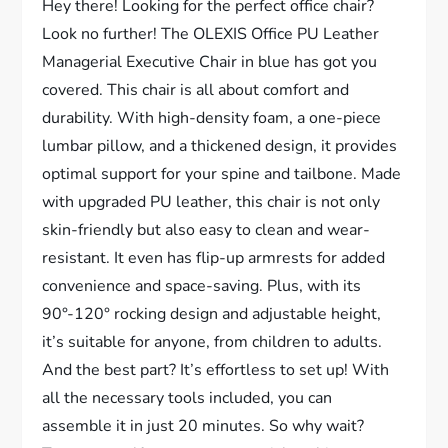
Hey there! Looking for the perfect office chair?
Look no further! The OLEXIS Office PU Leather
Managerial Executive Chair in blue has got you
covered. This chair is all about comfort and
durability. With high-density foam, a one-piece
lumbar pillow, and a thickened design, it provides
optimal support for your spine and tailbone. Made
with upgraded PU leather, this chair is not only
skin-friendly but also easy to clean and wear-
resistant. It even has flip-up armrests for added
convenience and space-saving. Plus, with its
90°-120° rocking design and adjustable height,
it’s suitable for anyone, from children to adults.
And the best part? It’s effortless to set up! With
all the necessary tools included, you can
assemble it in just 20 minutes. So why wait?