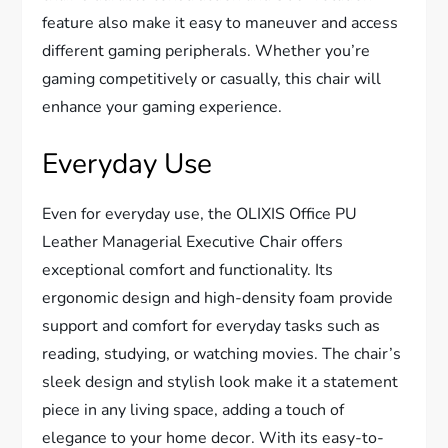
feature also make it easy to maneuver and access
different gaming peripherals. Whether you’re
gaming competitively or casually, this chair will
enhance your gaming experience.
Everyday Use
Even for everyday use, the OLIXIS Office PU
Leather Managerial Executive Chair offers
exceptional comfort and functionality. Its
ergonomic design and high-density foam provide
support and comfort for everyday tasks such as
reading, studying, or watching movies. The chair’s
sleek design and stylish look make it a statement
piece in any living space, adding a touch of
elegance to your home decor. With its easy-to-