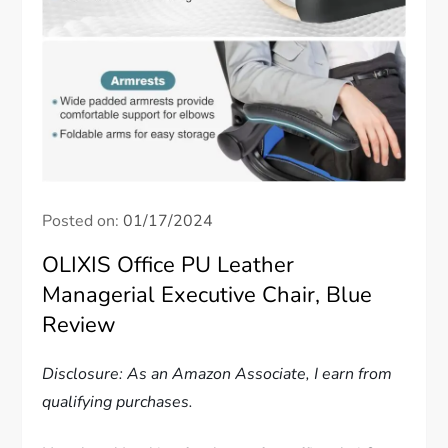
Posted on:
01/17/2024
OLIXIS Office PU Leather
Managerial Executive Chair, Blue
Review
Disclosure: As an Amazon Associate, I earn from
qualifying purchases.