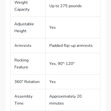
Weight
Up to 275 pounds
Capacity
Adjustable
Yes
Height
Armrests
Padded flip-up armrests
Rocking
Yes, 90°-120°
Feature
360° Rotation
Yes
Assembly
Approximately 20
Time
minutes