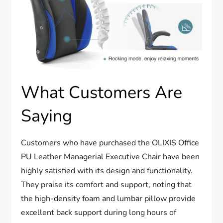
What Customers Are
Saying
Customers who have purchased the OLIXIS Office
PU Leather Managerial Executive Chair have been
highly satisfied with its design and functionality.
They praise its comfort and support, noting that
the high-density foam and lumbar pillow provide
excellent back support during long hours of