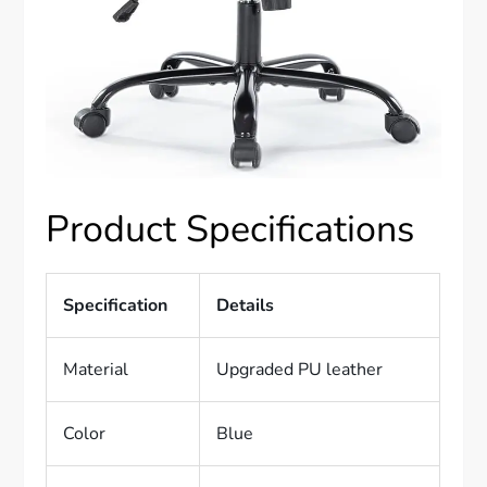
Product Specifications
Specification
Details
Material
Upgraded PU leather
Color
Blue