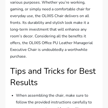
various purposes. Whether you’re working,
gaming, or simply need a comfortable chair for
everyday use, the OLIXIS Chair delivers on all
fronts. Its durability and stylish look make it a
long-term investment that will enhance any
room’s decor. Considering all the benefits it
offers, the OLIXIS Office PU Leather Managerial
Executive Chair is undoubtedly a worthwhile
purchase.
Tips and Tricks for Best
Results
When assembling the chair, make sure to
follow the provided instructions carefully to