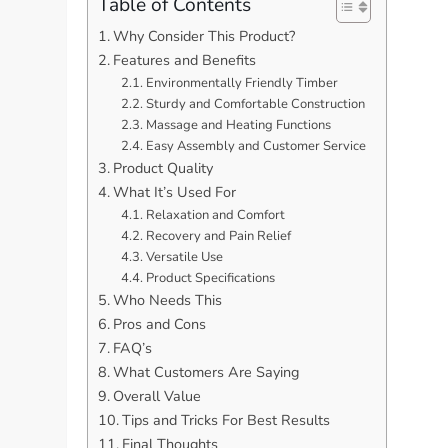
Table of Contents
Why Consider This Product?
Features and Benefits
Environmentally Friendly Timber
Sturdy and Comfortable Construction
Massage and Heating Functions
Easy Assembly and Customer Service
Product Quality
What It’s Used For
Relaxation and Comfort
Recovery and Pain Relief
Versatile Use
Product Specifications
Who Needs This
Pros and Cons
FAQ’s
What Customers Are Saying
Overall Value
Tips and Tricks For Best Results
Final Thoughts