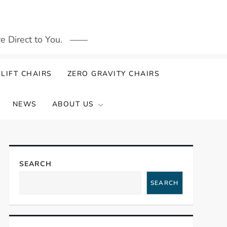
 Direct to You.
LIFT CHAIRS
ZERO GRAVITY CHAIRS
NEWS
ABOUT US
SEARCH
SEARCH