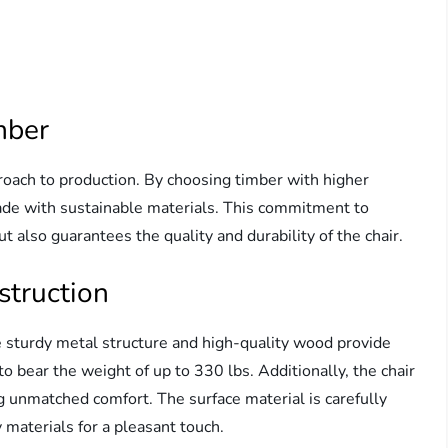
mber
roach to production. By choosing timber with higher
made with sustainable materials. This commitment to
t also guarantees the quality and durability of the chair.
struction
 The sturdy metal structure and high-quality wood provide
o bear the weight of up to 330 lbs. Additionally, the chair
ng unmatched comfort. The surface material is carefully
 materials for a pleasant touch.