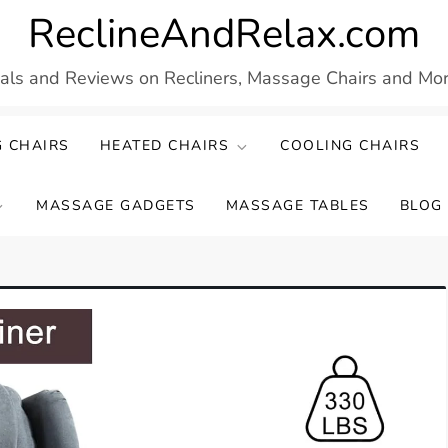
ReclineAndRelax.com
eals and Reviews on Recliners, Massage Chairs and More
 CHAIRS
HEATED CHAIRS
COOLING CHAIRS
MASSAGE GADGETS
MASSAGE TABLES
BLOG