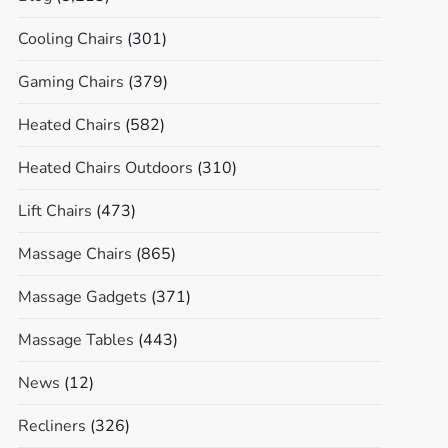
Cooling Chairs
(301)
Gaming Chairs
(379)
Heated Chairs
(582)
Heated Chairs Outdoors
(310)
Lift Chairs
(473)
Massage Chairs
(865)
Massage Gadgets
(371)
Massage Tables
(443)
News
(12)
Recliners
(326)