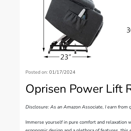
Posted on:
01/17/2024
Oprisen Power Lift 
Disclosure: As an Amazon Associate, I earn from q
Immerse yourself in pure comfort and relaxation w
ergonomic design and a plethora of features, this e