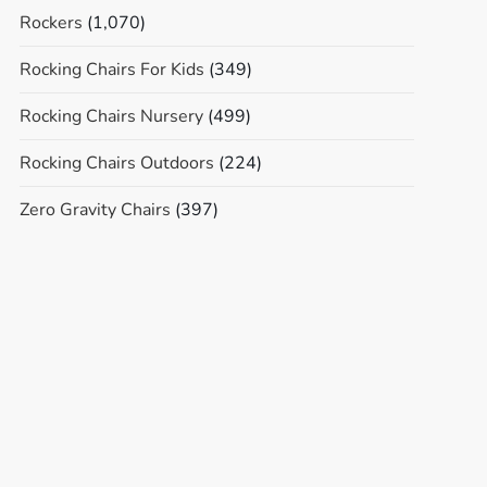
Rockers
(1,070)
Rocking Chairs For Kids
(349)
Rocking Chairs Nursery
(499)
Rocking Chairs Outdoors
(224)
Zero Gravity Chairs
(397)