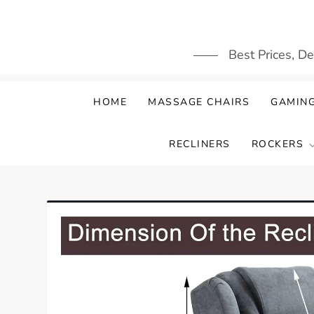
Skip
to
content
Best Prices, D
HOME
MASSAGE CHAIRS
GAMING
RECLINERS
ROCKERS