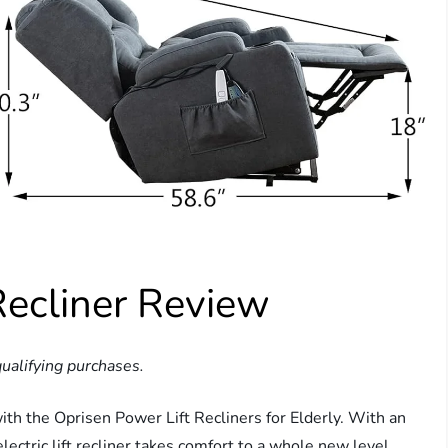
Recliner Review
ualifying purchases.
ith the Oprisen Power Lift Recliners for Elderly. With an
lectric lift recliner takes comfort to a whole new level.