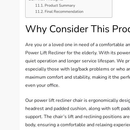
Product Summary
Final Recommendation
Why Consider This Pro
Are you or a loved one in need of a comfortable an
Power Lift Recliner for the elderly. With its powerf
quiet operation and longer service lifespan. We pr
especially those with leg/back problems or who are 
maximum comfort and stability, making it the perf
even your office.
Our power lift recliner chair is ergonomically des
headrest and padded cushion, along with soft padd
support. The chair’s lift and reclining positions a
body, ensuring a comfortable and relaxing experienc