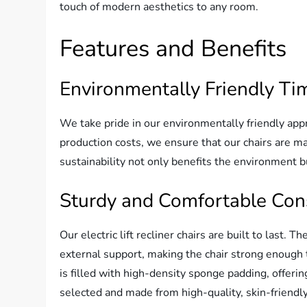
touch of modern aesthetics to any room.
Features and Benefits
Environmentally Friendly Ti
We take pride in our environmentally friendly app
production costs, we ensure that our chairs are 
sustainability not only benefits the environment bu
Sturdy and Comfortable Con
Our electric lift recliner chairs are built to last.
external support, making the chair strong enough t
is filled with high-density sponge padding, offeri
selected and made from high-quality, skin-friendly