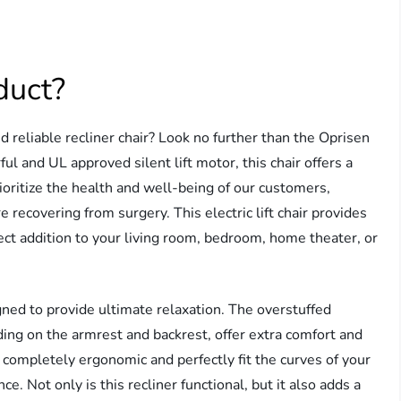
duct?
d reliable recliner chair? Look no further than the Oprisen
ul and UL approved silent lift motor, this chair offers a
ioritize the health and well-being of our customers,
recovering from surgery. This electric lift chair provides
ect addition to your living room, bedroom, home theater, or
igned to provide ultimate relaxation. The overstuffed
ing on the armrest and backrest, offer extra comfort and
re completely ergonomic and perfectly fit the curves of your
e. Not only is this recliner functional, but it also adds a