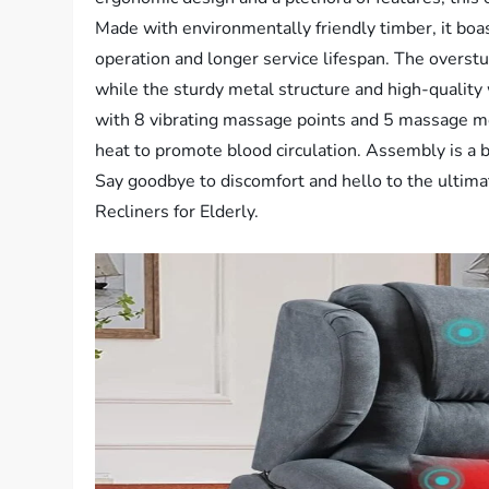
Made with environmentally friendly timber, it boas
operation and longer service lifespan. The overst
while the sturdy metal structure and high-quality 
with 8 vibrating massage points and 5 massage m
heat to promote blood circulation. Assembly is a b
Say goodbye to discomfort and hello to the ultima
Recliners for Elderly.