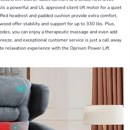
ts a powerful and UL approved silent lift motor for a quiet
uffed headrest and padded cushion provide extra comfort,
wood offer stability and support for up to 330 lbs. Plus,
odes, you can enjoy a therapeutic massage and even add
reeze, and exceptional customer service is just a call away.
te relaxation experience with the Oprisen Power Lift