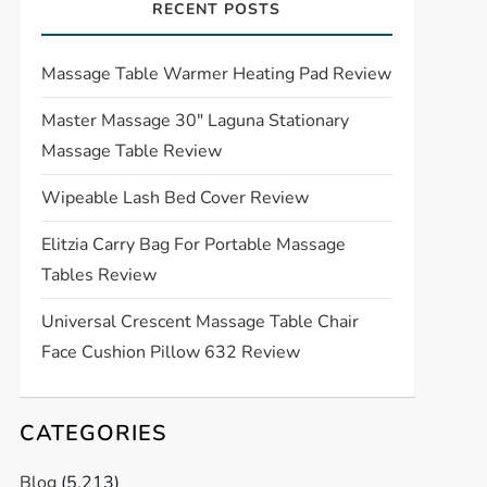
RECENT POSTS
Massage Table Warmer Heating Pad Review
Master Massage 30″ Laguna Stationary
Massage Table Review
Wipeable Lash Bed Cover Review
Elitzia Carry Bag For Portable Massage
Tables Review
Universal Crescent Massage Table Chair
Face Cushion Pillow 632 Review
CATEGORIES
Blog
(5,213)