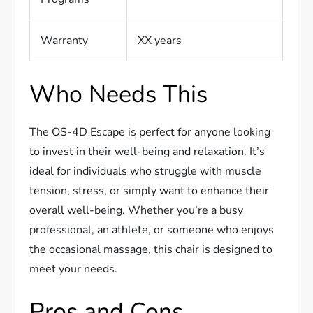
Warranty
XX years
Who Needs This
The OS-4D Escape is perfect for anyone looking
to invest in their well-being and relaxation. It’s
ideal for individuals who struggle with muscle
tension, stress, or simply want to enhance their
overall well-being. Whether you’re a busy
professional, an athlete, or someone who enjoys
the occasional massage, this chair is designed to
meet your needs.
Pros and Cons