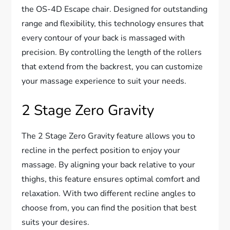
the OS-4D Escape chair. Designed for outstanding
range and flexibility, this technology ensures that
every contour of your back is massaged with
precision. By controlling the length of the rollers
that extend from the backrest, you can customize
your massage experience to suit your needs.
2 Stage Zero Gravity
The 2 Stage Zero Gravity feature allows you to
recline in the perfect position to enjoy your
massage. By aligning your back relative to your
thighs, this feature ensures optimal comfort and
relaxation. With two different recline angles to
choose from, you can find the position that best
suits your desires.