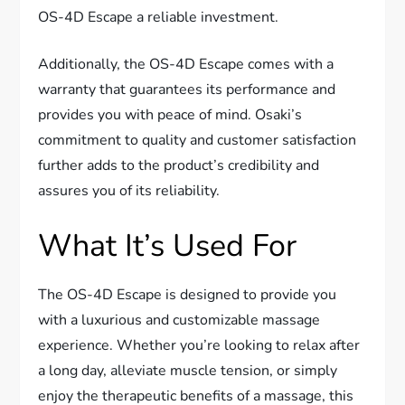
OS-4D Escape a reliable investment.
Additionally, the OS-4D Escape comes with a
warranty that guarantees its performance and
provides you with peace of mind. Osaki’s
commitment to quality and customer satisfaction
further adds to the product’s credibility and
assures you of its reliability.
What It’s Used For
The OS-4D Escape is designed to provide you
with a luxurious and customizable massage
experience. Whether you’re looking to relax after
a long day, alleviate muscle tension, or simply
enjoy the therapeutic benefits of a massage, this