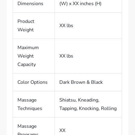
Dimensions
(W) x XX inches (H)
Product
XX lbs
Weight
Maximum
Weight
XX lbs
Capacity
Color Options
Dark Brown & Black
Massage
Shiatsu, Kneading,
Techniques
Tapping, Knocking, Rolling
Massage
XX
Programs