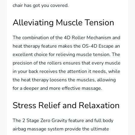
chair has got you covered.
Alleviating Muscle Tension
The combination of the 4D Roller Mechanism and
heat therapy feature makes the OS-4D Escape an
excellent choice for relieving muscle tension. The
precision of the rollers ensures that every muscle
in your back receives the attention it needs, while
the heat therapy loosens the muscles, allowing
for a deeper and more effective massage.
Stress Relief and Relaxation
The 2 Stage Zero Gravity feature and full body
airbag massage system provide the ultimate