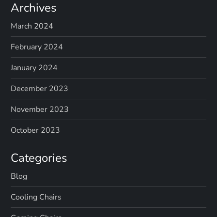
Archives
March 2024
February 2024
January 2024
December 2023
November 2023
October 2023
Categories
Blog
Cooling Chairs