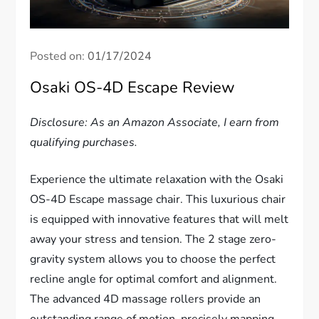
Posted on:
01/17/2024
Osaki OS-4D Escape Review
Disclosure: As an Amazon Associate, I earn from
qualifying purchases.
Experience the ultimate relaxation with the Osaki
OS-4D Escape massage chair. This luxurious chair
is equipped with innovative features that will melt
away your stress and tension. The 2 stage zero-
gravity system allows you to choose the perfect
recline angle for optimal comfort and alignment.
The advanced 4D massage rollers provide an
outstanding range of motion, precisely mapping