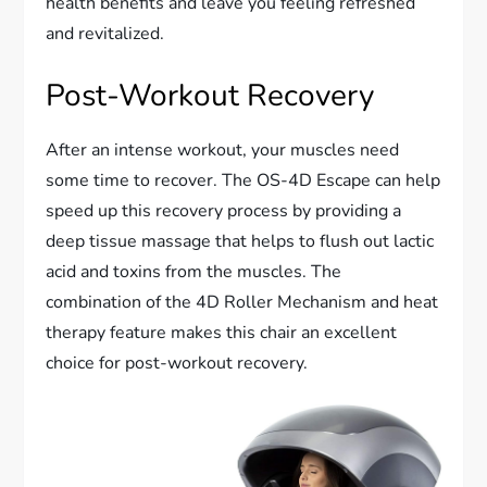
health benefits and leave you feeling refreshed
and revitalized.
Post-Workout Recovery
After an intense workout, your muscles need
some time to recover. The OS-4D Escape can help
speed up this recovery process by providing a
deep tissue massage that helps to flush out lactic
acid and toxins from the muscles. The
combination of the 4D Roller Mechanism and heat
therapy feature makes this chair an excellent
choice for post-workout recovery.