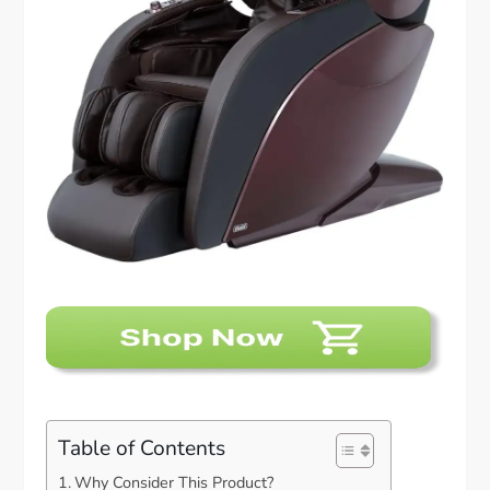
Table of Contents
Why Consider This Product?