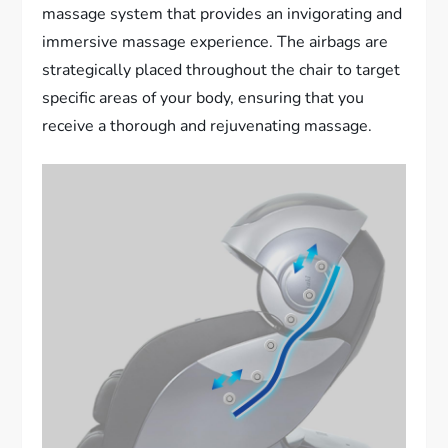
massage system that provides an invigorating and
immersive massage experience. The airbags are
strategically placed throughout the chair to target
specific areas of your body, ensuring that you
receive a thorough and rejuvenating massage.