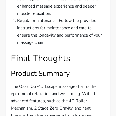
enhanced massage experience and deeper
muscle relaxation.
Regular maintenance: Follow the provided
instructions for maintenance and care to
ensure the longevity and performance of your
massage chair.
Final Thoughts
Product Summary
The Osaki OS-4D Escape massage chair is the
epitome of relaxation and well-being. With its
advanced features, such as the 4D Roller
Mechanism, 2 Stage Zero Gravity, and heat
therapy, this chair provides a truly luxurious