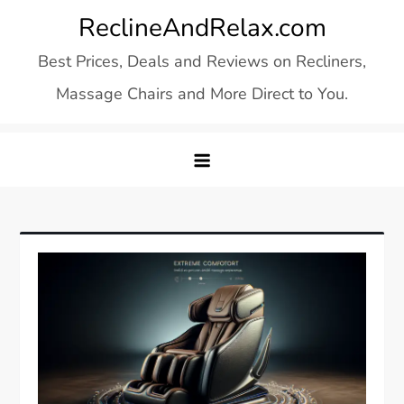
Skip
ReclineAndRelax.com
to
Best Prices, Deals and Reviews on Recliners,
content
Massage Chairs and More Direct to You.