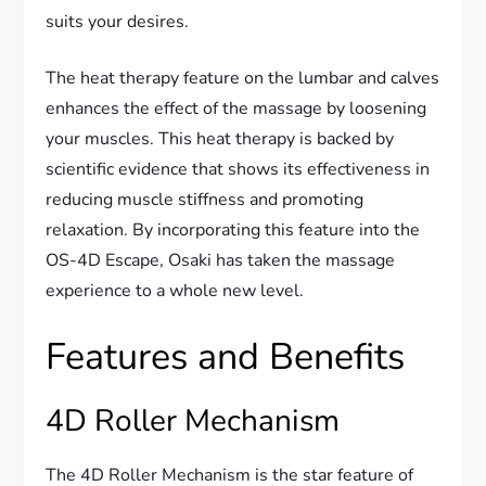
suits your desires.
The heat therapy feature on the lumbar and calves
enhances the effect of the massage by loosening
your muscles. This heat therapy is backed by
scientific evidence that shows its effectiveness in
reducing muscle stiffness and promoting
relaxation. By incorporating this feature into the
OS-4D Escape, Osaki has taken the massage
experience to a whole new level.
Features and Benefits
4D Roller Mechanism
The 4D Roller Mechanism is the star feature of