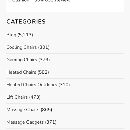
CATEGORIES
Blog
(5,213)
Cooling Chairs
(301)
Gaming Chairs
(379)
Heated Chairs
(582)
Heated Chairs Outdoors
(310)
Lift Chairs
(473)
Massage Chairs
(865)
Massage Gadgets
(371)