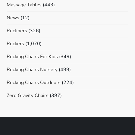
Massage Tables
(443)
News
(12)
Recliners
(326)
Rockers
(1,070)
Rocking Chairs For Kids
(349)
Rocking Chairs Nursery
(499)
Rocking Chairs Outdoors
(224)
Zero Gravity Chairs
(397)