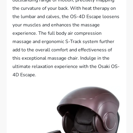
the curvature of your back. With heat therapy on
the lumbar and calves, the OS-4D Escape loosens
your muscles and enhances the massage
experience. The full body air compression
massage and ergonomic S-Track system further
add to the overall comfort and effectiveness of
this exceptional massage chair. Indulge in the
ultimate relaxation experience with the Osaki OS-
4D Escape.