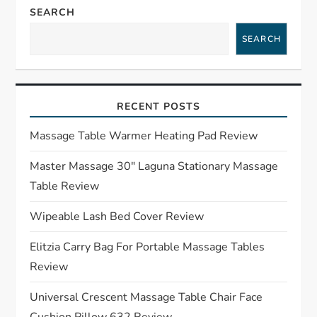
a
SEARCH
SEARCH
v
i
RECENT POSTS
g
Massage Table Warmer Heating Pad Review
a
Master Massage 30″ Laguna Stationary Massage
t
Table Review
i
Wipeable Lash Bed Cover Review
o
Elitzia Carry Bag For Portable Massage Tables
Review
n
Universal Crescent Massage Table Chair Face
Cushion Pillow 632 Review