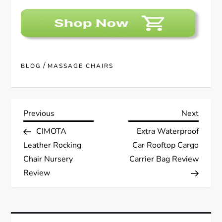
/
BLOG
MASSAGE CHAIRS
P
Previous
Next
Previous
Next
Post
Post
CIMOTA
Extra Waterproof
o
Leather Rocking
Car Rooftop Cargo
s
Chair Nursery
Carrier Bag Review
Review
t
n