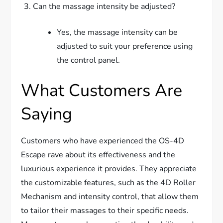
Can the massage intensity be adjusted?
Yes, the massage intensity can be
adjusted to suit your preference using
the control panel.
What Customers Are
Saying
Customers who have experienced the OS-4D
Escape rave about its effectiveness and the
luxurious experience it provides. They appreciate
the customizable features, such as the 4D Roller
Mechanism and intensity control, that allow them
to tailor their massages to their specific needs.