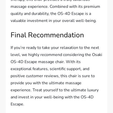
massage experience. Combined with its premium
quality and durability, the OS-4D Escape is a
valuable investment in your overall well-being.
Final Recommendation
If you’re ready to take your relaxation to the next
level, we highly recommend considering the Osaki
OS-4D Escape massage chair. With its
exceptional features, scientific support, and
positive customer reviews, this chair is sure to
provide you with the ultimate massage
experience. Treat yourself to the ultimate luxury
and invest in your well-being with the OS-4D
Escape.