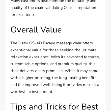
Many customers also mention the durability and
quality of the chair, validating Osaki’s reputation
for excellence.
Overall Value
The Osaki OS-4D Escape massage chair offers
exceptional value for those seeking the ultimate
relaxation experience. With its advanced features,
customizable options, and premium quality, this
chair delivers on its promises. While it may come
with a higher price tag, the long-lasting benefits
and the improved well-being it provides make it a
worthwhile investment.
Tips and Tricks for Best