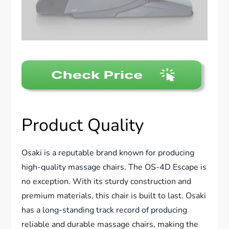
Product Quality
Osaki is a reputable brand known for producing
high-quality massage chairs. The OS-4D Escape is
no exception. With its sturdy construction and
premium materials, this chair is built to last. Osaki
has a long-standing track record of producing
reliable and durable massage chairs, making the