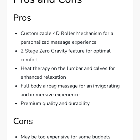
Pros
Customizable 4D Roller Mechanism for a
personalized massage experience
2 Stage Zero Gravity feature for optimal
comfort
Heat therapy on the lumbar and calves for
enhanced relaxation
Full body airbag massage for an invigorating
and immersive experience
Premium quality and durability
Cons
May be too expensive for some budgets