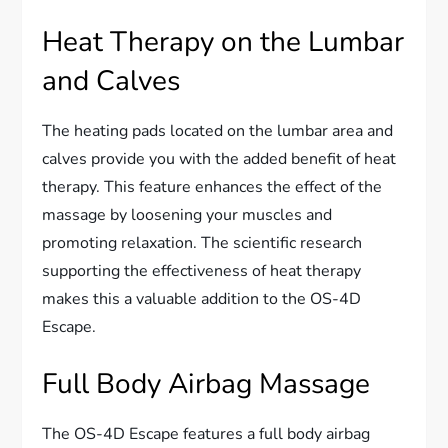
Heat Therapy on the Lumbar
and Calves
The heating pads located on the lumbar area and
calves provide you with the added benefit of heat
therapy. This feature enhances the effect of the
massage by loosening your muscles and
promoting relaxation. The scientific research
supporting the effectiveness of heat therapy
makes this a valuable addition to the OS-4D
Escape.
Full Body Airbag Massage
The OS-4D Escape features a full body airbag