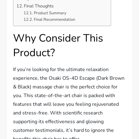
Final Thoughts
Product Summary
Final Recommendation
Why Consider This
Product?
If you’re looking for the ultimate relaxation
experience, the Osaki OS-4D Escape (Dark Brown
& Black) massage chair is the perfect choice for
you. This state-of-the-art chair is packed with
features that will leave you feeling rejuvenated
and stress-free. With scientific research
supporting its effectiveness and glowing
customer testimonials, it’s hard to ignore the
benefits this chair has to offer.