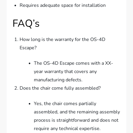
Requires adequate space for installation
FAQ’s
How long is the warranty for the OS-4D
Escape?
The OS-4D Escape comes with a XX-
year warranty that covers any
manufacturing defects.
Does the chair come fully assembled?
Yes, the chair comes partially
assembled, and the remaining assembly
process is straightforward and does not
require any technical expertise.