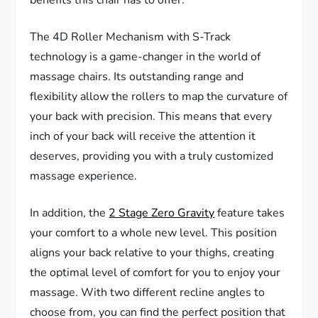
The 4D Roller Mechanism with S-Track
technology is a game-changer in the world of
massage chairs. Its outstanding range and
flexibility allow the rollers to map the curvature of
your back with precision. This means that every
inch of your back will receive the attention it
deserves, providing you with a truly customized
massage experience.
In addition, the
2 Stage Zero Gravity
feature takes
your comfort to a whole new level. This position
aligns your back relative to your thighs, creating
the optimal level of comfort for you to enjoy your
massage. With two different recline angles to
choose from, you can find the perfect position that