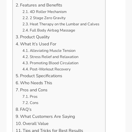
Features and Benefits
4D Roller Mechanism
2 Stage Zero Gravity
Heat Therapy on the Lumbar and Calves
Full Body Airbag Massage
Product Quality
What It’s Used For
Alleviating Muscle Tension
Stress Relief and Relaxation
Promoting Blood Circulation
Post-Workout Recovery
Product Specifications
Who Needs This
Pros and Cons
Pros
Cons
FAQ’s
What Customers Are Saying
Overall Value
Tips and Tricks for Best Results