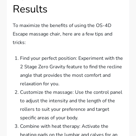
Results
To maximize the benefits of using the OS-4D
Escape massage chair, here are a few tips and
tricks:
Find your perfect position: Experiment with the
2 Stage Zero Gravity feature to find the recline
angle that provides the most comfort and
relaxation for you.
Customize the massage: Use the control panel
to adjust the intensity and the length of the
rollers to suit your preference and target
specific areas of your body.
Combine with heat therapy: Activate the
heating pads on the lumbar and calves for an