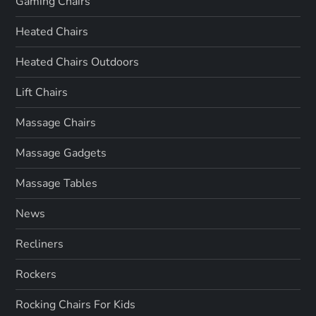
Gaming Chairs
Heated Chairs
Heated Chairs Outdoors
Lift Chairs
Massage Chairs
Massage Gadgets
Massage Tables
News
Recliners
Rockers
Rocking Chairs For Kids