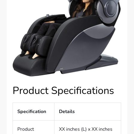
Product Specifications
Specification
Details
Product
XX inches (L) x XX inches