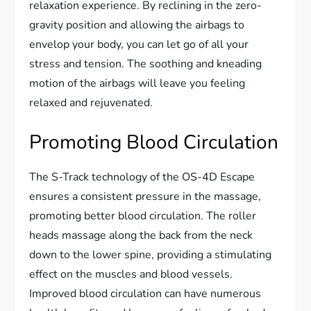
relaxation experience. By reclining in the zero-
gravity position and allowing the airbags to
envelop your body, you can let go of all your
stress and tension. The soothing and kneading
motion of the airbags will leave you feeling
relaxed and rejuvenated.
Promoting Blood Circulation
The S-Track technology of the OS-4D Escape
ensures a consistent pressure in the massage,
promoting better blood circulation. The roller
heads massage along the back from the neck
down to the lower spine, providing a stimulating
effect on the muscles and blood vessels.
Improved blood circulation can have numerous