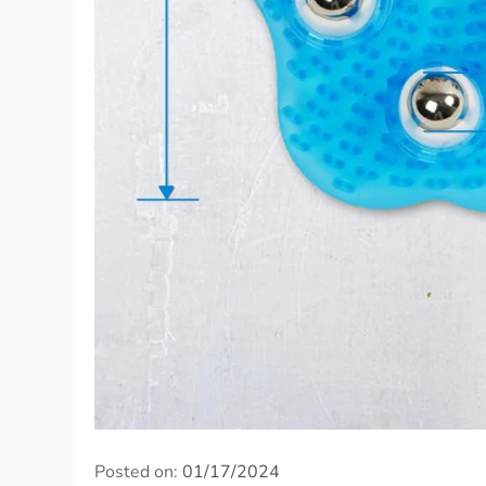
Posted on:
01/17/2024