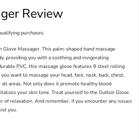
ager Review
ualifying purchases.
ton Glove Massager. This palm-shaped hand massage
y, providing you with a soothing and invigorating
durable PVC, this massage glove features 9 steel rolling
you want to massage your head, face, neck, back, chest,
for all areas. Not only does it promote healthy blood
evitalizes your skin tone. Treat yourself to the Outton Glove
 of relaxation. And remember, if you encounter any issues
ist you.