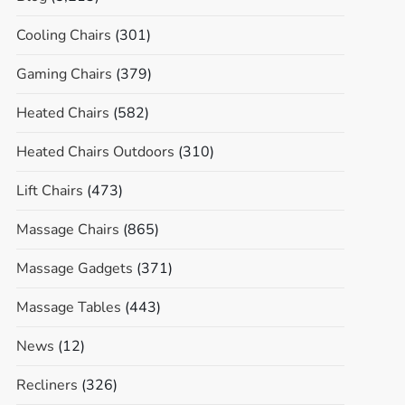
Cooling Chairs
(301)
Gaming Chairs
(379)
Heated Chairs
(582)
Heated Chairs Outdoors
(310)
Lift Chairs
(473)
Massage Chairs
(865)
Massage Gadgets
(371)
Massage Tables
(443)
News
(12)
Recliners
(326)