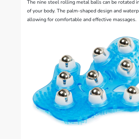
The nine steel rolling metal balls can be rotated i
of your body. The palm-shaped design and waterpro
allowing for comfortable and effective massages.