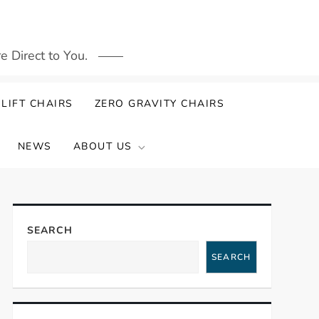
 Direct to You.
LIFT CHAIRS
ZERO GRAVITY CHAIRS
NEWS
ABOUT US
SEARCH
SEARCH