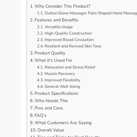
Why Consider This Product?
Outton Glove Massager Palm Shaped Hand Massage 
Features and Benefits
Versatile Usage
High-Quality Construction
Improved Blood Circulation
Resilient and Revived Skin Tone
Product Quality
What It’s Used For
Relaxation and Stress Relief
Muscle Recovery
Improved Flexibility
General Well-being
Product Specifications
Who Needs This
Pros and Cons
FAQ’s
What Customers Are Saying
Overall Value