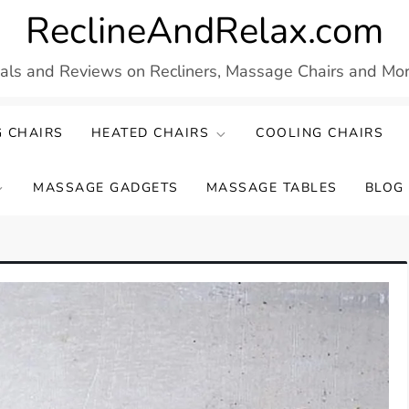
ReclineAndRelax.com
eals and Reviews on Recliners, Massage Chairs and More
 CHAIRS
HEATED CHAIRS
COOLING CHAIRS
MASSAGE GADGETS
MASSAGE TABLES
BLOG