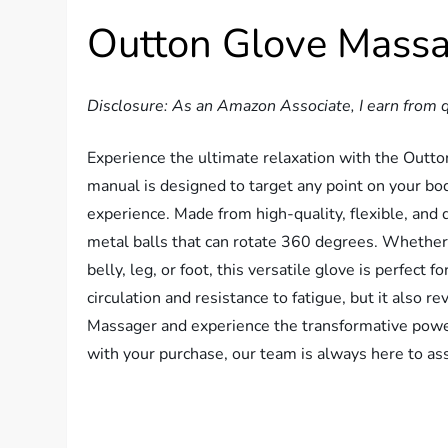
Outton Glove Mass
Disclosure: As an Amazon Associate, I earn from q
Experience the ultimate relaxation with the Out
manual is designed to target any point on your bod
experience. Made from high-quality, flexible, and 
metal balls that can rotate 360 degrees. Whether 
belly, leg, or foot, this versatile glove is perfect 
circulation and resistance to fatigue, but it also r
Massager and experience the transformative power
with your purchase, our team is always here to ass