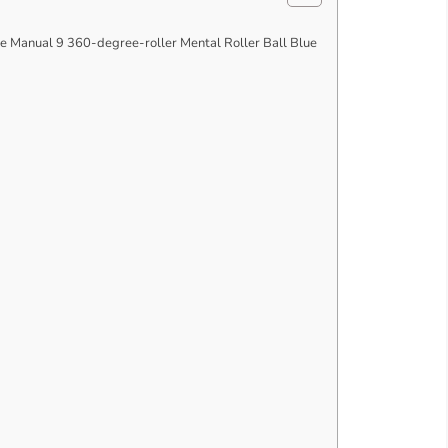
Manual 9 360-degree-roller Mental Roller Ball Blue