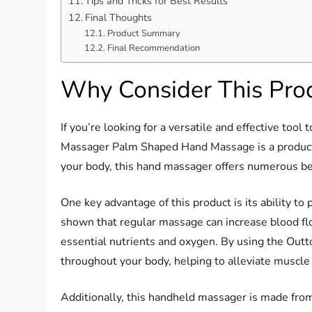
Tips and Tricks for Best Results
Final Thoughts
Product Summary
Final Recommendation
Why Consider This Pro
If you’re looking for a versatile and effective too
Massager Palm Shaped Hand Massage is a product 
your body, this hand massager offers numerous ben
One key advantage of this product is its ability to
shown that regular massage can increase blood flo
essential nutrients and oxygen. By using the Outt
throughout your body, helping to alleviate muscle
Additionally, this handheld massager is made from h