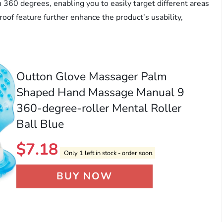
n 360 degrees, enabling you to easily target different areas
of feature further enhance the product’s usability,
Outton Glove Massager Palm
Shaped Hand Massage Manual 9
360-degree-roller Mental Roller
Ball Blue
$
7.18
Only 1 left in stock - order soon.
BUY NOW