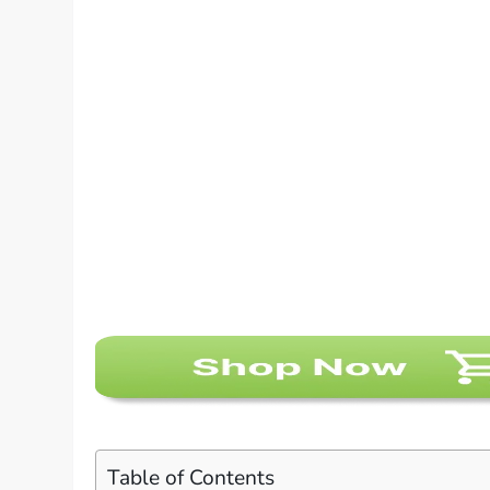
Table of Contents