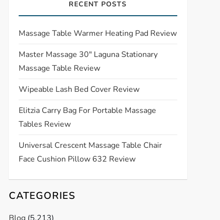
RECENT POSTS
Massage Table Warmer Heating Pad Review
Master Massage 30″ Laguna Stationary
Massage Table Review
Wipeable Lash Bed Cover Review
Elitzia Carry Bag For Portable Massage
Tables Review
Universal Crescent Massage Table Chair
Face Cushion Pillow 632 Review
CATEGORIES
Blog
(5,213)