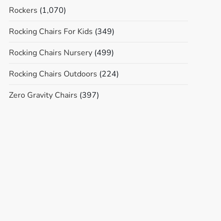
Rockers
(1,070)
Rocking Chairs For Kids
(349)
Rocking Chairs Nursery
(499)
Rocking Chairs Outdoors
(224)
Zero Gravity Chairs
(397)