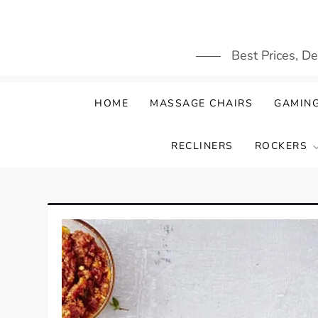
Skip
to
content
Best Prices, D
HOME
MASSAGE CHAIRS
GAMING
RECLINERS
ROCKERS