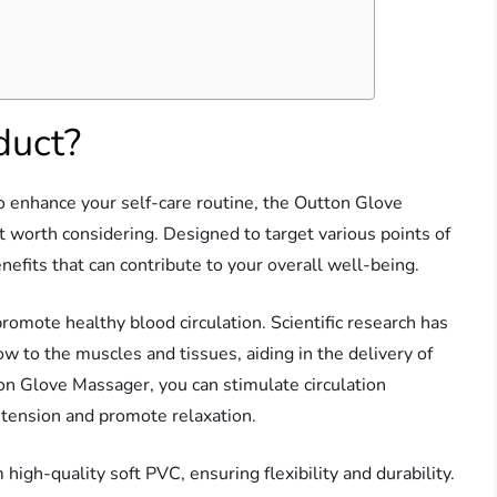
duct?
l to enhance your self-care routine, the Outton Glove
worth considering. Designed to target various points of
efits that can contribute to your overall well-being.
 promote healthy blood circulation. Scientific research has
w to the muscles and tissues, aiding in the delivery of
on Glove Massager, you can stimulate circulation
 tension and promote relaxation.
igh-quality soft PVC, ensuring flexibility and durability.