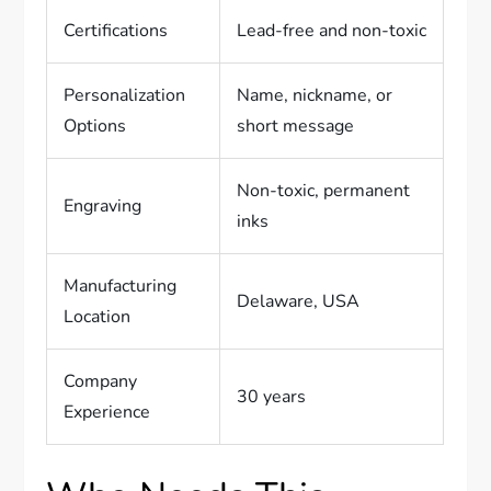
Certifications
Lead-free and non-toxic
Personalization
Name, nickname, or
Options
short message
Non-toxic, permanent
Engraving
inks
Manufacturing
Delaware, USA
Location
Company
30 years
Experience