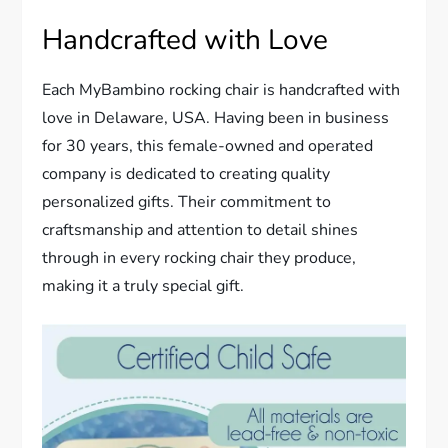
Handcrafted with Love
Each MyBambino rocking chair is handcrafted with
love in Delaware, USA. Having been in business
for 30 years, this female-owned and operated
company is dedicated to creating quality
personalized gifts. Their commitment to
craftsmanship and attention to detail shines
through in every rocking chair they produce,
making it a truly special gift.