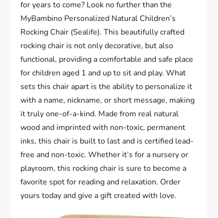
for years to come? Look no further than the
MyBambino Personalized Natural Children’s
Rocking Chair (Sealife). This beautifully crafted
rocking chair is not only decorative, but also
functional, providing a comfortable and safe place
for children aged 1 and up to sit and play. What
sets this chair apart is the ability to personalize it
with a name, nickname, or short message, making
it truly one-of-a-kind. Made from real natural
wood and imprinted with non-toxic, permanent
inks, this chair is built to last and is certified lead-
free and non-toxic. Whether it’s for a nursery or
playroom, this rocking chair is sure to become a
favorite spot for reading and relaxation. Order
yours today and give a gift created with love.