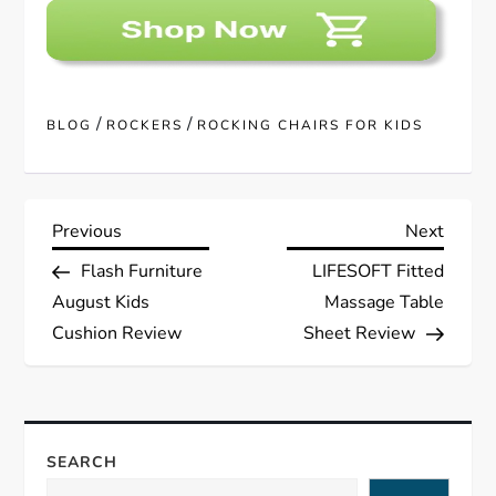
/
/
BLOG
ROCKERS
ROCKING CHAIRS FOR KIDS
P
Previous
Next
Previous
Next
Post
Post
Flash Furniture
LIFESOFT Fitted
o
August Kids
Massage Table
s
Cushion Review
Sheet Review
t
n
SEARCH