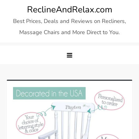
Skip
ReclineAndRelax.com
to
Best Prices, Deals and Reviews on Recliners,
content
Massage Chairs and More Direct to You.