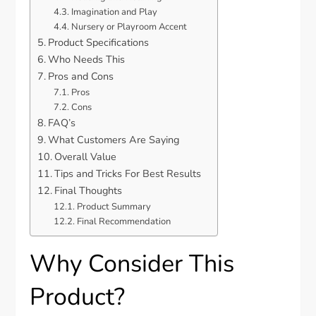
Imagination and Play
Nursery or Playroom Accent
Product Specifications
Who Needs This
Pros and Cons
Pros
Cons
FAQ’s
What Customers Are Saying
Overall Value
Tips and Tricks For Best Results
Final Thoughts
Product Summary
Final Recommendation
Why Consider This
Product?