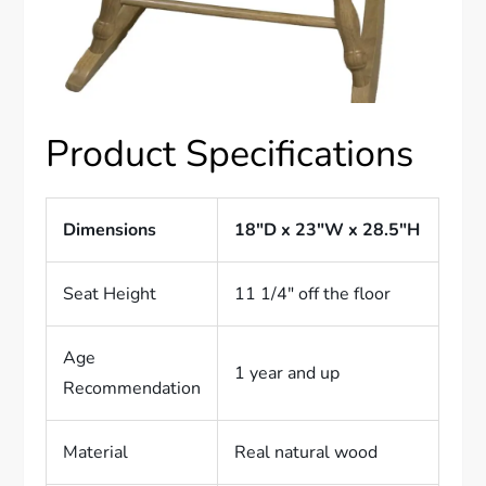
Product Specifications
Dimensions
18″D x 23″W x 28.5″H
Seat Height
11 1/4″ off the floor
Age
1 year and up
Recommendation
Material
Real natural wood