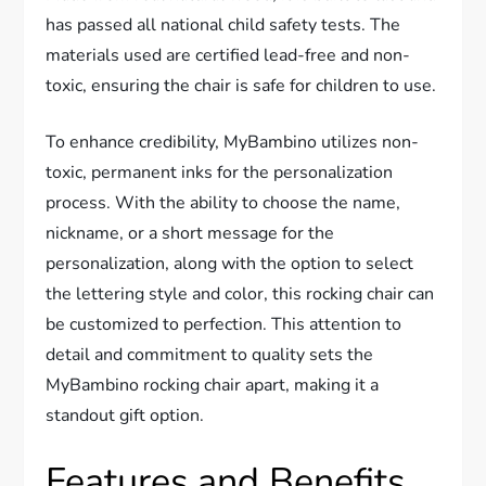
has passed all national child safety tests. The
materials used are certified lead-free and non-
toxic, ensuring the chair is safe for children to use.
To enhance credibility, MyBambino utilizes non-
toxic, permanent inks for the personalization
process. With the ability to choose the name,
nickname, or a short message for the
personalization, along with the option to select
the lettering style and color, this rocking chair can
be customized to perfection. This attention to
detail and commitment to quality sets the
MyBambino rocking chair apart, making it a
standout gift option.
Features and Benefits