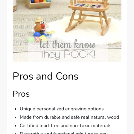
Pros and Cons
Pros
Unique personalized engraving options
Made from durable and safe real natural wood
Certified lead-free and non-toxic materials
Decorative and functional addition to any