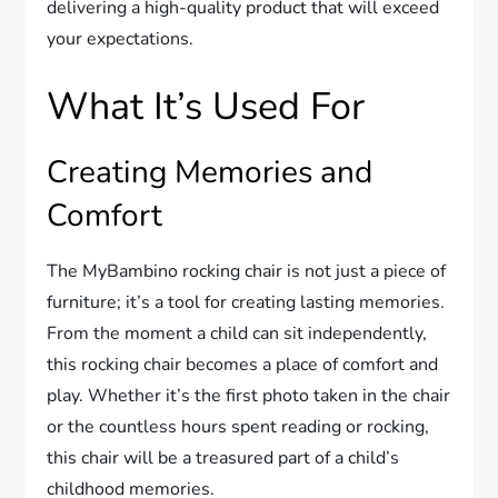
delivering a high-quality product that will exceed
your expectations.
What It’s Used For
Creating Memories and
Comfort
The MyBambino rocking chair is not just a piece of
furniture; it’s a tool for creating lasting memories.
From the moment a child can sit independently,
this rocking chair becomes a place of comfort and
play. Whether it’s the first photo taken in the chair
or the countless hours spent reading or rocking,
this chair will be a treasured part of a child’s
childhood memories.