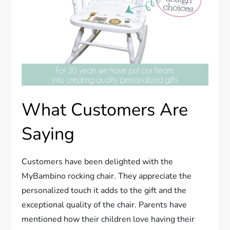
What Customers Are
Saying
Customers have been delighted with the
MyBambino rocking chair. They appreciate the
personalized touch it adds to the gift and the
exceptional quality of the chair. Parents have
mentioned how their children love having their