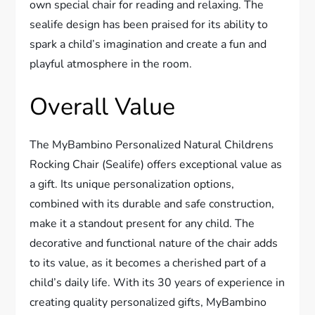
own special chair for reading and relaxing. The
sealife design has been praised for its ability to
spark a child’s imagination and create a fun and
playful atmosphere in the room.
Overall Value
The MyBambino Personalized Natural Childrens
Rocking Chair (Sealife) offers exceptional value as
a gift. Its unique personalization options,
combined with its durable and safe construction,
make it a standout present for any child. The
decorative and functional nature of the chair adds
to its value, as it becomes a cherished part of a
child’s daily life. With its 30 years of experience in
creating quality personalized gifts, MyBambino