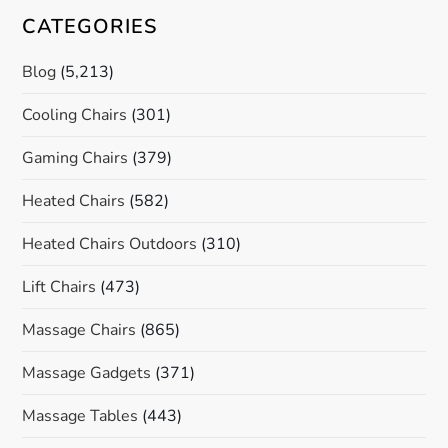
CATEGORIES
Blog
(5,213)
Cooling Chairs
(301)
Gaming Chairs
(379)
Heated Chairs
(582)
Heated Chairs Outdoors
(310)
Lift Chairs
(473)
Massage Chairs
(865)
Massage Gadgets
(371)
Massage Tables
(443)