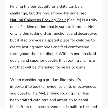
Finding the perfect gift for a child can be a
challenge, but the
MyBambino Personalized
Natural Childrens Rocking Chair
(Sealife) is a truly
one-of-a-kind option that is sure to impress. Not
only is this rocking chair functional and decorative,
but it also provides a special place for children to
create lasting memories and feel comfortable
throughout their childhood. With its personalized
design and superior quality, this rocking chair is a
gift that will be cherished for years to come.
When considering a product like this, it’s
important to look for evidence of its effectiveness
and quality. The
MyBambino rocking chair
has
been crafted with care and attention to detail.
Made from real natural wood, it is built to last and