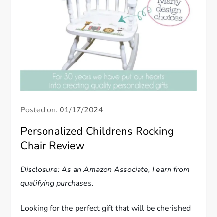
Posted on:
01/17/2024
Personalized Childrens Rocking
Chair Review
Disclosure: As an Amazon Associate, I earn from
qualifying purchases.
Looking for the perfect gift that will be cherished