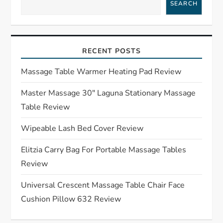
a
SEARCH
v
i
RECENT POSTS
g
Massage Table Warmer Heating Pad Review
a
Master Massage 30″ Laguna Stationary Massage
Table Review
t
Wipeable Lash Bed Cover Review
i
Elitzia Carry Bag For Portable Massage Tables
o
Review
n
Universal Crescent Massage Table Chair Face
Cushion Pillow 632 Review