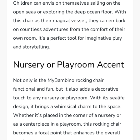
Children can envision themselves sailing on the
open seas or exploring the deep ocean floor. With
this chair as their magical vessel, they can embark
on countless adventures from the comfort of their
own room. It’s a perfect tool for imaginative play
and storytelling.
Nursery or Playroom Accent
Not only is the MyBambino rocking chair
functional and fun, but it also adds a decorative
touch to any nursery or playroom. With its sealife
design, it brings a whimsical charm to the space.
Whether it’s placed in the corner of a nursery or
as a centerpiece in a playroom, this rocking chair
becomes a focal point that enhances the overall