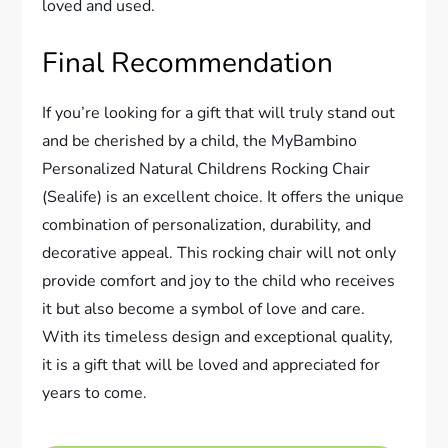
loved and used.
Final Recommendation
If you’re looking for a gift that will truly stand out
and be cherished by a child, the MyBambino
Personalized Natural Childrens Rocking Chair
(Sealife) is an excellent choice. It offers the unique
combination of personalization, durability, and
decorative appeal. This rocking chair will not only
provide comfort and joy to the child who receives
it but also become a symbol of love and care.
With its timeless design and exceptional quality,
it is a gift that will be loved and appreciated for
years to come.