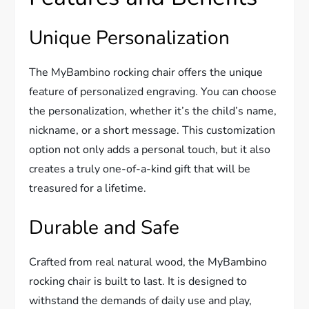
Unique Personalization
The MyBambino rocking chair offers the unique
feature of personalized engraving. You can choose
the personalization, whether it’s the child’s name,
nickname, or a short message. This customization
option not only adds a personal touch, but it also
creates a truly one-of-a-kind gift that will be
treasured for a lifetime.
Durable and Safe
Crafted from real natural wood, the MyBambino
rocking chair is built to last. It is designed to
withstand the demands of daily use and play,