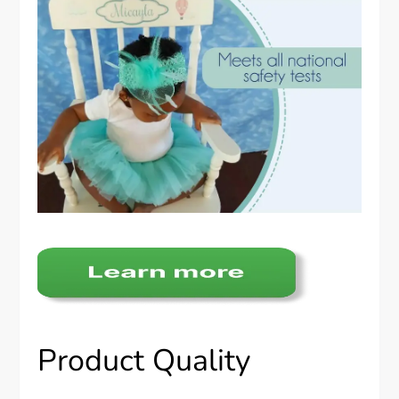
Product Quality