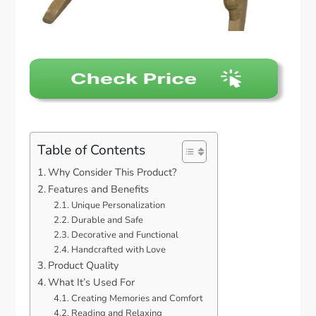
Table of Contents
Why Consider This Product?
Features and Benefits
Unique Personalization
Durable and Safe
Decorative and Functional
Handcrafted with Love
Product Quality
What It’s Used For
Creating Memories and Comfort
Reading and Relaxing