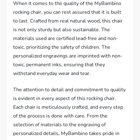
When it comes to the quality of the MyBambino
rocking chair, you can rest assured that it is built
to last. Crafted from real natural wood, this chair
is not only sturdy but also sustainable. The
materials used are certified lead-free and non-
toxic, prioritizing the safety of children. The
personalized engravings are imprinted with non-
toxic, permanent inks, ensuring that they
withstand everyday wear and tear.
The attention to detail and commitment to quality
is evident in every aspect of this rocking chair.
Each chair is meticulously crafted, and every step
of the process is done with care. From the
selection of materials to the engraving of
personalized details, MyBambino takes pride in