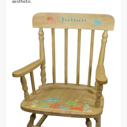
aesthetic.