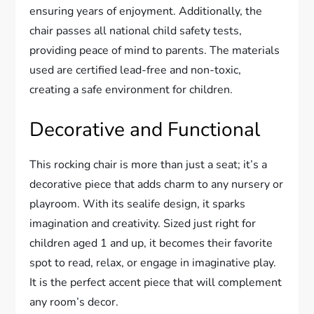
ensuring years of enjoyment. Additionally, the
chair passes all national child safety tests,
providing peace of mind to parents. The materials
used are certified lead-free and non-toxic,
creating a safe environment for children.
Decorative and Functional
This rocking chair is more than just a seat; it’s a
decorative piece that adds charm to any nursery or
playroom. With its sealife design, it sparks
imagination and creativity. Sized just right for
children aged 1 and up, it becomes their favorite
spot to read, relax, or engage in imaginative play.
It is the perfect accent piece that will complement
any room’s decor.