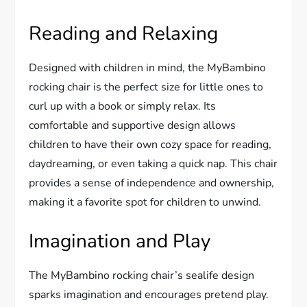
Reading and Relaxing
Designed with children in mind, the MyBambino
rocking chair is the perfect size for little ones to
curl up with a book or simply relax. Its
comfortable and supportive design allows
children to have their own cozy space for reading,
daydreaming, or even taking a quick nap. This chair
provides a sense of independence and ownership,
making it a favorite spot for children to unwind.
Imagination and Play
The MyBambino rocking chair’s sealife design
sparks imagination and encourages pretend play.