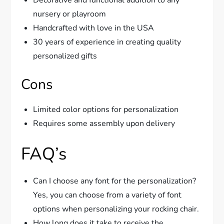
nursery or playroom
Handcrafted with love in the USA
30 years of experience in creating quality
personalized gifts
Cons
Limited color options for personalization
Requires some assembly upon delivery
FAQ’s
Can I choose any font for the personalization?
Yes, you can choose from a variety of font
options when personalizing your rocking chair.
How long does it take to receive the