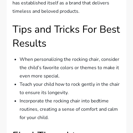
has established itself as a brand that delivers
timeless and beloved products.
Tips and Tricks For Best
Results
When personalizing the rocking chair, consider
the child’s favorite colors or themes to make it
even more special.
Teach your child how to rock gently in the chair
to ensure its longevity.
Incorporate the rocking chair into bedtime
routines, creating a sense of comfort and calm
for your child.