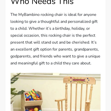
Who Needs This
The MyBambino rocking chair is ideal for anyone
looking to give a thoughtful and personalized gift
to a child. Whether it’s a birthday, holiday, or
special occasion, this rocking chair is the perfect
present that will stand out and be cherished. It’s
an excellent gift option for parents, grandparents,
godparents, and friends who want to give a unique
and meaningful gift to a child they care about.