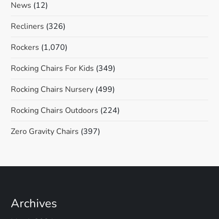
News
(12)
Recliners
(326)
Rockers
(1,070)
Rocking Chairs For Kids
(349)
Rocking Chairs Nursery
(499)
Rocking Chairs Outdoors
(224)
Zero Gravity Chairs
(397)
Archives