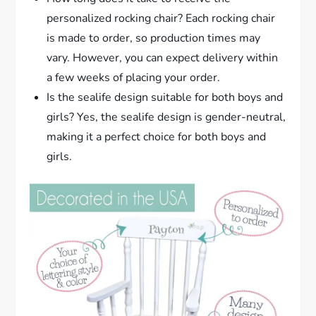
personalized rocking chair? Each rocking chair
is made to order, so production times may
vary. However, you can expect delivery within
a few weeks of placing your order.
Is the sealife design suitable for both boys and
girls? Yes, the sealife design is gender-neutral,
making it a perfect choice for both boys and
girls.