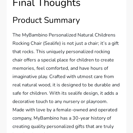
Final Thoughts
Product Summary
The MyBambino Personalized Natural Childrens
Rocking Chair (Sealife) is not just a chair; it’s a gift
that rocks. This uniquely personalized rocking
chair offers a special place for children to create
memories, feel comforted, and have hours of
imaginative play. Crafted with utmost care from
real natural wood, it is designed to be durable and
safe for children. With its sealife design, it adds a
decorative touch to any nursery or playroom.
Made with love by a female-owned and operated
company, MyBambino has a 30-year history of
creating quality personalized gifts that are truly