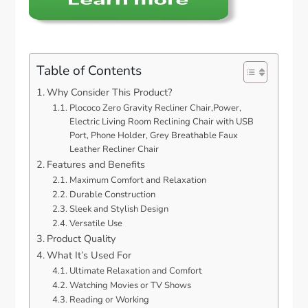
Table of Contents
Why Consider This Product?
Plococo Zero Gravity Recliner Chair,Power,
Electric Living Room Reclining Chair with USB
Port, Phone Holder, Grey Breathable Faux
Leather Recliner Chair
Features and Benefits
Maximum Comfort and Relaxation
Durable Construction
Sleek and Stylish Design
Versatile Use
Product Quality
What It’s Used For
Ultimate Relaxation and Comfort
Watching Movies or TV Shows
Reading or Working