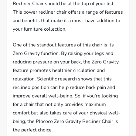
Recliner Chair should be at the top of your list.
This power recliner chair offers a range of features
and benefits that make it a must-have addition to
your furniture collection.
One of the standout features of this chair is its
Zero Gravity function. By raising your legs and
reducing pressure on your back, the Zero Gravity
feature promotes healthier circulation and
relaxation. Scientific research shows that this
reclined position can help reduce back pain and
improve overall well-being. So, if you’re looking
for a chair that not only provides maximum
comfort but also takes care of your physical well-
being, the Plococo Zero Gravity Recliner Chair is
the perfect choice.