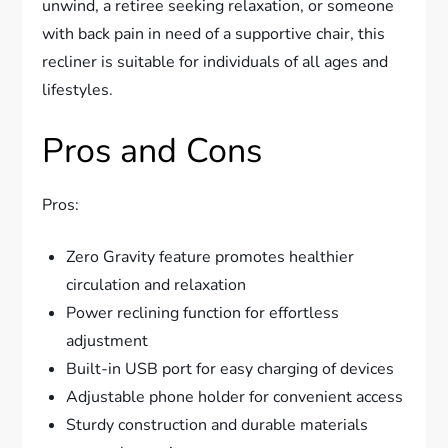
unwind, a retiree seeking relaxation, or someone
with back pain in need of a supportive chair, this
recliner is suitable for individuals of all ages and
lifestyles.
Pros and Cons
Pros:
Zero Gravity feature promotes healthier
circulation and relaxation
Power reclining function for effortless
adjustment
Built-in USB port for easy charging of devices
Adjustable phone holder for convenient access
Sturdy construction and durable materials