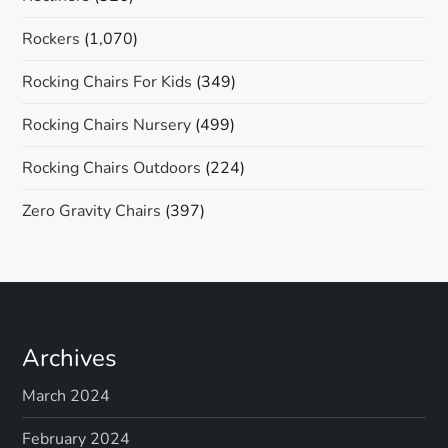
Rockers
(1,070)
Rocking Chairs For Kids
(349)
Rocking Chairs Nursery
(499)
Rocking Chairs Outdoors
(224)
Zero Gravity Chairs
(397)
Archives
March 2024
February 2024