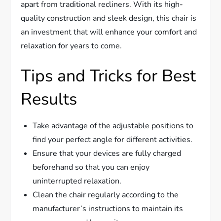
apart from traditional recliners. With its high-
quality construction and sleek design, this chair is
an investment that will enhance your comfort and
relaxation for years to come.
Tips and Tricks for Best
Results
Take advantage of the adjustable positions to
find your perfect angle for different activities.
Ensure that your devices are fully charged
beforehand so that you can enjoy
uninterrupted relaxation.
Clean the chair regularly according to the
manufacturer’s instructions to maintain its