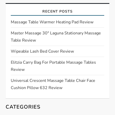
i
RECENT POSTS
g
Massage Table Warmer Heating Pad Review
a
Master Massage 30″ Laguna Stationary Massage
t
Table Review
i
Wipeable Lash Bed Cover Review
o
Elitzia Carry Bag For Portable Massage Tables
Review
n
Universal Crescent Massage Table Chair Face
Cushion Pillow 632 Review
CATEGORIES