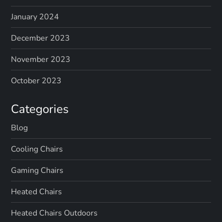
January 2024
December 2023
November 2023
October 2023
Categories
Blog
Cooling Chairs
Gaming Chairs
Heated Chairs
Heated Chairs Outdoors