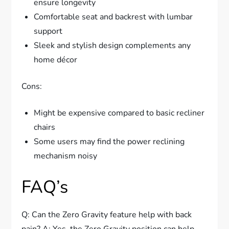
ensure longevity
Comfortable seat and backrest with lumbar
support
Sleek and stylish design complements any
home décor
Cons:
Might be expensive compared to basic recliner
chairs
Some users may find the power reclining
mechanism noisy
FAQ’s
Q: Can the Zero Gravity feature help with back
pain? A: Yes, the Zero Gravity position can help