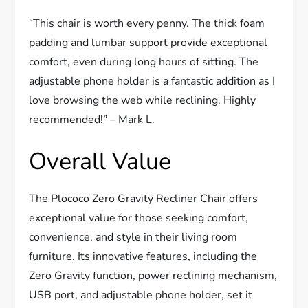
“This chair is worth every penny. The thick foam
padding and lumbar support provide exceptional
comfort, even during long hours of sitting. The
adjustable phone holder is a fantastic addition as I
love browsing the web while reclining. Highly
recommended!” – Mark L.
Overall Value
The Plococo Zero Gravity Recliner Chair offers
exceptional value for those seeking comfort,
convenience, and style in their living room
furniture. Its innovative features, including the
Zero Gravity function, power reclining mechanism,
USB port, and adjustable phone holder, set it