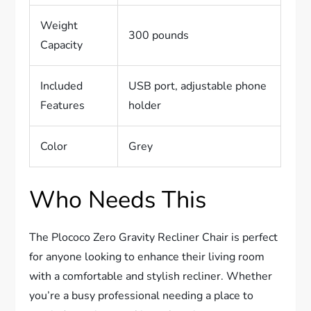
Weight
300 pounds
Capacity
Included
USB port, adjustable phone
Features
holder
Color
Grey
Who Needs This
The Plococo Zero Gravity Recliner Chair is perfect
for anyone looking to enhance their living room
with a comfortable and stylish recliner. Whether
you’re a busy professional needing a place to