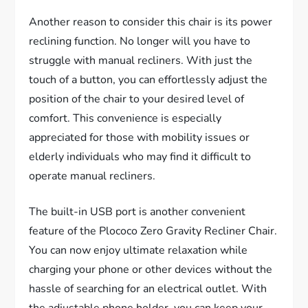
Another reason to consider this chair is its power
reclining function. No longer will you have to
struggle with manual recliners. With just the
touch of a button, you can effortlessly adjust the
position of the chair to your desired level of
comfort. This convenience is especially
appreciated for those with mobility issues or
elderly individuals who may find it difficult to
operate manual recliners.
The built-in USB port is another convenient
feature of the Plococo Zero Gravity Recliner Chair.
You can now enjoy ultimate relaxation while
charging your phone or other devices without the
hassle of searching for an electrical outlet. With