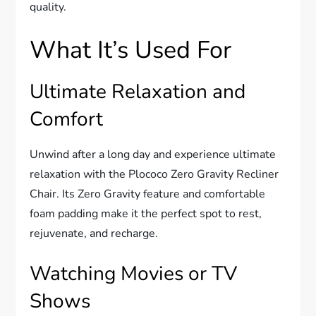
quality.
What It’s Used For
Ultimate Relaxation and
Comfort
Unwind after a long day and experience ultimate
relaxation with the Plococo Zero Gravity Recliner
Chair. Its Zero Gravity feature and comfortable
foam padding make it the perfect spot to rest,
rejuvenate, and recharge.
Watching Movies or TV
Shows