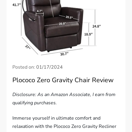
Posted on:
01/17/2024
Plococo Zero Gravity Chair Review
Disclosure: As an Amazon Associate, I earn from
qualifying purchases.
Immerse yourself in ultimate comfort and
relaxation with the Plococo Zero Gravity Recliner