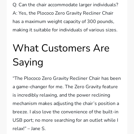
Q: Can the chair accommodate larger individuals?
A: Yes, the Plococo Zero Gravity Recliner Chair
has a maximum weight capacity of 300 pounds,
making it suitable for individuals of various sizes.
What Customers Are
Saying
“The Plococo Zero Gravity Recliner Chair has been
a game-changer for me. The Zero Gravity feature
is incredibly relaxing, and the power reclining
mechanism makes adjusting the chair’s position a
breeze. I also love the convenience of the built-in
USB port; no more searching for an outlet while I
relax!” – Jane S.