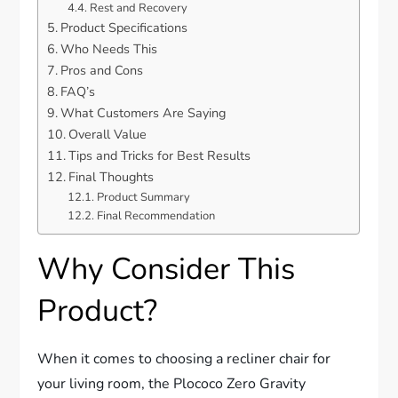
Rest and Recovery
Product Specifications
Who Needs This
Pros and Cons
FAQ’s
What Customers Are Saying
Overall Value
Tips and Tricks for Best Results
Final Thoughts
Product Summary
Final Recommendation
Why Consider This
Product?
When it comes to choosing a recliner chair for
your living room, the Plococo Zero Gravity