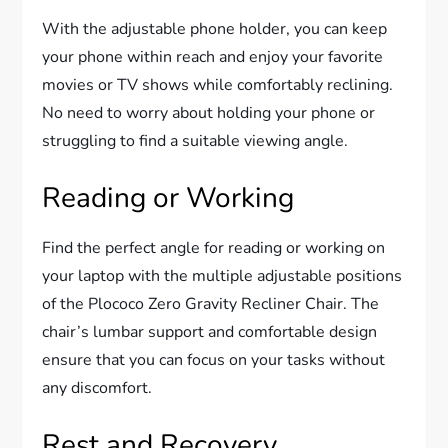
With the adjustable phone holder, you can keep
your phone within reach and enjoy your favorite
movies or TV shows while comfortably reclining.
No need to worry about holding your phone or
struggling to find a suitable viewing angle.
Reading or Working
Find the perfect angle for reading or working on
your laptop with the multiple adjustable positions
of the Plococo Zero Gravity Recliner Chair. The
chair’s lumbar support and comfortable design
ensure that you can focus on your tasks without
any discomfort.
Rest and Recovery