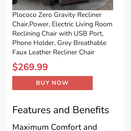
Plococo Zero Gravity Recliner
Chair,Power, Electric Living Room
Reclining Chair with USB Port,
Phone Holder, Grey Breathable
Faux Leather Recliner Chair
$
269.99
BUY NOW
Features and Benefits
Maximum Comfort and