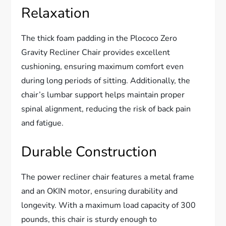
Relaxation
The thick foam padding in the Plococo Zero
Gravity Recliner Chair provides excellent
cushioning, ensuring maximum comfort even
during long periods of sitting. Additionally, the
chair’s lumbar support helps maintain proper
spinal alignment, reducing the risk of back pain
and fatigue.
Durable Construction
The power recliner chair features a metal frame
and an OKIN motor, ensuring durability and
longevity. With a maximum load capacity of 300
pounds, this chair is sturdy enough to