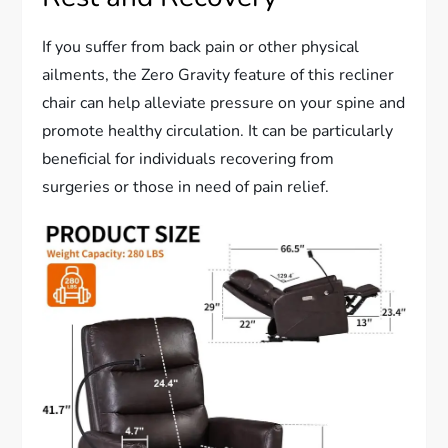
If you suffer from back pain or other physical
ailments, the Zero Gravity feature of this recliner
chair can help alleviate pressure on your spine and
promote healthy circulation. It can be particularly
beneficial for individuals recovering from
surgeries or those in need of pain relief.