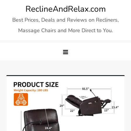
Skip
ReclineAndRelax.com
to
Best Prices, Deals and Reviews on Recliners,
content
Massage Chairs and More Direct to You.