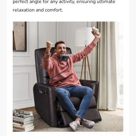
perfect angle for any activity, ensuring ultimate
relaxation and comfort.