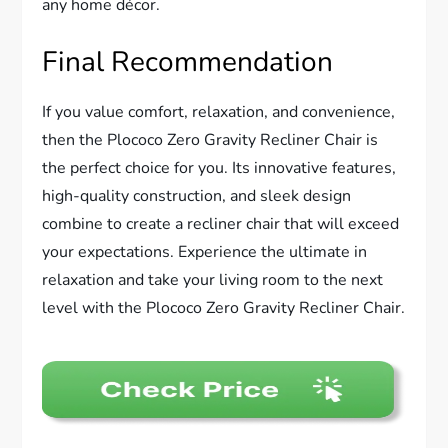
any home décor.
Final Recommendation
If you value comfort, relaxation, and convenience,
then the Plococo Zero Gravity Recliner Chair is
the perfect choice for you. Its innovative features,
high-quality construction, and sleek design
combine to create a recliner chair that will exceed
your expectations. Experience the ultimate in
relaxation and take your living room to the next
level with the Plococo Zero Gravity Recliner Chair.