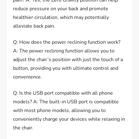
reduce pressure on your back and promote
healthier circulation, which may potentially
alleviate back pain.
Q: How does the power reclining function work?
A: The power reclining function allows you to
adjust the chair’s position with just the touch of a
button, providing you with ultimate control and
convenience.
Q: Is the USB port compatible with all phone
models? A: The built-in USB port is compatible
with most phone models, allowing you to
conveniently charge your devices while relaxing in
the chair.