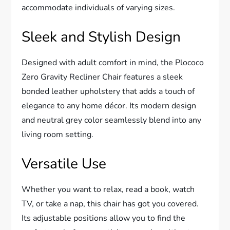
accommodate individuals of varying sizes.
Sleek and Stylish Design
Designed with adult comfort in mind, the Plococo
Zero Gravity Recliner Chair features a sleek
bonded leather upholstery that adds a touch of
elegance to any home décor. Its modern design
and neutral grey color seamlessly blend into any
living room setting.
Versatile Use
Whether you want to relax, read a book, watch
TV, or take a nap, this chair has got you covered.
Its adjustable positions allow you to find the