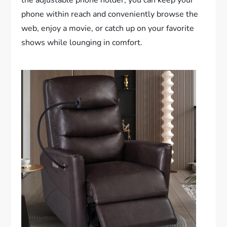
the adjustable phone holder, you can keep your
phone within reach and conveniently browse the
web, enjoy a movie, or catch up on your favorite
shows while lounging in comfort.