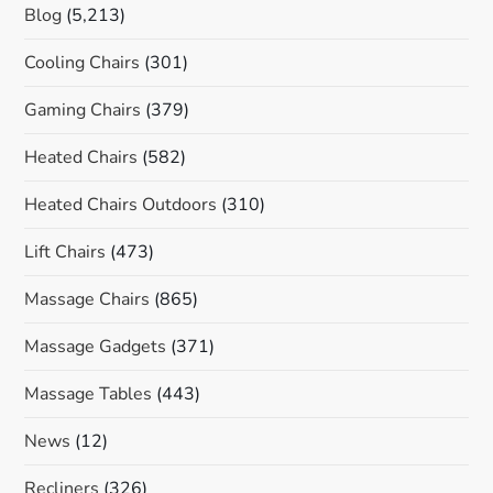
Blog
(5,213)
Cooling Chairs
(301)
Gaming Chairs
(379)
Heated Chairs
(582)
Heated Chairs Outdoors
(310)
Lift Chairs
(473)
Massage Chairs
(865)
Massage Gadgets
(371)
Massage Tables
(443)
News
(12)
Recliners
(326)