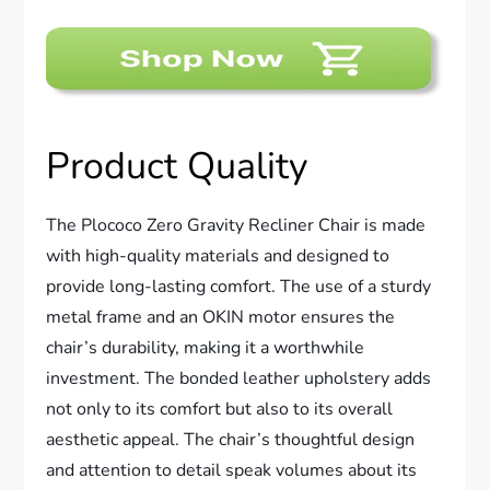
Product Quality
The Plococo Zero Gravity Recliner Chair is made
with high-quality materials and designed to
provide long-lasting comfort. The use of a sturdy
metal frame and an OKIN motor ensures the
chair’s durability, making it a worthwhile
investment. The bonded leather upholstery adds
not only to its comfort but also to its overall
aesthetic appeal. The chair’s thoughtful design
and attention to detail speak volumes about its