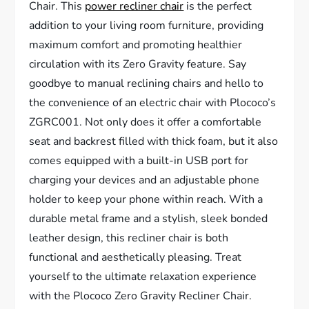
Chair. This
power recliner chair
is the perfect
addition to your living room furniture, providing
maximum comfort and promoting healthier
circulation with its Zero Gravity feature. Say
goodbye to manual reclining chairs and hello to
the convenience of an electric chair with Plococo’s
ZGRC001. Not only does it offer a comfortable
seat and backrest filled with thick foam, but it also
comes equipped with a built-in USB port for
charging your devices and an adjustable phone
holder to keep your phone within reach. With a
durable metal frame and a stylish, sleek bonded
leather design, this recliner chair is both
functional and aesthetically pleasing. Treat
yourself to the ultimate relaxation experience
with the Plococo Zero Gravity Recliner Chair.