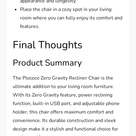
appearance and longevity.
Place the chair in a cozy spot in your living
room where you can fully enjoy its comfort and
features.
Final Thoughts
Product Summary
The Plococo Zero Gravity Recliner Chair is the
ultimate addition to your living room furniture.
With its Zero Gravity feature, power reclining
function, built-in USB port, and adjustable phone
holder, this chair offers maximum comfort and
convenience. Its durable construction and sleek
design make it a stylish and functional choice for