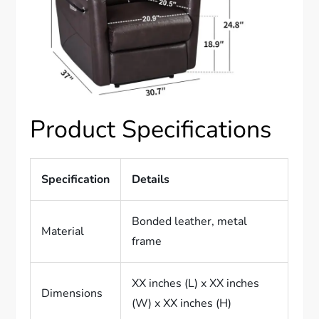
Product Specifications
Specification
Details
Bonded leather, metal
Material
frame
XX inches (L) x XX inches
Dimensions
(W) x XX inches (H)