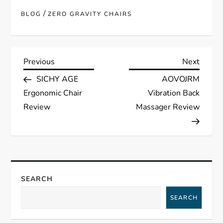
/
BLOG
ZERO GRAVITY CHAIRS
P
Previous
Next
Previous
Next
Post
Post
SICHY AGE
AOVOJRM
o
Ergonomic Chair
Vibration Back
s
Review
Massager Review
t
n
a
SEARCH
SEARCH
v