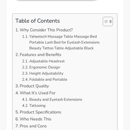
Table of Contents
Why Consider This Product?
Yaheetech Massage Table Massage Bed
Portable Lash Bed for Eyelash Extensions
Beauty Tattoo Table Adjustable Black
Features and Benefits
Adjustable Headrest
Ergonomic Design
Height Adjustability
Foldable and Portable
Product Quality
What It’s Used For
Beauty and Eyelash Extensions
Tattooing
Product Specifications
Who Needs This
Pros and Cons