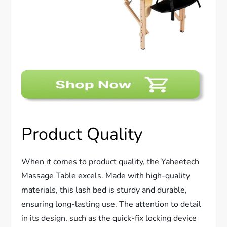
Product Quality
When it comes to product quality, the Yaheetech
Massage Table excels. Made with high-quality
materials, this lash bed is sturdy and durable,
ensuring long-lasting use. The attention to detail
in its design, such as the quick-fix locking device