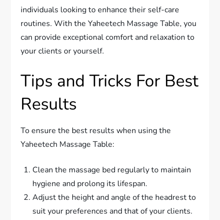
individuals looking to enhance their self-care
routines. With the Yaheetech Massage Table, you
can provide exceptional comfort and relaxation to
your clients or yourself.
Tips and Tricks For Best
Results
To ensure the best results when using the
Yaheetech Massage Table:
Clean the massage bed regularly to maintain
hygiene and prolong its lifespan.
Adjust the height and angle of the headrest to
suit your preferences and that of your clients.