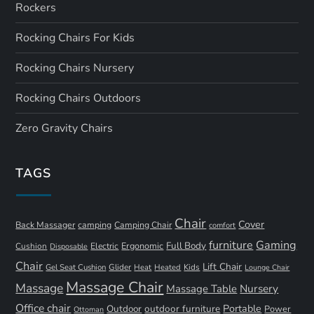
Rockers
Rocking Chairs For Kids
Rocking Chairs Nursery
Rocking Chairs Outdoors
Zero Gravity Chairs
TAGS
Chair
Cover
Back Massager
camping
Camping Chair
comfort
furniture
Gaming
Full Body
Ergonomic
Cushion
Electric
Disposable
Chair
Lift Chair
Gel Seat Cushion
Glider
Kids
Heat
Heated
Lounge Chair
Massage Chair
Massage
Nursery
Massage Table
Office chair
Portable
Outdoor
outdoor furniture
Power
Ottoman