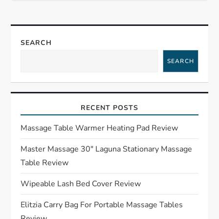
t
n
SEARCH
a
SEARCH
v
i
RECENT POSTS
g
Massage Table Warmer Heating Pad Review
a
Master Massage 30″ Laguna Stationary Massage
Table Review
t
Wipeable Lash Bed Cover Review
i
Elitzia Carry Bag For Portable Massage Tables
Review