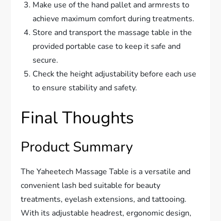
Make use of the hand pallet and armrests to
achieve maximum comfort during treatments.
Store and transport the massage table in the
provided portable case to keep it safe and
secure.
Check the height adjustability before each use
to ensure stability and safety.
Final Thoughts
Product Summary
The Yaheetech Massage Table is a versatile and
convenient lash bed suitable for beauty
treatments, eyelash extensions, and tattooing.
With its adjustable headrest, ergonomic design,