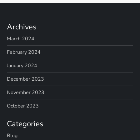
Archives
March 2024
February 2024
January 2024
December 2023
November 2023
October 2023
Categories
Blog