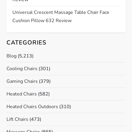
o
n
Universal Crescent Massage Table Chair Face
Cushion Pillow 632 Review
CATEGORIES
Blog
(5,213)
Cooling Chairs
(301)
Gaming Chairs
(379)
Heated Chairs
(582)
Heated Chairs Outdoors
(310)
Lift Chairs
(473)
Massage Chairs
(865)