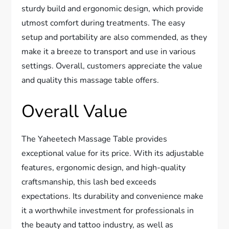
sturdy build and ergonomic design, which provide
utmost comfort during treatments. The easy
setup and portability are also commended, as they
make it a breeze to transport and use in various
settings. Overall, customers appreciate the value
and quality this massage table offers.
Overall Value
The Yaheetech Massage Table provides
exceptional value for its price. With its adjustable
features, ergonomic design, and high-quality
craftsmanship, this lash bed exceeds
expectations. Its durability and convenience make
it a worthwhile investment for professionals in
the beauty and tattoo industry, as well as