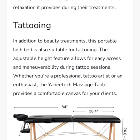
relaxation it provides during their treatments.
Tattooing
In addition to beauty treatments, this portable
lash bed is also suitable for tattooing. The
adjustable height feature allows for easy access
and maneuverability during tattoo sessions.
Whether you’re a professional tattoo artist or an
enthusiast, the Yaheetech Massage Table
provides a comfortable canvas for your clients.