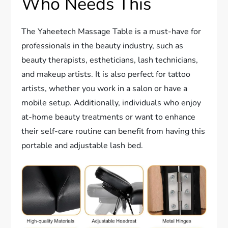
Who Needs This
The Yaheetech Massage Table is a must-have for
professionals in the beauty industry, such as
beauty therapists, estheticians, lash technicians,
and makeup artists. It is also perfect for tattoo
artists, whether you work in a salon or have a
mobile setup. Additionally, individuals who enjoy
at-home beauty treatments or want to enhance
their self-care routine can benefit from having this
portable and adjustable lash bed.