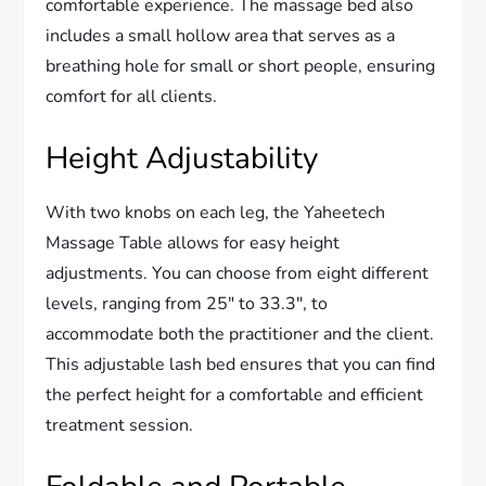
comfortable experience. The massage bed also
includes a small hollow area that serves as a
breathing hole for small or short people, ensuring
comfort for all clients.
Height Adjustability
With two knobs on each leg, the Yaheetech
Massage Table allows for easy height
adjustments. You can choose from eight different
levels, ranging from 25″ to 33.3″, to
accommodate both the practitioner and the client.
This adjustable lash bed ensures that you can find
the perfect height for a comfortable and efficient
treatment session.