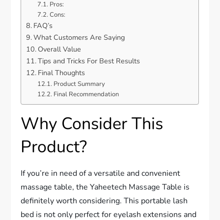
Pros:
Cons:
FAQ’s
What Customers Are Saying
Overall Value
Tips and Tricks For Best Results
Final Thoughts
Product Summary
Final Recommendation
Why Consider This
Product?
If you’re in need of a versatile and convenient
massage table, the Yaheetech Massage Table is
definitely worth considering. This portable lash
bed is not only perfect for eyelash extensions and