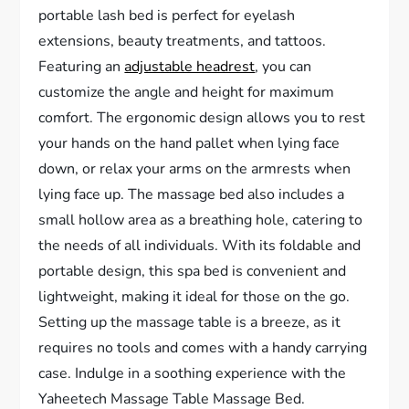
portable lash bed is perfect for eyelash
extensions, beauty treatments, and tattoos.
Featuring an
adjustable headrest
, you can
customize the angle and height for maximum
comfort. The ergonomic design allows you to rest
your hands on the hand pallet when lying face
down, or relax your arms on the armrests when
lying face up. The massage bed also includes a
small hollow area as a breathing hole, catering to
the needs of all individuals. With its foldable and
portable design, this spa bed is convenient and
lightweight, making it ideal for those on the go.
Setting up the massage table is a breeze, as it
requires no tools and comes with a handy carrying
case. Indulge in a soothing experience with the
Yaheetech Massage Table Massage Bed.