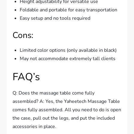
Height adjustability for versatile use
Foldable and portable for easy transportation
Easy setup and no tools required
Cons:
Limited color options (only available in black)
May not accommodate extremely tall clients
FAQ’s
Q: Does the massage table come fully
assembled? A: Yes, the Yaheetech Massage Table
comes fully assembled. All you need to do is open
the case, pull out the legs, and put the included
accessories in place.