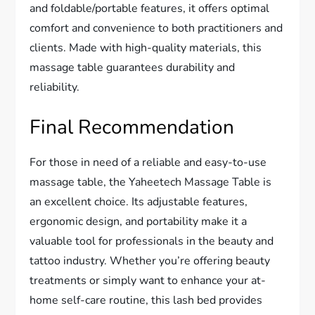
and foldable/portable features, it offers optimal
comfort and convenience to both practitioners and
clients. Made with high-quality materials, this
massage table guarantees durability and
reliability.
Final Recommendation
For those in need of a reliable and easy-to-use
massage table, the Yaheetech Massage Table is
an excellent choice. Its adjustable features,
ergonomic design, and portability make it a
valuable tool for professionals in the beauty and
tattoo industry. Whether you’re offering beauty
treatments or simply want to enhance your at-
home self-care routine, this lash bed provides