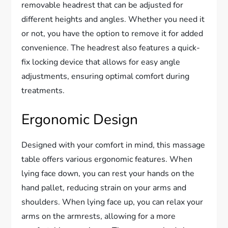
removable headrest that can be adjusted for
different heights and angles. Whether you need it
or not, you have the option to remove it for added
convenience. The headrest also features a quick-
fix locking device that allows for easy angle
adjustments, ensuring optimal comfort during
treatments.
Ergonomic Design
Designed with your comfort in mind, this massage
table offers various ergonomic features. When
lying face down, you can rest your hands on the
hand pallet, reducing strain on your arms and
shoulders. When lying face up, you can relax your
arms on the armrests, allowing for a more