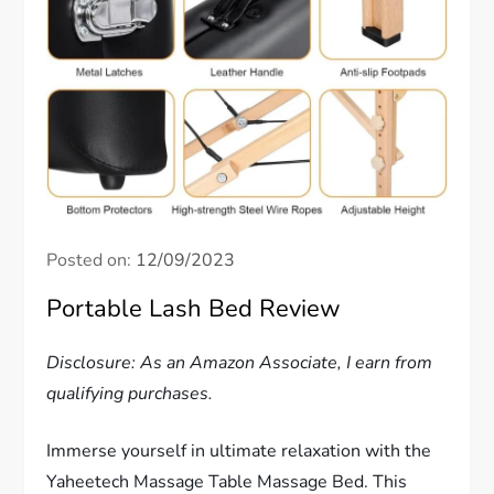
Posted on:
12/09/2023
Portable Lash Bed Review
Disclosure: As an Amazon Associate, I earn from
qualifying purchases.
Immerse yourself in ultimate relaxation with the
Yaheetech Massage Table Massage Bed. This