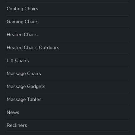
Cooling Chairs
Gaming Chairs
Heated Chairs
Heated Chairs Outdoors
Lift Chairs
Massage Chairs
Massage Gadgets
Massage Tables
News
Recliners