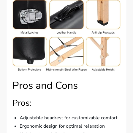
Pros and Cons
Pros:
Adjustable headrest for customizable comfort
Ergonomic design for optimal relaxation