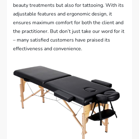
beauty treatments but also for tattooing. With its
adjustable features and ergonomic design, it
ensures maximum comfort for both the client and
the practitioner. But don’t just take our word for it
– many satisfied customers have praised its
effectiveness and convenience.