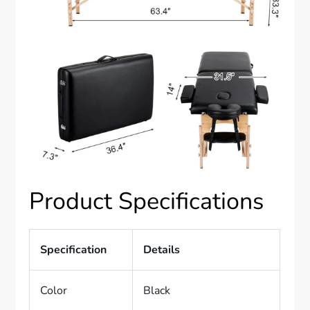
Product Specifications
Specification
Details
Color
Black