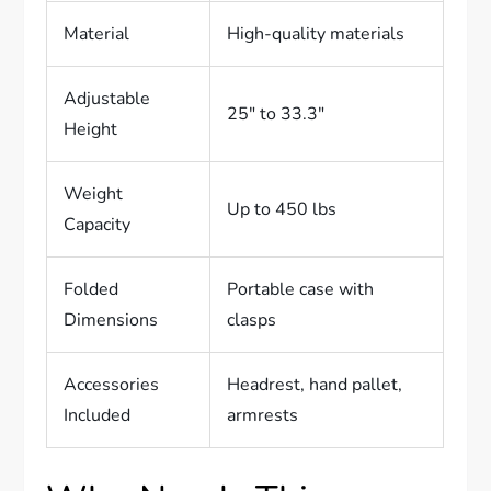
Material
High-quality materials
Adjustable
25″ to 33.3″
Height
Weight
Up to 450 lbs
Capacity
Folded
Portable case with
Dimensions
clasps
Accessories
Headrest, hand pallet,
Included
armrests