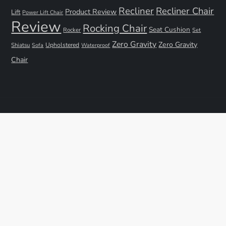
Recliner
Recliner Chair
Product Review
Lift
Power Lift Chair
Review
Rocking Chair
Seat Cushion
Rocker
Set
Zero Gravity
Zero Gravity
Shiatsu
Upholstered
Sofa
Waterproof
Chair