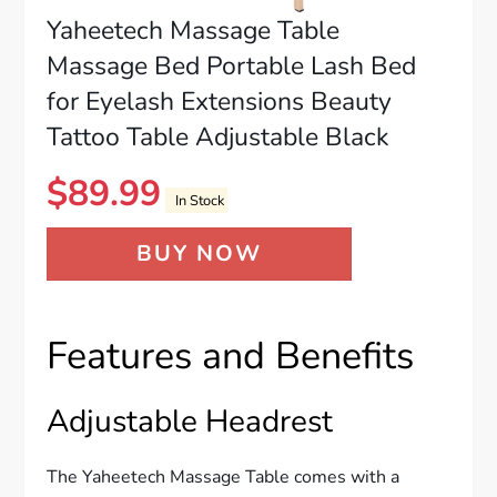
Yaheetech Massage Table
Massage Bed Portable Lash Bed
for Eyelash Extensions Beauty
Tattoo Table Adjustable Black
$
89.99
In Stock
BUY NOW
Features and Benefits
Adjustable Headrest
The Yaheetech Massage Table comes with a