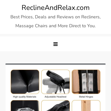
Skip
ReclineAndRelax.com
to
Best Prices, Deals and Reviews on Recliners,
content
Massage Chairs and More Direct to You.