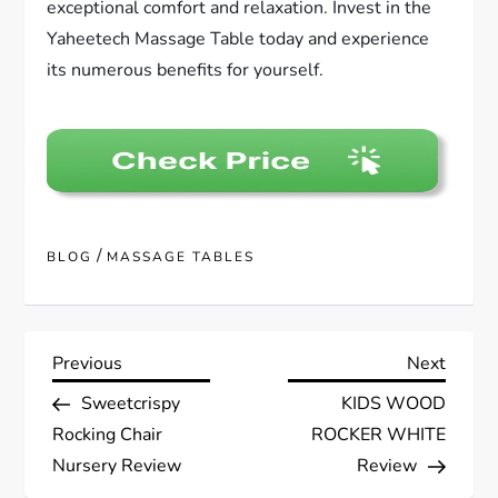
exceptional comfort and relaxation. Invest in the
Yaheetech Massage Table today and experience
its numerous benefits for yourself.
/
BLOG
MASSAGE TABLES
P
Previous
Next
Previous
Next
Post
Post
Sweetcrispy
KIDS WOOD
o
Rocking Chair
ROCKER WHITE
s
Nursery Review
Review