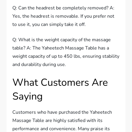
Q: Can the headrest be completely removed? A:
Yes, the headrest is removable. If you prefer not
to use it, you can simply take it off.
Q: What is the weight capacity of the massage
table? A: The Yaheetech Massage Table has a
weight capacity of up to 450 lbs, ensuring stability
and durability during use.
What Customers Are
Saying
Customers who have purchased the Yaheetech
Massage Table are highly satisfied with its
performance and convenience. Many praise its