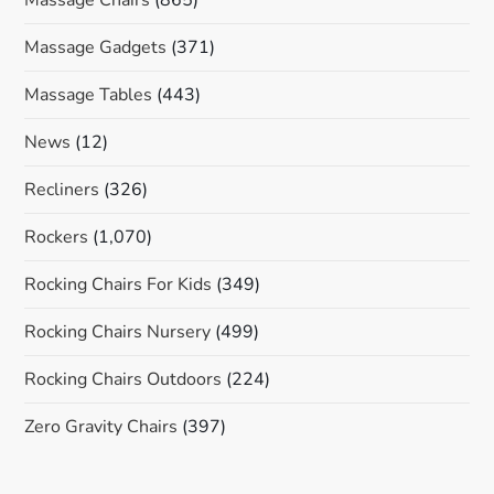
Massage Gadgets
(371)
Massage Tables
(443)
News
(12)
Recliners
(326)
Rockers
(1,070)
Rocking Chairs For Kids
(349)
Rocking Chairs Nursery
(499)
Rocking Chairs Outdoors
(224)
Zero Gravity Chairs
(397)