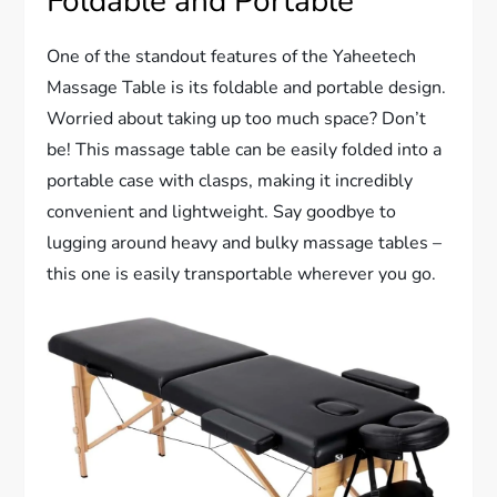
Foldable and Portable
One of the standout features of the Yaheetech
Massage Table is its foldable and portable design.
Worried about taking up too much space? Don’t
be! This massage table can be easily folded into a
portable case with clasps, making it incredibly
convenient and lightweight. Say goodbye to
lugging around heavy and bulky massage tables –
this one is easily transportable wherever you go.