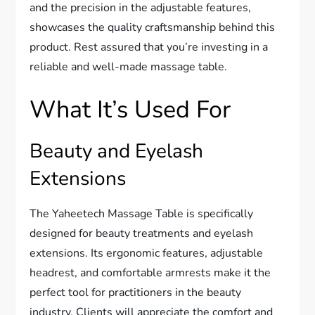
and the precision in the adjustable features,
showcases the quality craftsmanship behind this
product. Rest assured that you’re investing in a
reliable and well-made massage table.
What It’s Used For
Beauty and Eyelash
Extensions
The Yaheetech Massage Table is specifically
designed for beauty treatments and eyelash
extensions. Its ergonomic features, adjustable
headrest, and comfortable armrests make it the
perfect tool for practitioners in the beauty
industry. Clients will appreciate the comfort and