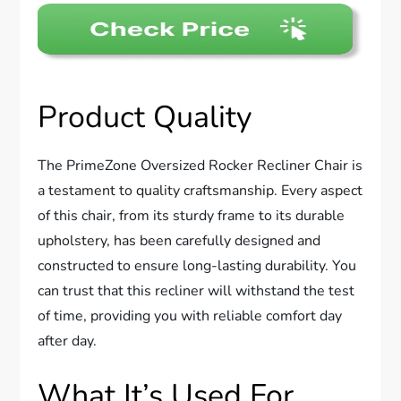
Product Quality
The PrimeZone Oversized Rocker Recliner Chair is
a testament to quality craftsmanship. Every aspect
of this chair, from its sturdy frame to its durable
upholstery, has been carefully designed and
constructed to ensure long-lasting durability. You
can trust that this recliner will withstand the test
of time, providing you with reliable comfort day
after day.
What It’s Used For