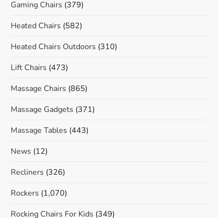
Gaming Chairs
(379)
Heated Chairs
(582)
Heated Chairs Outdoors
(310)
Lift Chairs
(473)
Massage Chairs
(865)
Massage Gadgets
(371)
Massage Tables
(443)
News
(12)
Recliners
(326)
Rockers
(1,070)
Rocking Chairs For Kids
(349)