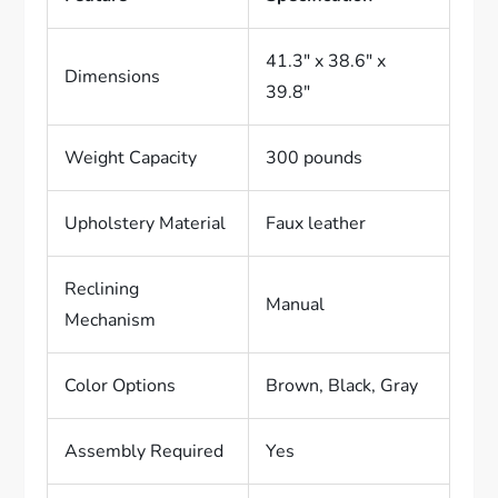
41.3″ x 38.6″ x
Dimensions
39.8″
Weight Capacity
300 pounds
Upholstery Material
Faux leather
Reclining
Manual
Mechanism
Color Options
Brown, Black, Gray
Assembly Required
Yes