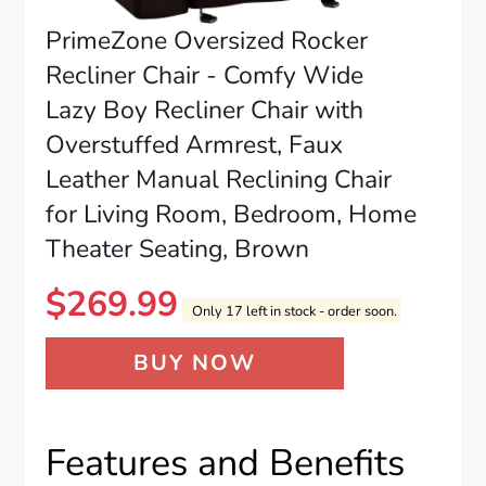
PrimeZone Oversized Rocker
Recliner Chair - Comfy Wide
Lazy Boy Recliner Chair with
Overstuffed Armrest, Faux
Leather Manual Reclining Chair
for Living Room, Bedroom, Home
Theater Seating, Brown
$
269.99
Only 17 left in stock - order soon.
BUY NOW
Features and Benefits