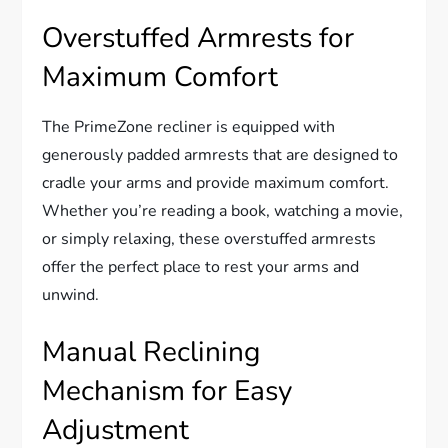
Overstuffed Armrests for
Maximum Comfort
The PrimeZone recliner is equipped with
generously padded armrests that are designed to
cradle your arms and provide maximum comfort.
Whether you’re reading a book, watching a movie,
or simply relaxing, these overstuffed armrests
offer the perfect place to rest your arms and
unwind.
Manual Reclining
Mechanism for Easy
Adjustment