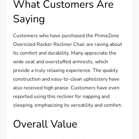
What Customers Are
Saying
Customers who have purchased the PrimeZone
Oversized Rocker Recliner Chair are raving about
its comfort and durability. Many appreciate the
wide seat and overstuffed armrests, which
provide a truly relaxing experience. The quality
construction and easy-to-clean upholstery have
also received high praise. Customers have even
reported using this recliner for napping and
sleeping, emphasizing its versatility and comfort.
Overall Value