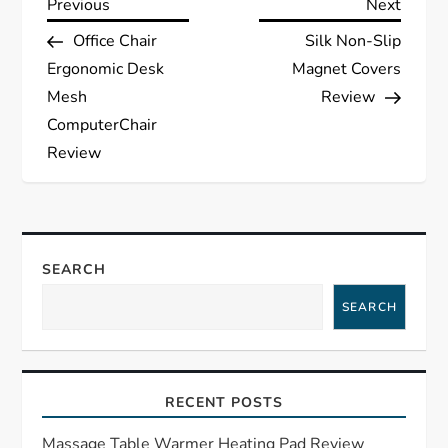
P
Previous
Next
Previous
Next
Post
Post
Office Chair
Silk Non-Slip
o
Ergonomic Desk
Magnet Covers
s
Mesh
Review
ComputerChair
t
Review
n
a
SEARCH
v
SEARCH
i
g
RECENT POSTS
a
Massage Table Warmer Heating Pad Review