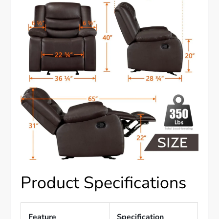
Product Specifications
Feature
Specification