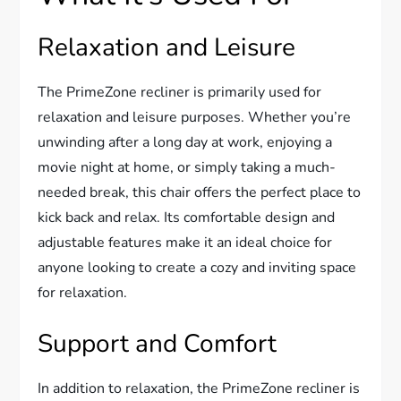
Relaxation and Leisure
The PrimeZone recliner is primarily used for
relaxation and leisure purposes. Whether you’re
unwinding after a long day at work, enjoying a
movie night at home, or simply taking a much-
needed break, this chair offers the perfect place to
kick back and relax. Its comfortable design and
adjustable features make it an ideal choice for
anyone looking to create a cozy and inviting space
for relaxation.
Support and Comfort
In addition to relaxation, the PrimeZone recliner is