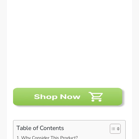
Table of Contents
Why Consider This Product?