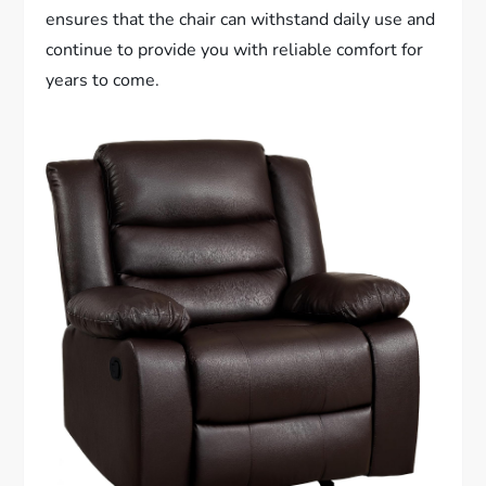
ensures that the chair can withstand daily use and
continue to provide you with reliable comfort for
years to come.