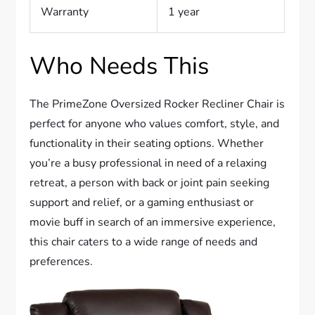
Warranty
1 year
Who Needs This
The PrimeZone Oversized Rocker Recliner Chair is
perfect for anyone who values comfort, style, and
functionality in their seating options. Whether
you’re a busy professional in need of a relaxing
retreat, a person with back or joint pain seeking
support and relief, or a gaming enthusiast or
movie buff in search of an immersive experience,
this chair caters to a wide range of needs and
preferences.