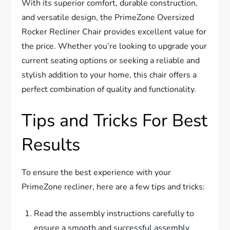
With its superior comfort, durable construction,
and versatile design, the PrimeZone Oversized
Rocker Recliner Chair provides excellent value for
the price. Whether you’re looking to upgrade your
current seating options or seeking a reliable and
stylish addition to your home, this chair offers a
perfect combination of quality and functionality.
Tips and Tricks For Best
Results
To ensure the best experience with your
PrimeZone recliner, here are a few tips and tricks:
Read the assembly instructions carefully to
ensure a smooth and successful assembly