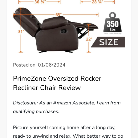
Posted on:
01/06/2024
PrimeZone Oversized Rocker
Recliner Chair Review
Disclosure: As an Amazon Associate, I earn from
qualifying purchases.
Picture yourself coming home after a long day,
ready to unwind and relax. What better way to do