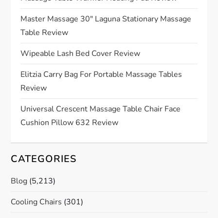
t
Master Massage 30″ Laguna Stationary Massage
Table Review
i
Wipeable Lash Bed Cover Review
o
Elitzia Carry Bag For Portable Massage Tables
n
Review
Universal Crescent Massage Table Chair Face
Cushion Pillow 632 Review
CATEGORIES
Blog
(5,213)
Cooling Chairs
(301)