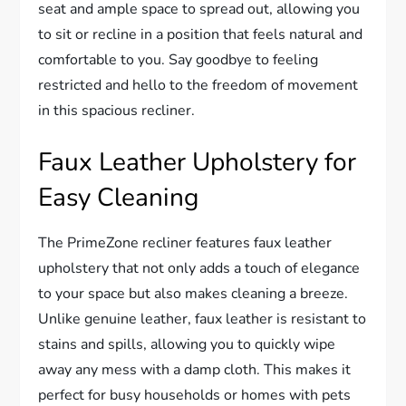
seat and ample space to spread out, allowing you
to sit or recline in a position that feels natural and
comfortable to you. Say goodbye to feeling
restricted and hello to the freedom of movement
in this spacious recliner.
Faux Leather Upholstery for
Easy Cleaning
The PrimeZone recliner features faux leather
upholstery that not only adds a touch of elegance
to your space but also makes cleaning a breeze.
Unlike genuine leather, faux leather is resistant to
stains and spills, allowing you to quickly wipe
away any mess with a damp cloth. This makes it
perfect for busy households or homes with pets