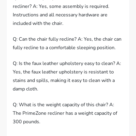
recliner? A: Yes, some assembly is required.
Instructions and all necessary hardware are
included with the chair.
Q: Can the chair fully recline? A: Yes, the chair can
fully recline to a comfortable sleeping position.
Q: Is the faux leather upholstery easy to clean? A:
Yes, the faux leather upholstery is resistant to
stains and spills, making it easy to clean with a
damp cloth.
Q: What is the weight capacity of this chair? A:
The PrimeZone recliner has a weight capacity of
300 pounds.