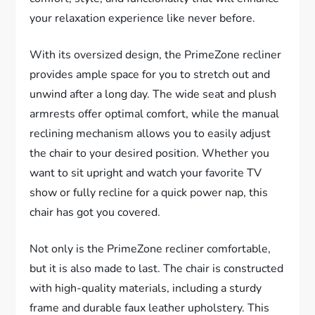
your relaxation experience like never before.
With its oversized design, the PrimeZone recliner
provides ample space for you to stretch out and
unwind after a long day. The wide seat and plush
armrests offer optimal comfort, while the manual
reclining mechanism allows you to easily adjust
the chair to your desired position. Whether you
want to sit upright and watch your favorite TV
show or fully recline for a quick power nap, this
chair has got you covered.
Not only is the PrimeZone recliner comfortable,
but it is also made to last. The chair is constructed
with high-quality materials, including a sturdy
frame and durable faux leather upholstery. This