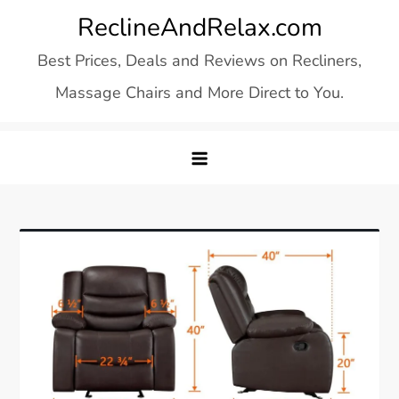
Skip
ReclineAndRelax.com
to
Best Prices, Deals and Reviews on Recliners,
content
Massage Chairs and More Direct to You.