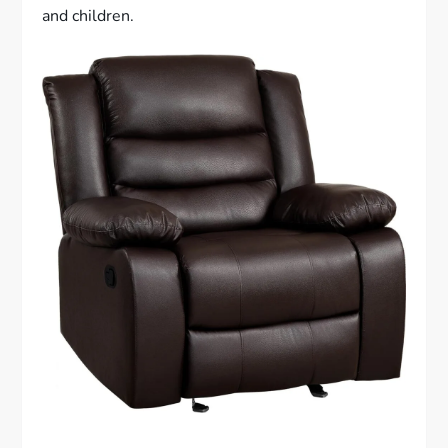
and children.