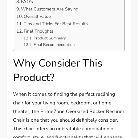
FAQ’s
What Customers Are Saying
Overall Value
Tips and Tricks For Best Results
Final Thoughts
Product Summary
Final Recommendation
Why Consider This
Product?
When it comes to finding the perfect reclining
chair for your living room, bedroom, or home
theater, the PrimeZone Oversized Rocker Recliner
Chair is one that you should definitely consider.
This chair offers an unbeatable combination of
comfort, style, and functionality that will enhance