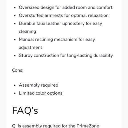
Oversized design for added room and comfort
Overstuffed armrests for optimal relaxation
Durable faux leather upholstery for easy
cleaning
Manual reclining mechanism for easy
adjustment
Sturdy construction for long-lasting durability
Cons:
Assembly required
Limited color options
FAQ’s
Q: Is assembly required for the PrimeZone