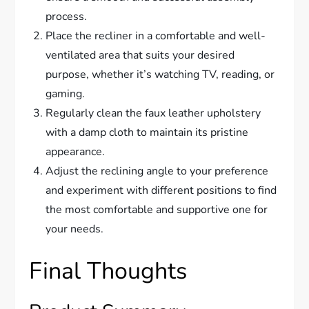
process.
Place the recliner in a comfortable and well-
ventilated area that suits your desired
purpose, whether it’s watching TV, reading, or
gaming.
Regularly clean the faux leather upholstery
with a damp cloth to maintain its pristine
appearance.
Adjust the reclining angle to your preference
and experiment with different positions to find
the most comfortable and supportive one for
your needs.
Final Thoughts