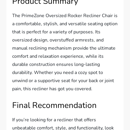
Product Summary
The PrimeZone Oversized Rocker Recliner Chair is
a comfortable, stylish, and versatile seating option
that is perfect for a variety of purposes. Its
oversized design, overstuffed armrests, and
manual reclining mechanism provide the ultimate
comfort and relaxation experience, while its
durable construction ensures long-lasting
durability. Whether you need a cozy spot to
unwind or a supportive seat for your back or joint
pain, this recliner has got you covered.
Final Recommendation
If you’re looking for a recliner that offers
unbeatable comfort, style, and functionality, look