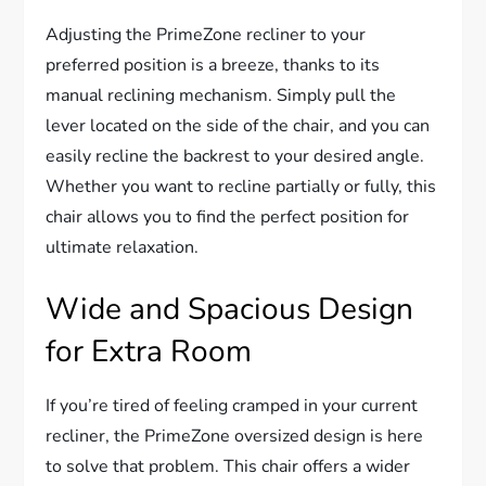
Adjusting the PrimeZone recliner to your
preferred position is a breeze, thanks to its
manual reclining mechanism. Simply pull the
lever located on the side of the chair, and you can
easily recline the backrest to your desired angle.
Whether you want to recline partially or fully, this
chair allows you to find the perfect position for
ultimate relaxation.
Wide and Spacious Design
for Extra Room
If you’re tired of feeling cramped in your current
recliner, the PrimeZone oversized design is here
to solve that problem. This chair offers a wider