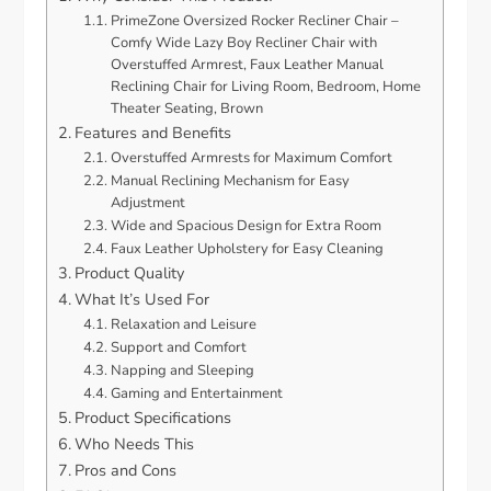
PrimeZone Oversized Rocker Recliner Chair –
Comfy Wide Lazy Boy Recliner Chair with
Overstuffed Armrest, Faux Leather Manual
Reclining Chair for Living Room, Bedroom, Home
Theater Seating, Brown
Features and Benefits
Overstuffed Armrests for Maximum Comfort
Manual Reclining Mechanism for Easy
Adjustment
Wide and Spacious Design for Extra Room
Faux Leather Upholstery for Easy Cleaning
Product Quality
What It’s Used For
Relaxation and Leisure
Support and Comfort
Napping and Sleeping
Gaming and Entertainment
Product Specifications
Who Needs This
Pros and Cons