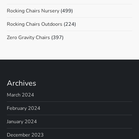
Rocking Chairs Nursery
(499)
Rocking Chairs Outdoors
(224)
Zero Gravity Chairs
(397)
Archives
March 2024
February 2024
January 2024
December 2023