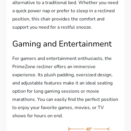
alternative to a traditional bed. Whether you need
a quick power nap or prefer to sleep in a reclined
position, this chair provides the comfort and
support you need for a restful snooze.
Gaming and Entertainment
For gamers and entertainment enthusiasts, the
PrimeZone recliner offers an immersive
experience. Its plush padding, oversized design,
and adjustable features make it an ideal seating
option for long gaming sessions or movie
marathons. You can easily find the perfect position
to enjoy your favorite games, movies, or TV
shows for hours on end.