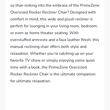
so than sinking into the embrace of the PrimeZone
Oversized Rocker Recliner Chair? Designed with
comfort in mind, this wide and plush recliner is
perfect for lounging in your living room, bedroom,
or even as home theater seating. With
overstuffed armrests and a faux leather finish, this
manual reclining chair offers both style and
relaxation. Whether you’re catching up on your
favorite TV show or simply enjoying some quiet
time with a book, the PrimeZone Oversized
Rocker Recliner Chair is the ultimate companion
for ultimate relaxation.