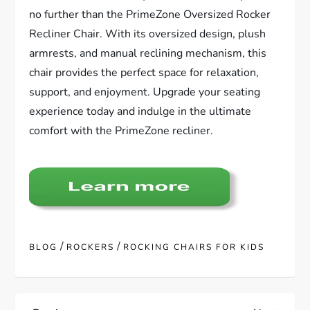
no further than the PrimeZone Oversized Rocker
Recliner Chair. With its oversized design, plush
armrests, and manual reclining mechanism, this
chair provides the perfect space for relaxation,
support, and enjoyment. Upgrade your seating
experience today and indulge in the ultimate
comfort with the PrimeZone recliner.
/
/
BLOG
ROCKERS
ROCKING CHAIRS FOR KIDS