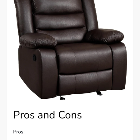
Pros and Cons
Pros: