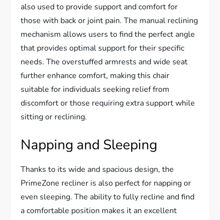
also used to provide support and comfort for
those with back or joint pain. The manual reclining
mechanism allows users to find the perfect angle
that provides optimal support for their specific
needs. The overstuffed armrests and wide seat
further enhance comfort, making this chair
suitable for individuals seeking relief from
discomfort or those requiring extra support while
sitting or reclining.
Napping and Sleeping
Thanks to its wide and spacious design, the
PrimeZone recliner is also perfect for napping or
even sleeping. The ability to fully recline and find
a comfortable position makes it an excellent