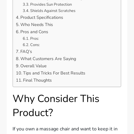
Provides Sun Protection
Shields Against Scratches
Product Specifications
Who Needs This
Pros and Cons
Pros:
Cons:
FAQ’s
What Customers Are Saying
Overall Value
Tips and Tricks For Best Results
Final Thoughts
Why Consider This
Product?
If you own a massage chair and want to keep it in