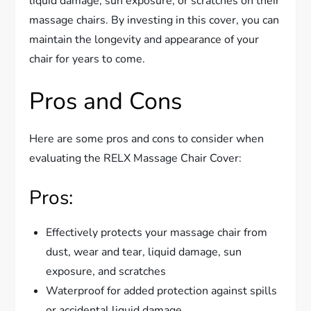
liquid damage, sun exposure, or scratches on their
massage chairs. By investing in this cover, you can
maintain the longevity and appearance of your
chair for years to come.
Pros and Cons
Here are some pros and cons to consider when
evaluating the RELX Massage Chair Cover:
Pros:
Effectively protects your massage chair from
dust, wear and tear, liquid damage, sun
exposure, and scratches
Waterproof for added protection against spills
or accidental liquid damage