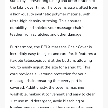
sun’s rays, preventing fading and deterioration of
the fabric over time. The cover is also crafted from
a high-quality synthetic polymer material with
ultra-high density stitching. This ensures
durability and shields your massage chair’s
leather from scratches and other damage.
Furthermore, the RELX Massage Chair Cover is
incredibly easy to adjust and care for. It features a
flexible telescopic cord at the bottom, allowing
you to easily adjust the size for a snug fit. This
cord provides all-around protection for your
massage chair, ensuring that every part is
covered. Additionally, the cover is machine
washable, making it convenient and easy to clean.
Just use mild detergent, avoid bleaching or
ironing, and your cover will look as good as new.