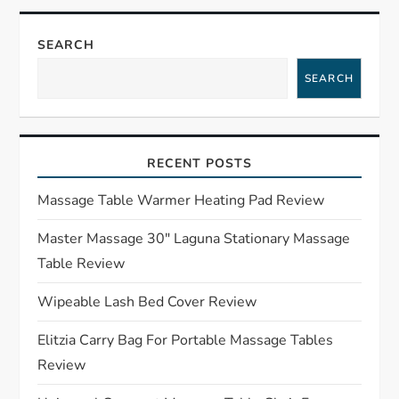
n
SEARCH
a
SEARCH
v
i
RECENT POSTS
g
Massage Table Warmer Heating Pad Review
a
Master Massage 30″ Laguna Stationary Massage
Table Review
t
Wipeable Lash Bed Cover Review
i
Elitzia Carry Bag For Portable Massage Tables
o
Review