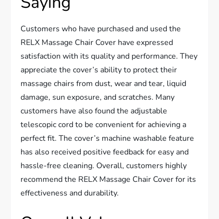
Saying
Customers who have purchased and used the
RELX Massage Chair Cover have expressed
satisfaction with its quality and performance. They
appreciate the cover’s ability to protect their
massage chairs from dust, wear and tear, liquid
damage, sun exposure, and scratches. Many
customers have also found the adjustable
telescopic cord to be convenient for achieving a
perfect fit. The cover’s machine washable feature
has also received positive feedback for easy and
hassle-free cleaning. Overall, customers highly
recommend the RELX Massage Chair Cover for its
effectiveness and durability.