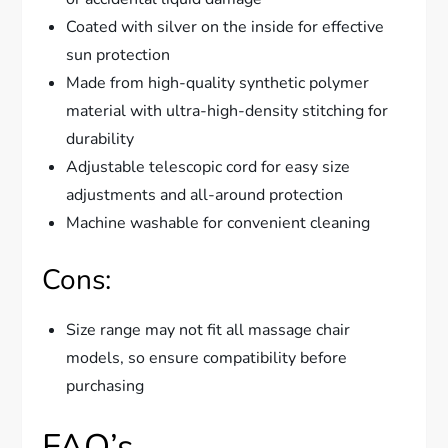
Coated with silver on the inside for effective
sun protection
Made from high-quality synthetic polymer
material with ultra-high-density stitching for
durability
Adjustable telescopic cord for easy size
adjustments and all-around protection
Machine washable for convenient cleaning
Cons:
Size range may not fit all massage chair
models, so ensure compatibility before
purchasing
FAQ’s