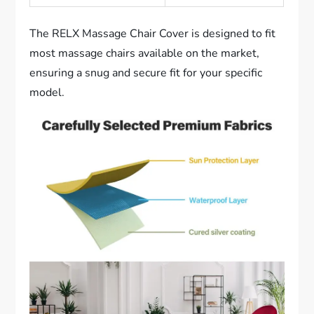
The RELX Massage Chair Cover is designed to fit
most massage chairs available on the market,
ensuring a snug and secure fit for your specific
model.