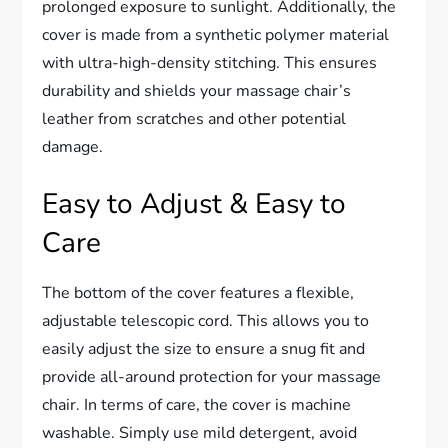
prolonged exposure to sunlight. Additionally, the
cover is made from a synthetic polymer material
with ultra-high-density stitching. This ensures
durability and shields your massage chair’s
leather from scratches and other potential
damage.
Easy to Adjust & Easy to
Care
The bottom of the cover features a flexible,
adjustable telescopic cord. This allows you to
easily adjust the size to ensure a snug fit and
provide all-around protection for your massage
chair. In terms of care, the cover is machine
washable. Simply use mild detergent, avoid