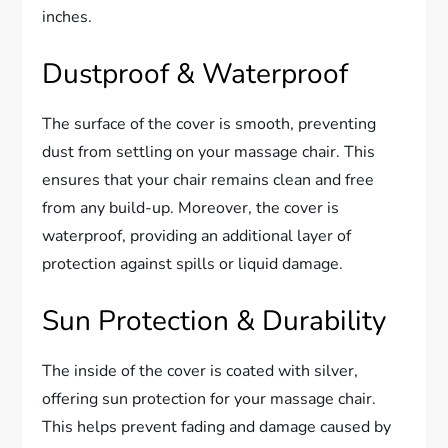
inches.
Dustproof & Waterproof
The surface of the cover is smooth, preventing
dust from settling on your massage chair. This
ensures that your chair remains clean and free
from any build-up. Moreover, the cover is
waterproof, providing an additional layer of
protection against spills or liquid damage.
Sun Protection & Durability
The inside of the cover is coated with silver,
offering sun protection for your massage chair.
This helps prevent fading and damage caused by