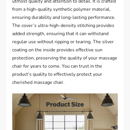
utmost quality and attention to detail. It is crafted
from a high-quality synthetic polymer material,
ensuring durability and long-lasting performance.
The cover’s ultra-high-density stitching provides
added strength, ensuring that it can withstand
regular use without ripping or tearing. The silver
coating on the inside provides effective sun
protection, preserving the quality of your massage
chair for years to come. You can trust in the
product’s quality to effectively protect your
cherished massage chair.