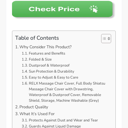
Table of Contents
Why Consider This Product?
Features and Benefits
Folded & Size
Dustproof & Waterproof
Sun Protection & Durability
Easy to Adjust & Easy to Care
RELX Massage Chair Cover, Full Body Shiatsu
Massage Chair Cover with Drawstring,
Waterproof & Dustproof Cover, Removable
Shield, Storage, Machine Washable (Grey)
Product Quality
What It’s Used For
Protects Against Dust and Wear and Tear
Guards Against Liquid Damage