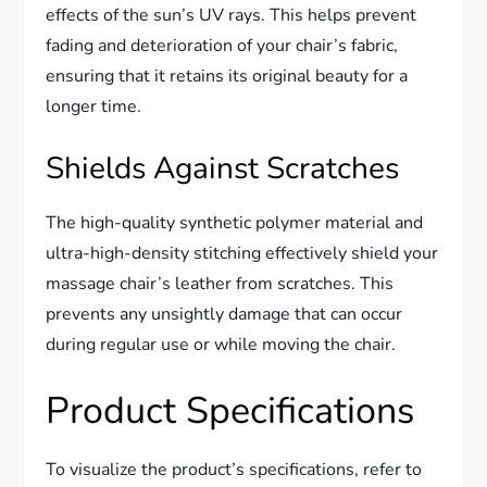
effects of the sun’s UV rays. This helps prevent
fading and deterioration of your chair’s fabric,
ensuring that it retains its original beauty for a
longer time.
Shields Against Scratches
The high-quality synthetic polymer material and
ultra-high-density stitching effectively shield your
massage chair’s leather from scratches. This
prevents any unsightly damage that can occur
during regular use or while moving the chair.
Product Specifications
To visualize the product’s specifications, refer to