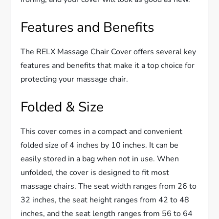
Features and Benefits
The RELX Massage Chair Cover offers several key
features and benefits that make it a top choice for
protecting your massage chair.
Folded & Size
This cover comes in a compact and convenient
folded size of 4 inches by 10 inches. It can be
easily stored in a bag when not in use. When
unfolded, the cover is designed to fit most
massage chairs. The seat width ranges from 26 to
32 inches, the seat height ranges from 42 to 48
inches, and the seat length ranges from 56 to 64