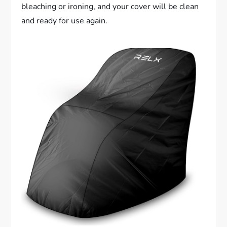
bleaching or ironing, and your cover will be clean
and ready for use again.