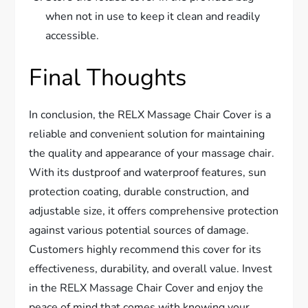
when not in use to keep it clean and readily
accessible.
Final Thoughts
In conclusion, the RELX Massage Chair Cover is a
reliable and convenient solution for maintaining
the quality and appearance of your massage chair.
With its dustproof and waterproof features, sun
protection coating, durable construction, and
adjustable size, it offers comprehensive protection
against various potential sources of damage.
Customers highly recommend this cover for its
effectiveness, durability, and overall value. Invest
in the RELX Massage Chair Cover and enjoy the
peace of mind that comes with knowing your