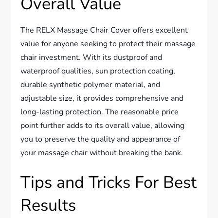
Overall Value
The RELX Massage Chair Cover offers excellent
value for anyone seeking to protect their massage
chair investment. With its dustproof and
waterproof qualities, sun protection coating,
durable synthetic polymer material, and
adjustable size, it provides comprehensive and
long-lasting protection. The reasonable price
point further adds to its overall value, allowing
you to preserve the quality and appearance of
your massage chair without breaking the bank.
Tips and Tricks For Best
Results