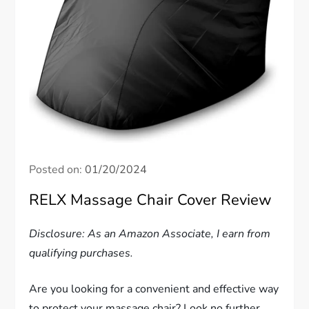
Posted on:
01/20/2024
RELX Massage Chair Cover Review
Disclosure: As an Amazon Associate, I earn from
qualifying purchases.
Are you looking for a convenient and effective way
to protect your massage chair? Look no further