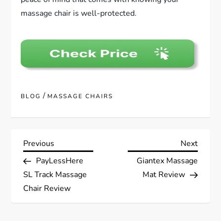
massage chair is well-protected.
/
BLOG
MASSAGE CHAIRS
P
Previous
Next
Previous
Next
Post
Post
PayLessHere
Giantex Massage
o
SL Track Massage
Mat Review
s
Chair Review
t