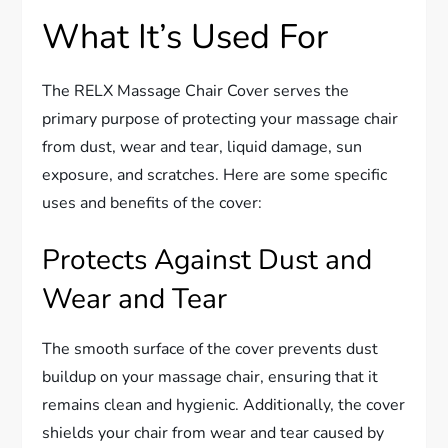
What It’s Used For
The RELX Massage Chair Cover serves the
primary purpose of protecting your massage chair
from dust, wear and tear, liquid damage, sun
exposure, and scratches. Here are some specific
uses and benefits of the cover:
Protects Against Dust and
Wear and Tear
The smooth surface of the cover prevents dust
buildup on your massage chair, ensuring that it
remains clean and hygienic. Additionally, the cover
shields your chair from wear and tear caused by