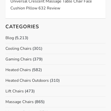
n
Universal Crescent Massage Table Chair Face
Cushion Pillow 632 Review
CATEGORIES
Blog
(5,213)
Cooling Chairs
(301)
Gaming Chairs
(379)
Heated Chairs
(582)
Heated Chairs Outdoors
(310)
Lift Chairs
(473)
Massage Chairs
(865)