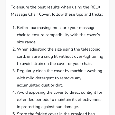
To ensure the best results when using the RELX
Massage Chair Cover, follow these tips and tricks:
Before purchasing, measure your massage
chair to ensure compatibility with the cover’s
size range.
When adjusting the size using the telescopic
cord, ensure a snug fit without over-tightening
to avoid strain on the cover or your chair.
Regularly clean the cover by machine washing
with mild detergent to remove any
accumulated dust or dirt.
Avoid exposing the cover to direct sunlight for
extended periods to maintain its effectiveness
in protecting against sun damage.
Store the folded cover in the provided bag