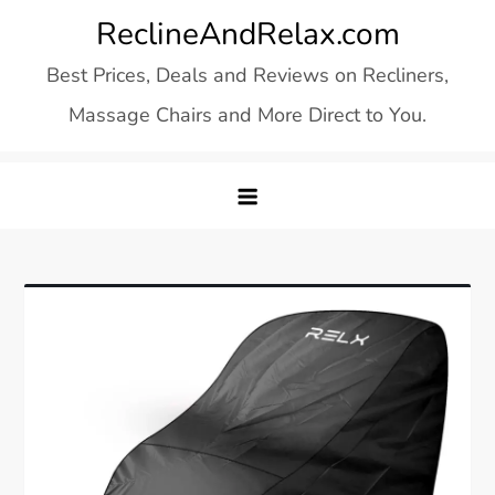
Skip
ReclineAndRelax.com
to
Best Prices, Deals and Reviews on Recliners,
content
Massage Chairs and More Direct to You.