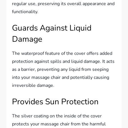
regular use, preserving its overall appearance and
functionality.
Guards Against Liquid
Damage
The waterproof feature of the cover offers added
protection against spills and liquid damage. It acts
as a barrier, preventing any liquid from seeping
into your massage chair and potentially causing
irreversible damage.
Provides Sun Protection
The silver coating on the inside of the cover
protects your massage chair from the harmful