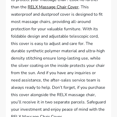
than the
RELX Massage Chair Cover
. This
waterproof and dustproof cover is designed to fit
most massage chairs, providing all-around
protection for your valuable furniture. With its
foldable design and adjustable telescopic cord,
this cover is easy to adjust and care for. The
durable synthetic polymer material and ultra-high
density stitching ensure long-lasting use, while
the silver coating on the inside protects your chair
from the sun. And if you have any inquiries or
need assistance, the after-sales service team is
always ready to help. Don’t forget, if you purchase
this cover alongside the RELX massage chair,
you’ll receive it in two separate parcels. Safeguard
your investment and enjoy peace of mind with the
RELX Massage Chair Cover.