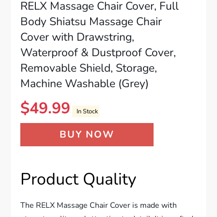
RELX Massage Chair Cover, Full
Body Shiatsu Massage Chair
Cover with Drawstring,
Waterproof & Dustproof Cover,
Removable Shield, Storage,
Machine Washable (Grey)
$
49.99
In Stock
BUY NOW
Product Quality
The RELX Massage Chair Cover is made with