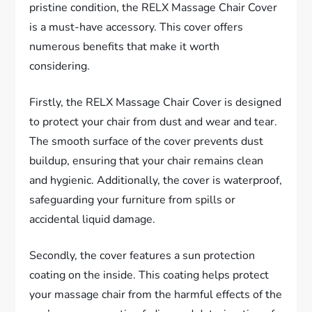
pristine condition, the RELX Massage Chair Cover
is a must-have accessory. This cover offers
numerous benefits that make it worth
considering.
Firstly, the RELX Massage Chair Cover is designed
to protect your chair from dust and wear and tear.
The smooth surface of the cover prevents dust
buildup, ensuring that your chair remains clean
and hygienic. Additionally, the cover is waterproof,
safeguarding your furniture from spills or
accidental liquid damage.
Secondly, the cover features a sun protection
coating on the inside. This coating helps protect
your massage chair from the harmful effects of the