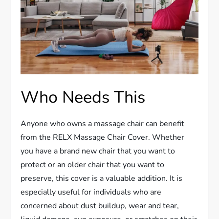
Who Needs This
Anyone who owns a massage chair can benefit
from the RELX Massage Chair Cover. Whether
you have a brand new chair that you want to
protect or an older chair that you want to
preserve, this cover is a valuable addition. It is
especially useful for individuals who are
concerned about dust buildup, wear and tear,