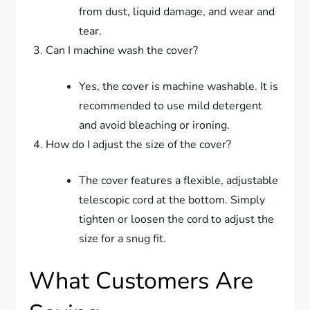
from dust, liquid damage, and wear and
tear.
Can I machine wash the cover?
Yes, the cover is machine washable. It is
recommended to use mild detergent
and avoid bleaching or ironing.
How do I adjust the size of the cover?
The cover features a flexible, adjustable
telescopic cord at the bottom. Simply
tighten or loosen the cord to adjust the
size for a snug fit.
What Customers Are