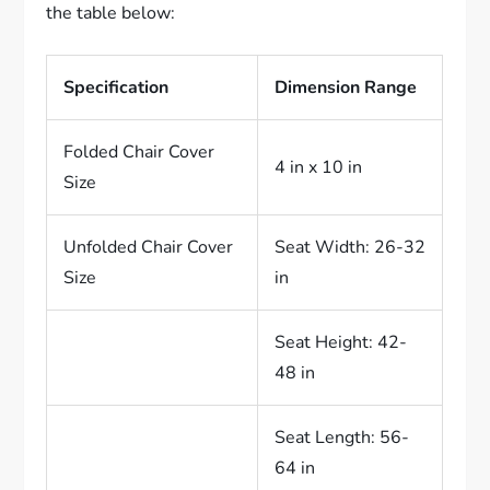
the table below:
Specification
Dimension Range
Folded Chair Cover
4 in x 10 in
Size
Unfolded Chair Cover
Seat Width: 26-32
Size
in
Seat Height: 42-
48 in
Seat Length: 56-
64 in