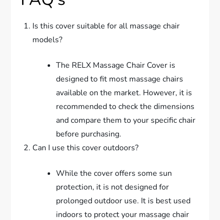
Is this cover suitable for all massage chair
models?
The RELX Massage Chair Cover is
designed to fit most massage chairs
available on the market. However, it is
recommended to check the dimensions
and compare them to your specific chair
before purchasing.
Can I use this cover outdoors?
While the cover offers some sun
protection, it is not designed for
prolonged outdoor use. It is best used
indoors to protect your massage chair