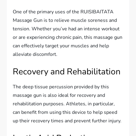
One of the primary uses of the RUISIBAITATA
Massage Gun is to relieve muscle soreness and
tension. Whether you’ve had an intense workout
or are experiencing chronic pain, this massage gun
can effectively target your muscles and help
alleviate discomfort.
Recovery and Rehabilitation
The deep tissue percussion provided by this
massage gun is also ideal for recovery and
rehabilitation purposes. Athletes, in particular,
can benefit from using this device to help speed
up their recovery times and prevent further injury.