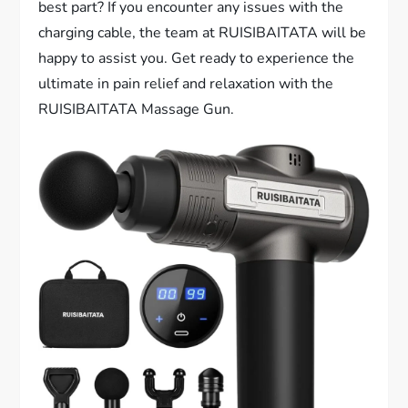
best part? If you encounter any issues with the
charging cable, the team at RUISIBAITATA will be
happy to assist you. Get ready to experience the
ultimate in pain relief and relaxation with the
RUISIBAITATA Massage Gun.