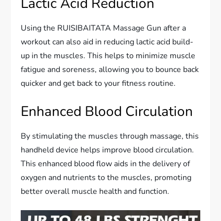
Lactic Acid Reduction
Using the RUISIBAITATA Massage Gun after a
workout can also aid in reducing lactic acid build-
up in the muscles. This helps to minimize muscle
fatigue and soreness, allowing you to bounce back
quicker and get back to your fitness routine.
Enhanced Blood Circulation
By stimulating the muscles through massage, this
handheld device helps improve blood circulation.
This enhanced blood flow aids in the delivery of
oxygen and nutrients to the muscles, promoting
better overall muscle health and function.