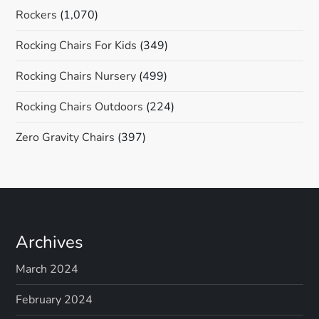
Rockers
(1,070)
Rocking Chairs For Kids
(349)
Rocking Chairs Nursery
(499)
Rocking Chairs Outdoors
(224)
Zero Gravity Chairs
(397)
Archives
March 2024
February 2024