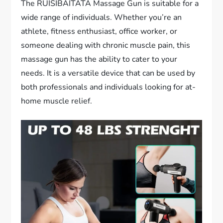
The RUISIBAITATA Massage Gun is suitable for a
wide range of individuals. Whether you’re an
athlete, fitness enthusiast, office worker, or
someone dealing with chronic muscle pain, this
massage gun has the ability to cater to your
needs. It is a versatile device that can be used by
both professionals and individuals looking for at-
home muscle relief.