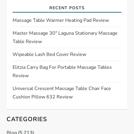
i
RECENT POSTS
g
Massage Table Warmer Heating Pad Review
a
Master Massage 30″ Laguna Stationary Massage
Table Review
t
Wipeable Lash Bed Cover Review
i
Elitzia Carry Bag For Portable Massage Tables
o
Review
n
Universal Crescent Massage Table Chair Face
Cushion Pillow 632 Review
CATEGORIES
Blog
(5,213)