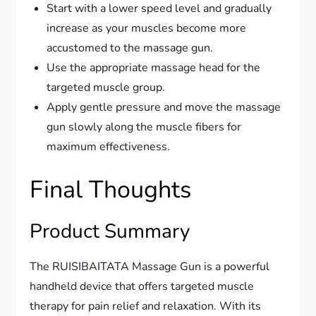
Start with a lower speed level and gradually
increase as your muscles become more
accustomed to the massage gun.
Use the appropriate massage head for the
targeted muscle group.
Apply gentle pressure and move the massage
gun slowly along the muscle fibers for
maximum effectiveness.
Final Thoughts
Product Summary
The RUISIBAITATA Massage Gun is a powerful
handheld device that offers targeted muscle
therapy for pain relief and relaxation. With its