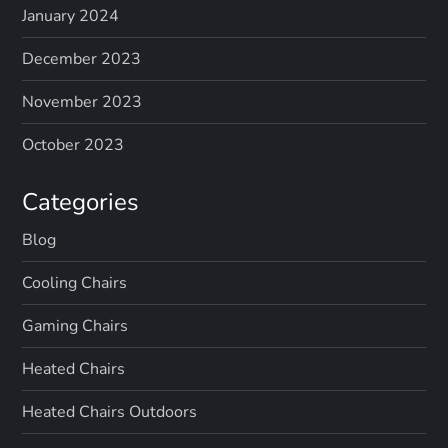
January 2024
December 2023
November 2023
October 2023
Categories
Blog
Cooling Chairs
Gaming Chairs
Heated Chairs
Heated Chairs Outdoors