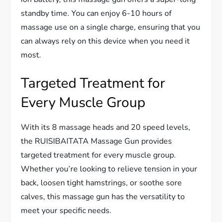
standby time. You can enjoy 6-10 hours of
massage use on a single charge, ensuring that you
can always rely on this device when you need it
most.
Targeted Treatment for
Every Muscle Group
With its 8 massage heads and 20 speed levels,
the RUISIBAITATA Massage Gun provides
targeted treatment for every muscle group.
Whether you’re looking to relieve tension in your
back, loosen tight hamstrings, or soothe sore
calves, this massage gun has the versatility to
meet your specific needs.