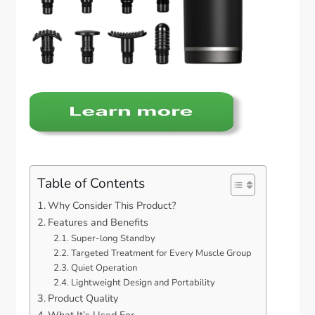
Table of Contents
Why Consider This Product?
Features and Benefits
Super-long Standby
Targeted Treatment for Every Muscle Group
Quiet Operation
Lightweight Design and Portability
Product Quality
What It’s Used For