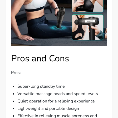
Pros and Cons
Pros:
Super-long standby time
Versatile massage heads and speed levels
Quiet operation for a relaxing experience
Lightweight and portable design
Effective in relieving muscle soreness and