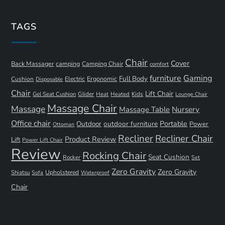
TAGS
Chair
Cover
Back Massager
camping
Camping Chair
comfort
furniture
Gaming
Full Body
Ergonomic
Cushion
Electric
Disposable
Chair
Lift Chair
Gel Seat Cushion
Glider
Kids
Heat
Heated
Lounge Chair
Massage Chair
Massage
Nursery
Massage Table
Office chair
Portable
Outdoor
outdoor furniture
Power
Ottoman
Recliner
Recliner Chair
Product Review
Lift
Power Lift Chair
Review
Rocking Chair
Seat Cushion
Rocker
Set
Zero Gravity
Zero Gravity
Shiatsu
Upholstered
Sofa
Waterproof
Chair