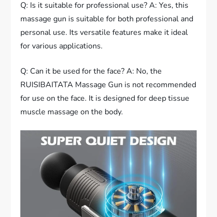
Q: Is it suitable for professional use? A: Yes, this
massage gun is suitable for both professional and
personal use. Its versatile features make it ideal
for various applications.
Q: Can it be used for the face? A: No, the
RUISIBAITATA Massage Gun is not recommended
for use on the face. It is designed for deep tissue
muscle massage on the body.