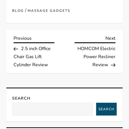
/
BLOG
MASSAGE GADGETS
P
Previous
Next
Previous
Next
Post
Post
2.5 inch Office
HOMCOM Electric
o
Chair Gas Lift
Power Recliner
s
Cylinder Review
Review
t
n
SEARCH
a
SEARCH
v