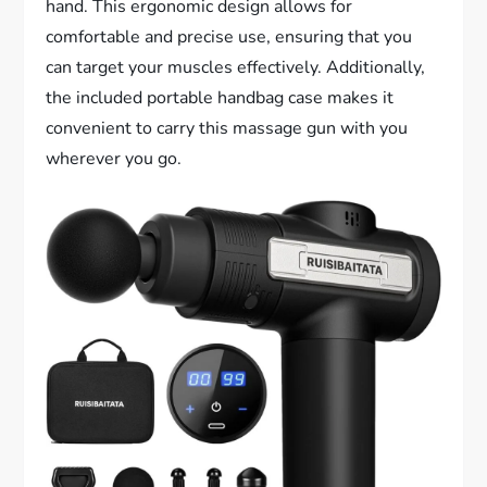
hand. This ergonomic design allows for
comfortable and precise use, ensuring that you
can target your muscles effectively. Additionally,
the included portable handbag case makes it
convenient to carry this massage gun with you
wherever you go.