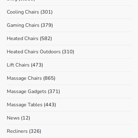
Cooling Chairs
(301)
Gaming Chairs
(379)
Heated Chairs
(582)
Heated Chairs Outdoors
(310)
Lift Chairs
(473)
Massage Chairs
(865)
Massage Gadgets
(371)
Massage Tables
(443)
News
(12)
Recliners
(326)