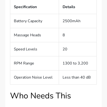
Specification
Details
Battery Capacity
2500mAh
Massage Heads
8
Speed Levels
20
RPM Range
1300 to 3,200
Operation Noise Level
Less than 40 dB
Who Needs This