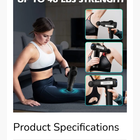
Product Specifications