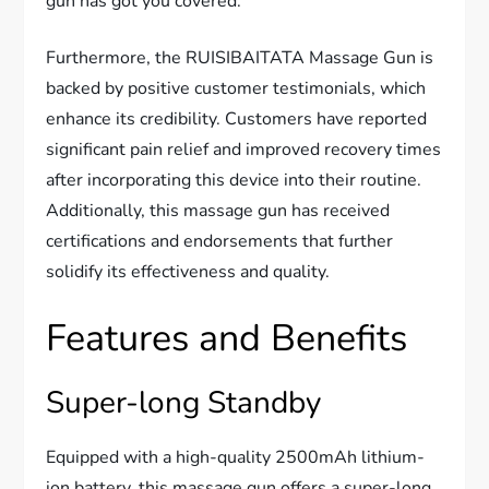
gun has got you covered.
Furthermore, the RUISIBAITATA Massage Gun is
backed by positive customer testimonials, which
enhance its credibility. Customers have reported
significant pain relief and improved recovery times
after incorporating this device into their routine.
Additionally, this massage gun has received
certifications and endorsements that further
solidify its effectiveness and quality.
Features and Benefits
Super-long Standby
Equipped with a high-quality 2500mAh lithium-
ion battery, this massage gun offers a super-long