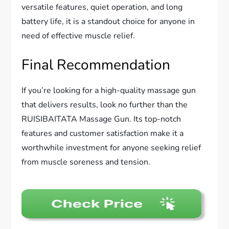
versatile features, quiet operation, and long
battery life, it is a standout choice for anyone in
need of effective muscle relief.
Final Recommendation
If you’re looking for a high-quality massage gun
that delivers results, look no further than the
RUISIBAITATA Massage Gun. Its top-notch
features and customer satisfaction make it a
worthwhile investment for anyone seeking relief
from muscle soreness and tension.