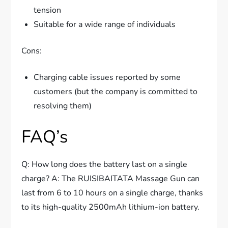
tension
Suitable for a wide range of individuals
Cons:
Charging cable issues reported by some
customers (but the company is committed to
resolving them)
FAQ’s
Q: How long does the battery last on a single
charge? A: The RUISIBAITATA Massage Gun can
last from 6 to 10 hours on a single charge, thanks
to its high-quality 2500mAh lithium-ion battery.