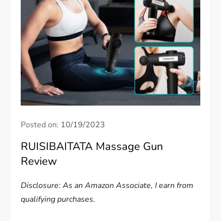
Posted on:
10/19/2023
RUISIBAITATA Massage Gun
Review
Disclosure: As an Amazon Associate, I earn from
qualifying purchases.