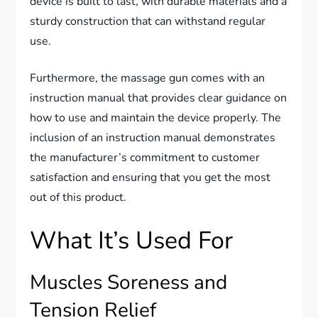
device is built to last, with durable materials and a
sturdy construction that can withstand regular
use.
Furthermore, the massage gun comes with an
instruction manual that provides clear guidance on
how to use and maintain the device properly. The
inclusion of an instruction manual demonstrates
the manufacturer’s commitment to customer
satisfaction and ensuring that you get the most
out of this product.
What It’s Used For
Muscles Soreness and
Tension Relief