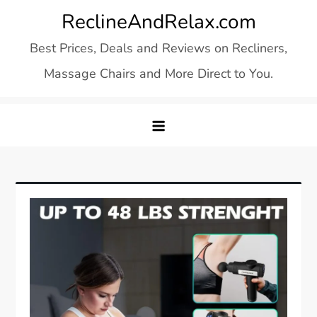
Skip
ReclineAndRelax.com
to
Best Prices, Deals and Reviews on Recliners,
content
Massage Chairs and More Direct to You.