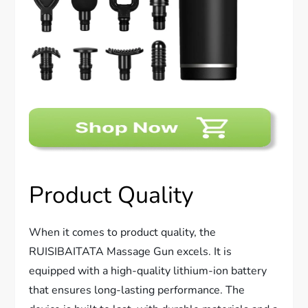
Product Quality
When it comes to product quality, the
RUISIBAITATA Massage Gun excels. It is
equipped with a high-quality lithium-ion battery
that ensures long-lasting performance. The