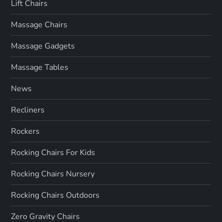
Lift Chairs
Massage Chairs
Massage Gadgets
Massage Tables
News
Recliners
Rockers
Rocking Chairs For Kids
Rocking Chairs Nursery
Rocking Chairs Outdoors
Zero Gravity Chairs