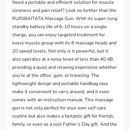
Need a portable and efficient solution for muscle
soreness and pain relief? Look no further than the
RUISIBAITATA Massage Gun. With its super-long
standby battery life of 6-10 hours on a single
charge, you can enjoy targeted treatment for
every muscle group with its 8 massage heads and
20 speed levels. Not only is it powerful, but it
also operates at a noise level of less than 40 dB,
providing a quiet and relaxing experience whether
you’re at the office, gym, or traveling. The
lightweight design and portable handbag case
make it convenient to carry around, and it even
comes with an instruction manual. This massage
gun is not only perfect for your own self-care
routine but also makes a fantastic gift for friends,
family, or even as a cool Father’s Day gift. And the