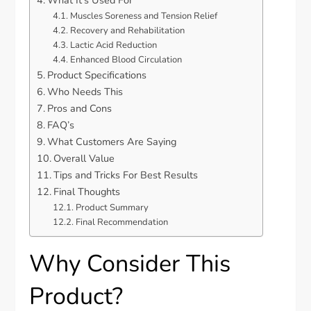
Muscles Soreness and Tension Relief
Recovery and Rehabilitation
Lactic Acid Reduction
Enhanced Blood Circulation
Product Specifications
Who Needs This
Pros and Cons
FAQ’s
What Customers Are Saying
Overall Value
Tips and Tricks For Best Results
Final Thoughts
Product Summary
Final Recommendation
Why Consider This
Product?