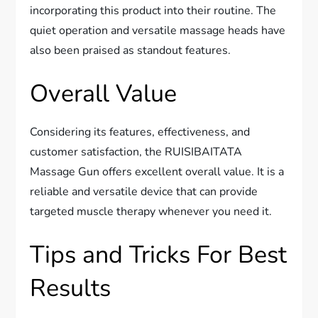
incorporating this product into their routine. The
quiet operation and versatile massage heads have
also been praised as standout features.
Overall Value
Considering its features, effectiveness, and
customer satisfaction, the RUISIBAITATA
Massage Gun offers excellent overall value. It is a
reliable and versatile device that can provide
targeted muscle therapy whenever you need it.
Tips and Tricks For Best
Results