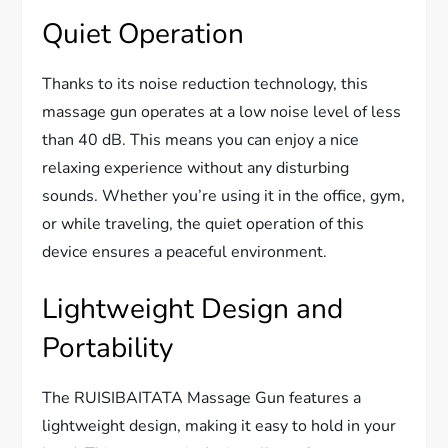
Quiet Operation
Thanks to its noise reduction technology, this
massage gun operates at a low noise level of less
than 40 dB. This means you can enjoy a nice
relaxing experience without any disturbing
sounds. Whether you’re using it in the office, gym,
or while traveling, the quiet operation of this
device ensures a peaceful environment.
Lightweight Design and
Portability
The RUISIBAITATA Massage Gun features a
lightweight design, making it easy to hold in your