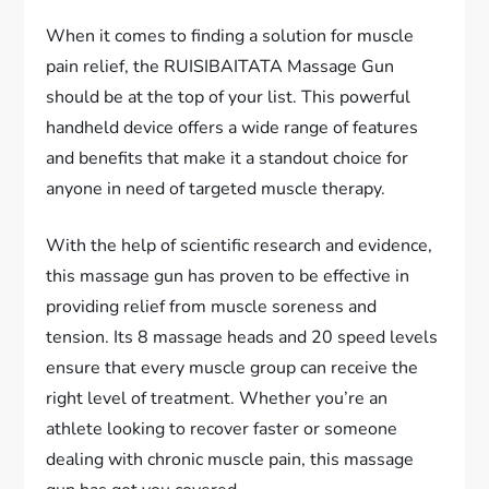
When it comes to finding a solution for muscle
pain relief, the RUISIBAITATA Massage Gun
should be at the top of your list. This powerful
handheld device offers a wide range of features
and benefits that make it a standout choice for
anyone in need of targeted muscle therapy.
With the help of scientific research and evidence,
this massage gun has proven to be effective in
providing relief from muscle soreness and
tension. Its 8 massage heads and 20 speed levels
ensure that every muscle group can receive the
right level of treatment. Whether you’re an
athlete looking to recover faster or someone
dealing with chronic muscle pain, this massage