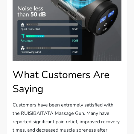
What Customers Are
Saying
Customers have been extremely satisfied with
the RUISIBAITATA Massage Gun. Many have
reported significant pain relief, improved recovery
times, and decreased muscle soreness after