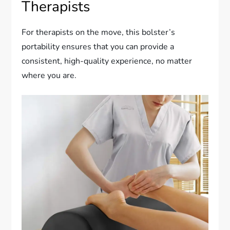
Therapists
For therapists on the move, this bolster’s
portability ensures that you can provide a
consistent, high-quality experience, no matter
where you are.