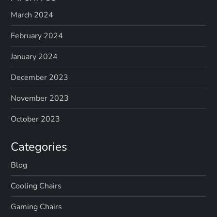
March 2024
February 2024
January 2024
December 2023
November 2023
October 2023
Categories
Blog
Cooling Chairs
Gaming Chairs