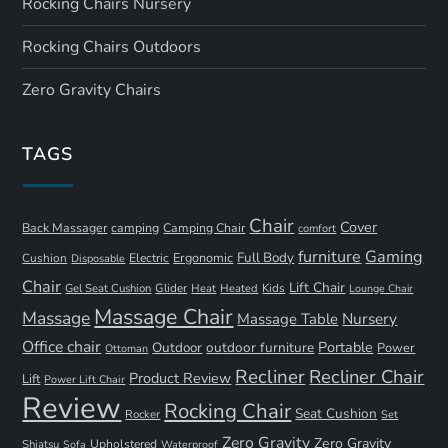
Rocking Chairs Nursery
Rocking Chairs Outdoors
Zero Gravity Chairs
TAGS
Chair
Cover
Back Massager
camping
Camping Chair
comfort
furniture
Gaming
Full Body
Ergonomic
Cushion
Electric
Disposable
Chair
Lift Chair
Gel Seat Cushion
Glider
Kids
Heat
Heated
Lounge Chair
Massage Chair
Massage
Nursery
Massage Table
Office chair
Portable
Outdoor
outdoor furniture
Power
Ottoman
Recliner
Recliner Chair
Product Review
Lift
Power Lift Chair
Review
Rocking Chair
Seat Cushion
Rocker
Set
Zero Gravity
Zero Gravity
Shiatsu
Upholstered
Sofa
Waterproof