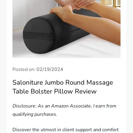
Posted on:
02/19/2024
Saloniture Jumbo Round Massage
Table Bolster Pillow Review
Disclosure: As an Amazon Associate, I earn from
qualifying purchases.
Discover the utmost in client support and comfort