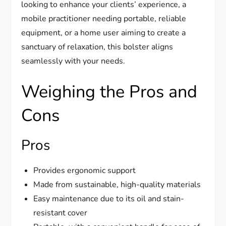
looking to enhance your clients’ experience, a
mobile practitioner needing portable, reliable
equipment, or a home user aiming to create a
sanctuary of relaxation, this bolster aligns
seamlessly with your needs.
Weighing the Pros and
Cons
Pros
Provides ergonomic support
Made from sustainable, high-quality materials
Easy maintenance due to its oil and stain-
resistant cover