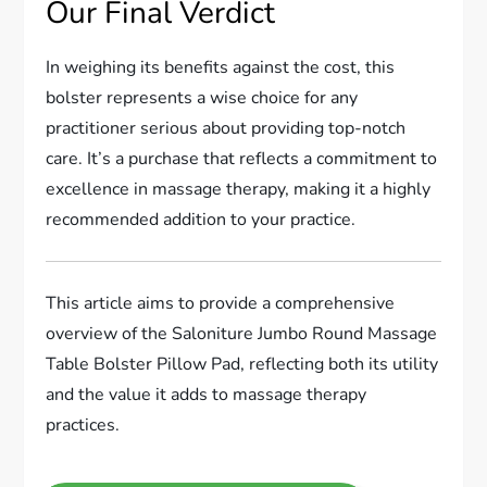
Our Final Verdict
In weighing its benefits against the cost, this
bolster represents a wise choice for any
practitioner serious about providing top-notch
care. It’s a purchase that reflects a commitment to
excellence in massage therapy, making it a highly
recommended addition to your practice.
This article aims to provide a comprehensive
overview of the Saloniture Jumbo Round Massage
Table Bolster Pillow Pad, reflecting both its utility
and the value it adds to massage therapy
practices.