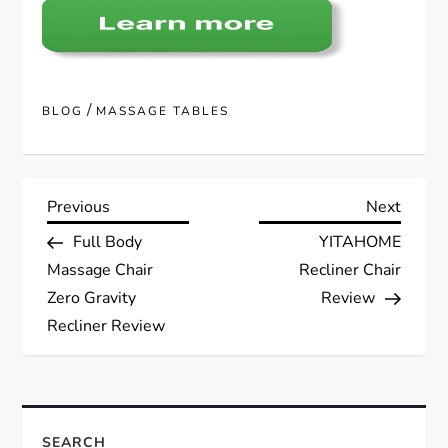
/
BLOG
MASSAGE TABLES
P
Previous
Next
Previous
Next
Post
Post
Full Body
YITAHOME
o
Massage Chair
Recliner Chair
s
Zero Gravity
Review
Recliner Review
t
n
SEARCH