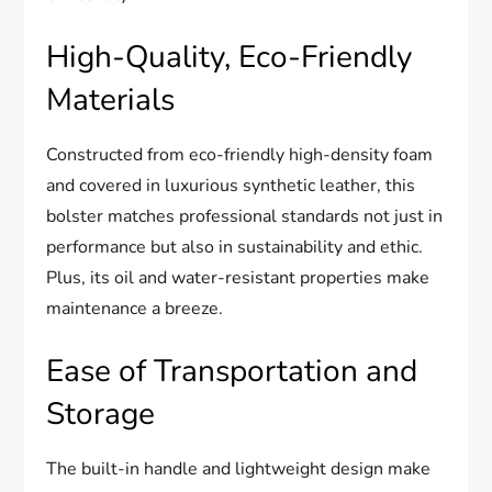
High-Quality, Eco-Friendly
Materials
Constructed from eco-friendly high-density foam
and covered in luxurious synthetic leather, this
bolster matches professional standards not just in
performance but also in sustainability and ethic.
Plus, its oil and water-resistant properties make
maintenance a breeze.
Ease of Transportation and
Storage
The built-in handle and lightweight design make