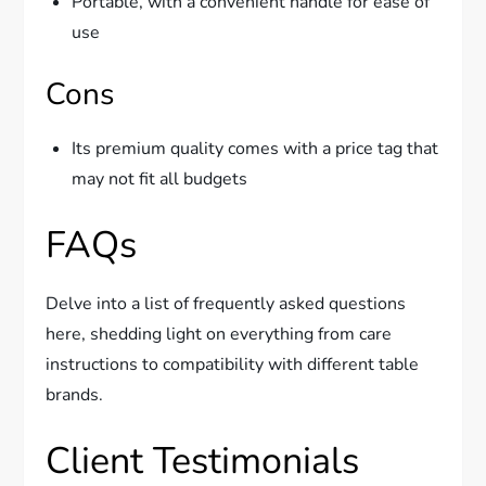
Portable, with a convenient handle for ease of
use
Cons
Its premium quality comes with a price tag that
may not fit all budgets
FAQs
Delve into a list of frequently asked questions
here, shedding light on everything from care
instructions to compatibility with different table
brands.
Client Testimonials