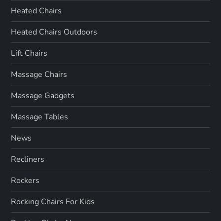
Heated Chairs
Heated Chairs Outdoors
Lift Chairs
Massage Chairs
Massage Gadgets
Massage Tables
News
Recliners
Rockers
Rocking Chairs For Kids