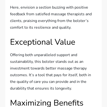
Here, envision a section buzzing with positive
feedback from satisfied massage therapists and
clients, praising everything from the bolster’s
comfort to its resilience and quality.
Exceptional Value
Offering both unparalleled support and
sustainability, this bolster stands out as an
investment towards better massage therapy
outcomes. It’s a tool that pays for itself, both in
the quality of care you can provide and in the
durability that ensures its longevity.
Maximizing Benefits