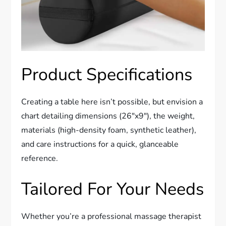
Product Specifications
Creating a table here isn’t possible, but envision a
chart detailing dimensions (26″x9″), the weight,
materials (high-density foam, synthetic leather),
and care instructions for a quick, glanceable
reference.
Tailored For Your Needs
Whether you’re a professional massage therapist