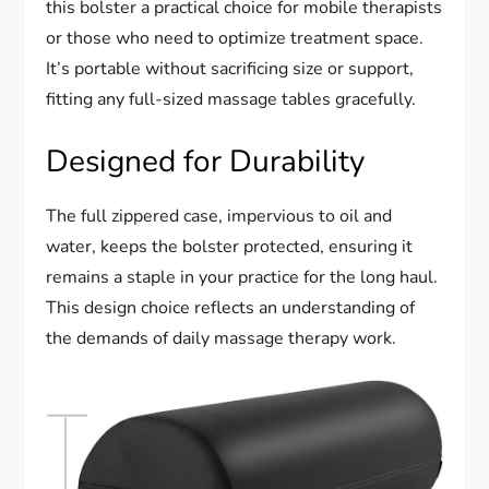
this bolster a practical choice for mobile therapists
or those who need to optimize treatment space.
It’s portable without sacrificing size or support,
fitting any full-sized massage tables gracefully.
Designed for Durability
The full zippered case, impervious to oil and
water, keeps the bolster protected, ensuring it
remains a staple in your practice for the long haul.
This design choice reflects an understanding of
the demands of daily massage therapy work.