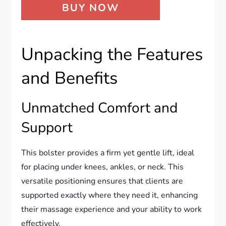
BUY NOW
Unpacking the Features
and Benefits
Unmatched Comfort and
Support
This bolster provides a firm yet gentle lift, ideal
for placing under knees, ankles, or neck. This
versatile positioning ensures that clients are
supported exactly where they need it, enhancing
their massage experience and your ability to work
effectively.