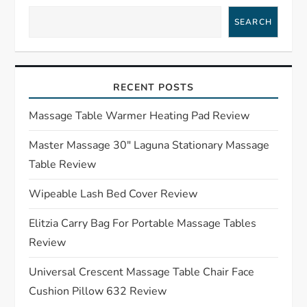
a
SEARCH
v
i
RECENT POSTS
g
Massage Table Warmer Heating Pad Review
a
Master Massage 30″ Laguna Stationary Massage
t
Table Review
i
Wipeable Lash Bed Cover Review
o
Elitzia Carry Bag For Portable Massage Tables
Review
n
Universal Crescent Massage Table Chair Face
Cushion Pillow 632 Review