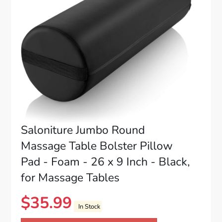
Saloniture Jumbo Round
Massage Table Bolster Pillow
Pad - Foam - 26 x 9 Inch - Black,
for Massage Tables
$
35.99
In Stock