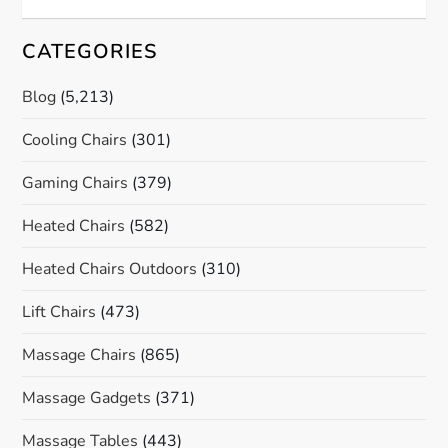
CATEGORIES
Blog
(5,213)
Cooling Chairs
(301)
Gaming Chairs
(379)
Heated Chairs
(582)
Heated Chairs Outdoors
(310)
Lift Chairs
(473)
Massage Chairs
(865)
Massage Gadgets
(371)
Massage Tables
(443)