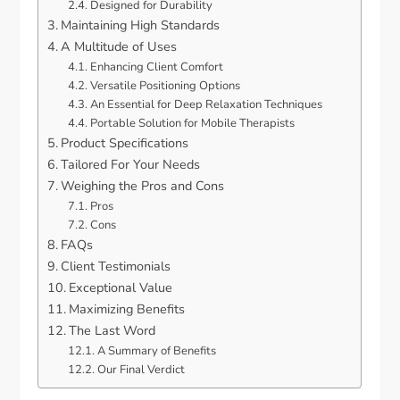
Designed for Durability
Maintaining High Standards
A Multitude of Uses
Enhancing Client Comfort
Versatile Positioning Options
An Essential for Deep Relaxation Techniques
Portable Solution for Mobile Therapists
Product Specifications
Tailored For Your Needs
Weighing the Pros and Cons
Pros
Cons
FAQs
Client Testimonials
Exceptional Value
Maximizing Benefits
The Last Word
A Summary of Benefits
Our Final Verdict