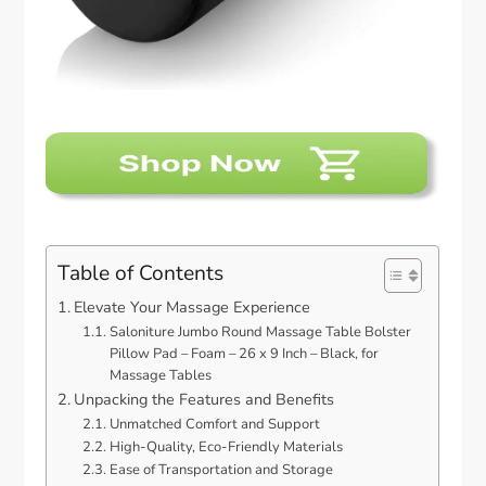
Table of Contents
Elevate Your Massage Experience
Saloniture Jumbo Round Massage Table Bolster
Pillow Pad – Foam – 26 x 9 Inch – Black, for
Massage Tables
Unpacking the Features and Benefits
Unmatched Comfort and Support
High-Quality, Eco-Friendly Materials
Ease of Transportation and Storage