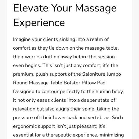
Elevate Your Massage
Experience
Imagine your clients sinking into a realm of
comfort as they lie down on the massage table,
their worries drifting away before the session
even begins. This isn’t just any comfort; it’s the
premium, plush support of the Saloniture Jumbo
Round Massage Table Bolster Pillow Pad.
Designed to contour perfectly to the human body,
it not only eases clients into a deeper state of
relaxation but also aligns their spine, taking the
pressure off their lower back and vertebrae. Such
ergonomic support isn’t just pleasant; it’s
essential for a therapeutic experience, minimizing