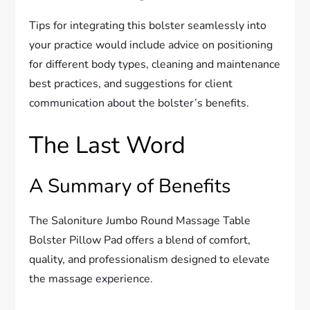
Tips for integrating this bolster seamlessly into
your practice would include advice on positioning
for different body types, cleaning and maintenance
best practices, and suggestions for client
communication about the bolster’s benefits.
The Last Word
A Summary of Benefits
The Saloniture Jumbo Round Massage Table
Bolster Pillow Pad offers a blend of comfort,
quality, and professionalism designed to elevate
the massage experience.