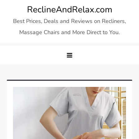
Skip
ReclineAndRelax.com
to
Best Prices, Deals and Reviews on Recliners,
content
Massage Chairs and More Direct to You.