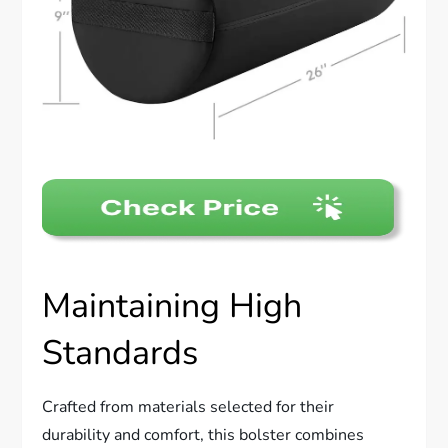
Maintaining High
Standards
Crafted from materials selected for their
durability and comfort, this bolster combines