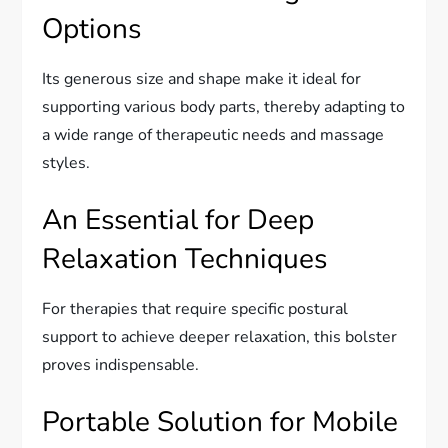
Options
Its generous size and shape make it ideal for
supporting various body parts, thereby adapting to
a wide range of therapeutic needs and massage
styles.
An Essential for Deep
Relaxation Techniques
For therapies that require specific postural
support to achieve deeper relaxation, this bolster
proves indispensable.
Portable Solution for Mobile