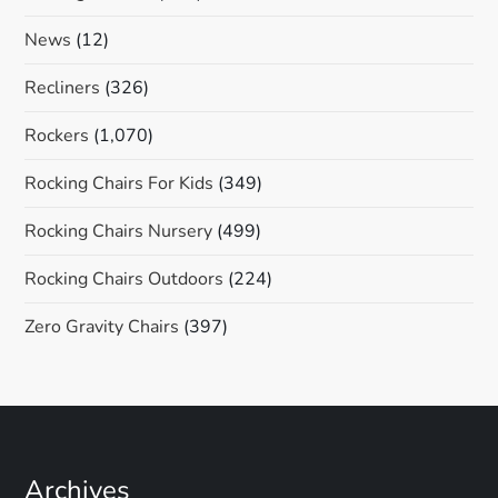
News
(12)
Recliners
(326)
Rockers
(1,070)
Rocking Chairs For Kids
(349)
Rocking Chairs Nursery
(499)
Rocking Chairs Outdoors
(224)
Zero Gravity Chairs
(397)
Archives