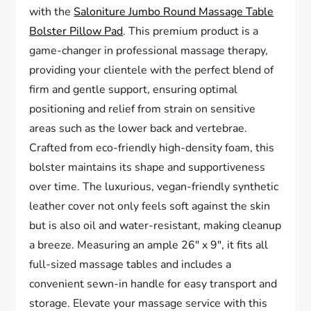
with the
Saloniture Jumbo Round Massage Table
Bolster Pillow Pad
. This premium product is a
game-changer in professional massage therapy,
providing your clientele with the perfect blend of
firm and gentle support, ensuring optimal
positioning and relief from strain on sensitive
areas such as the lower back and vertebrae.
Crafted from eco-friendly high-density foam, this
bolster maintains its shape and supportiveness
over time. The luxurious, vegan-friendly synthetic
leather cover not only feels soft against the skin
but is also oil and water-resistant, making cleanup
a breeze. Measuring an ample 26″ x 9″, it fits all
full-sized massage tables and includes a
convenient sewn-in handle for easy transport and
storage. Elevate your massage service with this