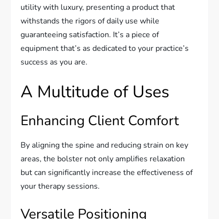
utility with luxury, presenting a product that
withstands the rigors of daily use while
guaranteeing satisfaction. It’s a piece of
equipment that’s as dedicated to your practice’s
success as you are.
A Multitude of Uses
Enhancing Client Comfort
By aligning the spine and reducing strain on key
areas, the bolster not only amplifies relaxation
but can significantly increase the effectiveness of
your therapy sessions.
Versatile Positioning