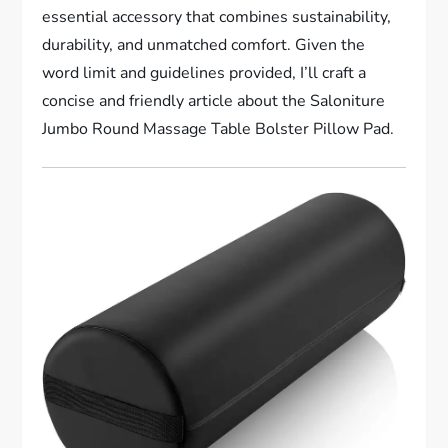
essential accessory that combines sustainability,
durability, and unmatched comfort. Given the
word limit and guidelines provided, I’ll craft a
concise and friendly article about the Saloniture
Jumbo Round Massage Table Bolster Pillow Pad.