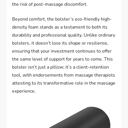
the risk of post-massage discomfort.
Beyond comfort, the bolster’s eco-friendly high-
density foam stands as a testament to both its
durability and professional quality. Unlike ordinary
bolsters, it doesn’t lose its shape or resilience,
ensuring that your investment continues to offer
the same level of support for years to come. This
bolster isn’t just a pillow; it’s a client-retention
tool, with endorsements from massage therapists
attesting to its transformative role in the massage
experience.