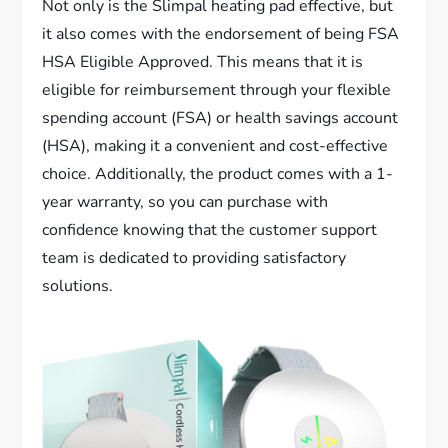
Not only is the Slimpal heating pad effective, but
it also comes with the endorsement of being FSA
HSA Eligible Approved. This means that it is
eligible for reimbursement through your flexible
spending account (FSA) or health savings account
(HSA), making it a convenient and cost-effective
choice. Additionally, the product comes with a 1-
year warranty, so you can purchase with
confidence knowing that the customer support
team is dedicated to providing satisfactory
solutions.