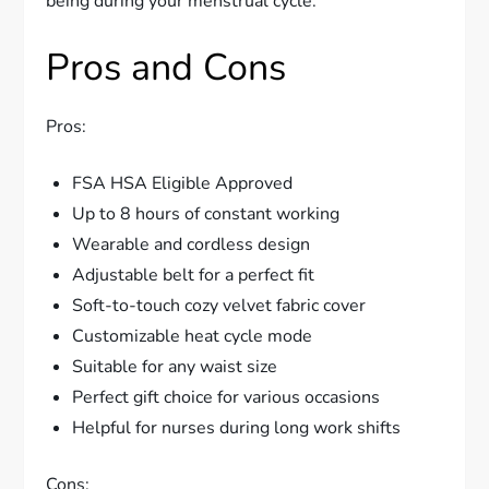
being during your menstrual cycle.
Pros and Cons
Pros:
FSA HSA Eligible Approved
Up to 8 hours of constant working
Wearable and cordless design
Adjustable belt for a perfect fit
Soft-to-touch cozy velvet fabric cover
Customizable heat cycle mode
Suitable for any waist size
Perfect gift choice for various occasions
Helpful for nurses during long work shifts
Cons: