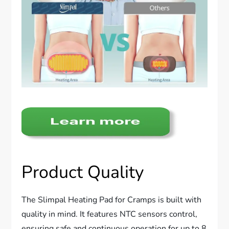
Product Quality
The Slimpal Heating Pad for Cramps is built with
quality in mind. It features NTC sensors control,
ensuring safe and continuous operation for up to 8