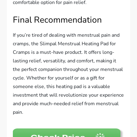
comfortable option for pain relief.
Final Recommendation
If you’re tired of dealing with menstrual pain and
cramps, the Slimpal Menstrual Heating Pad for
Cramps is a must-have product. It offers long-
lasting relief, versatility, and comfort, making it
the perfect companion throughout your menstrual
cycle. Whether for yourself or as a gift for
someone else, this heating pad is a valuable
investment that will revolutionize your experience
and provide much-needed relief from menstrual
pain.