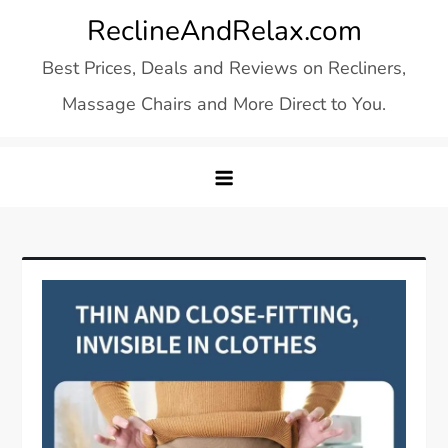
Skip
ReclineAndRelax.com
to
Best Prices, Deals and Reviews on Recliners,
content
Massage Chairs and More Direct to You.