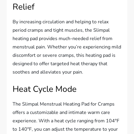
Relief
By increasing circulation and helping to relax
period cramps and tight muscles, the Slimpal
heating pad provides much-needed relief from
menstrual pain. Whether you’re experiencing mild
discomfort or severe cramps, this heating pad is
designed to offer targeted heat therapy that
soothes and alleviates your pain.
Heat Cycle Mode
The Slimpal Menstrual Heating Pad for Cramps
offers a customizable and intimate warm care
experience. With a heat cycle ranging from 104°F
to 140°F, you can adjust the temperature to your