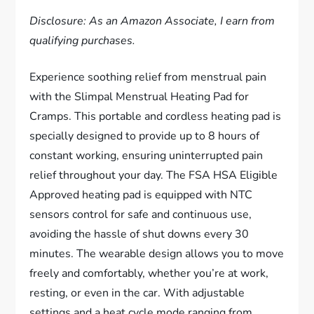
Disclosure: As an Amazon Associate, I earn from
qualifying purchases.
Experience soothing relief from menstrual pain
with the Slimpal Menstrual Heating Pad for
Cramps. This portable and cordless heating pad is
specially designed to provide up to 8 hours of
constant working, ensuring uninterrupted pain
relief throughout your day. The FSA HSA Eligible
Approved heating pad is equipped with NTC
sensors control for safe and continuous use,
avoiding the hassle of shut downs every 30
minutes. The wearable design allows you to move
freely and comfortably, whether you’re at work,
resting, or even in the car. With adjustable
settings and a heat cycle mode ranging from