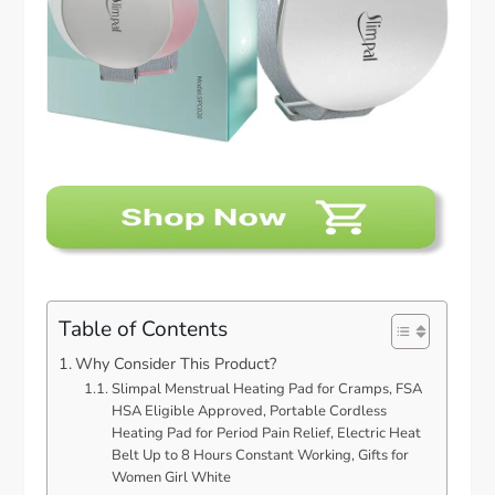
Table of Contents
Why Consider This Product?
Slimpal Menstrual Heating Pad for Cramps, FSA
HSA Eligible Approved, Portable Cordless
Heating Pad for Period Pain Relief, Electric Heat
Belt Up to 8 Hours Constant Working, Gifts for
Women Girl White