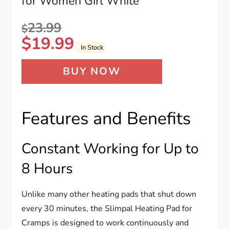
for Women Girl White
23.99
$
$
19.99
In Stock
BUY NOW
Features and Benefits
Constant Working for Up to
8 Hours
Unlike many other heating pads that shut down
every 30 minutes, the Slimpal Heating Pad for
Cramps is designed to work continuously and