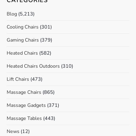
CATEGORIES
Blog
(5,213)
Cooling Chairs
(301)
Gaming Chairs
(379)
Heated Chairs
(582)
Heated Chairs Outdoors
(310)
Lift Chairs
(473)
Massage Chairs
(865)
Massage Gadgets
(371)
Massage Tables
(443)
News
(12)