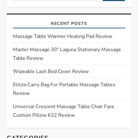
v
i
RECENT POSTS
g
Massage Table Warmer Heating Pad Review
a
Master Massage 30″ Laguna Stationary Massage
Table Review
t
Wipeable Lash Bed Cover Review
i
Elitzia Carry Bag For Portable Massage Tables
o
Review
n
Universal Crescent Massage Table Chair Face
Cushion Pillow 632 Review