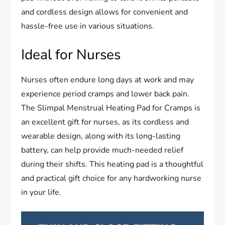
and cordless design allows for convenient and
hassle-free use in various situations.
Ideal for Nurses
Nurses often endure long days at work and may
experience period cramps and lower back pain.
The Slimpal Menstrual Heating Pad for Cramps is
an excellent gift for nurses, as its cordless and
wearable design, along with its long-lasting
battery, can help provide much-needed relief
during their shifts. This heating pad is a thoughtful
and practical gift choice for any hardworking nurse
in your life.