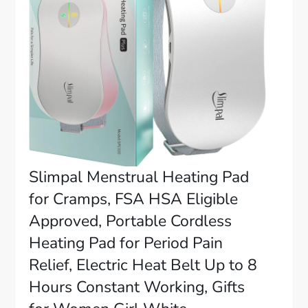
Slimpal Menstrual Heating Pad
for Cramps, FSA HSA Eligible
Approved, Portable Cordless
Heating Pad for Period Pain
Relief, Electric Heat Belt Up to 8
Hours Constant Working, Gifts