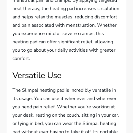
menstrual pain and cramps. By applying targeted
heat therapy, the heating pad increases circulation
and helps relax the muscles, reducing discomfort
and pain associated with menstruation. Whether
you experience mild or severe cramps, this
heating pad can offer significant relief, allowing
you to go about your daily activities with greater
comfort.
Versatile Use
The Slimpal heating pad is incredibly versatile in
its usage. You can use it whenever and wherever
you need pain relief. Whether you’re working at
your desk, resting on the couch, sitting in your car,
or lying in bed, you can wear the Slimpal heating
pad without ever having to take it off. Its portable