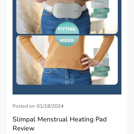
Posted on:
01/18/2024
Slimpal Menstrual Heating Pad
Review