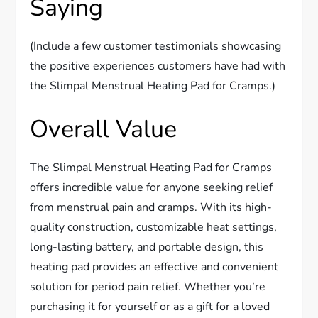
Saying
(Include a few customer testimonials showcasing
the positive experiences customers have had with
the Slimpal Menstrual Heating Pad for Cramps.)
Overall Value
The Slimpal Menstrual Heating Pad for Cramps
offers incredible value for anyone seeking relief
from menstrual pain and cramps. With its high-
quality construction, customizable heat settings,
long-lasting battery, and portable design, this
heating pad provides an effective and convenient
solution for period pain relief. Whether you’re
purchasing it for yourself or as a gift for a loved