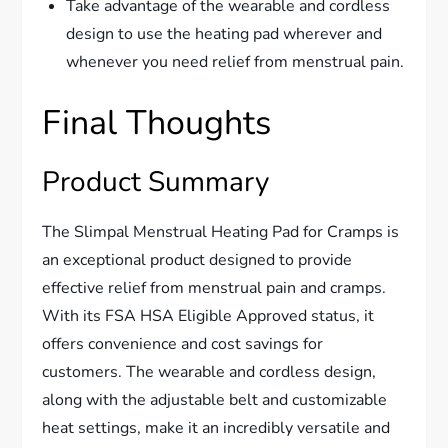
Take advantage of the wearable and cordless
design to use the heating pad wherever and
whenever you need relief from menstrual pain.
Final Thoughts
Product Summary
The Slimpal Menstrual Heating Pad for Cramps is
an exceptional product designed to provide
effective relief from menstrual pain and cramps.
With its FSA HSA Eligible Approved status, it
offers convenience and cost savings for
customers. The wearable and cordless design,
along with the adjustable belt and customizable
heat settings, make it an incredibly versatile and