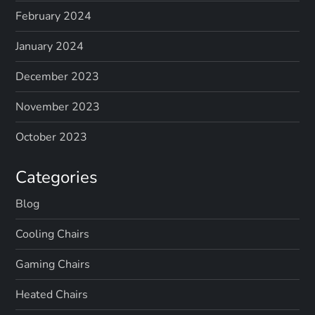
February 2024
January 2024
December 2023
November 2023
October 2023
Categories
Blog
Cooling Chairs
Gaming Chairs
Heated Chairs