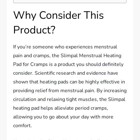
Why Consider This
Product?
If you’re someone who experiences menstrual
pain and cramps, the Slimpal Menstrual Heating
Pad for Cramps is a product you should definitely
consider. Scientific research and evidence have
shown that heating pads can be highly effective in
providing relief from menstrual pain. By increasing
circulation and relaxing tight muscles, the Slimpal
heating pad helps alleviate period cramps,
allowing you to go about your day with more
comfort.