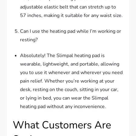
adjustable elastic belt that can stretch up to
57 inches, making it suitable for any waist size.
Can I use the heating pad while I’m working or
resting?
Absolutely! The Slimpal heating pad is
wearable, lightweight, and portable, allowing
you to use it whenever and wherever you need
pain relief. Whether you’re working at your
desk, resting on the couch, sitting in your car,
or lying in bed, you can wear the Slimpal
heating pad without any inconvenience.
What Customers Are