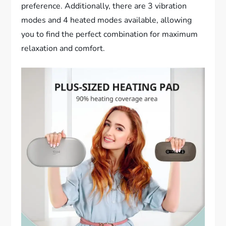
preference. Additionally, there are 3 vibration
modes and 4 heated modes available, allowing
you to find the perfect combination for maximum
relaxation and comfort.