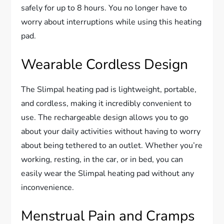
safely for up to 8 hours. You no longer have to
worry about interruptions while using this heating
pad.
Wearable Cordless Design
The Slimpal heating pad is lightweight, portable,
and cordless, making it incredibly convenient to
use. The rechargeable design allows you to go
about your daily activities without having to worry
about being tethered to an outlet. Whether you’re
working, resting, in the car, or in bed, you can
easily wear the Slimpal heating pad without any
inconvenience.
Menstrual Pain and Cramps