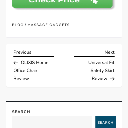
/
BLOG
MASSAGE GADGETS
P
Previous
Next
Previous
Next
Post
Post
OLIXIS Home
Universal Fit
o
Office Chair
Safety Skirt
s
Review
Review
t
n
SEARCH
a
SEARCH