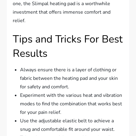
one, the Slimpal heating pad is a worthwhile
investment that offers immense comfort and
relief.
Tips and Tricks For Best
Results
Always ensure there is a layer of clothing or
fabric between the heating pad and your skin
for safety and comfort.
Experiment with the various heat and vibration
modes to find the combination that works best
for your pain relief.
Use the adjustable elastic belt to achieve a
snug and comfortable fit around your waist.