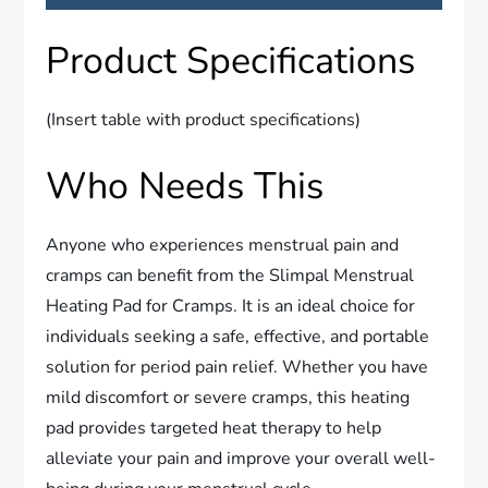
Product Specifications
(Insert table with product specifications)
Who Needs This
Anyone who experiences menstrual pain and
cramps can benefit from the Slimpal Menstrual
Heating Pad for Cramps. It is an ideal choice for
individuals seeking a safe, effective, and portable
solution for period pain relief. Whether you have
mild discomfort or severe cramps, this heating
pad provides targeted heat therapy to help
alleviate your pain and improve your overall well-