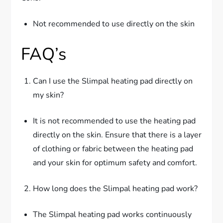
Not recommended to use directly on the skin
FAQ’s
Can I use the Slimpal heating pad directly on
my skin?
It is not recommended to use the heating pad
directly on the skin. Ensure that there is a layer
of clothing or fabric between the heating pad
and your skin for optimum safety and comfort.
How long does the Slimpal heating pad work?
The Slimpal heating pad works continuously