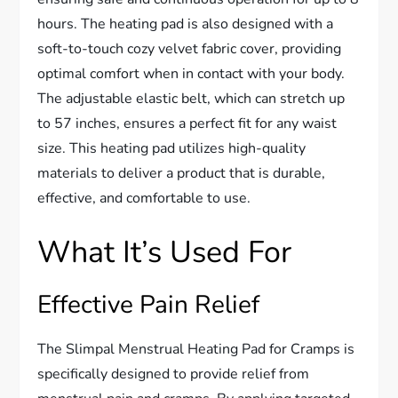
hours. The heating pad is also designed with a
soft-to-touch cozy velvet fabric cover, providing
optimal comfort when in contact with your body.
The adjustable elastic belt, which can stretch up
to 57 inches, ensures a perfect fit for any waist
size. This heating pad utilizes high-quality
materials to deliver a product that is durable,
effective, and comfortable to use.
What It’s Used For
Effective Pain Relief
The Slimpal Menstrual Heating Pad for Cramps is
specifically designed to provide relief from