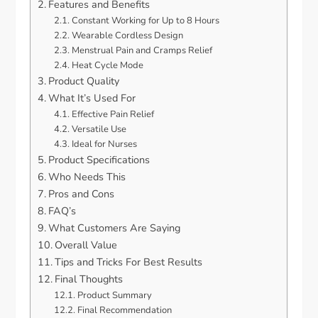
Features and Benefits
Constant Working for Up to 8 Hours
Wearable Cordless Design
Menstrual Pain and Cramps Relief
Heat Cycle Mode
Product Quality
What It’s Used For
Effective Pain Relief
Versatile Use
Ideal for Nurses
Product Specifications
Who Needs This
Pros and Cons
FAQ’s
What Customers Are Saying
Overall Value
Tips and Tricks For Best Results
Final Thoughts
Product Summary
Final Recommendation