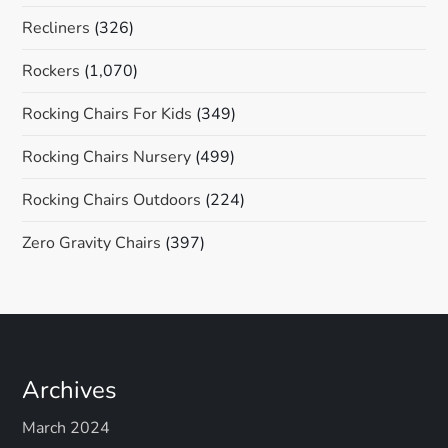
Recliners
(326)
Rockers
(1,070)
Rocking Chairs For Kids
(349)
Rocking Chairs Nursery
(499)
Rocking Chairs Outdoors
(224)
Zero Gravity Chairs
(397)
Archives
March 2024