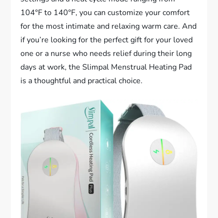
104°F to 140°F, you can customize your comfort
for the most intimate and relaxing warm care. And
if you’re looking for the perfect gift for your loved
one or a nurse who needs relief during their long
days at work, the Slimpal Menstrual Heating Pad
is a thoughtful and practical choice.