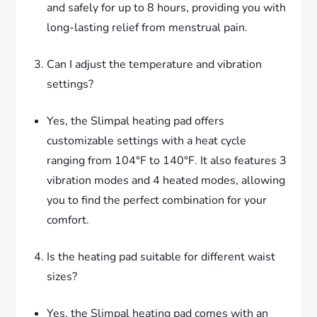
and safely for up to 8 hours, providing you with
long-lasting relief from menstrual pain.
Can I adjust the temperature and vibration
settings?
Yes, the Slimpal heating pad offers
customizable settings with a heat cycle
ranging from 104°F to 140°F. It also features 3
vibration modes and 4 heated modes, allowing
you to find the perfect combination for your
comfort.
Is the heating pad suitable for different waist
sizes?
Yes, the Slimpal heating pad comes with an