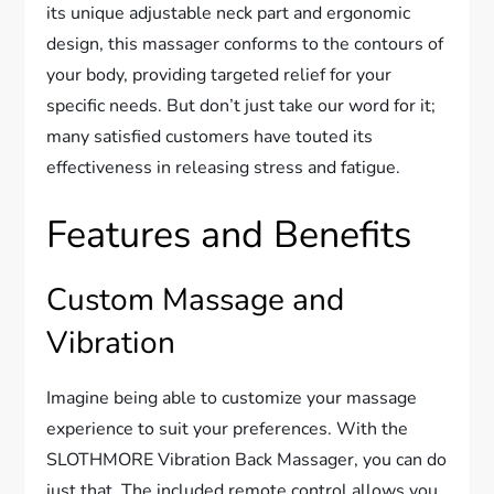
its unique adjustable neck part and ergonomic
design, this massager conforms to the contours of
your body, providing targeted relief for your
specific needs. But don’t just take our word for it;
many satisfied customers have touted its
effectiveness in releasing stress and fatigue.
Features and Benefits
Custom Massage and
Vibration
Imagine being able to customize your massage
experience to suit your preferences. With the
SLOTHMORE Vibration Back Massager, you can do
just that. The included remote control allows you