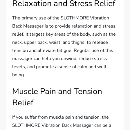
Relaxation and Stress Relief
The primary use of the SLOTHMORE Vibration
Back Massager is to provide relaxation and stress
relief. It targets key areas of the body, such as the
neck, upper back, waist, and thighs, to release
tension and alleviate fatigue. Regular use of this
massager can help you unwind, reduce stress
levels, and promote a sense of calm and well-
being.
Muscle Pain and Tension
Relief
If you suffer from muscle pain and tension, the
SLOTHMORE Vibration Back Massager can be a