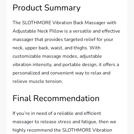
Product Summary
The SLOTHMORE Vibration Back Massager with
Adjustable Neck Pillow is a versatile and effective
massager that provides targeted relief for your
neck, upper back, waist, and thighs. With
customizable massage modes, adjustable
vibration intensity, and portable design, it offers a
personalized and convenient way to relax and
relieve muscle tension.
Final Recommendation
If you’re in need of a reliable and efficient
massager to release stress and fatigue, then we
highly recommend the SLOTHMORE Vibration