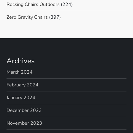
Rocking Chairs Outdoors
(224)
Zero Gravity Chairs
(397)
Archives
March 2024
February 2024
January 2024
December 2023
November 2023