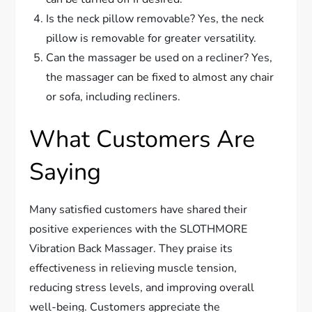
Is the neck pillow removable? Yes, the neck
pillow is removable for greater versatility.
Can the massager be used on a recliner? Yes,
the massager can be fixed to almost any chair
or sofa, including recliners.
What Customers Are
Saying
Many satisfied customers have shared their
positive experiences with the SLOTHMORE
Vibration Back Massager. They praise its
effectiveness in relieving muscle tension,
reducing stress levels, and improving overall
well-being. Customers appreciate the