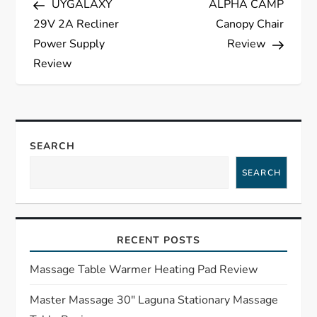
UYGALAXY
ALPHA CAMP
o
29V 2A Recliner
Canopy Chair
s
Power Supply
Review
Review
t
n
a
SEARCH
SEARCH
v
i
RECENT POSTS
g
Massage Table Warmer Heating Pad Review
a
Master Massage 30″ Laguna Stationary Massage