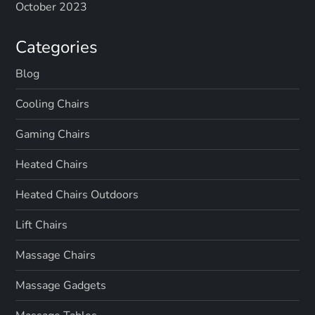
October 2023
Categories
Blog
Cooling Chairs
Gaming Chairs
Heated Chairs
Heated Chairs Outdoors
Lift Chairs
Massage Chairs
Massage Gadgets