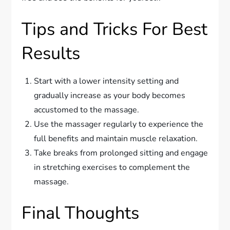
Tips and Tricks For Best
Results
Start with a lower intensity setting and
gradually increase as your body becomes
accustomed to the massage.
Use the massager regularly to experience the
full benefits and maintain muscle relaxation.
Take breaks from prolonged sitting and engage
in stretching exercises to complement the
massage.
Final Thoughts