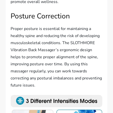
promote overall wellness.
Posture Correction
Proper posture is essential for maintaining a
healthy spine and reducing the risk of developing
musculoskeletal conditions. The SLOTHMORE
Vibration Back Massager’s ergonomic design
helps to promote proper alignment of the spine,
improving posture over time. By using this
massager regularly, you can work towards
correcting any postural imbalances and preventing
future issues.