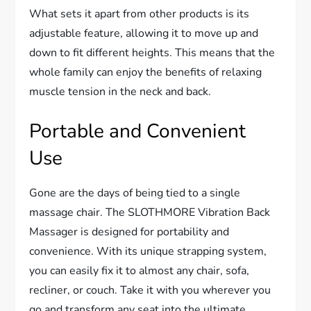
What sets it apart from other products is its
adjustable feature, allowing it to move up and
down to fit different heights. This means that the
whole family can enjoy the benefits of relaxing
muscle tension in the neck and back.
Portable and Convenient
Use
Gone are the days of being tied to a single
massage chair. The SLOTHMORE Vibration Back
Massager is designed for portability and
convenience. With its unique strapping system,
you can easily fix it to almost any chair, sofa,
recliner, or couch. Take it with you wherever you
go and transform any seat into the ultimate