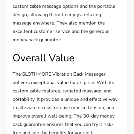
customizable massage options and the portable
design, allowing them to enjoy a relaxing
massage anywhere. They also mention the
excellent customer service and the generous
money back guarantee.
Overall Value
The SLOTHMORE Vibration Back Massager
delivers exceptional value for its price. With its
customizable features, targeted massage, and
portability, it provides a unique and effective way
to alleviate stress, release muscle tension, and
improve overall well-being. The 30-day money
back guarantee ensures that you can try it risk-
free and see the benefits for yourself.