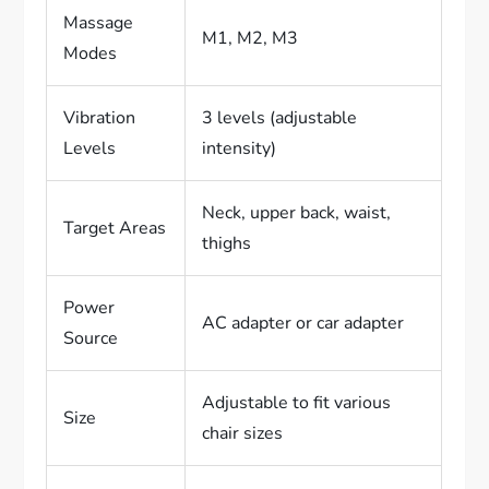
Massage
M1, M2, M3
Modes
Vibration
3 levels (adjustable
Levels
intensity)
Neck, upper back, waist,
Target Areas
thighs
Power
AC adapter or car adapter
Source
Adjustable to fit various
Size
chair sizes