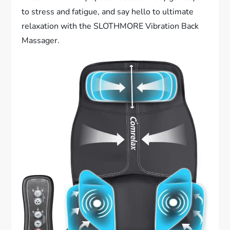
to stress and fatigue, and say hello to ultimate
relaxation with the SLOTHMORE Vibration Back
Massager.