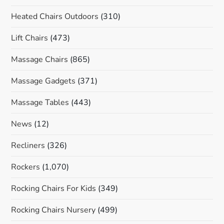
Heated Chairs Outdoors
(310)
Lift Chairs
(473)
Massage Chairs
(865)
Massage Gadgets
(371)
Massage Tables
(443)
News
(12)
Recliners
(326)
Rockers
(1,070)
Rocking Chairs For Kids
(349)
Rocking Chairs Nursery
(499)