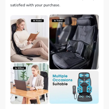
satisfied with your purchase.