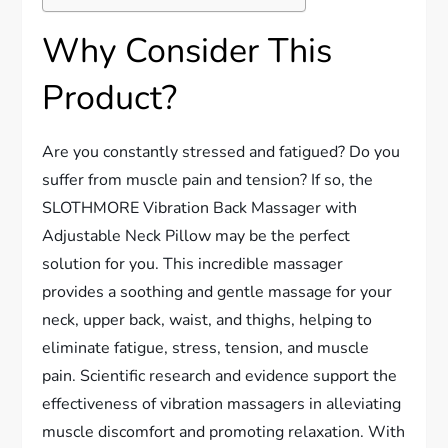
Why Consider This
Product?
Are you constantly stressed and fatigued? Do you
suffer from muscle pain and tension? If so, the
SLOTHMORE Vibration Back Massager with
Adjustable Neck Pillow may be the perfect
solution for you. This incredible massager
provides a soothing and gentle massage for your
neck, upper back, waist, and thighs, helping to
eliminate fatigue, stress, tension, and muscle
pain. Scientific research and evidence support the
effectiveness of vibration massagers in alleviating
muscle discomfort and promoting relaxation. With