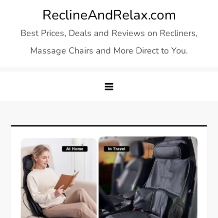
Skip
ReclineAndRelax.com
to
Best Prices, Deals and Reviews on Recliners,
content
Massage Chairs and More Direct to You.