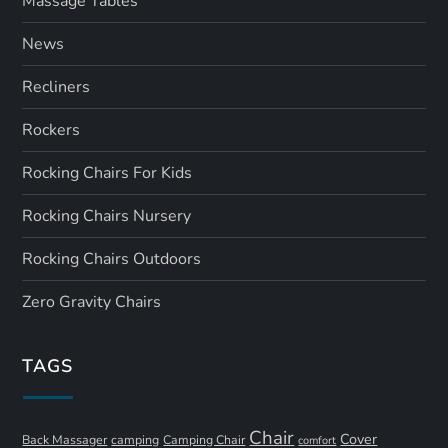
Massage Tables
News
Recliners
Rockers
Rocking Chairs For Kids
Rocking Chairs Nursery
Rocking Chairs Outdoors
Zero Gravity Chairs
TAGS
Chair
Cover
Back Massager
camping
Camping Chair
comfort