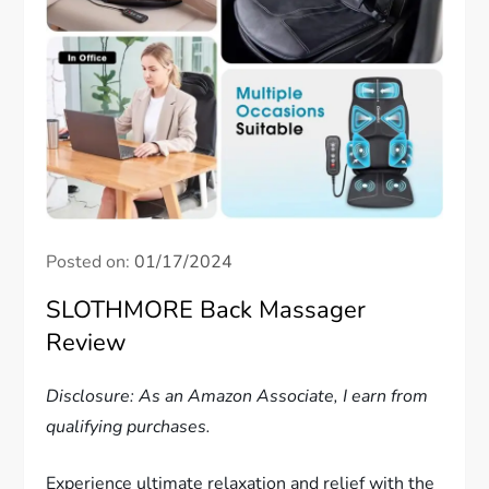
Posted on:
01/17/2024
SLOTHMORE Back Massager
Review
Disclosure: As an Amazon Associate, I earn from
qualifying purchases.
Experience ultimate relaxation and relief with the