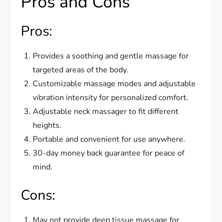
Pros and Cons
Pros:
Provides a soothing and gentle massage for
targeted areas of the body.
Customizable massage modes and adjustable
vibration intensity for personalized comfort.
Adjustable neck massager to fit different
heights.
Portable and convenient for use anywhere.
30-day money back guarantee for peace of
mind.
Cons:
May not provide deep tissue massage for