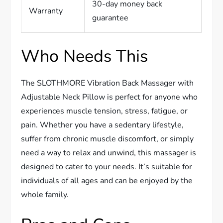
30-day money back
Warranty
guarantee
Who Needs This
The SLOTHMORE Vibration Back Massager with
Adjustable Neck Pillow is perfect for anyone who
experiences muscle tension, stress, fatigue, or
pain. Whether you have a sedentary lifestyle,
suffer from chronic muscle discomfort, or simply
need a way to relax and unwind, this massager is
designed to cater to your needs. It’s suitable for
individuals of all ages and can be enjoyed by the
whole family.