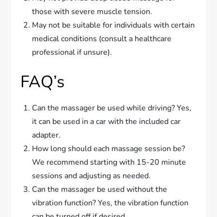
those with severe muscle tension.
May not be suitable for individuals with certain
medical conditions (consult a healthcare
professional if unsure).
FAQ’s
Can the massager be used while driving? Yes,
it can be used in a car with the included car
adapter.
How long should each massage session be?
We recommend starting with 15-20 minute
sessions and adjusting as needed.
Can the massager be used without the
vibration function? Yes, the vibration function
can be turned off if desired.