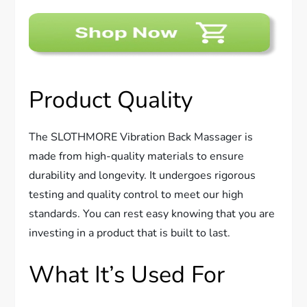
Product Quality
The SLOTHMORE Vibration Back Massager is
made from high-quality materials to ensure
durability and longevity. It undergoes rigorous
testing and quality control to meet our high
standards. You can rest easy knowing that you are
investing in a product that is built to last.
What It’s Used For