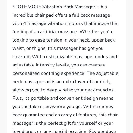
SLOTHMORE Vibration Back Massager. This
incredible chair pad offers a full back massage
with 4 massage vibration motors that imitate the
feeling of an artificial massage. Whether you’re
looking to ease tension in your neck, upper back,
waist, or thighs, this massager has got you
covered. With customizable massage modes and
adjustable intensity levels, you can create a
personalized soothing experience. The adjustable
neck massager adds an extra layer of comfort,
allowing you to deeply relax your neck muscles.
Plus, its portable and convenient design means
you can take it anywhere you go. With a money
back guarantee and an array of features, this chair
massager is the perfect gift for yourself or your
loved ones on any special occasion. Say goodbye