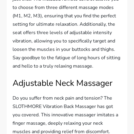
to choose from three different massage modes
(M1, M2, M3), ensuring that you find the perfect
setting for ultimate relaxation. Additionally, the
seat offers three levels of adjustable intensity
vibration, allowing you to specifically target and
loosen the muscles in your buttocks and thighs.
Say goodbye to the fatigue of long hours of sitting
and hello to a truly relaxing massage.
Adjustable Neck Massager
Do you suffer from neck pain and tension? The
SLOTHMORE Vibration Back Massager has got
you covered. This innovative massager imitates a
finger massage, deeply relaxing your neck
muscles and providing relief from discomfort.