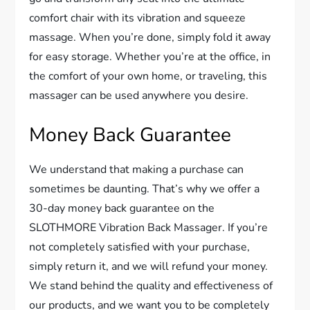
comfort chair with its vibration and squeeze
massage. When you’re done, simply fold it away
for easy storage. Whether you’re at the office, in
the comfort of your own home, or traveling, this
massager can be used anywhere you desire.
Money Back Guarantee
We understand that making a purchase can
sometimes be daunting. That’s why we offer a
30-day money back guarantee on the
SLOTHMORE Vibration Back Massager. If you’re
not completely satisfied with your purchase,
simply return it, and we will refund your money.
We stand behind the quality and effectiveness of
our products, and we want you to be completely