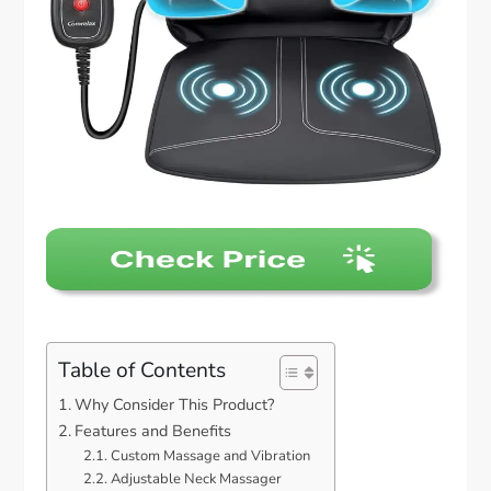
Table of Contents
Why Consider This Product?
Features and Benefits
Custom Massage and Vibration
Adjustable Neck Massager