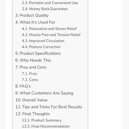
Portable and Convenient Use
Money Back Guarantee
Product Quality
What It’s Used For
Relaxation and Stress Relief
Muscle Pain and Tension Relief
Improved Circulation
Posture Correction
Product Specifications
Who Needs This
Pros and Cons
Pros:
Cons:
FAQ’s
What Customers Are Saying
Overall Value
Tips and Tricks For Best Results
Final Thoughts
Product Summary
Final Recommendation