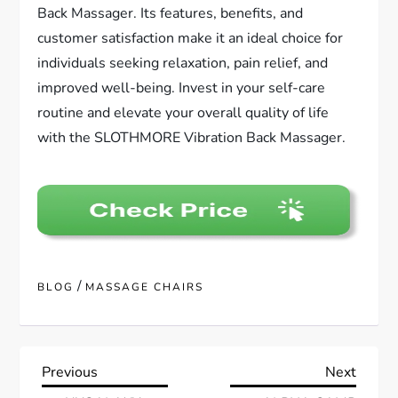
Back Massager. Its features, benefits, and
customer satisfaction make it an ideal choice for
individuals seeking relaxation, pain relief, and
improved well-being. Invest in your self-care
routine and elevate your overall quality of life
with the SLOTHMORE Vibration Back Massager.
/
BLOG
MASSAGE CHAIRS
P
Previous
Next
Previous
Next
Post
Post