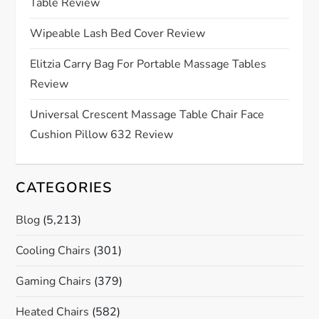
t
Table Review
i
Wipeable Lash Bed Cover Review
o
Elitzia Carry Bag For Portable Massage Tables
Review
n
Universal Crescent Massage Table Chair Face
Cushion Pillow 632 Review
CATEGORIES
Blog
(5,213)
Cooling Chairs
(301)
Gaming Chairs
(379)
Heated Chairs
(582)