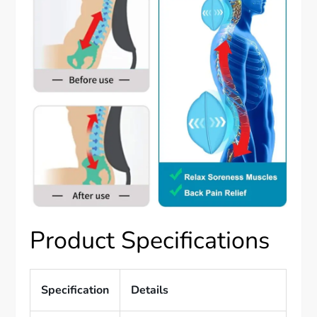
Product Specifications
Specification
Details