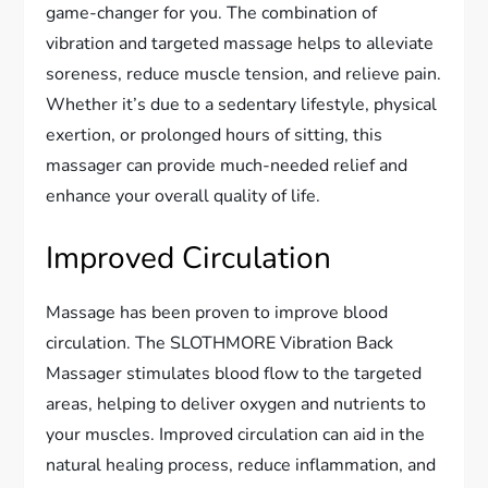
game-changer for you. The combination of
vibration and targeted massage helps to alleviate
soreness, reduce muscle tension, and relieve pain.
Whether it’s due to a sedentary lifestyle, physical
exertion, or prolonged hours of sitting, this
massager can provide much-needed relief and
enhance your overall quality of life.
Improved Circulation
Massage has been proven to improve blood
circulation. The SLOTHMORE Vibration Back
Massager stimulates blood flow to the targeted
areas, helping to deliver oxygen and nutrients to
your muscles. Improved circulation can aid in the
natural healing process, reduce inflammation, and