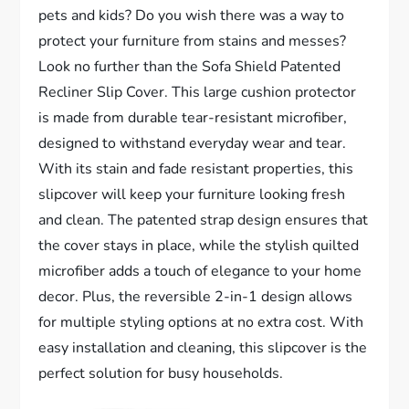
pets and kids? Do you wish there was a way to
protect your furniture from stains and messes?
Look no further than the Sofa Shield Patented
Recliner Slip Cover. This large cushion protector
is made from durable tear-resistant microfiber,
designed to withstand everyday wear and tear.
With its stain and fade resistant properties, this
slipcover will keep your furniture looking fresh
and clean. The patented strap design ensures that
the cover stays in place, while the stylish quilted
microfiber adds a touch of elegance to your home
decor. Plus, the reversible 2-in-1 design allows
for multiple styling options at no extra cost. With
easy installation and cleaning, this slipcover is the
perfect solution for busy households.