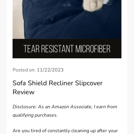
Posted on:
11/22/2023
Sofa Shield Recliner Slipcover
Review
Disclosure: As an Amazon Associate, I earn from
qualifying purchases.
Are you tired of constantly cleaning up after your