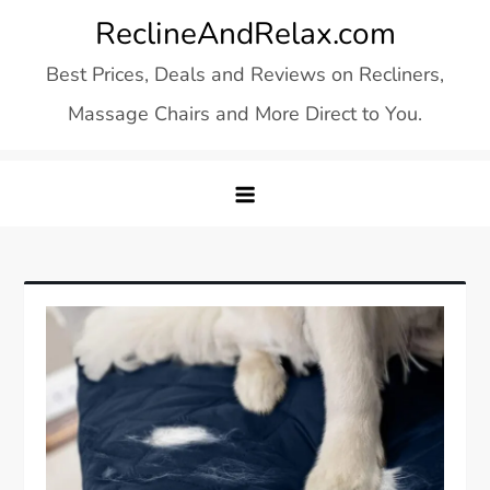
Skip
ReclineAndRelax.com
to
Best Prices, Deals and Reviews on Recliners,
content
Massage Chairs and More Direct to You.