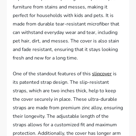
furniture from stains and messes, making it
perfect for households with kids and pets. It is
made from durable tear-resistant microfiber that
can withstand everyday wear and tear, including
pet hair, dirt, and messes. The cover is also stain
and fade resistant, ensuring that it stays looking
fresh and new for a long time.
One of the standout features of this
slipcover
is
its patented strap design. The slip-resistant
straps, which are two inches thick, help to keep
the cover securely in place. These ultra-durable
straps are made from premium zinc alloy, ensuring
their longevity. The adjustable length of the
straps allows for a customized fit and maximum
protection. Additionally, the cover has longer arm