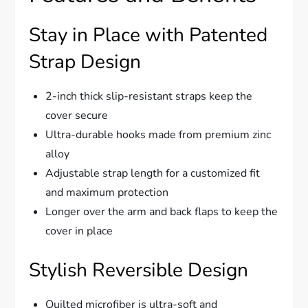
Stay in Place with Patented
Strap Design
2-inch thick slip-resistant straps keep the
cover secure
Ultra-durable hooks made from premium zinc
alloy
Adjustable strap length for a customized fit
and maximum protection
Longer over the arm and back flaps to keep the
cover in place
Stylish Reversible Design
Quilted microfiber is ultra-soft and