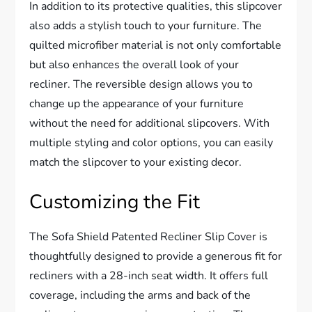
In addition to its protective qualities, this slipcover
also adds a stylish touch to your furniture. The
quilted microfiber material is not only comfortable
but also enhances the overall look of your
recliner. The reversible design allows you to
change up the appearance of your furniture
without the need for additional slipcovers. With
multiple styling and color options, you can easily
match the slipcover to your existing decor.
Customizing the Fit
The Sofa Shield Patented Recliner Slip Cover is
thoughtfully designed to provide a generous fit for
recliners with a 28-inch seat width. It offers full
coverage, including the arms and back of the