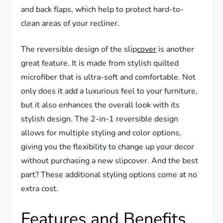
and back flaps, which help to protect hard-to-
clean areas of your recliner.
The reversible design of the slip
cover
is another
great feature. It is made from stylish quilted
microfiber that is ultra-soft and comfortable. Not
only does it add a luxurious feel to your furniture,
but it also enhances the overall look with its
stylish design. The 2-in-1 reversible design
allows for multiple styling and color options,
giving you the flexibility to change up your decor
without purchasing a new slipcover. And the best
part? These additional styling options come at no
extra cost.
Features and Benefits