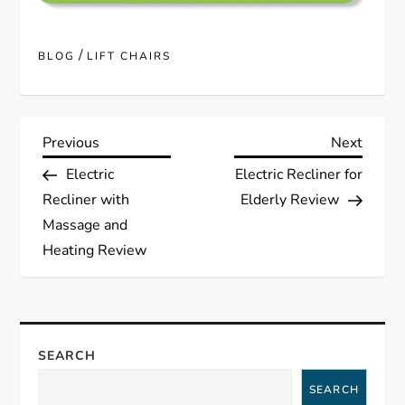
/
BLOG
LIFT CHAIRS
P
Previous
Next
Previous
Next
Post
Post
Electric
Electric Recliner for
o
Recliner with
Elderly Review
s
Massage and
Heating Review
t
n
a
SEARCH
SEARCH
v