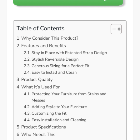
Table of Contents
Why Consider This Product?
Features and Benefits
Stay in Place with Patented Strap Design
Stylish Reversible Design
Generous Sizing for a Perfect Fit
Easy to Install and Clean
Product Quality
What It’s Used For
Protecting Your Furniture from Stains and
Messes
Adding Style to Your Furniture
Customizing the Fit
Easy Installation and Cleaning
Product Specifications
Who Needs This