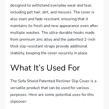
designed to withstand everyday wear and tear,
including pet hair, dirt, and messes. The cover is
also stain and fade resistant, ensuring that it
maintains its fresh and new appearance even after
multiple washes. The ultra-durable hooks made
from premium zinc alloy and the patented 2-inch
thick slip-resistant straps provide additional
stability, keeping the cover securely in place.
What It’s Used For
The Sofa Shield Patented Recliner Slip Cover is a
versatile product that can be used for various
purposes. Here are some potential uses for this
slipcover: