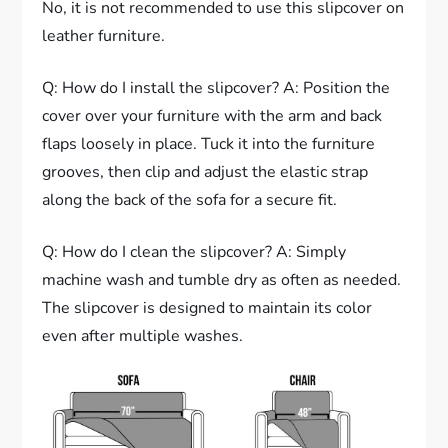
No, it is not recommended to use this slipcover on
leather furniture.
Q: How do I install the slipcover? A: Position the
cover over your furniture with the arm and back
flaps loosely in place. Tuck it into the furniture
grooves, then clip and adjust the elastic strap
along the back of the sofa for a secure fit.
Q: How do I clean the slipcover? A: Simply
machine wash and tumble dry as often as needed.
The slipcover is designed to maintain its color
even after multiple washes.