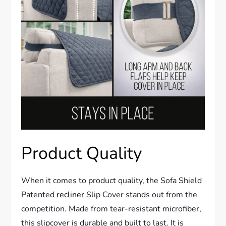
Product Quality
When it comes to product quality, the Sofa Shield
Patented
recliner
Slip Cover stands out from the
competition. Made from tear-resistant microfiber,
this slipcover is durable and built to last. It is