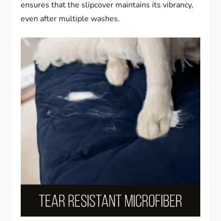
ensures that the slipcover maintains its vibrancy,
even after multiple washes.