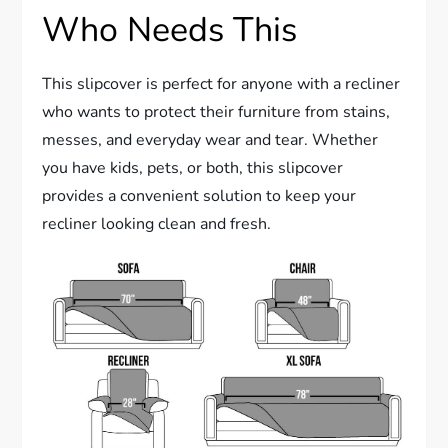
Who Needs This
This slipcover is perfect for anyone with a recliner
who wants to protect their furniture from stains,
messes, and everyday wear and tear. Whether
you have kids, pets, or both, this slipcover
provides a convenient solution to keep your
recliner looking clean and fresh.