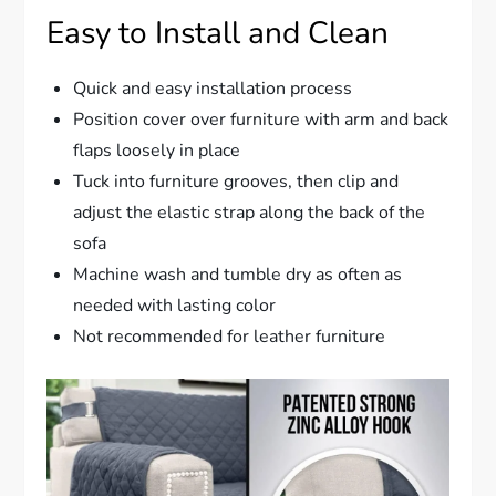
Easy to Install and Clean
Quick and easy installation process
Position cover over furniture with arm and back
flaps loosely in place
Tuck into furniture grooves, then clip and
adjust the elastic strap along the back of the
sofa
Machine wash and tumble dry as often as
needed with lasting color
Not recommended for leather furniture