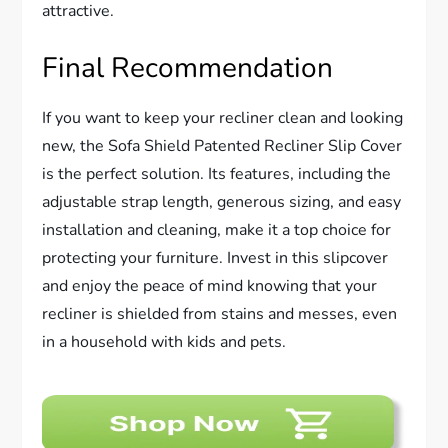
attractive.
Final Recommendation
If you want to keep your recliner clean and looking
new, the Sofa Shield Patented Recliner Slip Cover
is the perfect solution. Its features, including the
adjustable strap length, generous sizing, and easy
installation and cleaning, make it a top choice for
protecting your furniture. Invest in this slipcover
and enjoy the peace of mind knowing that your
recliner is shielded from stains and messes, even
in a household with kids and pets.