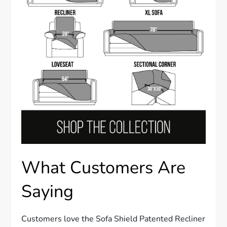
What Customers Are
Saying
Customers love the Sofa Shield Patented Recliner