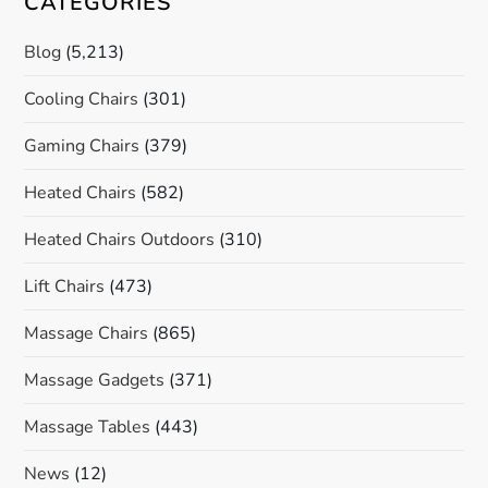
CATEGORIES
Blog
(5,213)
Cooling Chairs
(301)
Gaming Chairs
(379)
Heated Chairs
(582)
Heated Chairs Outdoors
(310)
Lift Chairs
(473)
Massage Chairs
(865)
Massage Gadgets
(371)
Massage Tables
(443)
News
(12)