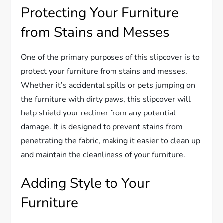
Protecting Your Furniture
from Stains and Messes
One of the primary purposes of this slipcover is to
protect your furniture from stains and messes.
Whether it’s accidental spills or pets jumping on
the furniture with dirty paws, this slipcover will
help shield your recliner from any potential
damage. It is designed to prevent stains from
penetrating the fabric, making it easier to clean up
and maintain the cleanliness of your furniture.
Adding Style to Your
Furniture