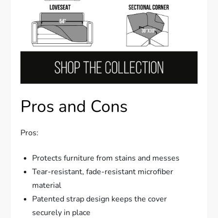
Pros and Cons
Pros:
Protects furniture from stains and messes
Tear-resistant, fade-resistant microfiber
material
Patented strap design keeps the cover
securely in place