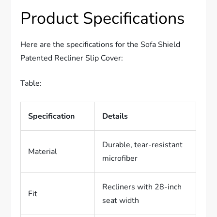
Product Specifications
Here are the specifications for the Sofa Shield
Patented Recliner Slip Cover:
Table:
Specification
Details
Durable, tear-resistant
Material
microfiber
Recliners with 28-inch
Fit
seat width