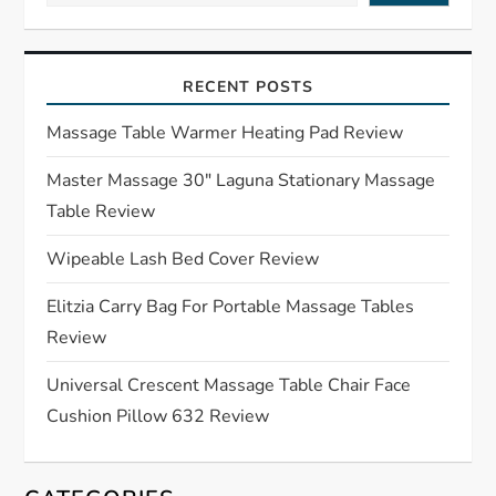
i
RECENT POSTS
g
Massage Table Warmer Heating Pad Review
a
Master Massage 30″ Laguna Stationary Massage
t
Table Review
i
Wipeable Lash Bed Cover Review
o
Elitzia Carry Bag For Portable Massage Tables
Review
n
Universal Crescent Massage Table Chair Face
Cushion Pillow 632 Review