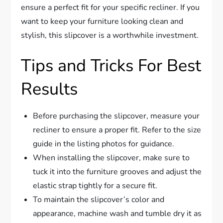
ensure a perfect fit for your specific recliner. If you
want to keep your furniture looking clean and
stylish, this slipcover is a worthwhile investment.
Tips and Tricks For Best
Results
Before purchasing the slipcover, measure your
recliner to ensure a proper fit. Refer to the size
guide in the listing photos for guidance.
When installing the slipcover, make sure to
tuck it into the furniture grooves and adjust the
elastic strap tightly for a secure fit.
To maintain the slipcover’s color and
appearance, machine wash and tumble dry it as