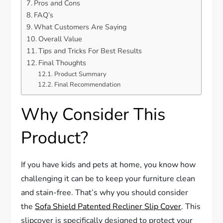
Pros and Cons
FAQ’s
What Customers Are Saying
Overall Value
Tips and Tricks For Best Results
Final Thoughts
Product Summary
Final Recommendation
Why Consider This
Product?
If you have kids and pets at home, you know how
challenging it can be to keep your furniture clean
and stain-free. That’s why you should consider
the
Sofa Shield Patented Recliner Slip Cover
. This
slipcover is specifically designed to protect your