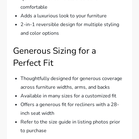
comfortable
Adds a luxurious look to your furniture
2-in-1 reversible design for multiple styling
and color options
Generous Sizing for a
Perfect Fit
Thoughtfully designed for generous coverage
across furniture widths, arms, and backs
Available in many sizes for a customized fit
Offers a generous fit for recliners with a 28-
inch seat width
Refer to the size guide in listing photos prior
to purchase