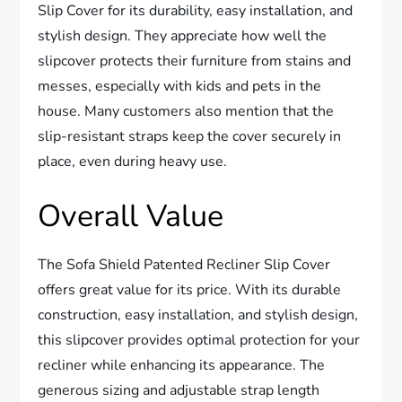
Slip Cover for its durability, easy installation, and
stylish design. They appreciate how well the
slipcover protects their furniture from stains and
messes, especially with kids and pets in the
house. Many customers also mention that the
slip-resistant straps keep the cover securely in
place, even during heavy use.
Overall Value
The Sofa Shield Patented Recliner Slip Cover
offers great value for its price. With its durable
construction, easy installation, and stylish design,
this slipcover provides optimal protection for your
recliner while enhancing its appearance. The
generous sizing and adjustable strap length