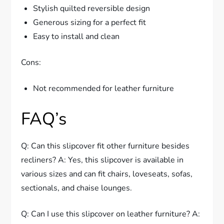
Stylish quilted reversible design
Generous sizing for a perfect fit
Easy to install and clean
Cons:
Not recommended for leather furniture
FAQ’s
Q: Can this slipcover fit other furniture besides
recliners? A: Yes, this slipcover is available in
various sizes and can fit chairs, loveseats, sofas,
sectionals, and chaise lounges.
Q: Can I use this slipcover on leather furniture? A: