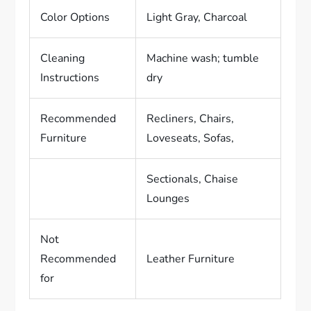
Color Options
Light Gray, Charcoal
Cleaning
Machine wash; tumble
Instructions
dry
Recommended
Recliners, Chairs,
Furniture
Loveseats, Sofas,
Sectionals, Chaise
Lounges
Not
Recommended
Leather Furniture
for