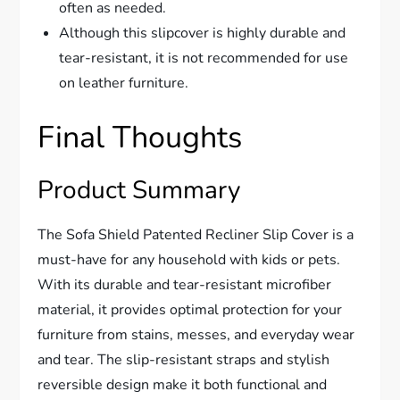
often as needed.
Although this slipcover is highly durable and
tear-resistant, it is not recommended for use
on leather furniture.
Final Thoughts
Product Summary
The Sofa Shield Patented Recliner Slip Cover is a
must-have for any household with kids or pets.
With its durable and tear-resistant microfiber
material, it provides optimal protection for your
furniture from stains, messes, and everyday wear
and tear. The slip-resistant straps and stylish
reversible design make it both functional and