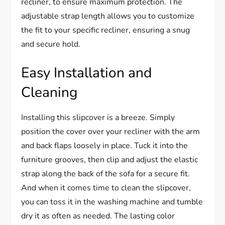
recliner, to ensure maximum protection. The
adjustable strap length allows you to customize
the fit to your specific recliner, ensuring a snug
and secure hold.
Easy Installation and
Cleaning
Installing this slipcover is a breeze. Simply
position the cover over your recliner with the arm
and back flaps loosely in place. Tuck it into the
furniture grooves, then clip and adjust the elastic
strap along the back of the sofa for a secure fit.
And when it comes time to clean the slipcover,
you can toss it in the washing machine and tumble
dry it as often as needed. The lasting color