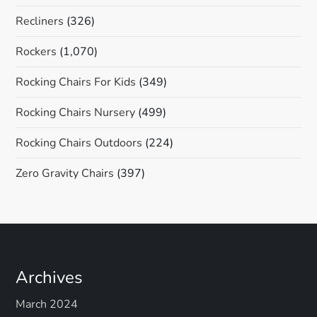
Recliners
(326)
Rockers
(1,070)
Rocking Chairs For Kids
(349)
Rocking Chairs Nursery
(499)
Rocking Chairs Outdoors
(224)
Zero Gravity Chairs
(397)
Archives
March 2024