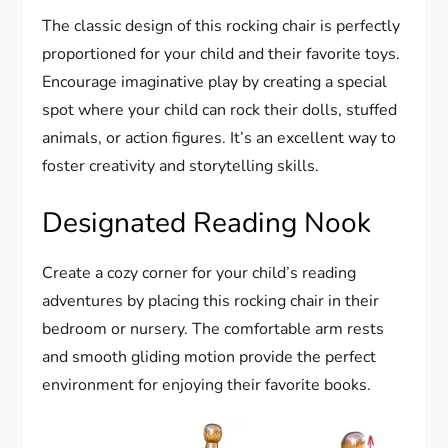
The classic design of this rocking chair is perfectly
proportioned for your child and their favorite toys.
Encourage imaginative play by creating a special
spot where your child can rock their dolls, stuffed
animals, or action figures. It’s an excellent way to
foster creativity and storytelling skills.
Designated Reading Nook
Create a cozy corner for your child’s reading
adventures by placing this rocking chair in their
bedroom or nursery. The comfortable arm rests
and smooth gliding motion provide the perfect
environment for enjoying their favorite books.