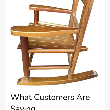
What Customers Are
Saying