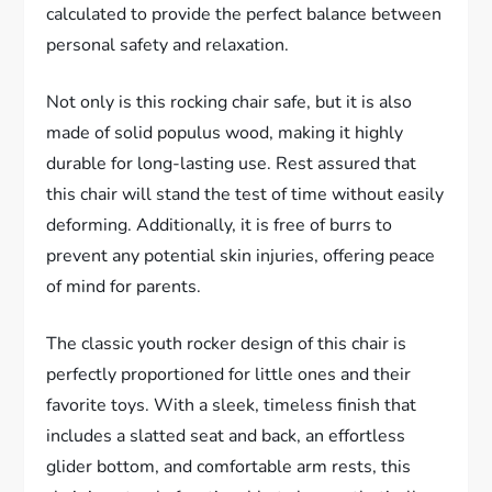
calculated to provide the perfect balance between
personal safety and relaxation.
Not only is this rocking chair safe, but it is also
made of solid populus wood, making it highly
durable for long-lasting use. Rest assured that
this chair will stand the test of time without easily
deforming. Additionally, it is free of burrs to
prevent any potential skin injuries, offering peace
of mind for parents.
The classic youth rocker design of this chair is
perfectly proportioned for little ones and their
favorite toys. With a sleek, timeless finish that
includes a slatted seat and back, an effortless
glider bottom, and comfortable arm rests, this