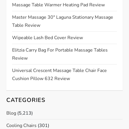
Massage Table Warmer Heating Pad Review
a
Master Massage 30″ Laguna Stationary Massage
t
Table Review
i
Wipeable Lash Bed Cover Review
o
Elitzia Carry Bag For Portable Massage Tables
Review
n
Universal Crescent Massage Table Chair Face
Cushion Pillow 632 Review
CATEGORIES
Blog
(5,213)
Cooling Chairs
(301)