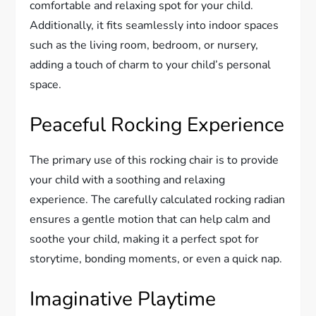
comfortable and relaxing spot for your child.
Additionally, it fits seamlessly into indoor spaces
such as the living room, bedroom, or nursery,
adding a touch of charm to your child’s personal
space.
Peaceful Rocking Experience
The primary use of this rocking chair is to provide
your child with a soothing and relaxing
experience. The carefully calculated rocking radian
ensures a gentle motion that can help calm and
soothe your child, making it a perfect spot for
storytime, bonding moments, or even a quick nap.
Imaginative Playtime