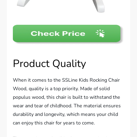
Product Quality
When it comes to the SSLine Kids Rocking Chair
Wood, quality is a top priority. Made of solid
populus wood, this chair is built to withstand the
wear and tear of childhood. The material ensures
durability and longevity, which means your child
can enjoy this chair for years to come.