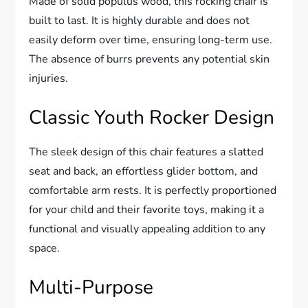
Made of solid populus wood, this rocking chair is
built to last. It is highly durable and does not
easily deform over time, ensuring long-term use.
The absence of burrs prevents any potential skin
injuries.
Classic Youth Rocker Design
The sleek design of this chair features a slatted
seat and back, an effortless glider bottom, and
comfortable arm rests. It is perfectly proportioned
for your child and their favorite toys, making it a
functional and visually appealing addition to any
space.
Multi-Purpose