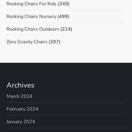
Rocking Chairs For Kids
(349)
Rocking Chairs Nursery
(499)
Rocking Chairs Outdoors
(224)
Zero Gravity Chairs
(397)
Archives
March 2024
February 2024
January 2024