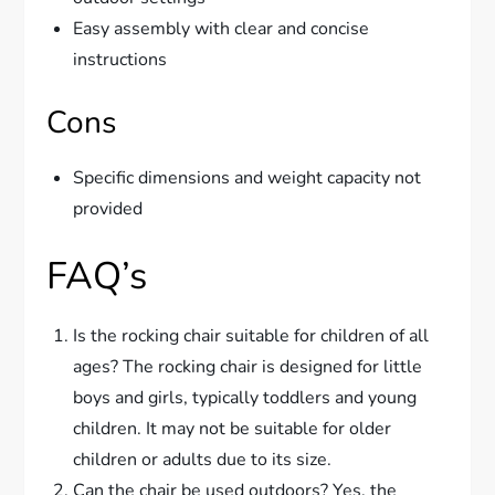
Easy assembly with clear and concise
instructions
Cons
Specific dimensions and weight capacity not
provided
FAQ’s
Is the rocking chair suitable for children of all
ages? The rocking chair is designed for little
boys and girls, typically toddlers and young
children. It may not be suitable for older
children or adults due to its size.
Can the chair be used outdoors? Yes, the