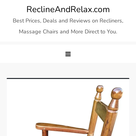
Skip
ReclineAndRelax.com
to
Best Prices, Deals and Reviews on Recliners,
content
Massage Chairs and More Direct to You.