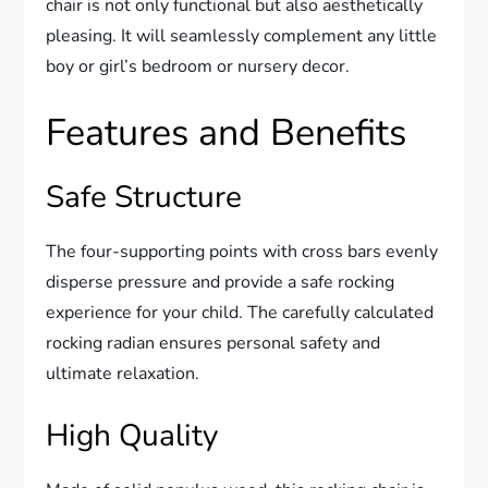
chair is not only functional but also aesthetically
pleasing. It will seamlessly complement any little
boy or girl’s bedroom or nursery decor.
Features and Benefits
Safe Structure
The four-supporting points with cross bars evenly
disperse pressure and provide a safe rocking
experience for your child. The carefully calculated
rocking radian ensures personal safety and
ultimate relaxation.
High Quality