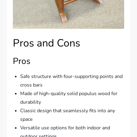
Pros and Cons
Pros
Safe structure with four-supporting points and
cross bars
Made of high-quality solid populus wood for
durability
Classic design that seamlessly fits into any
space
Versatile use options for both indoor and
outdoor settings