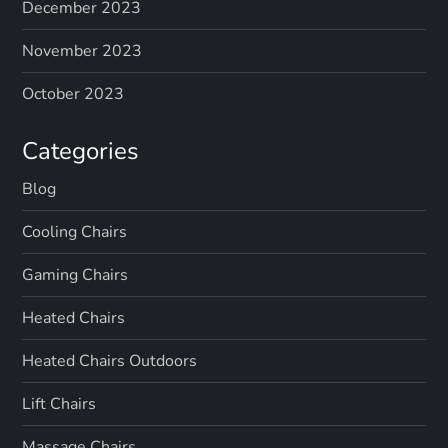
December 2023
November 2023
October 2023
Categories
Blog
Cooling Chairs
Gaming Chairs
Heated Chairs
Heated Chairs Outdoors
Lift Chairs
Massage Chairs