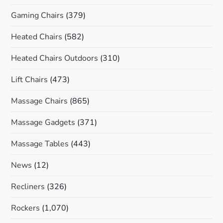
Gaming Chairs
(379)
Heated Chairs
(582)
Heated Chairs Outdoors
(310)
Lift Chairs
(473)
Massage Chairs
(865)
Massage Gadgets
(371)
Massage Tables
(443)
News
(12)
Recliners
(326)
Rockers
(1,070)