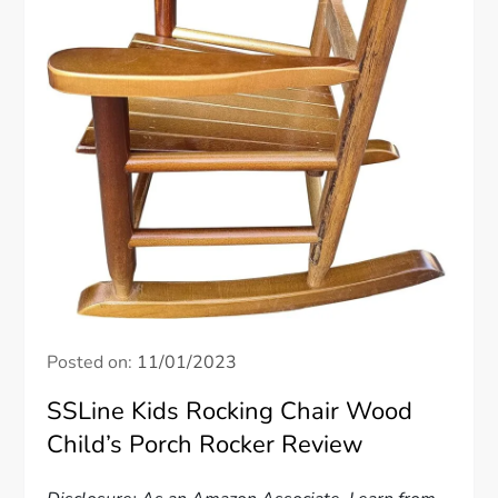
Posted on:
11/01/2023
SSLine Kids Rocking Chair Wood
Child’s Porch Rocker Review