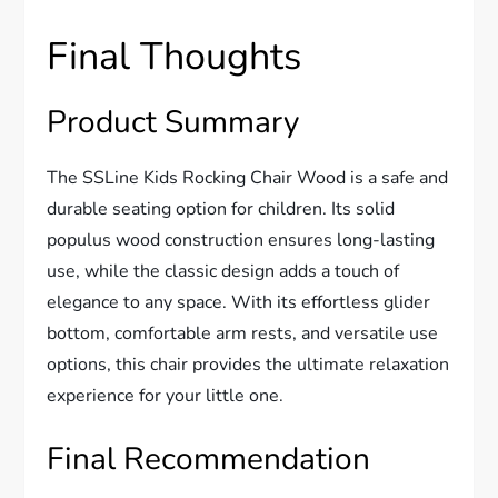
Final Thoughts
Product Summary
The SSLine Kids Rocking Chair Wood is a safe and
durable seating option for children. Its solid
populus wood construction ensures long-lasting
use, while the classic design adds a touch of
elegance to any space. With its effortless glider
bottom, comfortable arm rests, and versatile use
options, this chair provides the ultimate relaxation
experience for your little one.
Final Recommendation