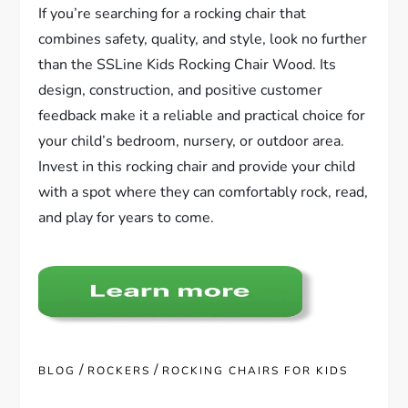
If you’re searching for a rocking chair that
combines safety, quality, and style, look no further
than the SSLine Kids Rocking Chair Wood. Its
design, construction, and positive customer
feedback make it a reliable and practical choice for
your child’s bedroom, nursery, or outdoor area.
Invest in this rocking chair and provide your child
with a spot where they can comfortably rock, read,
and play for years to come.
/
/
BLOG
ROCKERS
ROCKING CHAIRS FOR KIDS