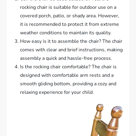
rocking chair is suitable for outdoor use on a
covered porch, patio, or shady area. However,
it is recommended to protect it from extreme
weather conditions to maintain its quality.
How easy is it to assemble the chair? The chair
comes with clear and brief instructions, making
assembly a quick and hassle-free process.
Is the rocking chair comfortable? The chair is
designed with comfortable arm rests and a
smooth gliding bottom, providing a cozy and
relaxing experience for your child.