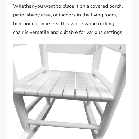
Whether you want to place it on a covered porch,
patio, shady area, or indoors in the living room,
bedroom, or nursery, this white wood rocking
chair is versatile and suitable for various settings.