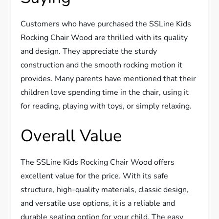
Customers who have purchased the SSLine Kids
Rocking Chair Wood are thrilled with its quality
and design. They appreciate the sturdy
construction and the smooth rocking motion it
provides. Many parents have mentioned that their
children love spending time in the chair, using it
for reading, playing with toys, or simply relaxing.
Overall Value
The SSLine Kids Rocking Chair Wood offers
excellent value for the price. With its safe
structure, high-quality materials, classic design,
and versatile use options, it is a reliable and
durable seating option for your child. The easy