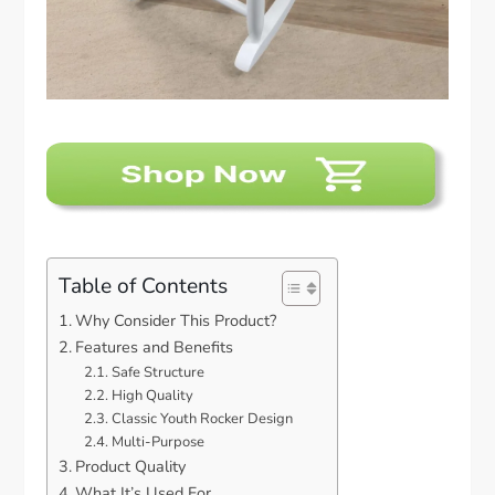
Table of Contents
Why Consider This Product?
Features and Benefits
Safe Structure
High Quality
Classic Youth Rocker Design
Multi-Purpose
Product Quality
What It’s Used For