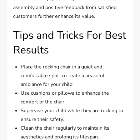
assembly and positive feedback from satisfied
customers further enhance its value.
Tips and Tricks For Best
Results
Place the rocking chair in a quiet and
comfortable spot to create a peaceful
ambiance for your child.
Use cushions or pillows to enhance the
comfort of the chair.
Supervise your child while they are rocking to
ensure their safety.
Clean the chair regularly to maintain its
aesthetics and prolong its lifespan.