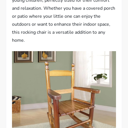
young children, perfectly sized for their comfort
and relaxation. Whether you have a covered porch
or patio where your little one can enjoy the
outdoors or want to enhance their indoor space,
this rocking chair is a versatile addition to any
home.