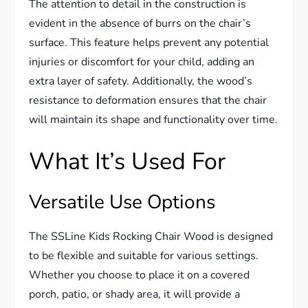
The attention to detail in the construction is
evident in the absence of burrs on the chair’s
surface. This feature helps prevent any potential
injuries or discomfort for your child, adding an
extra layer of safety. Additionally, the wood’s
resistance to deformation ensures that the chair
will maintain its shape and functionality over time.
What It’s Used For
Versatile Use Options
The SSLine Kids Rocking Chair Wood is designed
to be flexible and suitable for various settings.
Whether you choose to place it on a covered
porch, patio, or shady area, it will provide a