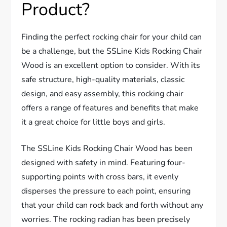
Product?
Finding the perfect rocking chair for your child can
be a challenge, but the SSLine Kids Rocking Chair
Wood is an excellent option to consider. With its
safe structure, high-quality materials, classic
design, and easy assembly, this rocking chair
offers a range of features and benefits that make
it a great choice for little boys and girls.
The SSLine Kids Rocking Chair Wood has been
designed with safety in mind. Featuring four-
supporting points with cross bars, it evenly
disperses the pressure to each point, ensuring
that your child can rock back and forth without any
worries. The rocking radian has been precisely