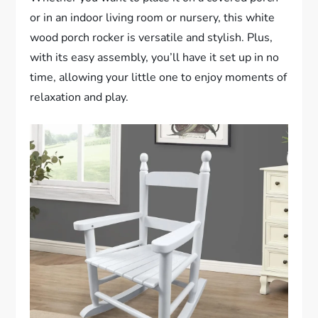
or in an indoor living room or nursery, this white
wood porch rocker is versatile and stylish. Plus,
with its easy assembly, you’ll have it set up in no
time, allowing your little one to enjoy moments of
relaxation and play.