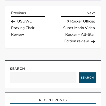
P
Previous
Next
Previous
Next
Post
Post
USUWE
X Rocker Official
o
Rocking Chair
Super Mario Video
s
Review
Rocker – All-Star
Edition review
t
n
a
SEARCH
SEARCH
v
i
RECENT POSTS
g