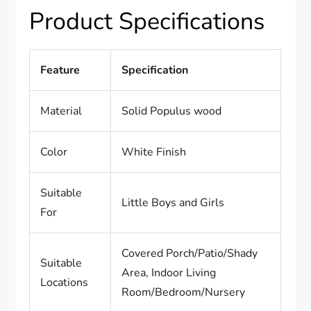
Product Specifications
Feature
Specification
Material
Solid Populus wood
Color
White Finish
Suitable
Little Boys and Girls
For
Covered Porch/Patio/Shady
Suitable
Area, Indoor Living
Locations
Room/Bedroom/Nursery