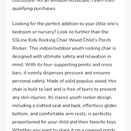
Disclosure: As an Amazon Associate, I earn from
qualifying purchases.
Looking for the perfect addition to your little one’s
bedroom or nursery? Look no further than the
SSLine Kids Rocking Chair Wood Child’s Porch
Rocker. This indoor/outdoor youth rocking chair is
designed with ultimate safety and relaxation in
mind. With its four-supporting points and cross
bars, it evenly disperses pressure and ensures
personal safety. Made of solid populus wood, this
chair is built to last and is free of burrs to prevent
any skin injuries. Its classic youth rocker design,
including a slatted seat and back, effortless glider
bottom, and comfortable arm rests, is perfectly
proportioned for your child and their favorite toys.
Whether you want to place it on a covered porch