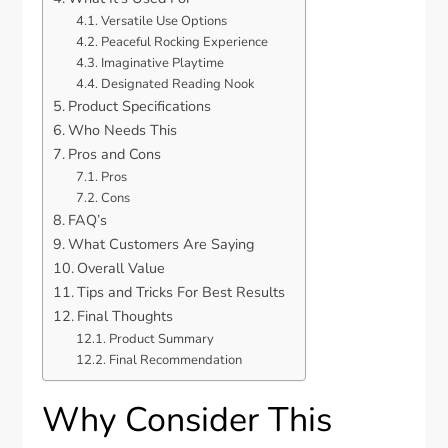
Versatile Use Options
Peaceful Rocking Experience
Imaginative Playtime
Designated Reading Nook
Product Specifications
Who Needs This
Pros and Cons
Pros
Cons
FAQ’s
What Customers Are Saying
Overall Value
Tips and Tricks For Best Results
Final Thoughts
Product Summary
Final Recommendation
Why Consider This