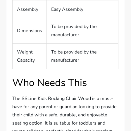
Assembly
Easy Assembly
To be provided by the
Dimensions
manufacturer
Weight
To be provided by the
Capacity
manufacturer
Who Needs This
The SSLine Kids Rocking Chair Wood is a must-
have for any parent or guardian looking to provide
their child with a safe, durable, and enjoyable
seating option. It is suitable for toddlers and