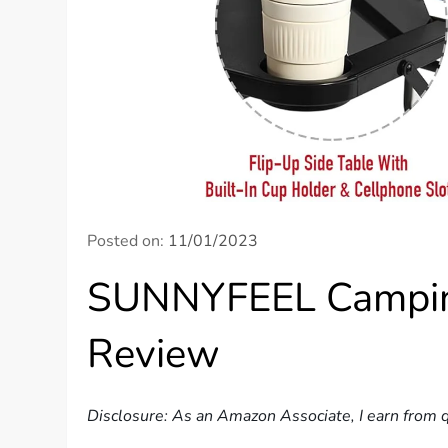
Posted on:
11/01/2023
SUNNYFEEL Camping
Review
Disclosure: As an Amazon Associate, I earn from q