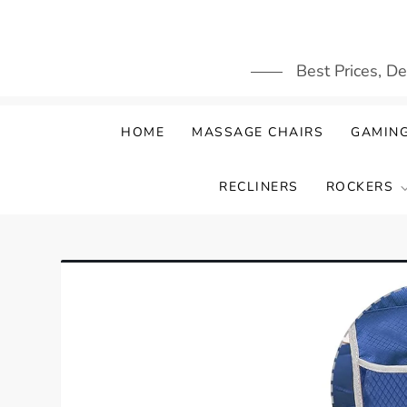
Skip
to
content
Best Prices, D
HOME
MASSAGE CHAIRS
GAMING
RECLINERS
ROCKERS