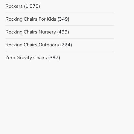
Rockers
(1,070)
Rocking Chairs For Kids
(349)
Rocking Chairs Nursery
(499)
Rocking Chairs Outdoors
(224)
Zero Gravity Chairs
(397)