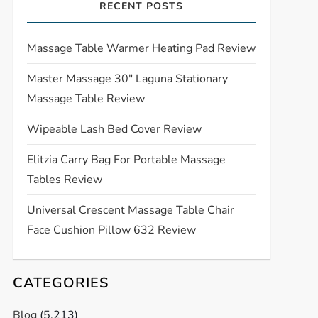
RECENT POSTS
Massage Table Warmer Heating Pad Review
Master Massage 30″ Laguna Stationary
Massage Table Review
Wipeable Lash Bed Cover Review
Elitzia Carry Bag For Portable Massage
Tables Review
Universal Crescent Massage Table Chair
Face Cushion Pillow 632 Review
CATEGORIES
Blog
(5,213)