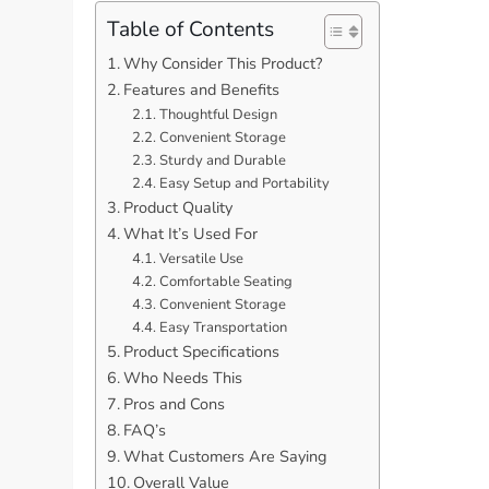
Table of Contents
Why Consider This Product?
Features and Benefits
Thoughtful Design
Convenient Storage
Sturdy and Durable
Easy Setup and Portability
Product Quality
What It’s Used For
Versatile Use
Comfortable Seating
Convenient Storage
Easy Transportation
Product Specifications
Who Needs This
Pros and Cons
FAQ’s
What Customers Are Saying
Overall Value