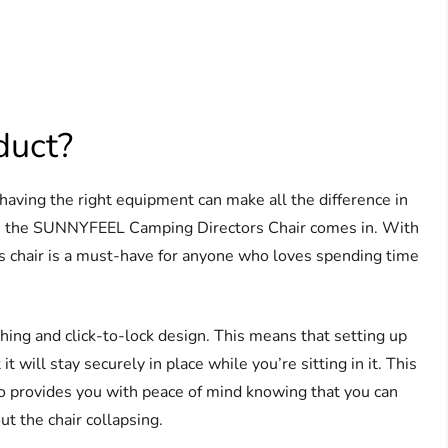
duct?
having the right equipment can make all the difference in
re the SUNNYFEEL Camping Directors Chair comes in. With
his chair is a must-have for anyone who loves spending time
nching and click-to-lock design. This means that setting up
it will stay securely in place while you’re sitting in it. This
lso provides you with peace of mind knowing that you can
ut the chair collapsing.