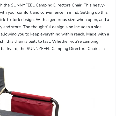
ith the SUNNYFEEL Camping Directors Chair. This heavy-
 with your comfort and convenience in mind. Setting up this
 click-to-lock design. With a generous size when open, and a
ry and store. The thoughtful design also includes a side
 allowing you to keep everything within reach. Made with a
, this chair is built to last. Whether you’re camping,
your backyard, the SUNNYFEEL Camping Directors Chair is a