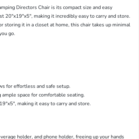
ping Directors Chair is its compact size and easy
st 20″x19″x5″, making it incredibly easy to carry and store.
r storing it in a closet at home, this chair takes up minimal
you go.
ws for effortless and safe setup.
g ample space for comfortable seating.
9″x5″, making it easy to carry and store.
beverage holder, and phone holder, freeing up your hands