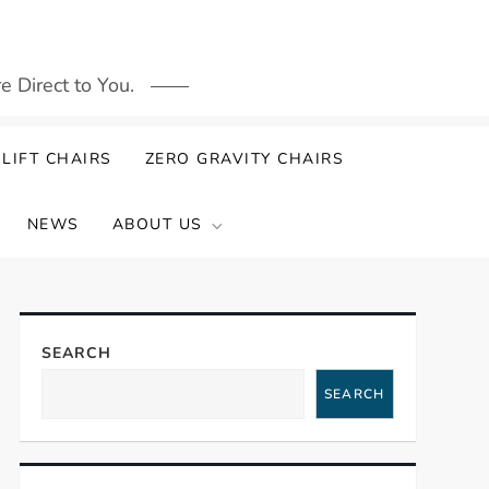
 Direct to You.
LIFT CHAIRS
ZERO GRAVITY CHAIRS
NEWS
ABOUT US
SEARCH
SEARCH