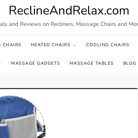
ReclineAndRelax.com
eals and Reviews on Recliners, Massage Chairs and More
 CHAIRS
HEATED CHAIRS
COOLING CHAIRS
MASSAGE GADGETS
MASSAGE TABLES
BLOG