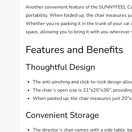
Another convenient feature of the SUNNYFEEL Cam
portability. When folded up, the chair measures ju
Whether you’re packing it in the trunk of your car o
space, allowing you to bring it with you wherever 
Features and Benefits
Thoughtful Design
The anti-pinching and click-to-lock design allo
The chair’s open size is 21″x25″x36″, providin
When packed up, the chair measures just 20″x1
Convenient Storage
The director’s chair comes with a side table, 