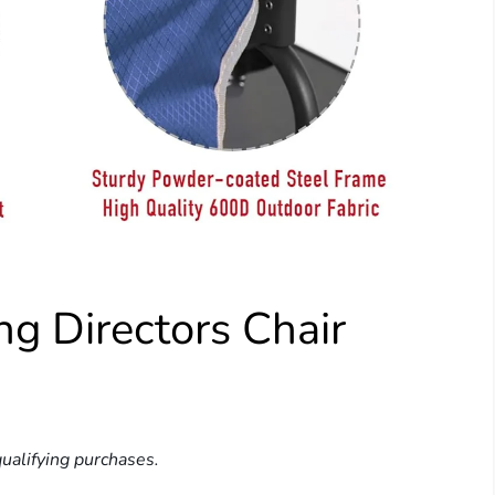
 Directors Chair
ualifying purchases.