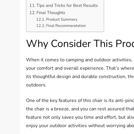
Tips and Tricks for Best Results
Final Thoughts
Product Summary
Final Recommendation
Why Consider This Pro
When it comes to camping and outdoor activities, 
your comfort and overall experience. That’s whe
its thoughtful design and durable construction, t
outdoors.
One of the key features of this chair is its anti-pi
the chair is a breeze, and you can rest assured that 
feature not only saves you time and effort, but a
enjoy your outdoor activities without worrying abo