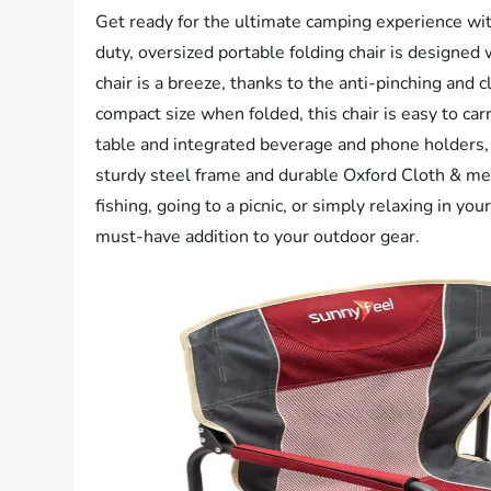
Get ready for the ultimate camping experience w
duty, oversized portable folding chair is designed
chair is a breeze, thanks to the anti-pinching and
compact size when folded, this chair is easy to car
table and integrated beverage and phone holders,
sturdy steel frame and durable Oxford Cloth & mesh
fishing, going to a picnic, or simply relaxing in 
must-have addition to your outdoor gear.