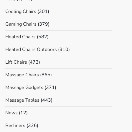
Cooling Chairs
(301)
Gaming Chairs
(379)
Heated Chairs
(582)
Heated Chairs Outdoors
(310)
Lift Chairs
(473)
Massage Chairs
(865)
Massage Gadgets
(371)
Massage Tables
(443)
News
(12)
Recliners
(326)