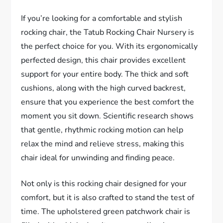
If you’re looking for a comfortable and stylish
rocking chair, the Tatub Rocking Chair Nursery is
the perfect choice for you. With its ergonomically
perfected design, this chair provides excellent
support for your entire body. The thick and soft
cushions, along with the high curved backrest,
ensure that you experience the best comfort the
moment you sit down. Scientific research shows
that gentle, rhythmic rocking motion can help
relax the mind and relieve stress, making this
chair ideal for unwinding and finding peace.
Not only is this rocking chair designed for your
comfort, but it is also crafted to stand the test of
time. The upholstered green patchwork chair is