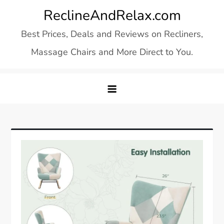
Skip
ReclineAndRelax.com
to
Best Prices, Deals and Reviews on Recliners,
content
Massage Chairs and More Direct to You.