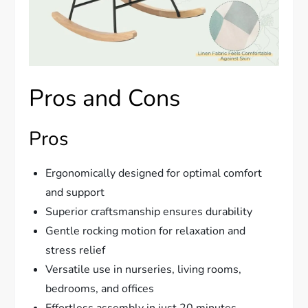
Pros and Cons
Pros
Ergonomically designed for optimal comfort
and support
Superior craftsmanship ensures durability
Gentle rocking motion for relaxation and
stress relief
Versatile use in nurseries, living rooms,
bedrooms, and offices
Effortless assembly in just 20 minutes