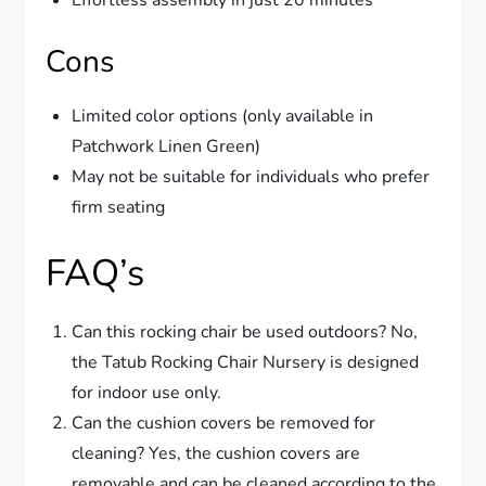
Cons
Limited color options (only available in
Patchwork Linen Green)
May not be suitable for individuals who prefer
firm seating
FAQ’s
Can this rocking chair be used outdoors? No,
the Tatub Rocking Chair Nursery is designed
for indoor use only.
Can the cushion covers be removed for
cleaning? Yes, the cushion covers are
removable and can be cleaned according to the