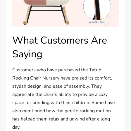
What Customers Are
Saying
Customers who have purchased the Tatub
Rocking Chair Nursery have praised its comfort,
stylish design, and ease of assembly. They
appreciate the chair’s ability to provide a cozy
space for bonding with their children. Some have
also mentioned how the gentle rocking motion
has helped them relax and unwind after a long
day.