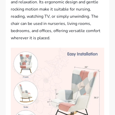
and relaxation. Its ergonomic design and gentle
rocking motion make it suitable for nursing,
reading, watching TV, or simply unwinding. The
chair can be used in nurseries, living rooms,
bedrooms, and offices, offering versatile comfort
wherever it is placed.