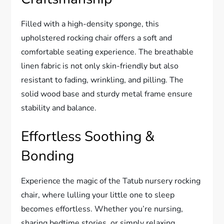
Filled with a high-density sponge, this
upholstered rocking chair offers a soft and
comfortable seating experience. The breathable
linen fabric is not only skin-friendly but also
resistant to fading, wrinkling, and pilling. The
solid wood base and sturdy metal frame ensure
stability and balance.
Effortless Soothing &
Bonding
Experience the magic of the Tatub nursery rocking
chair, where lulling your little one to sleep
becomes effortless. Whether you’re nursing,
sharing bedtime stories, or simply relaxing