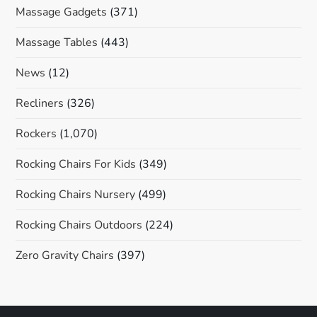
Massage Gadgets
(371)
Massage Tables
(443)
News
(12)
Recliners
(326)
Rockers
(1,070)
Rocking Chairs For Kids
(349)
Rocking Chairs Nursery
(499)
Rocking Chairs Outdoors
(224)
Zero Gravity Chairs
(397)