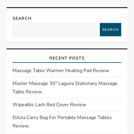
n
a
SEARCH
SEARCH
v
i
RECENT POSTS
g
Massage Table Warmer Heating Pad Review
a
Master Massage 30″ Laguna Stationary Massage
t
Table Review
i
Wipeable Lash Bed Cover Review
o
Elitzia Carry Bag For Portable Massage Tables
Review
n