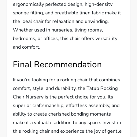
ergonomically perfected design, high-density
sponge filling, and breathable linen fabric make it
the ideal chair for relaxation and unwinding.
Whether used in nurseries, living rooms,
bedrooms, or offices, this chair offers versatility
and comfort.
Final Recommendation
If you’re looking for a rocking chair that combines
comfort, style, and durability, the Tatub Rocking
Chair Nursery is the perfect choice for you. Its
superior craftsmanship, effortless assembly, and
ability to create cherished bonding moments
make it a valuable addition to any space. Invest in
this rocking chair and experience the joy of gentle