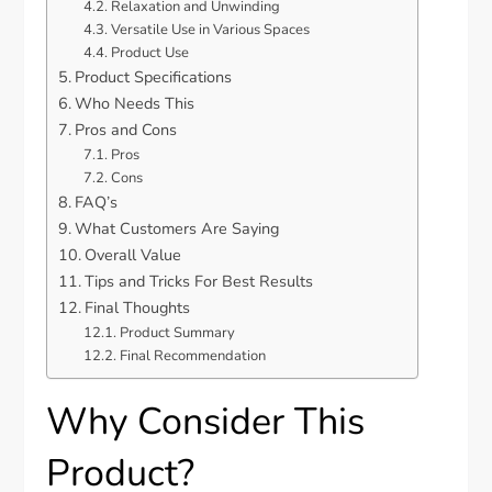
Relaxation and Unwinding
Versatile Use in Various Spaces
Product Use
Product Specifications
Who Needs This
Pros and Cons
Pros
Cons
FAQ’s
What Customers Are Saying
Overall Value
Tips and Tricks For Best Results
Final Thoughts
Product Summary
Final Recommendation
Why Consider This
Product?