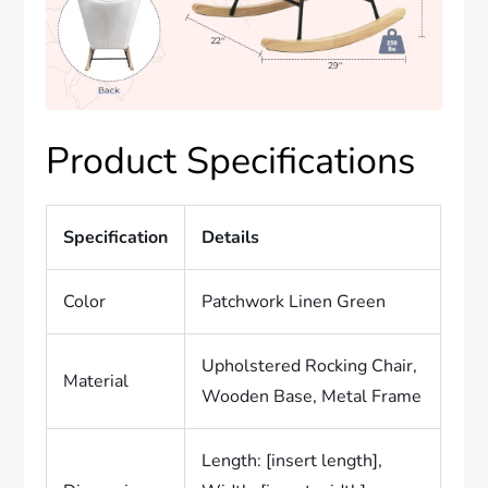
Product Specifications
Specification
Details
Color
Patchwork Linen Green
Upholstered Rocking Chair,
Material
Wooden Base, Metal Frame
Length: [insert length],