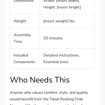
Dimensions
Width: [insert width],
Height: [insert height]
Weight
[insert weight] lbs
Assembly
20 minutes
Time
Included
Detailed instructions,
Components
Essential tools
Who Needs This
Anyone who values comfort, style, and quality
would benefit from the Tatub Rocking Chair