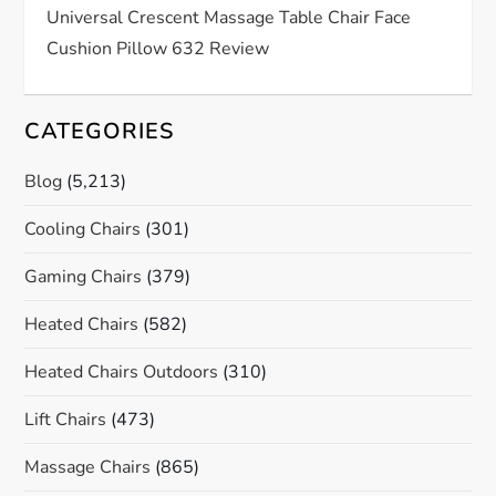
Universal Crescent Massage Table Chair Face
Cushion Pillow 632 Review
CATEGORIES
Blog
(5,213)
Cooling Chairs
(301)
Gaming Chairs
(379)
Heated Chairs
(582)
Heated Chairs Outdoors
(310)
Lift Chairs
(473)
Massage Chairs
(865)