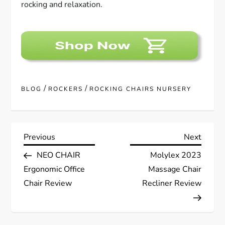
rocking and relaxation.
/
/
BLOG
ROCKERS
ROCKING CHAIRS NURSERY
P
Previous
Next
Previous
Next
Post
Post
NEO CHAIR
Molylex 2023
o
Ergonomic Office
Massage Chair
s
Chair Review
Recliner Review
t