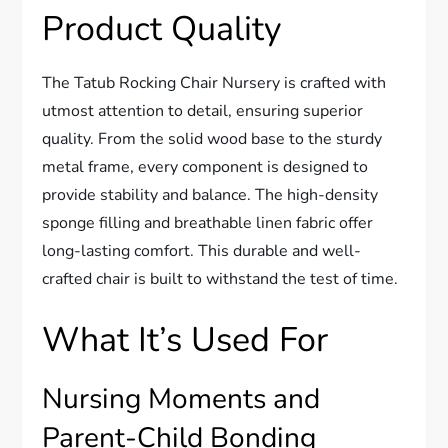
Product Quality
The Tatub Rocking Chair Nursery is crafted with
utmost attention to detail, ensuring superior
quality. From the solid wood base to the sturdy
metal frame, every component is designed to
provide stability and balance. The high-density
sponge filling and breathable linen fabric offer
long-lasting comfort. This durable and well-
crafted chair is built to withstand the test of time.
What It’s Used For
Nursing Moments and
Parent-Child Bonding