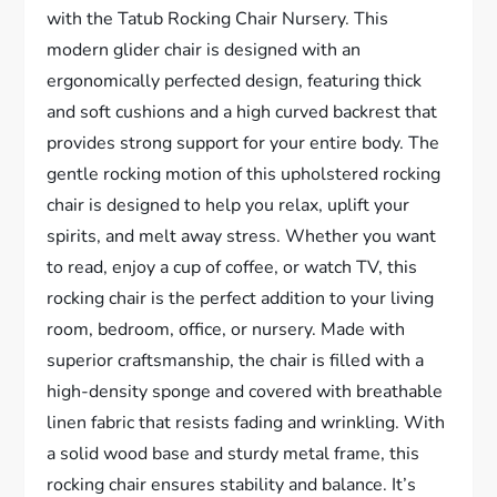
with the Tatub Rocking Chair Nursery. This
modern glider chair is designed with an
ergonomically perfected design, featuring thick
and soft cushions and a high curved backrest that
provides strong support for your entire body. The
gentle rocking motion of this upholstered rocking
chair is designed to help you relax, uplift your
spirits, and melt away stress. Whether you want
to read, enjoy a cup of coffee, or watch TV, this
rocking chair is the perfect addition to your living
room, bedroom, office, or nursery. Made with
superior craftsmanship, the chair is filled with a
high-density sponge and covered with breathable
linen fabric that resists fading and wrinkling. With
a solid wood base and sturdy metal frame, this
rocking chair ensures stability and balance. It’s