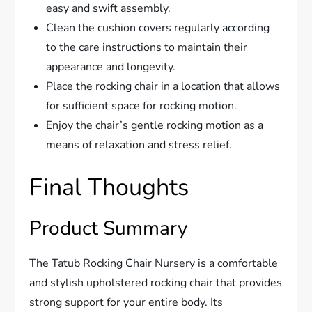
easy and swift assembly.
Clean the cushion covers regularly according
to the care instructions to maintain their
appearance and longevity.
Place the rocking chair in a location that allows
for sufficient space for rocking motion.
Enjoy the chair’s gentle rocking motion as a
means of relaxation and stress relief.
Final Thoughts
Product Summary
The Tatub Rocking Chair Nursery is a comfortable
and stylish upholstered rocking chair that provides
strong support for your entire body. Its