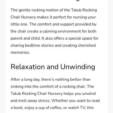
The gentle rocking motion of the Tatub Rocking
Chair Nursery makes it perfect for nursing your
little one. The comfort and support provided by
the chair create a calming environment for both
parent and child. It also offers a special space for
sharing bedtime stories and creating cherished
memories.
Relaxation and Unwinding
After a long day, there’s nothing better than
sinking into the comfort of a rocking chair. The
Tatub Rocking Chair Nursery helps you unwind
and melt away stress. Whether you want to read
a book, enjoy a cup of coffee, or watch TV, this