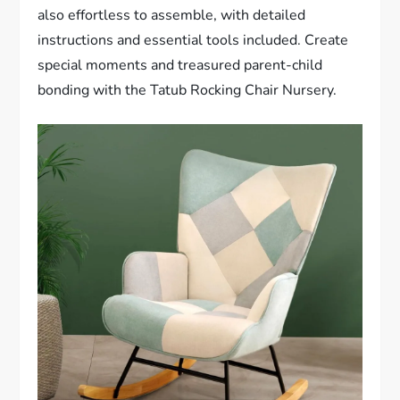
also effortless to assemble, with detailed
instructions and essential tools included. Create
special moments and treasured parent-child
bonding with the Tatub Rocking Chair Nursery.