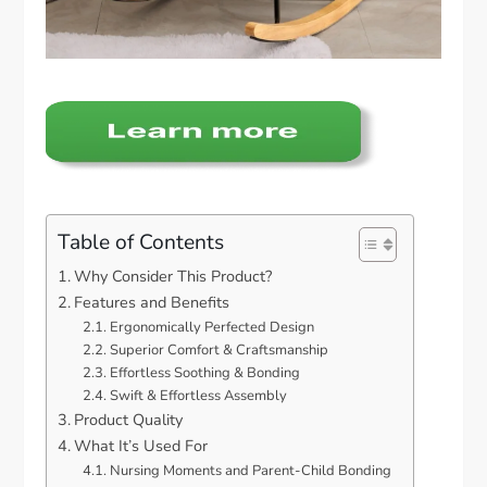
Table of Contents
Why Consider This Product?
Features and Benefits
Ergonomically Perfected Design
Superior Comfort & Craftsmanship
Effortless Soothing & Bonding
Swift & Effortless Assembly
Product Quality
What It’s Used For
Nursing Moments and Parent-Child Bonding