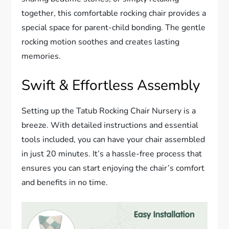
together, this comfortable rocking chair provides a
special space for parent-child bonding. The gentle
rocking motion soothes and creates lasting
memories.
Swift & Effortless Assembly
Setting up the Tatub Rocking Chair Nursery is a
breeze. With detailed instructions and essential
tools included, you can have your chair assembled
in just 20 minutes. It’s a hassle-free process that
ensures you can start enjoying the chair’s comfort
and benefits in no time.