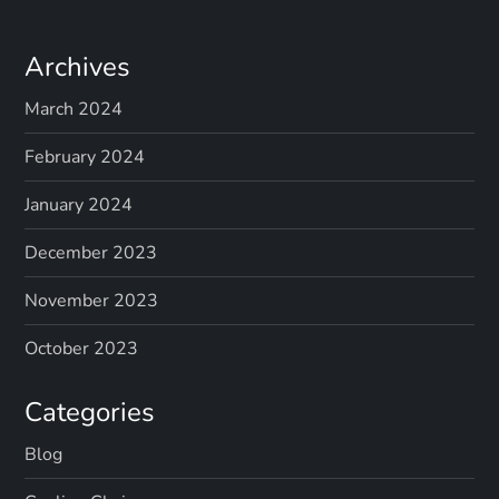
Archives
March 2024
February 2024
January 2024
December 2023
November 2023
October 2023
Categories
Blog