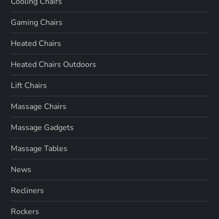
Cooling Chairs
Gaming Chairs
Heated Chairs
Heated Chairs Outdoors
Lift Chairs
Massage Chairs
Massage Gadgets
Massage Tables
News
Recliners
Rockers