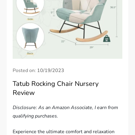
Posted on:
10/19/2023
Tatub Rocking Chair Nursery
Review
Disclosure: As an Amazon Associate, I earn from
qualifying purchases.
Experience the ultimate comfort and relaxation