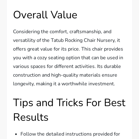
Overall Value
Considering the comfort, craftsmanship, and
versatility of the Tatub Rocking Chair Nursery, it
offers great value for its price. This chair provides
you with a cozy seating option that can be used in
various spaces for different activities. Its durable
construction and high-quality materials ensure
longevity, making it a worthwhile investment.
Tips and Tricks For Best
Results
Follow the detailed instructions provided for