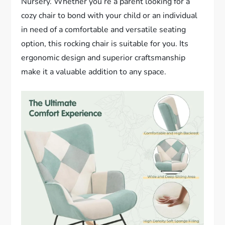
Nursery. Whether you’re a parent looking for a
cozy chair to bond with your child or an individual
in need of a comfortable and versatile seating
option, this rocking chair is suitable for you. Its
ergonomic design and superior craftsmanship
make it a valuable addition to any space.