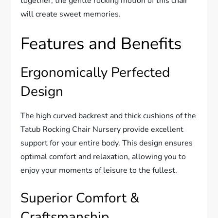
together, the gentle rocking motion of this chair
will create sweet memories.
Features and Benefits
Ergonomically Perfected
Design
The high curved backrest and thick cushions of the
Tatub Rocking Chair Nursery provide excellent
support for your entire body. This design ensures
optimal comfort and relaxation, allowing you to
enjoy your moments of leisure to the fullest.
Superior Comfort &
Craftsmanship