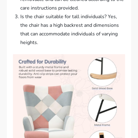
care instructions provided.
Is the chair suitable for tall individuals? Yes,
the chair has a high backrest and dimensions
that can accommodate individuals of varying
heights.