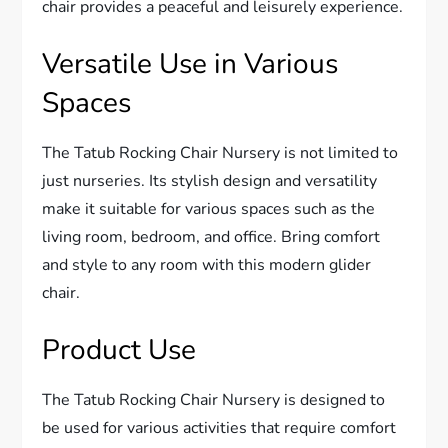
chair provides a peaceful and leisurely experience.
Versatile Use in Various
Spaces
The Tatub Rocking Chair Nursery is not limited to
just nurseries. Its stylish design and versatility
make it suitable for various spaces such as the
living room, bedroom, and office. Bring comfort
and style to any room with this modern glider
chair.
Product Use
The Tatub Rocking Chair Nursery is designed to
be used for various activities that require comfort