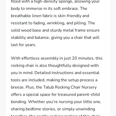
filled with a high-density sponge, allowing your
body to immerse in its soft embrace. The
breathable linen fabric is skin-friendly and
resistant to fading, wrinkling, and pilling. The
solid wood base and sturdy metal frame ensure
stability and balance, giving you a chair that will
last for years.
With effortless assembly in just 20 minutes, this
rocking chair is also thoughtfully designed with
you in mind. Detailed instructions and essential
tools are included, making the setup process a
breeze. Plus, the Tatub Rocking Chair Nursery
offers a special space for treasured parent-child
bonding. Whether you’re nursing your little one,
sharing bedtime stories, or simply unwinding