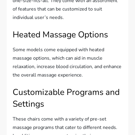
one-size-fits-all. They come with an assortment
of features that can be customized to suit
individual user’s needs.
Heated Massage Options
Some models come equipped with heated
massage options, which can aid in muscle
relaxation, increase blood circulation, and enhance
the overall massage experience.
Customizable Programs and
Settings
These chairs come with a variety of pre-set
massage programs that cater to different needs.