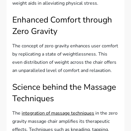
weight aids in alleviating physical stress.
Enhanced Comfort through
Zero Gravity
The concept of zero gravity enhances user comfort
by replicating a state of weightlessness. This
even distribution of weight across the chair offers
an unparalleled level of comfort and relaxation.
Science behind the Massage
Techniques
The
integration of massage techniques
in the zero
gravity massage chair amplifies its therapeutic
effects. Techniques such as kneading, tapping,