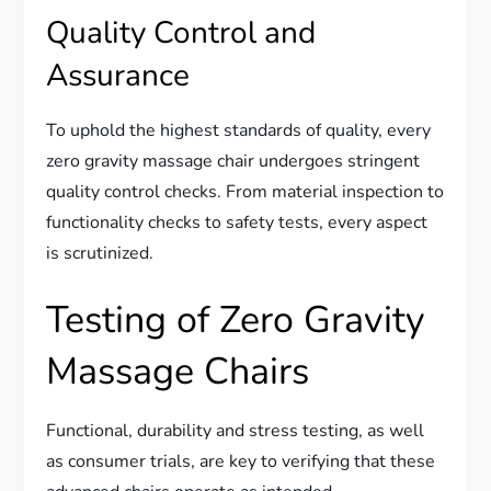
Quality Control and
Assurance
To uphold the highest standards of quality, every
zero gravity massage chair undergoes stringent
quality control checks. From material inspection to
functionality checks to safety tests, every aspect
is scrutinized.
Testing of Zero Gravity
Massage Chairs
Functional, durability and stress testing, as well
as consumer trials, are key to verifying that these