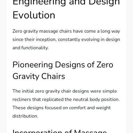
Engineering and Design
Evolution
Zero gravity massage chairs have come a long way
since their inception, constantly evolving in design
and functionality.
Pioneering Designs of Zero
Gravity Chairs
The initial zero gravity chair designs were simple
recliners that replicated the neutral body position.
These designs focused on comfort and weight
distribution.