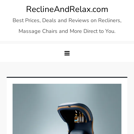
Skip
ReclineAndRelax.com
to
Best Prices, Deals and Reviews on Recliners,
content
Massage Chairs and More Direct to You.