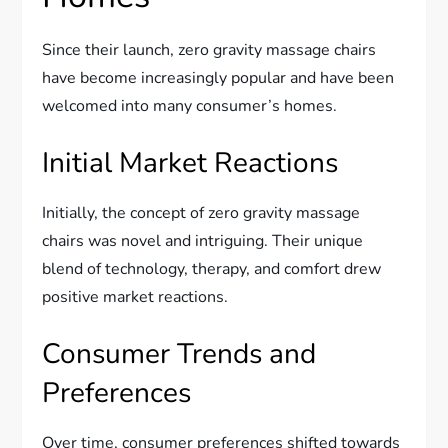
Since their launch, zero gravity massage chairs
have become increasingly popular and have been
welcomed into many consumer’s homes.
Initial Market Reactions
Initially, the concept of zero gravity massage
chairs was novel and intriguing. Their unique
blend of technology, therapy, and comfort drew
positive market reactions.
Consumer Trends and
Preferences
Over time, consumer preferences shifted towards