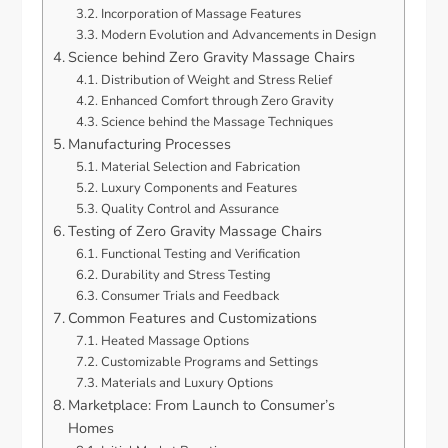
Incorporation of Massage Features
Modern Evolution and Advancements in Design
Science behind Zero Gravity Massage Chairs
Distribution of Weight and Stress Relief
Enhanced Comfort through Zero Gravity
Science behind the Massage Techniques
Manufacturing Processes
Material Selection and Fabrication
Luxury Components and Features
Quality Control and Assurance
Testing of Zero Gravity Massage Chairs
Functional Testing and Verification
Durability and Stress Testing
Consumer Trials and Feedback
Common Features and Customizations
Heated Massage Options
Customizable Programs and Settings
Materials and Luxury Options
Marketplace: From Launch to Consumer’s
Homes