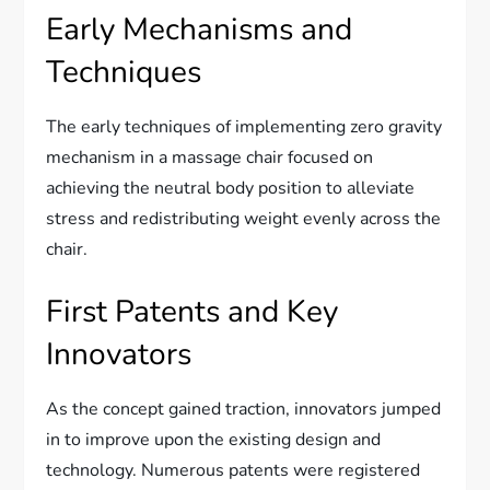
Early Mechanisms and
Techniques
The early techniques of implementing zero gravity
mechanism in a massage chair focused on
achieving the neutral body position to alleviate
stress and redistributing weight evenly across the
chair.
First Patents and Key
Innovators
As the concept gained traction, innovators jumped
in to improve upon the existing design and
technology. Numerous patents were registered