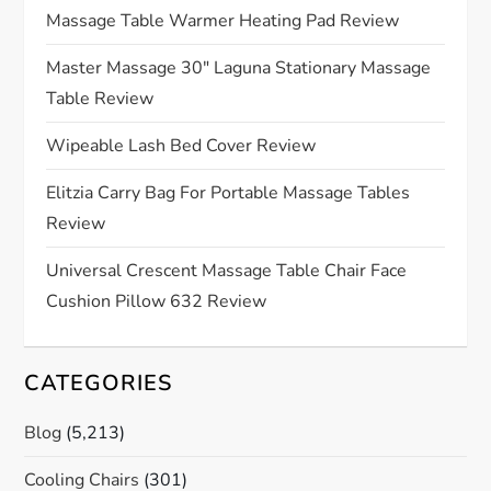
g
Massage Table Warmer Heating Pad Review
a
Master Massage 30″ Laguna Stationary Massage
Table Review
t
Wipeable Lash Bed Cover Review
i
Elitzia Carry Bag For Portable Massage Tables
o
Review
n
Universal Crescent Massage Table Chair Face
Cushion Pillow 632 Review
CATEGORIES
Blog
(5,213)
Cooling Chairs
(301)