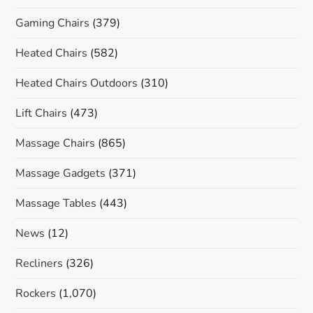
Gaming Chairs
(379)
Heated Chairs
(582)
Heated Chairs Outdoors
(310)
Lift Chairs
(473)
Massage Chairs
(865)
Massage Gadgets
(371)
Massage Tables
(443)
News
(12)
Recliners
(326)
Rockers
(1,070)