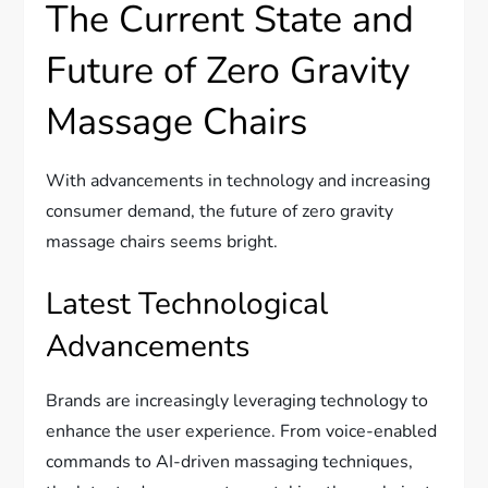
The Current State and
Future of Zero Gravity
Massage Chairs
With advancements in technology and increasing
consumer demand, the future of zero gravity
massage chairs seems bright.
Latest Technological
Advancements
Brands are increasingly leveraging technology to
enhance the user experience. From voice-enabled
commands to AI-driven massaging techniques,