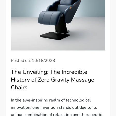
Posted on:
10/18/2023
The Unveiling: The Incredible
History of Zero Gravity Massage
Chairs
In the awe-inspiring realm of technological
innovation, one invention stands out due to its
unique combination of relaxation and therapeutic