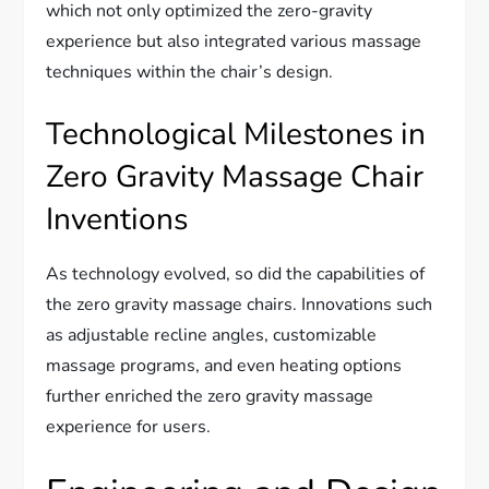
which not only optimized the zero-gravity
experience but also integrated various massage
techniques within the chair’s design.
Technological Milestones in
Zero Gravity Massage Chair
Inventions
As technology evolved, so did the capabilities of
the zero gravity massage chairs. Innovations such
as adjustable recline angles, customizable
massage programs, and even heating options
further enriched the zero gravity massage
experience for users.