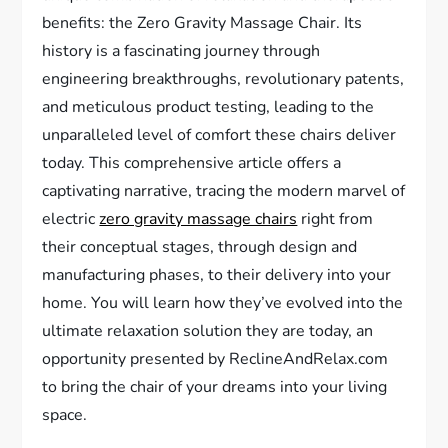
benefits: the Zero Gravity Massage Chair. Its
history is a fascinating journey through
engineering breakthroughs, revolutionary patents,
and meticulous product testing, leading to the
unparalleled level of comfort these chairs deliver
today. This comprehensive article offers a
captivating narrative, tracing the modern marvel of
electric
zero gravity massage chairs
right from
their conceptual stages, through design and
manufacturing phases, to their delivery into your
home. You will learn how they’ve evolved into the
ultimate relaxation solution they are today, an
opportunity presented by ReclineAndRelax.com
to bring the chair of your dreams into your living
space.