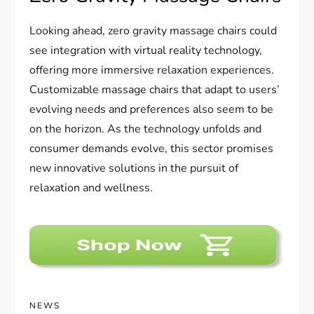
Looking ahead, zero gravity massage chairs could
see integration with virtual reality technology,
offering more immersive relaxation experiences.
Customizable massage chairs that adapt to users’
evolving needs and preferences also seem to be
on the horizon. As the technology unfolds and
consumer demands evolve, this sector promises
new innovative solutions in the pursuit of
relaxation and wellness.
NEWS