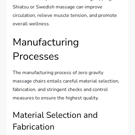
Shiatsu or Swedish massage can improve
circulation, relieve muscle tension, and promote
overall wellness.
Manufacturing
Processes
The manufacturing process of zero gravity
massage chairs entails careful material selection,
fabrication, and stringent checks and control
measures to ensure the highest quality.
Material Selection and
Fabrication