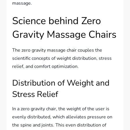
massage.
Science behind Zero
Gravity Massage Chairs
The zero gravity massage chair couples the
scientific concepts of weight distribution, stress
relief, and comfort optimization.
Distribution of Weight and
Stress Relief
In a zero gravity chair, the weight of the user is
evenly distributed, which alleviates pressure on
the spine and joints. This even distribution of