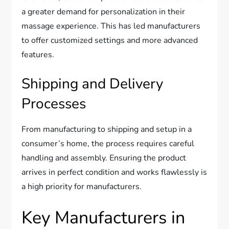
a greater demand for personalization in their
massage experience. This has led manufacturers
to offer customized settings and more advanced
features.
Shipping and Delivery
Processes
From manufacturing to shipping and setup in a
consumer’s home, the process requires careful
handling and assembly. Ensuring the product
arrives in perfect condition and works flawlessly is
a high priority for manufacturers.
Key Manufacturers in