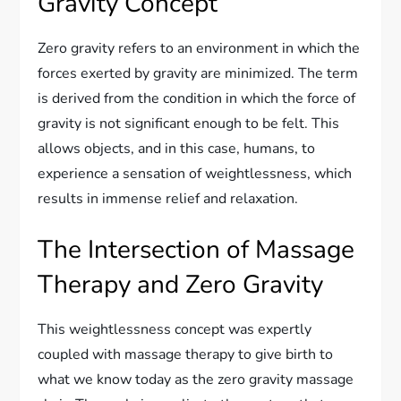
Gravity Concept
Zero gravity refers to an environment in which the
forces exerted by gravity are minimized. The term
is derived from the condition in which the force of
gravity is not significant enough to be felt. This
allows objects, and in this case, humans, to
experience a sensation of weightlessness, which
results in immense relief and relaxation.
The Intersection of Massage
Therapy and Zero Gravity
This weightlessness concept was expertly
coupled with massage therapy to give birth to
what we know today as the zero gravity massage