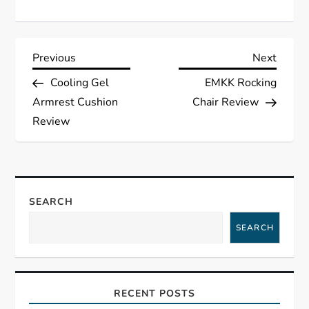
P
Previous
Next
Previous
Next
Post
Post
Cooling Gel
EMKK Rocking
o
Armrest Cushion
Chair Review
s
Review
t
n
SEARCH
a
SEARCH
v
i
RECENT POSTS