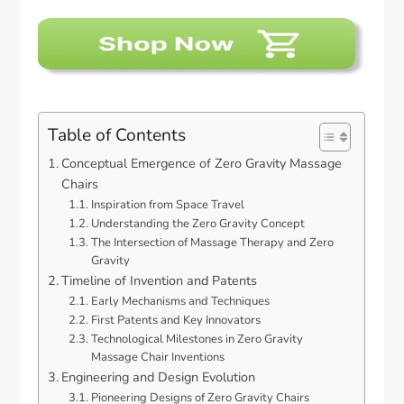
Table of Contents
Conceptual Emergence of Zero Gravity Massage
Chairs
Inspiration from Space Travel
Understanding the Zero Gravity Concept
The Intersection of Massage Therapy and Zero
Gravity
Timeline of Invention and Patents
Early Mechanisms and Techniques
First Patents and Key Innovators
Technological Milestones in Zero Gravity
Massage Chair Inventions
Engineering and Design Evolution
Pioneering Designs of Zero Gravity Chairs