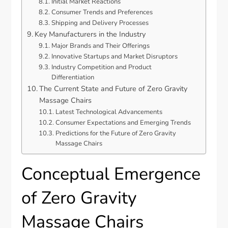
Initial Market Reactions
Consumer Trends and Preferences
Shipping and Delivery Processes
Key Manufacturers in the Industry
Major Brands and Their Offerings
Innovative Startups and Market Disruptors
Industry Competition and Product
Differentiation
The Current State and Future of Zero Gravity
Massage Chairs
Latest Technological Advancements
Consumer Expectations and Emerging Trends
Predictions for the Future of Zero Gravity
Massage Chairs
Conceptual Emergence
of Zero Gravity
Massage Chairs