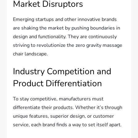
Market Disruptors
Emerging startups and other innovative brands
are shaking the market by pushing boundaries in
design and functionality. They are continuously
striving to revolutionize the zero gravity massage
chair landscape.
Industry Competition and
Product Differentiation
To stay competitive, manufacturers must
differentiate their products. Whether it’s through
unique features, superior design, or customer
service, each brand finds a way to set itself apart.