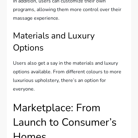
In addition, users can customize their own
programs, allowing them more control over their
massage experience.
Materials and Luxury
Options
Users also get a say in the materials and luxury
options available. From different colours to more
luxurious upholstery, there’s an option for
everyone.
Marketplace: From
Launch to Consumer’s
Homes