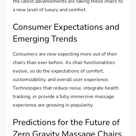
the latest advancements are taking these chairs to
a new level of luxury and comfort.
Consumer Expectations and
Emerging Trends
Consumers are now expecting more out of their
chairs than ever before. As chair functionalities
evolve, so do the expectations of comfort,
customizability, and overall user experience.
Technologies that reduce noise, integrate health
tracking, or provide a fully immersive massage
experience are growing in popularity.
Predictions for the Future of
Zero Gravity Massage Chairs