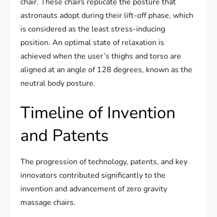
chair. These chairs replicate the posture that
astronauts adopt during their lift-off phase, which
is considered as the least stress-inducing
position. An optimal state of relaxation is
achieved when the user’s thighs and torso are
aligned at an angle of 128 degrees, known as the
neutral body posture.
Timeline of Invention
and Patents
The progression of technology, patents, and key
innovators contributed significantly to the
invention and advancement of zero gravity
massage chairs.