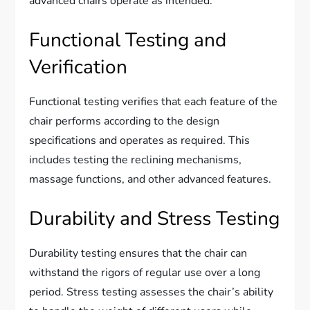
advanced chairs operate as intended.
Functional Testing and
Verification
Functional testing verifies that each feature of the
chair performs according to the design
specifications and operates as required. This
includes testing the reclining mechanisms,
massage functions, and other advanced features.
Durability and Stress Testing
Durability testing ensures that the chair can
withstand the rigors of regular use over a long
period. Stress testing assesses the chair’s ability