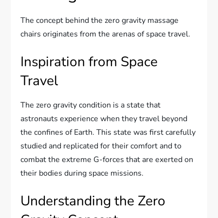
The concept behind the zero gravity massage
chairs originates from the arenas of space travel.
Inspiration from Space
Travel
The zero gravity condition is a state that
astronauts experience when they travel beyond
the confines of Earth. This state was first carefully
studied and replicated for their comfort and to
combat the extreme G-forces that are exerted on
their bodies during space missions.
Understanding the Zero