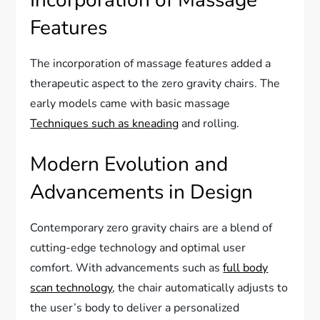
Incorporation of Massage
Features
The incorporation of massage features added a
therapeutic aspect to the zero gravity chairs. The
early models came with basic massage
Techniques such as kneading
and rolling.
Modern Evolution and
Advancements in Design
Contemporary zero gravity chairs are a blend of
cutting-edge technology and optimal user
comfort. With advancements such as
full body
scan technology
, the chair automatically adjusts to
the user’s body to deliver a personalized