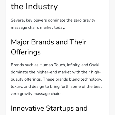
the Industry
Several key players dominate the zero gravity
massage chairs market today.
Major Brands and Their
Offerings
Brands such as Human Touch, Infinity, and Osaki
dominate the higher-end market with their high-
quality offerings. These brands blend technology,
luxury, and design to bring forth some of the best
zero gravity massage chairs.
Innovative Startups and