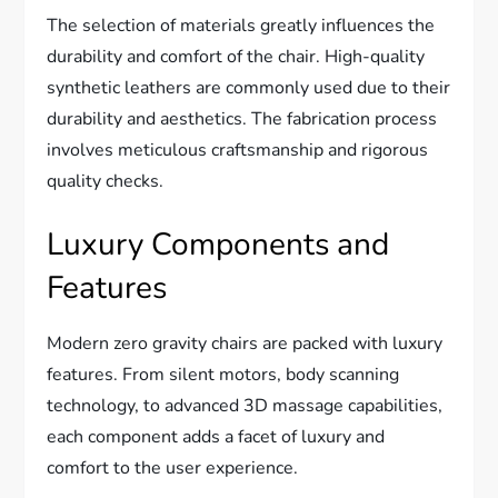
The selection of materials greatly influences the
durability and comfort of the chair. High-quality
synthetic leathers are commonly used due to their
durability and aesthetics. The fabrication process
involves meticulous craftsmanship and rigorous
quality checks.
Luxury Components and
Features
Modern zero gravity chairs are packed with luxury
features. From silent motors, body scanning
technology, to advanced 3D massage capabilities,
each component adds a facet of luxury and
comfort to the user experience.