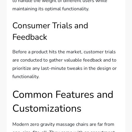
to handle the weight of different users while
maintaining its optimal functionality.
Consumer Trials and
Feedback
Before a product hits the market, customer trials
are conducted to gather valuable feedback and to
prioritize any last-minute tweaks in the design or
functionality.
Common Features and
Customizations
Modern zero gravity massage chairs are far from