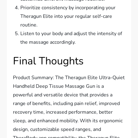
Prioritize consistency by incorporating your
Theragun Elite into your regular self-care
routine.
Listen to your body and adjust the intensity of
the massage accordingly.
Final Thoughts
Product Summary: The Theragun Elite Ultra-Quiet
Handheld Deep Tissue Massage Gun is a
powerful and versatile device that provides a
range of benefits, including pain relief, improved
recovery time, increased performance, better
sleep, and enhanced mobility. With its ergonomic
design, customizable speed ranges, and