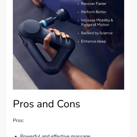
Pros and Cons
Pros:
Powerful and effective massage