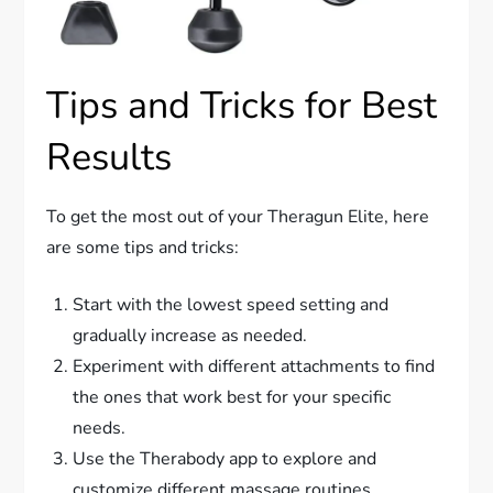
Tips and Tricks for Best
Results
To get the most out of your Theragun Elite, here
are some tips and tricks:
Start with the lowest speed setting and
gradually increase as needed.
Experiment with different attachments to find
the ones that work best for your specific
needs.
Use the Therabody app to explore and
customize different massage routines.