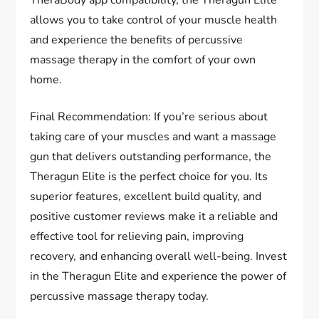
TheraBody app compatibility, the Theragun Elite
allows you to take control of your muscle health
and experience the benefits of percussive
massage therapy in the comfort of your own
home.
Final Recommendation: If you’re serious about
taking care of your muscles and want a massage
gun that delivers outstanding performance, the
Theragun Elite is the perfect choice for you. Its
superior features, excellent build quality, and
positive customer reviews make it a reliable and
effective tool for relieving pain, improving
recovery, and enhancing overall well-being. Invest
in the Theragun Elite and experience the power of
percussive massage therapy today.