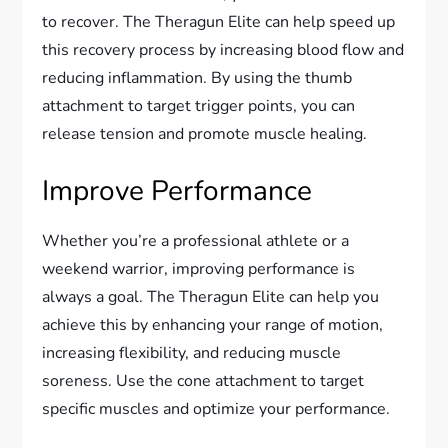
to recover. The Theragun Elite can help speed up
this recovery process by increasing blood flow and
reducing inflammation. By using the thumb
attachment to target trigger points, you can
release tension and promote muscle healing.
Improve Performance
Whether you’re a professional athlete or a
weekend warrior, improving performance is
always a goal. The Theragun Elite can help you
achieve this by enhancing your range of motion,
increasing flexibility, and reducing muscle
soreness. Use the cone attachment to target
specific muscles and optimize your performance.