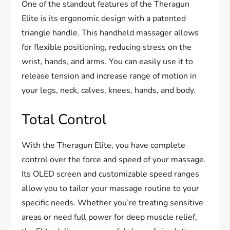
One of the standout features of the Theragun
Elite is its ergonomic design with a patented
triangle handle. This handheld massager allows
for flexible positioning, reducing stress on the
wrist, hands, and arms. You can easily use it to
release tension and increase range of motion in
your legs, neck, calves, knees, hands, and body.
Total Control
With the Theragun Elite, you have complete
control over the force and speed of your massage.
Its OLED screen and customizable speed ranges
allow you to tailor your massage routine to your
specific needs. Whether you’re treating sensitive
areas or need full power for deep muscle relief,