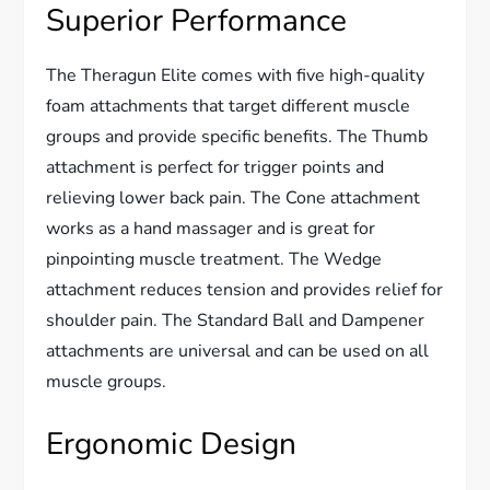
Superior Performance
The Theragun Elite comes with five high-quality
foam attachments that target different muscle
groups and provide specific benefits. The Thumb
attachment is perfect for trigger points and
relieving lower back pain. The Cone attachment
works as a hand massager and is great for
pinpointing muscle treatment. The Wedge
attachment reduces tension and provides relief for
shoulder pain. The Standard Ball and Dampener
attachments are universal and can be used on all
muscle groups.
Ergonomic Design