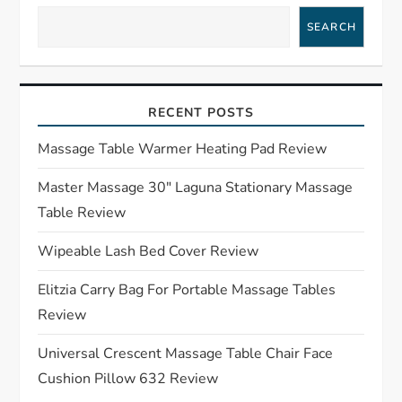
a
SEARCH
v
i
RECENT POSTS
g
Massage Table Warmer Heating Pad Review
a
Master Massage 30″ Laguna Stationary Massage
Table Review
t
Wipeable Lash Bed Cover Review
i
Elitzia Carry Bag For Portable Massage Tables
o
Review
n
Universal Crescent Massage Table Chair Face
Cushion Pillow 632 Review