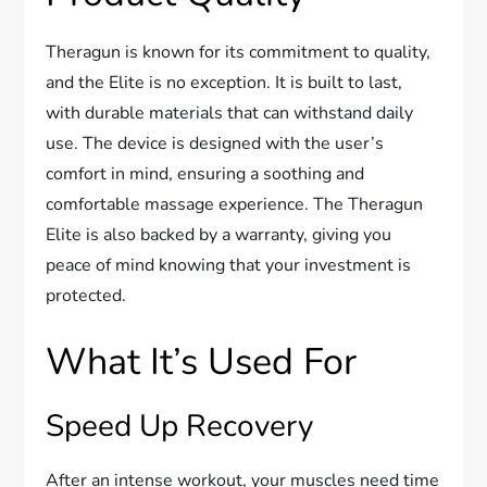
Theragun is known for its commitment to quality,
and the Elite is no exception. It is built to last,
with durable materials that can withstand daily
use. The device is designed with the user’s
comfort in mind, ensuring a soothing and
comfortable massage experience. The Theragun
Elite is also backed by a warranty, giving you
peace of mind knowing that your investment is
protected.
What It’s Used For
Speed Up Recovery
After an intense workout, your muscles need time