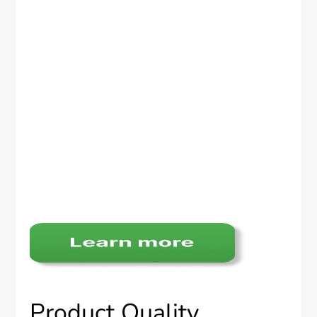
Product Quality