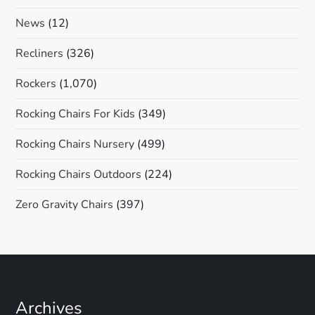
News
(12)
Recliners
(326)
Rockers
(1,070)
Rocking Chairs For Kids
(349)
Rocking Chairs Nursery
(499)
Rocking Chairs Outdoors
(224)
Zero Gravity Chairs
(397)
Archives