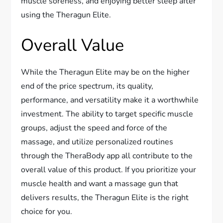
muscle soreness, and enjoying better sleep after
using the Theragun Elite.
Overall Value
While the Theragun Elite may be on the higher
end of the price spectrum, its quality,
performance, and versatility make it a worthwhile
investment. The ability to target specific muscle
groups, adjust the speed and force of the
massage, and utilize personalized routines
through the TheraBody app all contribute to the
overall value of this product. If you prioritize your
muscle health and want a massage gun that
delivers results, the Theragun Elite is the right
choice for you.