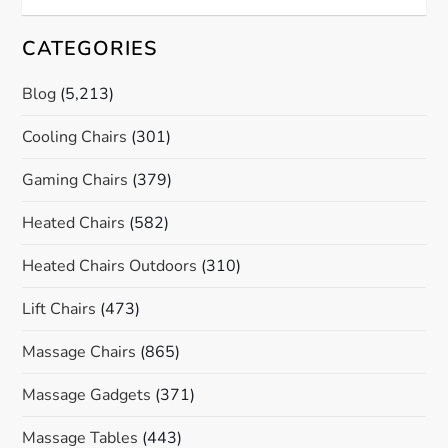
CATEGORIES
Blog
(5,213)
Cooling Chairs
(301)
Gaming Chairs
(379)
Heated Chairs
(582)
Heated Chairs Outdoors
(310)
Lift Chairs
(473)
Massage Chairs
(865)
Massage Gadgets
(371)
Massage Tables
(443)