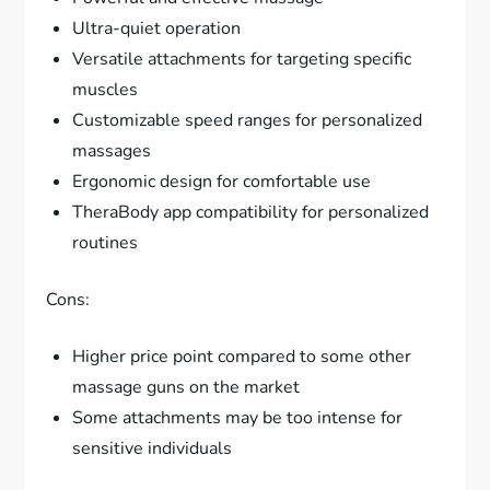
Ultra-quiet operation
Versatile attachments for targeting specific
muscles
Customizable speed ranges for personalized
massages
Ergonomic design for comfortable use
TheraBody app compatibility for personalized
routines
Cons:
Higher price point compared to some other
massage guns on the market
Some attachments may be too intense for
sensitive individuals