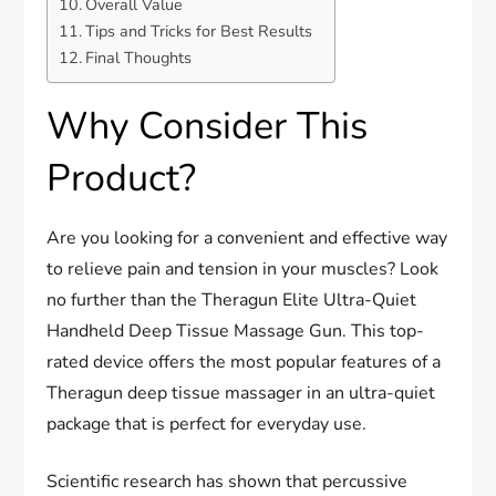
Overall Value
Tips and Tricks for Best Results
Final Thoughts
Why Consider This
Product?
Are you looking for a convenient and effective way
to relieve pain and tension in your muscles? Look
no further than the Theragun Elite Ultra-Quiet
Handheld Deep Tissue Massage Gun. This top-
rated device offers the most popular features of a
Theragun deep tissue massager in an ultra-quiet
package that is perfect for everyday use.
Scientific research has shown that percussive