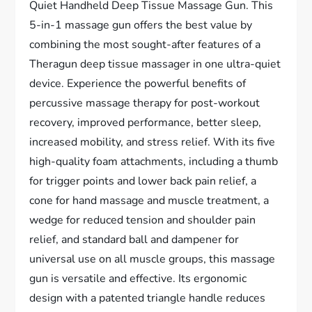
Quiet Handheld Deep Tissue Massage Gun. This
5-in-1 massage gun offers the best value by
combining the most sought-after features of a
Theragun deep tissue massager in one ultra-quiet
device. Experience the powerful benefits of
percussive massage therapy for post-workout
recovery, improved performance, better sleep,
increased mobility, and stress relief. With its five
high-quality foam attachments, including a thumb
for trigger points and lower back pain relief, a
cone for hand massage and muscle treatment, a
wedge for reduced tension and shoulder pain
relief, and standard ball and dampener for
universal use on all muscle groups, this massage
gun is versatile and effective. Its ergonomic
design with a patented triangle handle reduces