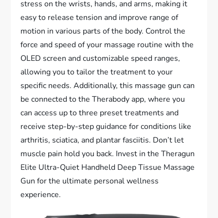
stress on the wrists, hands, and arms, making it
easy to release tension and improve range of
motion in various parts of the body. Control the
force and speed of your massage routine with the
OLED screen and customizable speed ranges,
allowing you to tailor the treatment to your
specific needs. Additionally, this massage gun can
be connected to the Therabody app, where you
can access up to three preset treatments and
receive step-by-step guidance for conditions like
arthritis, sciatica, and plantar fasciitis. Don’t let
muscle pain hold you back. Invest in the Theragun
Elite Ultra-Quiet Handheld Deep Tissue Massage
Gun for the ultimate personal wellness
experience.