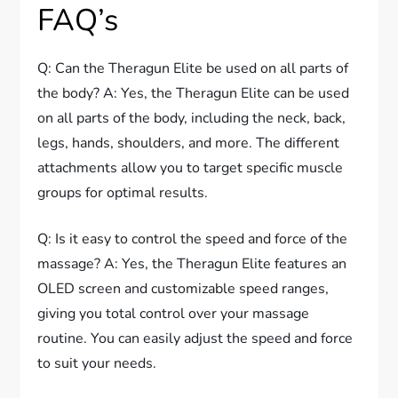
FAQ’s
Q: Can the Theragun Elite be used on all parts of
the body? A: Yes, the Theragun Elite can be used
on all parts of the body, including the neck, back,
legs, hands, shoulders, and more. The different
attachments allow you to target specific muscle
groups for optimal results.
Q: Is it easy to control the speed and force of the
massage? A: Yes, the Theragun Elite features an
OLED screen and customizable speed ranges,
giving you total control over your massage
routine. You can easily adjust the speed and force
to suit your needs.