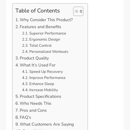
Table of Contents
Why Consider This Product?
Features and Benefits
Superior Performance
Ergonomic Design
Total Control
Personalized Workouts
Product Quality
What It’s Used For
Speed Up Recovery
Improve Performance
Enhance Sleep
Increase Mobility
Product Specifications
Who Needs This
Pros and Cons
FAQ’s
What Customers Are Saying