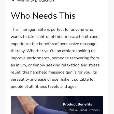
Warranty protection
Who Needs This
The Theragun Elite is perfect for anyone who
wants to take control of their muscle health and
experience the benefits of percussive massage
therapy. Whether you’re an athlete looking to
improve performance, someone recovering from
an injury, or simply seeking relaxation and stress
relief, this handheld massage gun is for you. Its
versatility and ease of use make it suitable for
people of all fitness levels and ages.