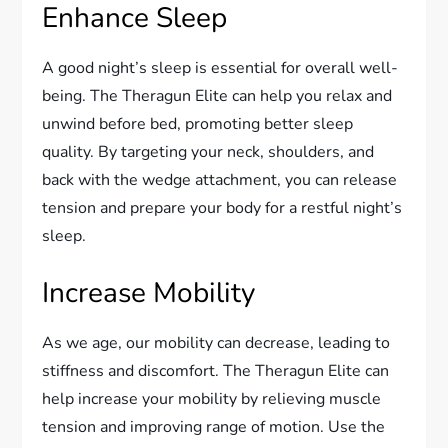
Enhance Sleep
A good night’s sleep is essential for overall well-
being. The Theragun Elite can help you relax and
unwind before bed, promoting better sleep
quality. By targeting your neck, shoulders, and
back with the wedge attachment, you can release
tension and prepare your body for a restful night’s
sleep.
Increase Mobility
As we age, our mobility can decrease, leading to
stiffness and discomfort. The Theragun Elite can
help increase your mobility by relieving muscle
tension and improving range of motion. Use the