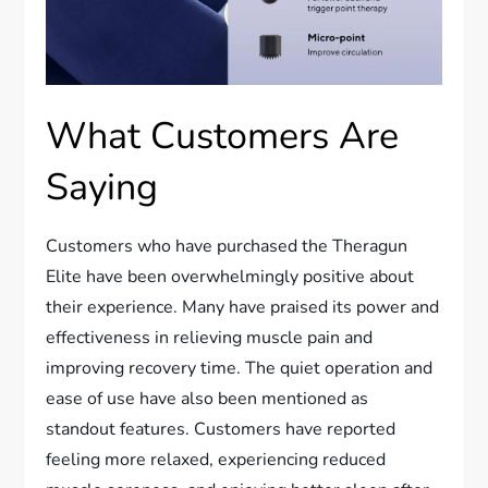
What Customers Are
Saying
Customers who have purchased the Theragun
Elite have been overwhelmingly positive about
their experience. Many have praised its power and
effectiveness in relieving muscle pain and
improving recovery time. The quiet operation and
ease of use have also been mentioned as
standout features. Customers have reported
feeling more relaxed, experiencing reduced