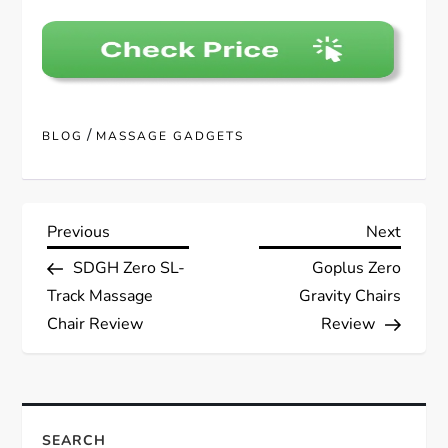
/
BLOG
MASSAGE GADGETS
P
Previous
Next
Previous
Next
Post
Post
SDGH Zero SL-
Goplus Zero
o
Track Massage
Gravity Chairs
s
Chair Review
Review
t
n
SEARCH