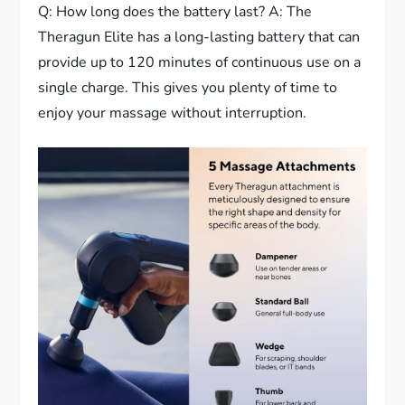
Q: How long does the battery last? A: The
Theragun Elite has a long-lasting battery that can
provide up to 120 minutes of continuous use on a
single charge. This gives you plenty of time to
enjoy your massage without interruption.