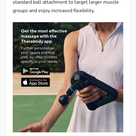
standard ball attachment to target larger muscle
groups and enjoy increased flexibility.