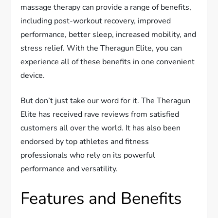
massage therapy can provide a range of benefits,
including post-workout recovery, improved
performance, better sleep, increased mobility, and
stress relief. With the Theragun Elite, you can
experience all of these benefits in one convenient
device.
But don’t just take our word for it. The Theragun
Elite has received rave reviews from satisfied
customers all over the world. It has also been
endorsed by top athletes and fitness
professionals who rely on its powerful
performance and versatility.
Features and Benefits