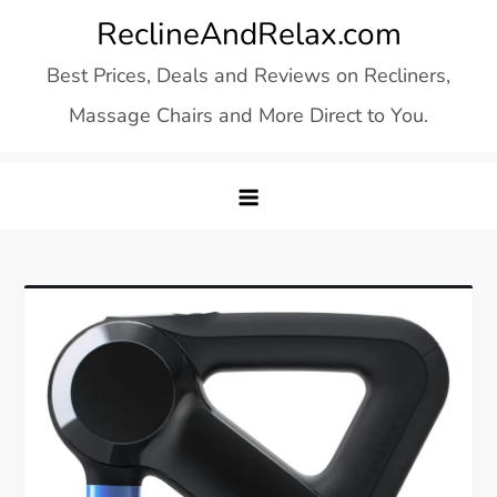
Skip
ReclineAndRelax.com
to
Best Prices, Deals and Reviews on Recliners,
content
Massage Chairs and More Direct to You.