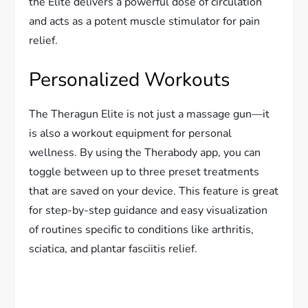
the Elite delivers a powerful dose of circulation
and acts as a potent muscle stimulator for pain
relief.
Personalized Workouts
The Theragun Elite is not just a massage gun—it
is also a workout equipment for personal
wellness. By using the Therabody app, you can
toggle between up to three preset treatments
that are saved on your device. This feature is great
for step-by-step guidance and easy visualization
of routines specific to conditions like arthritis,
sciatica, and plantar fasciitis relief.