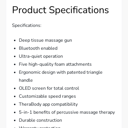
Product Specifications
Specifications:
Deep tissue massage gun
Bluetooth enabled
Ultra-quiet operation
Five high-quality foam attachments
Ergonomic design with patented triangle
handle
OLED screen for total control
Customizable speed ranges
TheraBody app compatibility
5-in-1 benefits of percussive massage therapy
Durable construction