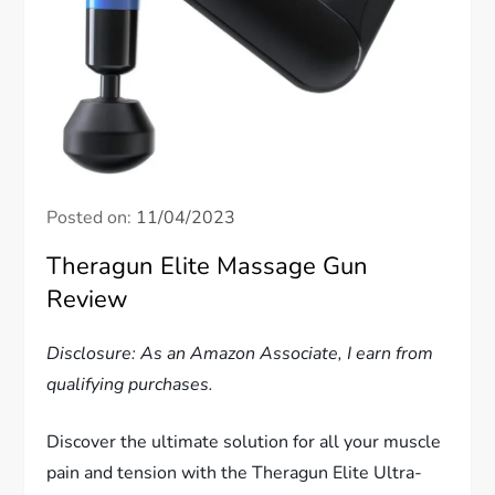
Posted on:
11/04/2023
Theragun Elite Massage Gun
Review
Disclosure: As an Amazon Associate, I earn from
qualifying purchases.
Discover the ultimate solution for all your muscle
pain and tension with the Theragun Elite Ultra-