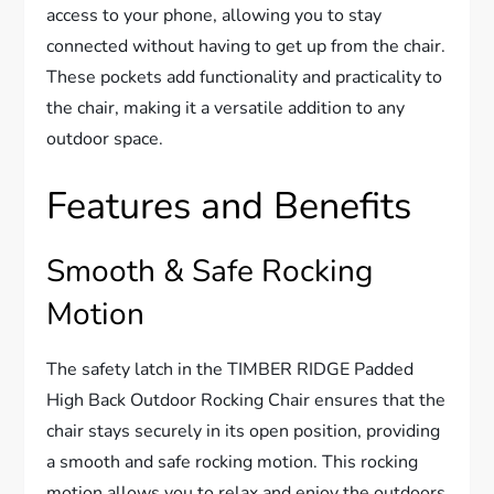
access to your phone, allowing you to stay
connected without having to get up from the chair.
These pockets add functionality and practicality to
the chair, making it a versatile addition to any
outdoor space.
Features and Benefits
Smooth & Safe Rocking
Motion
The safety latch in the TIMBER RIDGE Padded
High Back Outdoor Rocking Chair ensures that the
chair stays securely in its open position, providing
a smooth and safe rocking motion. This rocking
motion allows you to relax and enjoy the outdoors