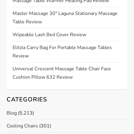
g
Massage Table Warmer Heating Pad Review
a
Master Massage 30″ Laguna Stationary Massage
Table Review
t
Wipeable Lash Bed Cover Review
i
Elitzia Carry Bag For Portable Massage Tables
o
Review
n
Universal Crescent Massage Table Chair Face
Cushion Pillow 632 Review
CATEGORIES
Blog
(5,213)
Cooling Chairs
(301)