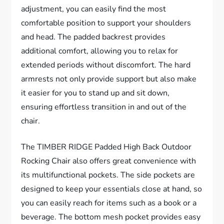
adjustment, you can easily find the most
comfortable position to support your shoulders
and head. The padded backrest provides
additional comfort, allowing you to relax for
extended periods without discomfort. The hard
armrests not only provide support but also make
it easier for you to stand up and sit down,
ensuring effortless transition in and out of the
chair.
The TIMBER RIDGE Padded High Back Outdoor
Rocking Chair also offers great convenience with
its multifunctional pockets. The side pockets are
designed to keep your essentials close at hand, so
you can easily reach for items such as a book or a
beverage. The bottom mesh pocket provides easy