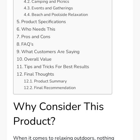
Camping and Picnics
Events and Gatherings
Beach and Poolside Relaxation
Product Specifications
Who Needs This
Pros and Cons
FAQ’s
What Customers Are Saying
Overall Value
Tips and Tricks For Best Results
Final Thoughts
Product Summary
Final Recommendation
Why Consider This
Product?
When it comes to relaxing outdoors, nothing