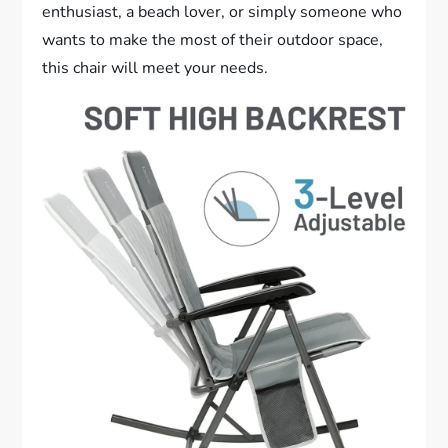
enthusiast, a beach lover, or simply someone who
wants to make the most of their outdoor space,
this chair will meet your needs.