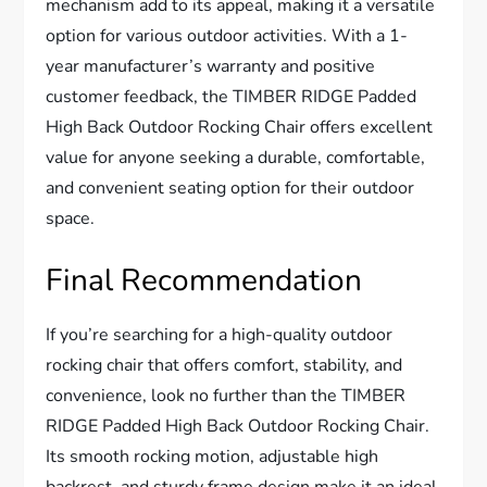
mechanism add to its appeal, making it a versatile
option for various outdoor activities. With a 1-
year manufacturer’s warranty and positive
customer feedback, the TIMBER RIDGE Padded
High Back Outdoor Rocking Chair offers excellent
value for anyone seeking a durable, comfortable,
and convenient seating option for their outdoor
space.
Final Recommendation
If you’re searching for a high-quality outdoor
rocking chair that offers comfort, stability, and
convenience, look no further than the TIMBER
RIDGE Padded High Back Outdoor Rocking Chair.
Its smooth rocking motion, adjustable high
backrest, and sturdy frame design make it an ideal