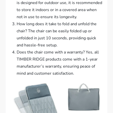
is designed for outdoor use, it is recommended
to store it indoors or in a covered area when
not in use to ensure its longevity.
How long does it take to fold and unfold the
chair? The chair can be easily folded up or
unfolded in just 10 seconds, providing quick
and hassle-free setup.
Does the chair come with a warranty? Yes, all
TIMBER RIDGE products come with a 1-year
manufacturer’s warranty, ensuring peace of
mind and customer satisfaction.