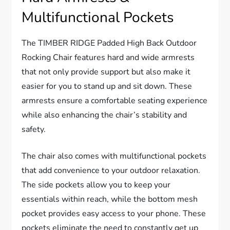
Multifunctional Pockets
The TIMBER RIDGE Padded High Back Outdoor
Rocking Chair features hard and wide armrests
that not only provide support but also make it
easier for you to stand up and sit down. These
armrests ensure a comfortable seating experience
while also enhancing the chair’s stability and
safety.
The chair also comes with multifunctional pockets
that add convenience to your outdoor relaxation.
The side pockets allow you to keep your
essentials within reach, while the bottom mesh
pocket provides easy access to your phone. These
pockets eliminate the need to constantly get up