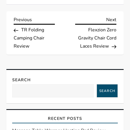
P
Previous
Next
Previous
Next
Post
Post
TR Folding
Flexzion Zero
o
Camping Chair
Gravity Chair Cord
s
Review
Laces Review
t
n
SEARCH
a
SEARCH
v
i
RECENT POSTS