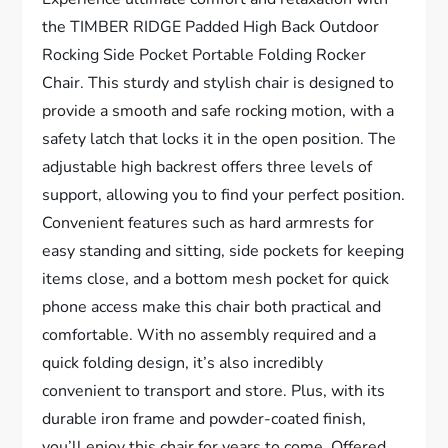
the TIMBER RIDGE Padded High Back Outdoor
Rocking Side Pocket Portable Folding Rocker
Chair. This sturdy and stylish chair is designed to
provide a smooth and safe rocking motion, with a
safety latch that locks it in the open position. The
adjustable high backrest offers three levels of
support, allowing you to find your perfect position.
Convenient features such as hard armrests for
easy standing and sitting, side pockets for keeping
items close, and a bottom mesh pocket for quick
phone access make this chair both practical and
comfortable. With no assembly required and a
quick folding design, it’s also incredibly
convenient to transport and store. Plus, with its
durable iron frame and powder-coated finish,
you’ll enjoy this chair for years to come. Offered