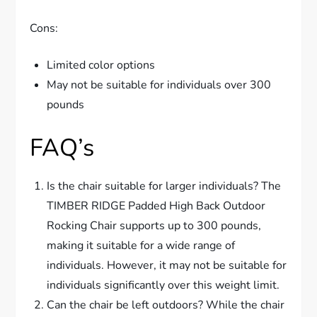
Cons:
Limited color options
May not be suitable for individuals over 300
pounds
FAQ’s
Is the chair suitable for larger individuals? The
TIMBER RIDGE Padded High Back Outdoor
Rocking Chair supports up to 300 pounds,
making it suitable for a wide range of
individuals. However, it may not be suitable for
individuals significantly over this weight limit.
Can the chair be left outdoors? While the chair