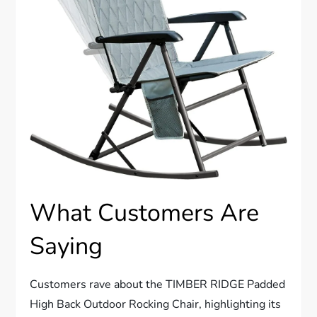
What Customers Are
Saying
Customers rave about the TIMBER RIDGE Padded
High Back Outdoor Rocking Chair, highlighting its