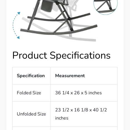
Product Specifications
Specification
Measurement
Folded Size
36 1/4 x 26 x 5 inches
23 1/2 x 16 1/8 x 40 1/2
Unfolded Size
inches