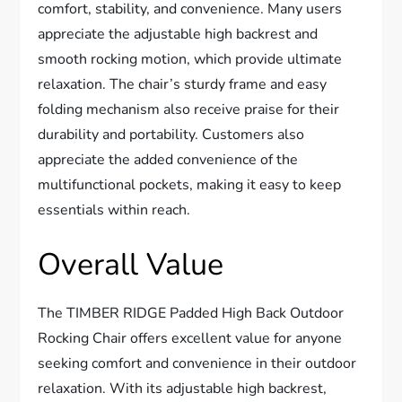
comfort, stability, and convenience. Many users
appreciate the adjustable high backrest and
smooth rocking motion, which provide ultimate
relaxation. The chair’s sturdy frame and easy
folding mechanism also receive praise for their
durability and portability. Customers also
appreciate the added convenience of the
multifunctional pockets, making it easy to keep
essentials within reach.
Overall Value
The TIMBER RIDGE Padded High Back Outdoor
Rocking Chair offers excellent value for anyone
seeking comfort and convenience in their outdoor
relaxation. With its adjustable high backrest,