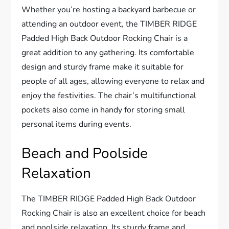
Whether you’re hosting a backyard barbecue or
attending an outdoor event, the TIMBER RIDGE
Padded High Back Outdoor Rocking Chair is a
great addition to any gathering. Its comfortable
design and sturdy frame make it suitable for
people of all ages, allowing everyone to relax and
enjoy the festivities. The chair’s multifunctional
pockets also come in handy for storing small
personal items during events.
Beach and Poolside
Relaxation
The TIMBER RIDGE Padded High Back Outdoor
Rocking Chair is also an excellent choice for beach
and poolside relaxation. Its sturdy frame and