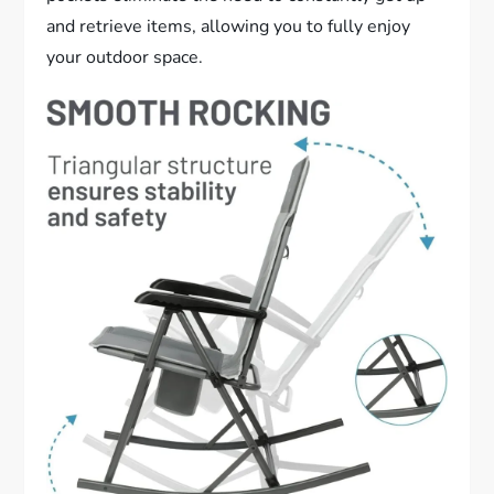
and retrieve items, allowing you to fully enjoy
your outdoor space.