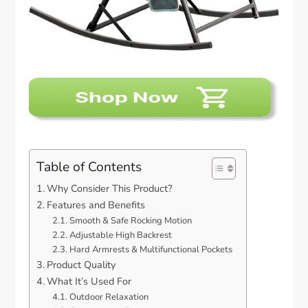
Table of Contents
Why Consider This Product?
Features and Benefits
Smooth & Safe Rocking Motion
Adjustable High Backrest
Hard Armrests & Multifunctional Pockets
Product Quality
What It’s Used For
Outdoor Relaxation