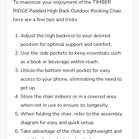
To maximize your enjoyment of the TIMBER
RIDGE Padded High Back Outdoor Rocking Chair,
here are a few tips and tricks:
Adjust the high backrest to your desired
position for optimal support and comfort.
Use the side pockets to keep essentials such
as a book or beverage within reach.
Utilize the bottom mesh pocket for easy
access to your phone, eliminating the need to
get up.
Store the chair indoors or in a covered area
when not in use to ensure its longevity.
When folding the chair, refer to the assembly
diagram for easy and quick setup.
Take advantage of the chair’s lightweight and