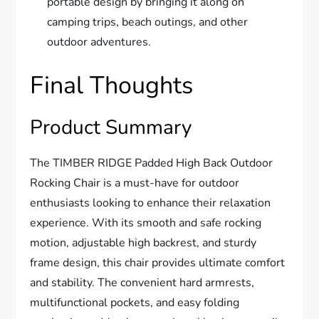
portable design by bringing it along on
camping trips, beach outings, and other
outdoor adventures.
Final Thoughts
Product Summary
The TIMBER RIDGE Padded High Back Outdoor
Rocking Chair is a must-have for outdoor
enthusiasts looking to enhance their relaxation
experience. With its smooth and safe rocking
motion, adjustable high backrest, and sturdy
frame design, this chair provides ultimate comfort
and stability. The convenient hard armrests,
multifunctional pockets, and easy folding