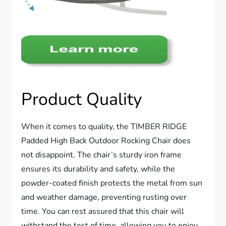
Product Quality
When it comes to quality, the TIMBER RIDGE
Padded High Back Outdoor Rocking Chair does
not disappoint. The chair’s sturdy iron frame
ensures its durability and safety, while the
powder-coated finish protects the metal from sun
and weather damage, preventing rusting over
time. You can rest assured that this chair will
withstand the test of time, allowing you to enjoy