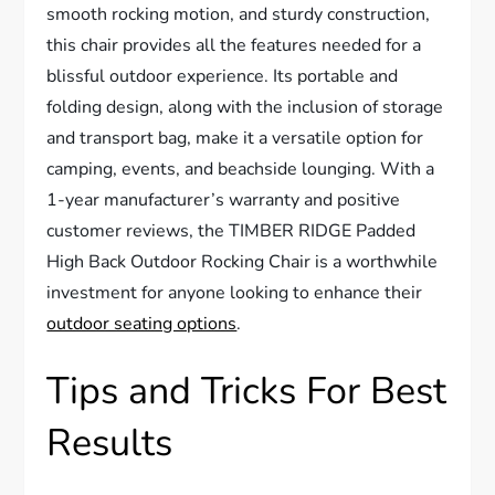
smooth rocking motion, and sturdy construction,
this chair provides all the features needed for a
blissful outdoor experience. Its portable and
folding design, along with the inclusion of storage
and transport bag, make it a versatile option for
camping, events, and beachside lounging. With a
1-year manufacturer’s warranty and positive
customer reviews, the TIMBER RIDGE Padded
High Back Outdoor Rocking Chair is a worthwhile
investment for anyone looking to enhance their
outdoor seating options
.
Tips and Tricks For Best
Results