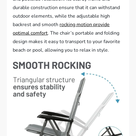
durable construction ensure that it can withstand
outdoor elements, while the adjustable high
backrest and smooth
rocking motion provide
optimal comfort
. The chair’s portable and folding
design makes it easy to transport to your favorite
beach or pool, allowing you to relax in style.