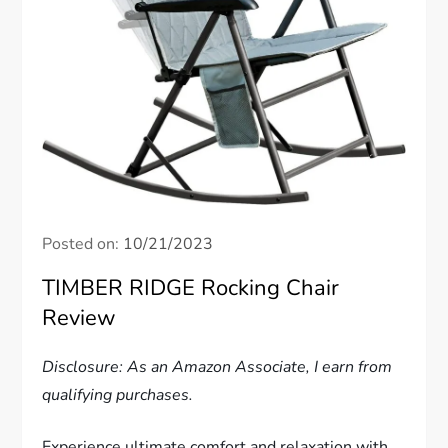
Posted on:
10/21/2023
TIMBER RIDGE Rocking Chair
Review
Disclosure: As an Amazon Associate, I earn from
qualifying purchases.
Experience ultimate comfort and relaxation with