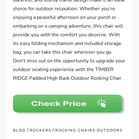
choice for outdoor relaxation. Whether you’re
enjoying a peaceful afternoon on your porch or
embarking on a camping adventure, this chair will
provide you with the comfort you deserve. With
its easy folding mechanism and included storage
bag, you can take this chair wherever you go.
Don’t miss out on the opportunity to upgrade your
outdoor seating experience with the TIMBER
RIDGE Padded High Back Outdoor Rocking Chair.
/
/
BLOG
ROCKERS
ROCKING CHAIRS OUTDOORS