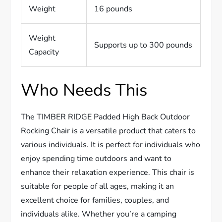
Weight
16 pounds
Weight
Supports up to 300 pounds
Capacity
Who Needs This
The TIMBER RIDGE Padded High Back Outdoor
Rocking Chair is a versatile product that caters to
various individuals. It is perfect for individuals who
enjoy spending time outdoors and want to
enhance their relaxation experience. This chair is
suitable for people of all ages, making it an
excellent choice for families, couples, and
individuals alike. Whether you’re a camping