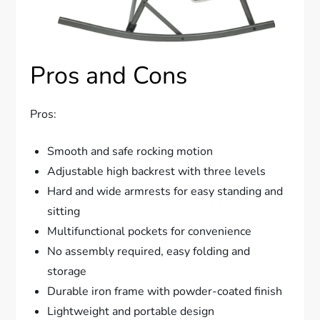
Pros and Cons
Pros:
Smooth and safe rocking motion
Adjustable high backrest with three levels
Hard and wide armrests for easy standing and
sitting
Multifunctional pockets for convenience
No assembly required, easy folding and
storage
Durable iron frame with powder-coated finish
Lightweight and portable design