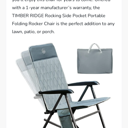
with a 1-year manufacturer’s warranty, the
TIMBER RIDGE Rocking Side Pocket Portable
Folding Rocker Chair is the perfect addition to any
lawn, patio, or porch.