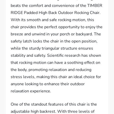
beats the comfort and convenience of the TIMBER
RIDGE Padded High Back Outdoor Rocking Chair.
With its smooth and safe rocking motion, this
chair provides the perfect opportunity to enjoy the
breeze and unwind in your porch or backyard. The
safety latch locks the chair in the open position,
while the sturdy triangular structure ensures
stability and safety. Scientific research has shown
that rocking motion can have a soothing effect on
the body, promoting relaxation and reducing
stress levels, making this chair an ideal choice for
anyone looking to enhance their outdoor
relaxation experience.
One of the standout features of this chair is the
adjustable high backrest. With three levels of