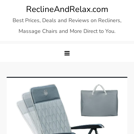
Skip
ReclineAndRelax.com
to
Best Prices, Deals and Reviews on Recliners,
content
Massage Chairs and More Direct to You.