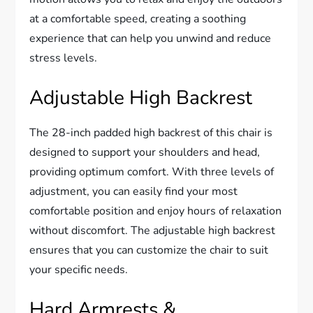
at a comfortable speed, creating a soothing
experience that can help you unwind and reduce
stress levels.
Adjustable High Backrest
The 28-inch padded high backrest of this chair is
designed to support your shoulders and head,
providing optimum comfort. With three levels of
adjustment, you can easily find your most
comfortable position and enjoy hours of relaxation
without discomfort. The adjustable high backrest
ensures that you can customize the chair to suit
your specific needs.
Hard Armrests &