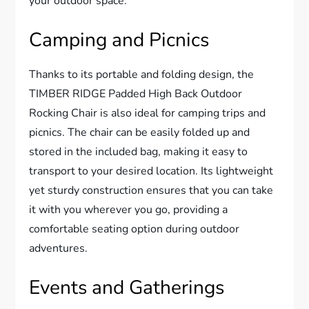
your outdoor space.
Camping and Picnics
Thanks to its portable and folding design, the
TIMBER RIDGE Padded High Back Outdoor
Rocking Chair is also ideal for camping trips and
picnics. The chair can be easily folded up and
stored in the included bag, making it easy to
transport to your desired location. Its lightweight
yet sturdy construction ensures that you can take
it with you wherever you go, providing a
comfortable seating option during outdoor
adventures.
Events and Gatherings