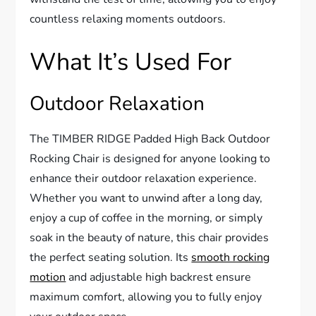
countless relaxing moments outdoors.
What It’s Used For
Outdoor Relaxation
The TIMBER RIDGE Padded High Back Outdoor
Rocking Chair is designed for anyone looking to
enhance their outdoor relaxation experience.
Whether you want to unwind after a long day,
enjoy a cup of coffee in the morning, or simply
soak in the beauty of nature, this chair provides
the perfect seating solution. Its
smooth rocking
motion
and adjustable high backrest ensure
maximum comfort, allowing you to fully enjoy