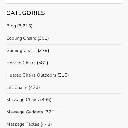
CATEGORIES
Blog
(5,213)
Cooling Chairs
(301)
Gaming Chairs
(379)
Heated Chairs
(582)
Heated Chairs Outdoors
(310)
Lift Chairs
(473)
Massage Chairs
(865)
Massage Gadgets
(371)
Massage Tables
(443)