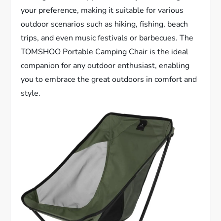
your preference, making it suitable for various
outdoor scenarios such as hiking, fishing, beach
trips, and even music festivals or barbecues. The
TOMSHOO Portable Camping Chair is the ideal
companion for any outdoor enthusiast, enabling
you to embrace the great outdoors in comfort and
style.