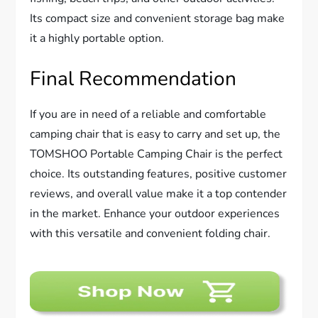
Its compact size and convenient storage bag make
it a highly portable option.
Final Recommendation
If you are in need of a reliable and comfortable
camping chair that is easy to carry and set up, the
TOMSHOO Portable Camping Chair is the perfect
choice. Its outstanding features, positive customer
reviews, and overall value make it a top contender
in the market. Enhance your outdoor experiences
with this versatile and convenient folding chair.