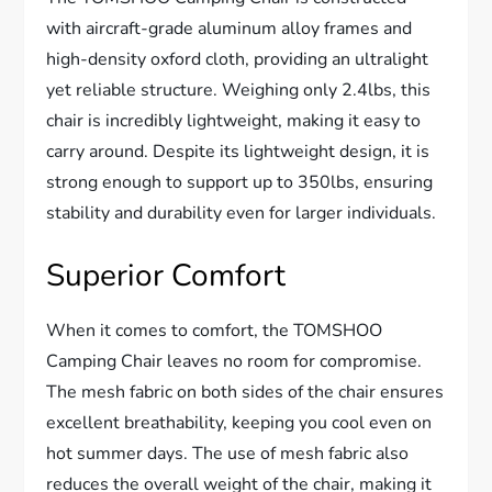
with aircraft-grade aluminum alloy frames and
high-density oxford cloth, providing an ultralight
yet reliable structure. Weighing only 2.4lbs, this
chair is incredibly lightweight, making it easy to
carry around. Despite its lightweight design, it is
strong enough to support up to 350lbs, ensuring
stability and durability even for larger individuals.
Superior Comfort
When it comes to comfort, the TOMSHOO
Camping Chair leaves no room for compromise.
The mesh fabric on both sides of the chair ensures
excellent breathability, keeping you cool even on
hot summer days. The use of mesh fabric also
reduces the overall weight of the chair, making it