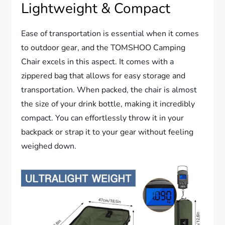
Lightweight & Compact
Ease of transportation is essential when it comes
to outdoor gear, and the TOMSHOO Camping
Chair excels in this aspect. It comes with a
zippered bag that allows for easy storage and
transportation. When packed, the chair is almost
the size of your drink bottle, making it incredibly
compact. You can effortlessly throw it in your
backpack or strap it to your gear without feeling
weighed down.