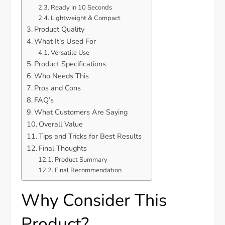
Ready in 10 Seconds
Lightweight & Compact
Product Quality
What It’s Used For
Versatile Use
Product Specifications
Who Needs This
Pros and Cons
FAQ’s
What Customers Are Saying
Overall Value
Tips and Tricks for Best Results
Final Thoughts
Product Summary
Final Recommendation
Why Consider This
Product?