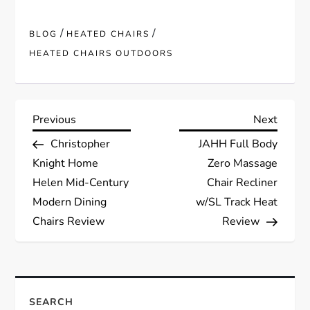
/
/
BLOG
HEATED CHAIRS
HEATED CHAIRS OUTDOORS
P
Previous
Next
Previous
Next
Post
Post
Christopher
JAHH Full Body
o
Knight Home
Zero Massage
s
Helen Mid-Century
Chair Recliner
Modern Dining
w/SL Track Heat
t
Chairs Review
Review
n
a
SEARCH