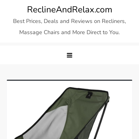
Skip
ReclineAndRelax.com
to
Best Prices, Deals and Reviews on Recliners,
content
Massage Chairs and More Direct to You.