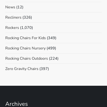
News
(12)
Recliners
(326)
Rockers
(1,070)
Rocking Chairs For Kids
(349)
Rocking Chairs Nursery
(499)
Rocking Chairs Outdoors
(224)
Zero Gravity Chairs
(397)
Archives