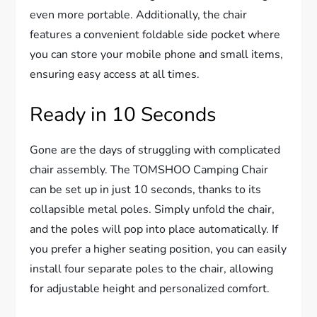
even more portable. Additionally, the chair
features a convenient foldable side pocket where
you can store your mobile phone and small items,
ensuring easy access at all times.
Ready in 10 Seconds
Gone are the days of struggling with complicated
chair assembly. The TOMSHOO Camping Chair
can be set up in just 10 seconds, thanks to its
collapsible metal poles. Simply unfold the chair,
and the poles will pop into place automatically. If
you prefer a higher seating position, you can easily
install four separate poles to the chair, allowing
for adjustable height and personalized comfort.