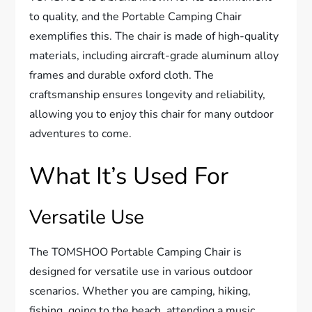
to quality, and the Portable Camping Chair
exemplifies this. The chair is made of high-quality
materials, including aircraft-grade aluminum alloy
frames and durable oxford cloth. The
craftsmanship ensures longevity and reliability,
allowing you to enjoy this chair for many outdoor
adventures to come.
What It’s Used For
Versatile Use
The TOMSHOO Portable Camping Chair is
designed for versatile use in various outdoor
scenarios. Whether you are camping, hiking,
fishing, going to the beach, attending a music