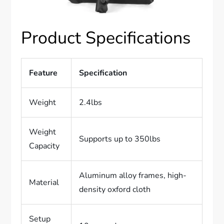
Product Specifications
Feature
Specification
Weight
2.4lbs
Weight
Supports up to 350lbs
Capacity
Aluminum alloy frames, high-
Material
density oxford cloth
Setup