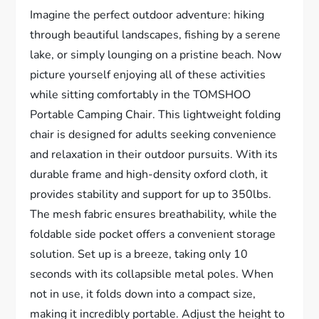
Imagine the perfect outdoor adventure: hiking
through beautiful landscapes, fishing by a serene
lake, or simply lounging on a pristine beach. Now
picture yourself enjoying all of these activities
while sitting comfortably in the TOMSHOO
Portable Camping Chair. This lightweight folding
chair is designed for adults seeking convenience
and relaxation in their outdoor pursuits. With its
durable frame and high-density oxford cloth, it
provides stability and support for up to 350lbs.
The mesh fabric ensures breathability, while the
foldable side pocket offers a convenient storage
solution. Set up is a breeze, taking only 10
seconds with its collapsible metal poles. When
not in use, it folds down into a compact size,
making it incredibly portable. Adjust the height to