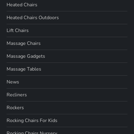
Heated Chairs
Heated Chairs Outdoors
Lift Chairs
Massage Chairs
Massage Gadgets
Massage Tables
News
Recliners
Rockers
Rocking Chairs For Kids
Rocking Chairs Nursery