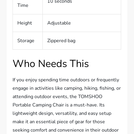
10 seconds
Time
Height
Adjustable
Storage
Zippered bag
Who Needs This
If you enjoy spending time outdoors or frequently
engage in activities like camping, hiking, fishing, or
attending outdoor events, the TOMSHOO
Portable Camping Chair is a must-have. Its
lightweight design, versatility, and easy setup
make it an essential piece of gear for those
seeking comfort and convenience in their outdoor