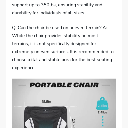
support up to 350lbs, ensuring stability and
durability for individuals of all sizes.
Q: Can the chair be used on uneven terrain? A:
While the chair provides stability on most
terrains, it is not specifically designed for
extremely uneven surfaces. It is recommended to
choose a flat and stable area for the best seating
experience.