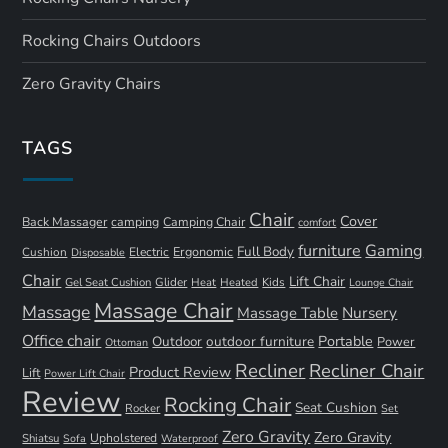
Rocking Chairs Outdoors
Zero Gravity Chairs
TAGS
Chair
Cover
Back Massager
camping
Camping Chair
comfort
furniture
Gaming
Full Body
Ergonomic
Cushion
Electric
Disposable
Chair
Lift Chair
Gel Seat Cushion
Glider
Kids
Heat
Heated
Lounge Chair
Massage Chair
Massage
Nursery
Massage Table
Office chair
Portable
Outdoor
outdoor furniture
Power
Ottoman
Recliner
Recliner Chair
Product Review
Lift
Power Lift Chair
Review
Rocking Chair
Seat Cushion
Rocker
Set
Zero Gravity
Zero Gravity
Shiatsu
Upholstered
Sofa
Waterproof