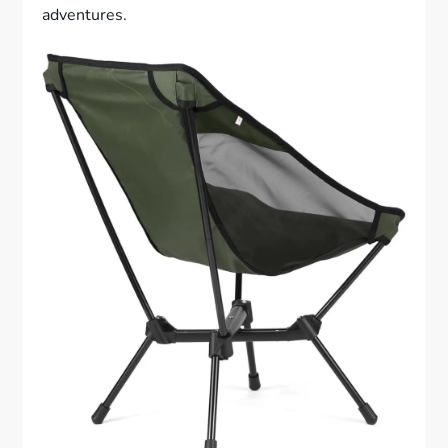
adventures.