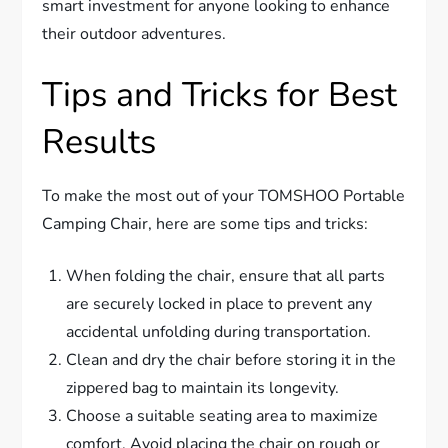
smart investment for anyone looking to enhance
their outdoor adventures.
Tips and Tricks for Best
Results
To make the most out of your TOMSHOO Portable
Camping Chair, here are some tips and tricks:
When folding the chair, ensure that all parts
are securely locked in place to prevent any
accidental unfolding during transportation.
Clean and dry the chair before storing it in the
zippered bag to maintain its longevity.
Choose a suitable seating area to maximize
comfort. Avoid placing the chair on rough or