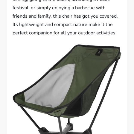
festival, or simply enjoying a barbecue with
friends and family, this chair has got you covered.
Its lightweight and compact nature make it the
perfect companion for all your outdoor activities.