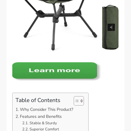
Table of Contents
Why Consider This Product?
Features and Benefits
Stable & Sturdy
Superior Comfort