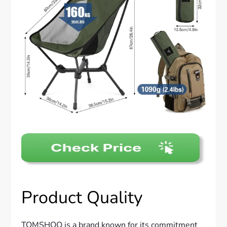
Product Quality
TOMSHOO is a brand known for its commitment