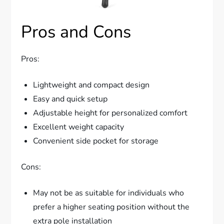
Pros and Cons
Pros:
Lightweight and compact design
Easy and quick setup
Adjustable height for personalized comfort
Excellent weight capacity
Convenient side pocket for storage
Cons:
May not be as suitable for individuals who
prefer a higher seating position without the
extra pole installation