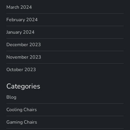
March 2024
February 2024
January 2024
December 2023
November 2023
October 2023
Categories
Blog
Cooling Chairs
Gaming Chairs