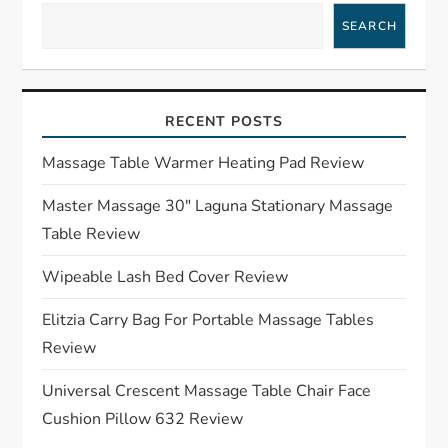
v
SEARCH
i
g
RECENT POSTS
a
Massage Table Warmer Heating Pad Review
t
Master Massage 30″ Laguna Stationary Massage
Table Review
i
Wipeable Lash Bed Cover Review
o
Elitzia Carry Bag For Portable Massage Tables
n
Review
Universal Crescent Massage Table Chair Face
Cushion Pillow 632 Review