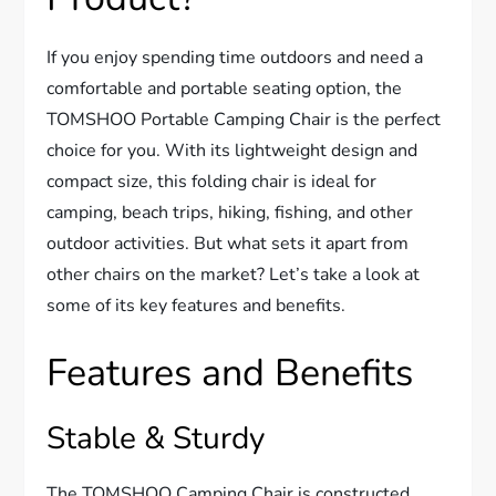
If you enjoy spending time outdoors and need a
comfortable and portable seating option, the
TOMSHOO Portable Camping Chair is the perfect
choice for you. With its lightweight design and
compact size, this folding chair is ideal for
camping, beach trips, hiking, fishing, and other
outdoor activities. But what sets it apart from
other chairs on the market? Let’s take a look at
some of its key features and benefits.
Features and Benefits
Stable & Sturdy
The TOMSHOO Camping Chair is constructed