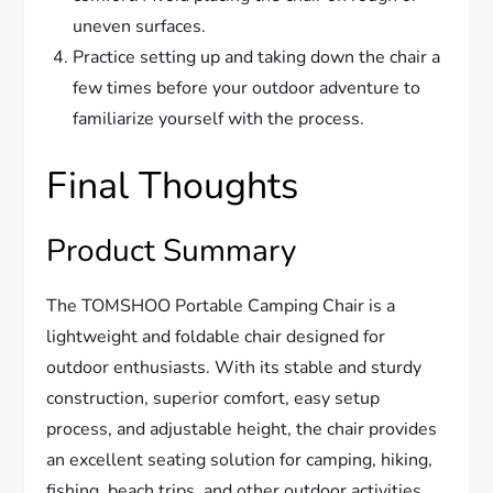
uneven surfaces.
Practice setting up and taking down the chair a
few times before your outdoor adventure to
familiarize yourself with the process.
Final Thoughts
Product Summary
The TOMSHOO Portable Camping Chair is a
lightweight and foldable chair designed for
outdoor enthusiasts. With its stable and sturdy
construction, superior comfort, easy setup
process, and adjustable height, the chair provides
an excellent seating solution for camping, hiking,
fishing, beach trips, and other outdoor activities.