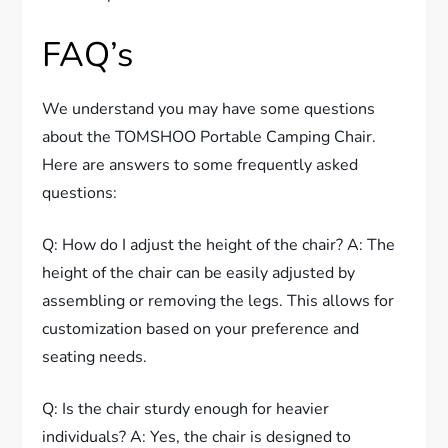
FAQ’s
We understand you may have some questions
about the TOMSHOO Portable Camping Chair.
Here are answers to some frequently asked
questions:
Q: How do I adjust the height of the chair? A: The
height of the chair can be easily adjusted by
assembling or removing the legs. This allows for
customization based on your preference and
seating needs.
Q: Is the chair sturdy enough for heavier
individuals? A: Yes, the chair is designed to