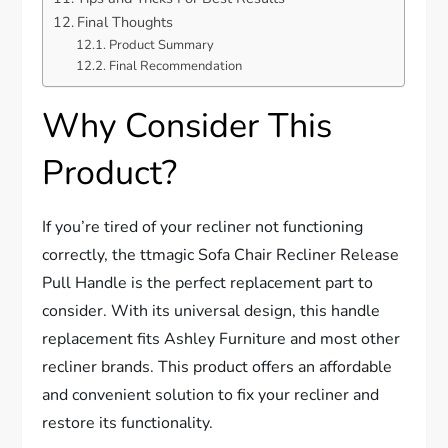
Final Thoughts
Product Summary
Final Recommendation
Why Consider This
Product?
If you’re tired of your recliner not functioning
correctly, the ttmagic Sofa Chair Recliner Release
Pull Handle is the perfect replacement part to
consider. With its universal design, this handle
replacement fits Ashley Furniture and most other
recliner brands. This product offers an affordable
and convenient solution to fix your recliner and
restore its functionality.