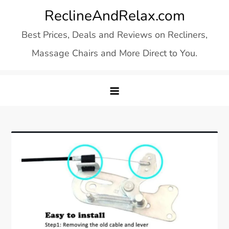
Skip
ReclineAndRelax.com
to
Best Prices, Deals and Reviews on Recliners,
content
Massage Chairs and More Direct to You.