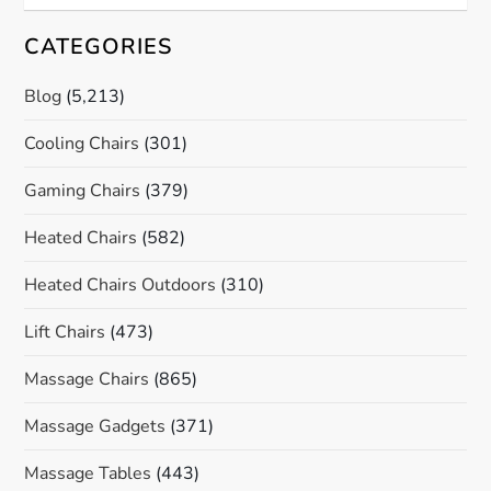
CATEGORIES
Blog
(5,213)
Cooling Chairs
(301)
Gaming Chairs
(379)
Heated Chairs
(582)
Heated Chairs Outdoors
(310)
Lift Chairs
(473)
Massage Chairs
(865)
Massage Gadgets
(371)
Massage Tables
(443)