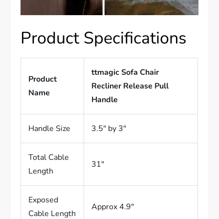
Product Specifications
ttmagic Sofa Chair
Product
Recliner Release Pull
Name
Handle
Handle Size
3.5″ by 3″
Total Cable
31″
Length
Exposed
Approx 4.9″
Cable Length