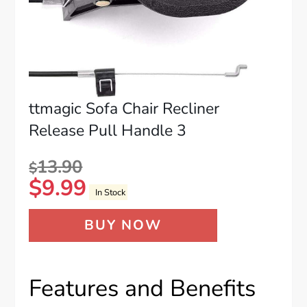
ttmagic Sofa Chair Recliner
Release Pull Handle 3
13.90
$
$
9.99
In Stock
BUY NOW
Features and Benefits