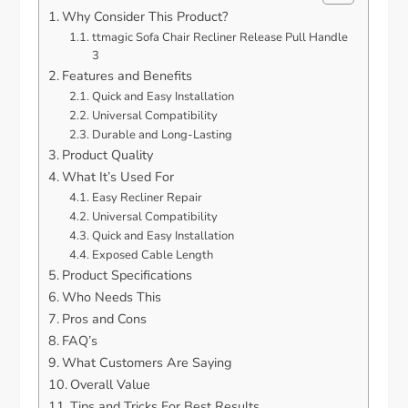
Why Consider This Product?
ttmagic Sofa Chair Recliner Release Pull Handle
3
Features and Benefits
Quick and Easy Installation
Universal Compatibility
Durable and Long-Lasting
Product Quality
What It’s Used For
Easy Recliner Repair
Universal Compatibility
Quick and Easy Installation
Exposed Cable Length
Product Specifications
Who Needs This
Pros and Cons
FAQ’s
What Customers Are Saying
Overall Value
Tips and Tricks For Best Results