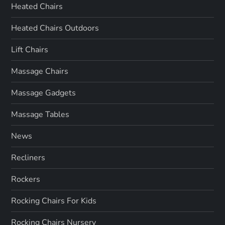
Heated Chairs
Heated Chairs Outdoors
Lift Chairs
Massage Chairs
Massage Gadgets
Massage Tables
News
Recliners
Rockers
Rocking Chairs For Kids
Rocking Chairs Nursery