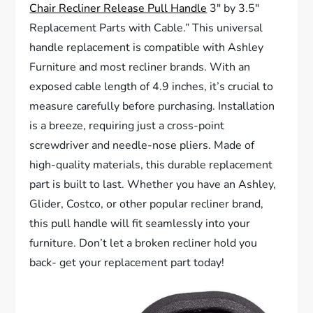
Chair Recliner Release Pull Handle
3″ by 3.5″
Replacement Parts with Cable.” This universal
handle replacement is compatible with Ashley
Furniture and most recliner brands. With an
exposed cable length of 4.9 inches, it’s crucial to
measure carefully before purchasing. Installation
is a breeze, requiring just a cross-point
screwdriver and needle-nose pliers. Made of
high-quality materials, this durable replacement
part is built to last. Whether you have an Ashley,
Glider, Costco, or other popular recliner brand,
this pull handle will fit seamlessly into your
furniture. Don’t let a broken recliner hold you
back- get your replacement part today!