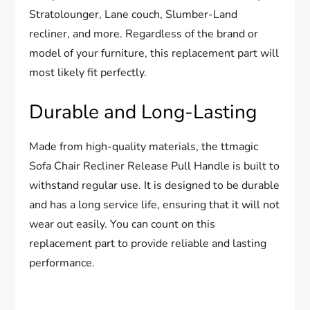
Stratolounger, Lane couch, Slumber-Land
recliner, and more. Regardless of the brand or
model of your furniture, this replacement part will
most likely fit perfectly.
Durable and Long-Lasting
Made from high-quality materials, the ttmagic
Sofa Chair Recliner Release Pull Handle is built to
withstand regular use. It is designed to be durable
and has a long service life, ensuring that it will not
wear out easily. You can count on this
replacement part to provide reliable and lasting
performance.