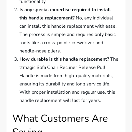
functionality.
Is any special expertise required to install
this handle replacement?
No, any individual
can install this handle replacement with ease.
The process is simple and requires only basic
tools like a cross-point screwdriver and
needle-nose pliers.
How durable is this handle replacement?
The
ttmagic Sofa Chair Recliner Release Pull
Handle is made from high-quality materials,
ensuring its durability and long service life.
With proper installation and regular use, this
handle replacement will last for years.
What Customers Are