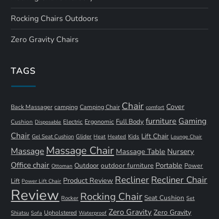
Rocking Chairs Outdoors
Zero Gravity Chairs
TAGS
Chair
Cover
Back Massager
camping
Camping Chair
comfort
furniture
Gaming
Full Body
Ergonomic
Cushion
Electric
Disposable
Chair
Lift Chair
Gel Seat Cushion
Glider
Kids
Heat
Heated
Lounge Chair
Massage Chair
Massage
Nursery
Massage Table
Office chair
Portable
Outdoor
outdoor furniture
Power
Ottoman
Recliner
Recliner Chair
Product Review
Lift
Power Lift Chair
Review
Rocking Chair
Seat Cushion
Rocker
Set
Zero Gravity
Zero Gravity
Shiatsu
Upholstered
Sofa
Waterproof