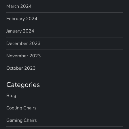
March 2024
February 2024
January 2024
December 2023
November 2023
October 2023
Categories
Blog
Cooling Chairs
Gaming Chairs