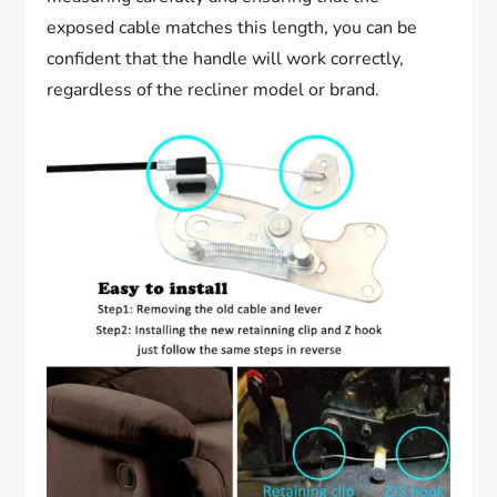
exposed cable matches this length, you can be
confident that the handle will work correctly,
regardless of the recliner model or brand.