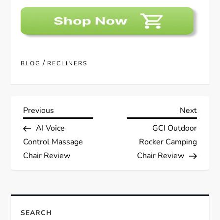
/
BLOG
RECLINERS
P
Previous
Next
Previous
Next
Post
Post
AI Voice
GCI Outdoor
o
Control Massage
Rocker Camping
s
Chair Review
Chair Review
t
n
SEARCH