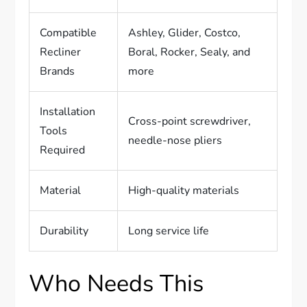
Compatible
Ashley, Glider, Costco,
Recliner
Boral, Rocker, Sealy, and
Brands
more
Installation
Cross-point screwdriver,
Tools
needle-nose pliers
Required
Material
High-quality materials
Durability
Long service life
Who Needs This