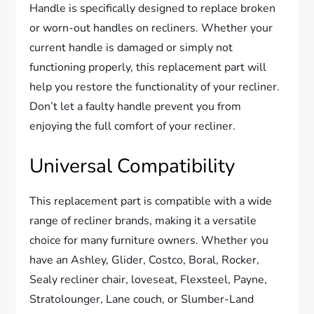
Handle is specifically designed to replace broken
or worn-out handles on recliners. Whether your
current handle is damaged or simply not
functioning properly, this replacement part will
help you restore the functionality of your recliner.
Don’t let a faulty handle prevent you from
enjoying the full comfort of your recliner.
Universal Compatibility
This replacement part is compatible with a wide
range of recliner brands, making it a versatile
choice for many furniture owners. Whether you
have an Ashley, Glider, Costco, Boral, Rocker,
Sealy recliner chair, loveseat, Flexsteel, Payne,
Stratolounger, Lane couch, or Slumber-Land