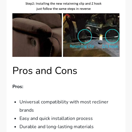
Pros and Cons
Pros:
Universal compatibility with most recliner
brands
Easy and quick installation process
Durable and long-lasting materials