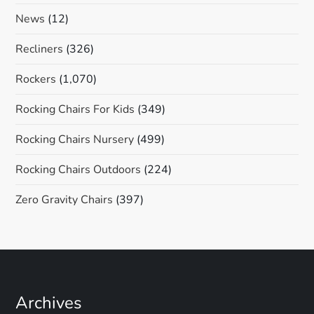
News
(12)
Recliners
(326)
Rockers
(1,070)
Rocking Chairs For Kids
(349)
Rocking Chairs Nursery
(499)
Rocking Chairs Outdoors
(224)
Zero Gravity Chairs
(397)
Archives