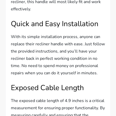
recliner, this handle will most likely fit and work
effectively.
Quick and Easy Installation
With its simple installation process, anyone can
replace their recliner handle with ease. Just follow
the provided instructions, and you’ll have your
recliner back in perfect working condition in no
time. No need to spend money on professional
repairs when you can do it yourself in minutes.
Exposed Cable Length
The exposed cable length of 4.9 inches is a critical
measurement for ensuring proper functionality. By
measuring carefully and ensuring that the