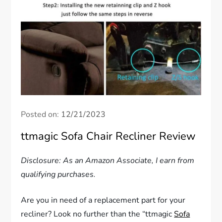
Posted on:
12/21/2023
ttmagic Sofa Chair Recliner Review
Disclosure: As an Amazon Associate, I earn from
qualifying purchases.
Are you in need of a replacement part for your
recliner? Look no further than the “ttmagic
Sofa