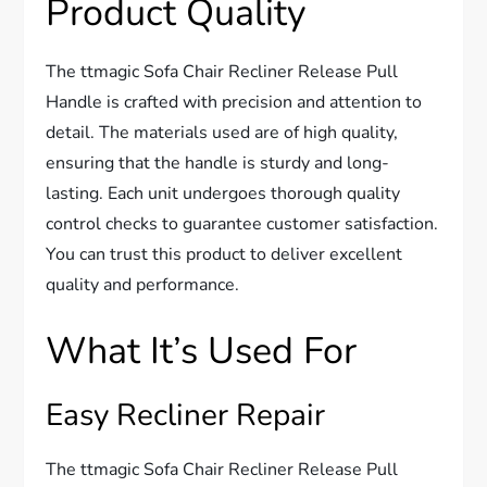
Product Quality
The ttmagic Sofa Chair Recliner Release Pull
Handle is crafted with precision and attention to
detail. The materials used are of high quality,
ensuring that the handle is sturdy and long-
lasting. Each unit undergoes thorough quality
control checks to guarantee customer satisfaction.
You can trust this product to deliver excellent
quality and performance.
What It’s Used For
Easy Recliner Repair
The ttmagic Sofa Chair Recliner Release Pull