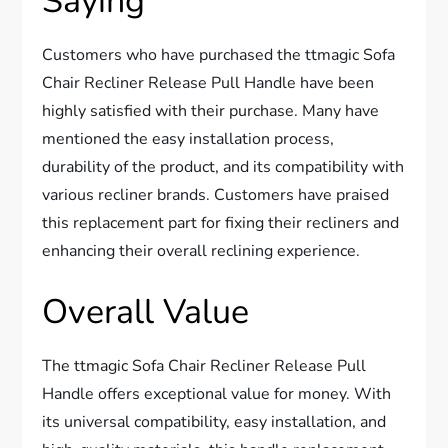
Saying
Customers who have purchased the ttmagic Sofa
Chair Recliner Release Pull Handle have been
highly satisfied with their purchase. Many have
mentioned the easy installation process,
durability of the product, and its compatibility with
various recliner brands. Customers have praised
this replacement part for fixing their recliners and
enhancing their overall reclining experience.
Overall Value
The ttmagic Sofa Chair Recliner Release Pull
Handle offers exceptional value for money. With
its universal compatibility, easy installation, and