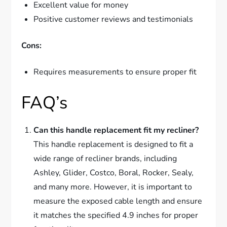
Excellent value for money
Positive customer reviews and testimonials
Cons:
Requires measurements to ensure proper fit
FAQ’s
Can this handle replacement fit my recliner?
This handle replacement is designed to fit a
wide range of recliner brands, including
Ashley, Glider, Costco, Boral, Rocker, Sealy,
and many more. However, it is important to
measure the exposed cable length and ensure
it matches the specified 4.9 inches for proper