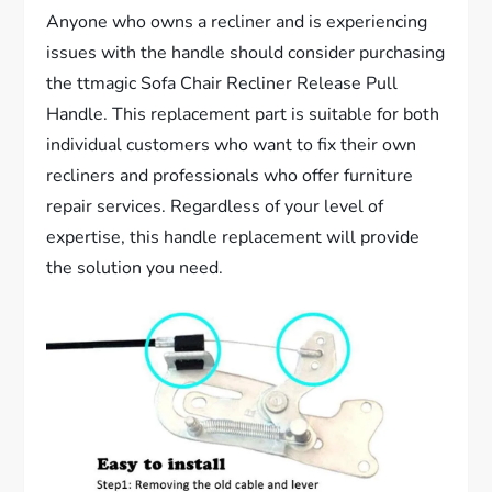
Anyone who owns a recliner and is experiencing
issues with the handle should consider purchasing
the ttmagic Sofa Chair Recliner Release Pull
Handle. This replacement part is suitable for both
individual customers who want to fix their own
recliners and professionals who offer furniture
repair services. Regardless of your level of
expertise, this handle replacement will provide
the solution you need.