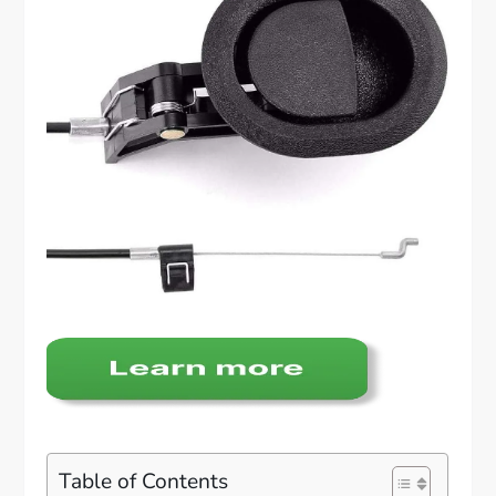
Table of Contents