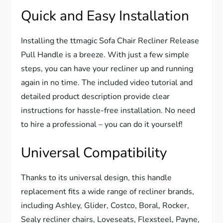
Quick and Easy Installation
Installing the ttmagic Sofa Chair Recliner Release
Pull Handle is a breeze. With just a few simple
steps, you can have your recliner up and running
again in no time. The included video tutorial and
detailed product description provide clear
instructions for hassle-free installation. No need
to hire a professional – you can do it yourself!
Universal Compatibility
Thanks to its universal design, this handle
replacement fits a wide range of recliner brands,
including Ashley, Glider, Costco, Boral, Rocker,
Sealy recliner chairs, Loveseats, Flexsteel, Payne,