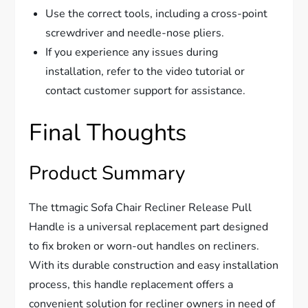
Use the correct tools, including a cross-point
screwdriver and needle-nose pliers.
If you experience any issues during
installation, refer to the video tutorial or
contact customer support for assistance.
Final Thoughts
Product Summary
The ttmagic Sofa Chair Recliner Release Pull
Handle is a universal replacement part designed
to fix broken or worn-out handles on recliners.
With its durable construction and easy installation
process, this handle replacement offers a
convenient solution for recliner owners in need of