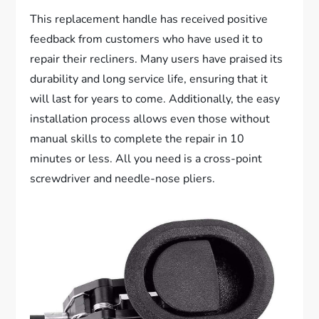
This replacement handle has received positive
feedback from customers who have used it to
repair their recliners. Many users have praised its
durability and long service life, ensuring that it
will last for years to come. Additionally, the easy
installation process allows even those without
manual skills to complete the repair in 10
minutes or less. All you need is a cross-point
screwdriver and needle-nose pliers.