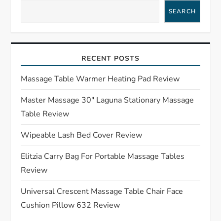
a
SEARCH
v
i
RECENT POSTS
g
Massage Table Warmer Heating Pad Review
a
Master Massage 30″ Laguna Stationary Massage
Table Review
t
Wipeable Lash Bed Cover Review
i
Elitzia Carry Bag For Portable Massage Tables
o
Review
n
Universal Crescent Massage Table Chair Face
Cushion Pillow 632 Review