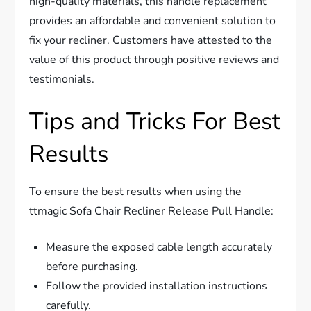
high-quality materials, this handle replacement
provides an affordable and convenient solution to
fix your recliner. Customers have attested to the
value of this product through positive reviews and
testimonials.
Tips and Tricks For Best
Results
To ensure the best results when using the
ttmagic Sofa Chair Recliner Release Pull Handle:
Measure the exposed cable length accurately
before purchasing.
Follow the provided installation instructions
carefully.