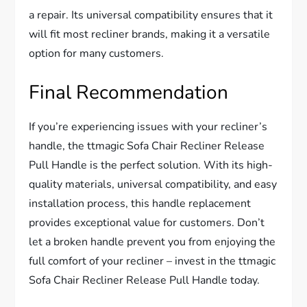
a repair. Its universal compatibility ensures that it
will fit most recliner brands, making it a versatile
option for many customers.
Final Recommendation
If you’re experiencing issues with your recliner’s
handle, the ttmagic Sofa Chair Recliner Release
Pull Handle is the perfect solution. With its high-
quality materials, universal compatibility, and easy
installation process, this handle replacement
provides exceptional value for customers. Don’t
let a broken handle prevent you from enjoying the
full comfort of your recliner – invest in the ttmagic
Sofa Chair Recliner Release Pull Handle today.