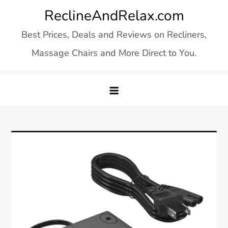
Skip
ReclineAndRelax.com
to
Best Prices, Deals and Reviews on Recliners,
content
Massage Chairs and More Direct to You.