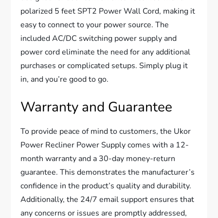
polarized 5 feet SPT2 Power Wall Cord, making it
easy to connect to your power source. The
included AC/DC switching power supply and
power cord eliminate the need for any additional
purchases or complicated setups. Simply plug it
in, and you’re good to go.
Warranty and Guarantee
To provide peace of mind to customers, the Ukor
Power Recliner Power Supply comes with a 12-
month warranty and a 30-day money-return
guarantee. This demonstrates the manufacturer’s
confidence in the product’s quality and durability.
Additionally, the 24/7 email support ensures that
any concerns or issues are promptly addressed,