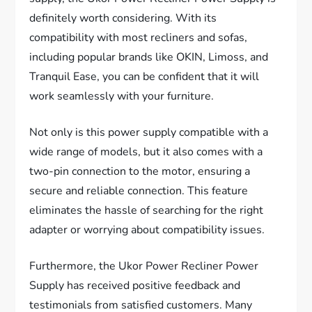
definitely worth considering. With its
compatibility with most recliners and sofas,
including popular brands like OKIN, Limoss, and
Tranquil Ease, you can be confident that it will
work seamlessly with your furniture.
Not only is this power supply compatible with a
wide range of models, but it also comes with a
two-pin connection to the motor, ensuring a
secure and reliable connection. This feature
eliminates the hassle of searching for the right
adapter or worrying about compatibility issues.
Furthermore, the Ukor Power Recliner Power
Supply has received positive feedback and
testimonials from satisfied customers. Many