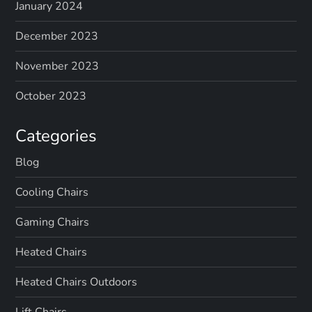
January 2024
December 2023
November 2023
October 2023
Categories
Blog
Cooling Chairs
Gaming Chairs
Heated Chairs
Heated Chairs Outdoors