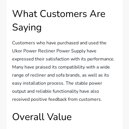
What Customers Are
Saying
Customers who have purchased and used the
Ukor Power Recliner Power Supply have
expressed their satisfaction with its performance.
Many have praised its compatibility with a wide
range of recliner and sofa brands, as well as its
easy installation process. The stable power
output and reliable functionality have also
received positive feedback from customers.
Overall Value