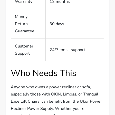
Warranty
12 months
Money-
Return
30 days
Guarantee
Customer
24/7 email support
Support
Who Needs This
Anyone who owns a power recliner or sofa,
especially those with OKIN, Limoss, or Tranquil
Ease Lift Chairs, can benefit from the Ukor Power
Recliner Power Supply. Whether you’re