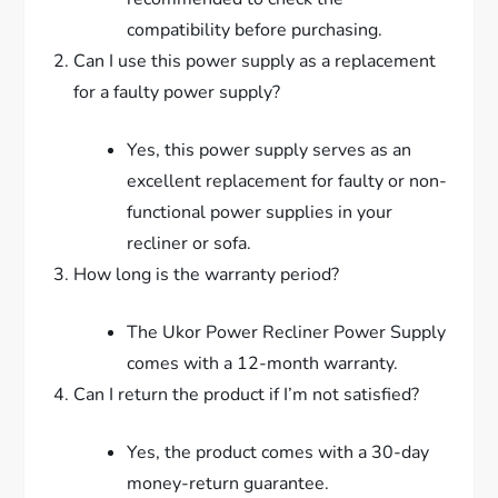
compatibility before purchasing.
Can I use this power supply as a replacement
for a faulty power supply?
Yes, this power supply serves as an
excellent replacement for faulty or non-
functional power supplies in your
recliner or sofa.
How long is the warranty period?
The Ukor Power Recliner Power Supply
comes with a 12-month warranty.
Can I return the product if I’m not satisfied?
Yes, the product comes with a 30-day
money-return guarantee.