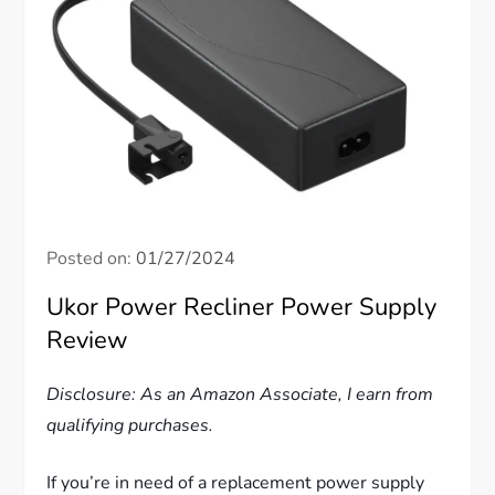
Posted on:
01/27/2024
Ukor Power Recliner Power Supply
Review
Disclosure: As an Amazon Associate, I earn from
qualifying purchases.
If you’re in need of a replacement power supply