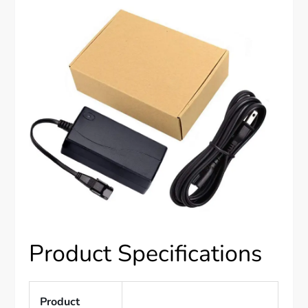
Product Specifications
Product