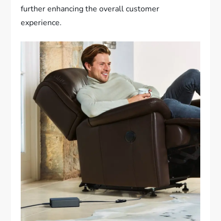
further enhancing the overall customer
experience.