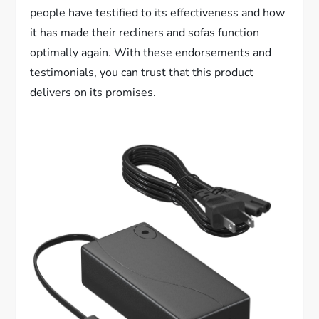
people have testified to its effectiveness and how
it has made their recliners and sofas function
optimally again. With these endorsements and
testimonials, you can trust that this product
delivers on its promises.