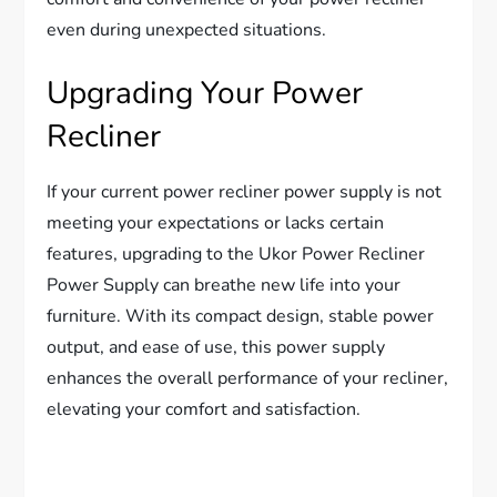
even during unexpected situations.
Upgrading Your Power
Recliner
If your current power recliner power supply is not
meeting your expectations or lacks certain
features, upgrading to the Ukor Power Recliner
Power Supply can breathe new life into your
furniture. With its compact design, stable power
output, and ease of use, this power supply
enhances the overall performance of your recliner,
elevating your comfort and satisfaction.