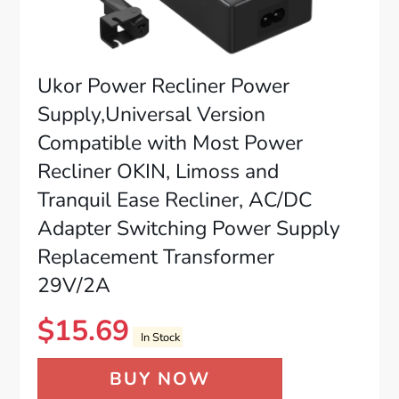
Ukor Power Recliner Power
Supply,Universal Version
Compatible with Most Power
Recliner OKIN, Limoss and
Tranquil Ease Recliner, AC/DC
Adapter Switching Power Supply
Replacement Transformer
29V/2A
$
15.69
In Stock
BUY NOW