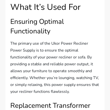
What It’s Used For
Ensuring Optimal
Functionality
The primary use of the Ukor Power Recliner
Power Supply is to ensure the optimal
functionality of your power recliner or sofa. By
providing a stable and reliable power output, it
allows your furniture to operate smoothly and
efficiently. Whether you’re lounging, watching TV,
or simply relaxing, this power supply ensures that
your recliner functions flawlessly.
Replacement Transformer