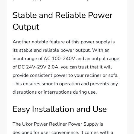
Stable and Reliable Power
Output
Another notable feature of this power supply is
its stable and reliable power output. With an
input range of AC 100-240V and an output range
of DC 24V-29V 2.0A, you can trust that it will
provide consistent power to your recliner or sofa.
This ensures smooth operation and prevents any
disruptions or interruptions during use.
Easy Installation and Use
The Ukor Power Recliner Power Supply is
designed for user convenience. It comes with a