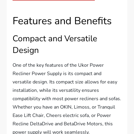
Features and Benefits
Compact and Versatile
Design
One of the key features of the Ukor Power
Recliner Power Supply is its compact and
versatile design. Its compact size allows for easy
installation, while its versatility ensures
compatibility with most power recliners and sofas.
Whether you have an OKIN, Limoss, or Tranquil
Ease Lift Chair, Cheers electric sofa, or Power
Recline DeltaDrive and BetaDrive Motors, this
power supply will work seamlessly.