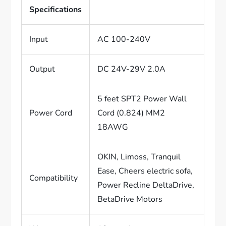
Specifications
Input
AC 100-240V
Output
DC 24V-29V 2.0A
5 feet SPT2 Power Wall
Power Cord
Cord (0.824) MM2
18AWG
OKIN, Limoss, Tranquil
Ease, Cheers electric sofa,
Compatibility
Power Recline DeltaDrive,
BetaDrive Motors