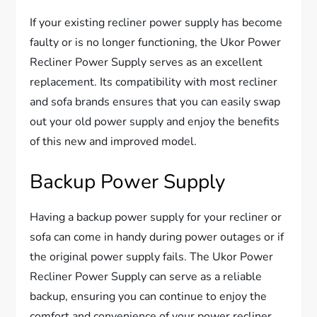
If your existing recliner power supply has become
faulty or is no longer functioning, the Ukor Power
Recliner Power Supply serves as an excellent
replacement. Its compatibility with most recliner
and sofa brands ensures that you can easily swap
out your old power supply and enjoy the benefits
of this new and improved model.
Backup Power Supply
Having a backup power supply for your recliner or
sofa can come in handy during power outages or if
the original power supply fails. The Ukor Power
Recliner Power Supply can serve as a reliable
backup, ensuring you can continue to enjoy the
comfort and convenience of your power recliner