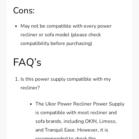
Cons:
May not be compatible with every power
recliner or sofa model (please check
compatibility before purchasing)
FAQ’s
Is this power supply compatible with my
recliner?
The Ukor Power Recliner Power Supply
is compatible with most recliner and
sofa brands, including OKIN, Limoss,
and Tranquil Ease. However, it is
recommended to check the