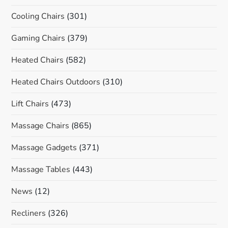
Cooling Chairs
(301)
Gaming Chairs
(379)
Heated Chairs
(582)
Heated Chairs Outdoors
(310)
Lift Chairs
(473)
Massage Chairs
(865)
Massage Gadgets
(371)
Massage Tables
(443)
News
(12)
Recliners
(326)