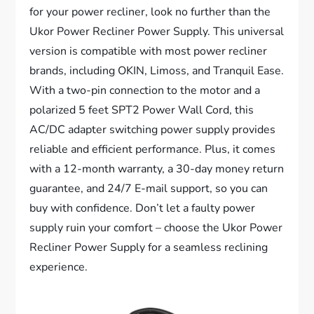
for your power recliner, look no further than the
Ukor Power Recliner Power Supply. This universal
version is compatible with most power recliner
brands, including OKIN, Limoss, and Tranquil Ease.
With a two-pin connection to the motor and a
polarized 5 feet SPT2 Power Wall Cord, this
AC/DC adapter switching power supply provides
reliable and efficient performance. Plus, it comes
with a 12-month warranty, a 30-day money return
guarantee, and 24/7 E-mail support, so you can
buy with confidence. Don’t let a faulty power
supply ruin your comfort – choose the Ukor Power
Recliner Power Supply for a seamless reclining
experience.