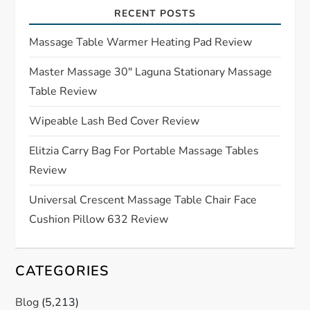
a
RECENT POSTS
t
Massage Table Warmer Heating Pad Review
Master Massage 30″ Laguna Stationary Massage
i
Table Review
o
Wipeable Lash Bed Cover Review
n
Elitzia Carry Bag For Portable Massage Tables
Review
Universal Crescent Massage Table Chair Face
Cushion Pillow 632 Review
CATEGORIES
Blog
(5,213)