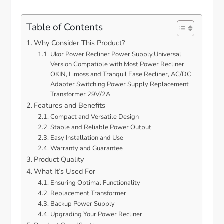
Table of Contents
Why Consider This Product?
Ukor Power Recliner Power Supply,Universal
Version Compatible with Most Power Recliner
OKIN, Limoss and Tranquil Ease Recliner, AC/DC
Adapter Switching Power Supply Replacement
Transformer 29V/2A
Features and Benefits
Compact and Versatile Design
Stable and Reliable Power Output
Easy Installation and Use
Warranty and Guarantee
Product Quality
What It’s Used For
Ensuring Optimal Functionality
Replacement Transformer
Backup Power Supply
Upgrading Your Power Recliner