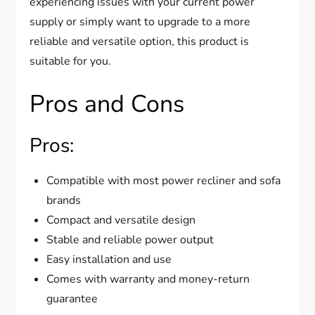
experiencing issues with your current power
supply or simply want to upgrade to a more
reliable and versatile option, this product is
suitable for you.
Pros and Cons
Pros:
Compatible with most power recliner and sofa
brands
Compact and versatile design
Stable and reliable power output
Easy installation and use
Comes with warranty and money-return
guarantee