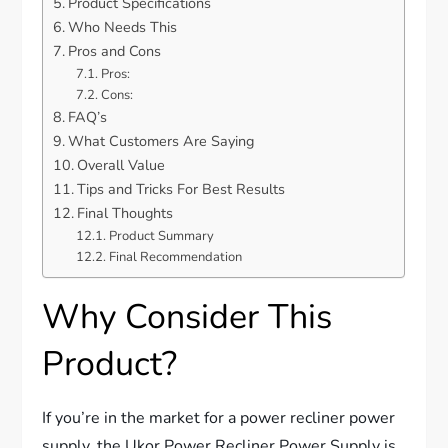
Product Specifications
Who Needs This
Pros and Cons
Pros:
Cons:
FAQ’s
What Customers Are Saying
Overall Value
Tips and Tricks For Best Results
Final Thoughts
Product Summary
Final Recommendation
Why Consider This
Product?
If you’re in the market for a power recliner power
supply, the Ukor Power Recliner Power Supply is