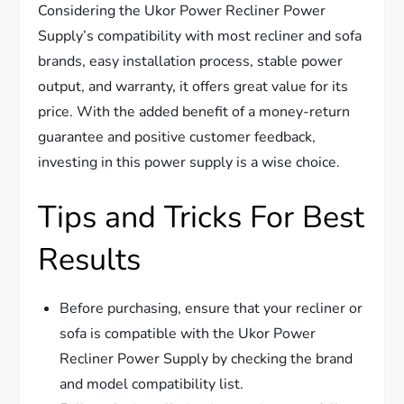
Considering the Ukor Power Recliner Power
Supply’s compatibility with most recliner and sofa
brands, easy installation process, stable power
output, and warranty, it offers great value for its
price. With the added benefit of a money-return
guarantee and positive customer feedback,
investing in this power supply is a wise choice.
Tips and Tricks For Best
Results
Before purchasing, ensure that your recliner or
sofa is compatible with the Ukor Power
Recliner Power Supply by checking the brand
and model compatibility list.