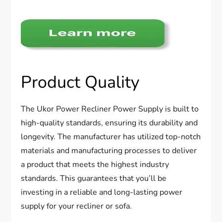
Product Quality
The Ukor Power Recliner Power Supply is built to
high-quality standards, ensuring its durability and
longevity. The manufacturer has utilized top-notch
materials and manufacturing processes to deliver
a product that meets the highest industry
standards. This guarantees that you’ll be
investing in a reliable and long-lasting power
supply for your recliner or sofa.