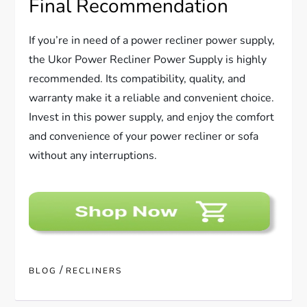
Final Recommendation
If you’re in need of a power recliner power supply,
the Ukor Power Recliner Power Supply is highly
recommended. Its compatibility, quality, and
warranty make it a reliable and convenient choice.
Invest in this power supply, and enjoy the comfort
and convenience of your power recliner or sofa
without any interruptions.
/
BLOG
RECLINERS