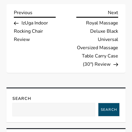
P
Previous
Next
Previous
Next
Post
Post
IzUga Indoor
Royal Massage
o
Rocking Chair
Deluxe Black
s
Review
Universal
Oversized Massage
t
Table Carry Case
(30″) Review
n
a
v
SEARCH
i
SEARCH
g