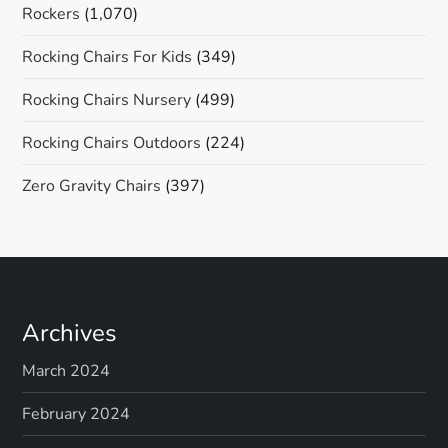
Rockers
(1,070)
Rocking Chairs For Kids
(349)
Rocking Chairs Nursery
(499)
Rocking Chairs Outdoors
(224)
Zero Gravity Chairs
(397)
Archives
March 2024
February 2024