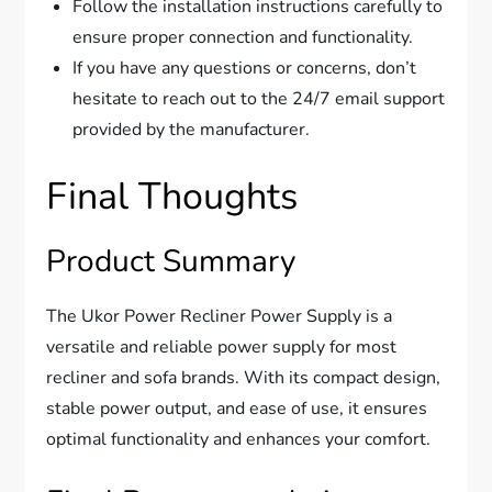
Follow the installation instructions carefully to
ensure proper connection and functionality.
If you have any questions or concerns, don’t
hesitate to reach out to the 24/7 email support
provided by the manufacturer.
Final Thoughts
Product Summary
The Ukor Power Recliner Power Supply is a
versatile and reliable power supply for most
recliner and sofa brands. With its compact design,
stable power output, and ease of use, it ensures
optimal functionality and enhances your comfort.