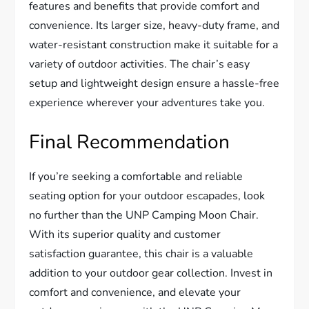
features and benefits that provide comfort and
convenience. Its larger size, heavy-duty frame, and
water-resistant construction make it suitable for a
variety of outdoor activities. The chair’s easy
setup and lightweight design ensure a hassle-free
experience wherever your adventures take you.
Final Recommendation
If you’re seeking a comfortable and reliable
seating option for your outdoor escapades, look
no further than the UNP Camping Moon Chair.
With its superior quality and customer
satisfaction guarantee, this chair is a valuable
addition to your outdoor gear collection. Invest in
comfort and convenience, and elevate your