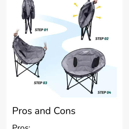
Pros and Cons
Pros: