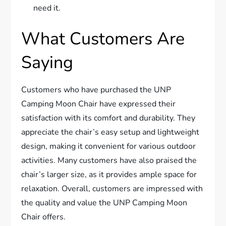
need it.
What Customers Are
Saying
Customers who have purchased the UNP
Camping Moon Chair have expressed their
satisfaction with its comfort and durability. They
appreciate the chair’s easy setup and lightweight
design, making it convenient for various outdoor
activities. Many customers have also praised the
chair’s larger size, as it provides ample space for
relaxation. Overall, customers are impressed with
the quality and value the UNP Camping Moon
Chair offers.