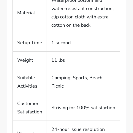
Waterproof bottom and
water-resistant construction,
Material
clip cotton cloth with extra
cotton on the back
Setup Time
1 second
Weight
11 lbs
Suitable
Camping, Sports, Beach,
Activities
Picnic
Customer
Striving for 100% satisfaction
Satisfaction
24-hour issue resolution