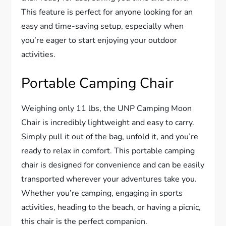
This feature is perfect for anyone looking for an
easy and time-saving setup, especially when
you’re eager to start enjoying your outdoor
activities.
Portable Camping Chair
Weighing only 11 lbs, the UNP Camping Moon
Chair is incredibly lightweight and easy to carry.
Simply pull it out of the bag, unfold it, and you’re
ready to relax in comfort. This portable camping
chair is designed for convenience and can be easily
transported wherever your adventures take you.
Whether you’re camping, engaging in sports
activities, heading to the beach, or having a picnic,
this chair is the perfect companion.