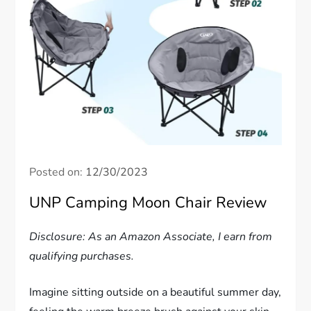
Posted on:
12/30/2023
UNP Camping Moon Chair Review
Disclosure: As an Amazon Associate, I earn from
qualifying purchases.
Imagine sitting outside on a beautiful summer day,