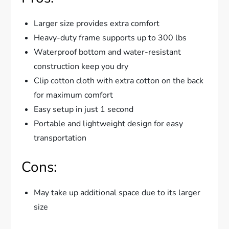
Larger size provides extra comfort
Heavy-duty frame supports up to 300 lbs
Waterproof bottom and water-resistant
construction keep you dry
Clip cotton cloth with extra cotton on the back
for maximum comfort
Easy setup in just 1 second
Portable and lightweight design for easy
transportation
Cons:
May take up additional space due to its larger
size