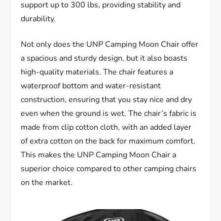
support up to 300 lbs, providing stability and
durability.
Not only does the UNP Camping Moon Chair offer
a spacious and sturdy design, but it also boasts
high-quality materials. The chair features a
waterproof bottom and water-resistant
construction, ensuring that you stay nice and dry
even when the ground is wet. The chair’s fabric is
made from clip cotton cloth, with an added layer
of extra cotton on the back for maximum comfort.
This makes the UNP Camping Moon Chair a
superior choice compared to other camping chairs
on the market.