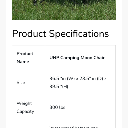
Product Specifications
Product
UNP Camping Moon Chair
Name
36.5 “in (W) x 23.5” in (D) x
Size
39.5 “(H)
Weight
300 lbs
Capacity