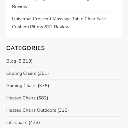
Review
n
Universal Crescent Massage Table Chair Face
Cushion Pillow 632 Review
CATEGORIES
Blog
(5,213)
Cooling Chairs
(301)
Gaming Chairs
(379)
Heated Chairs
(582)
Heated Chairs Outdoors
(310)
Lift Chairs
(473)