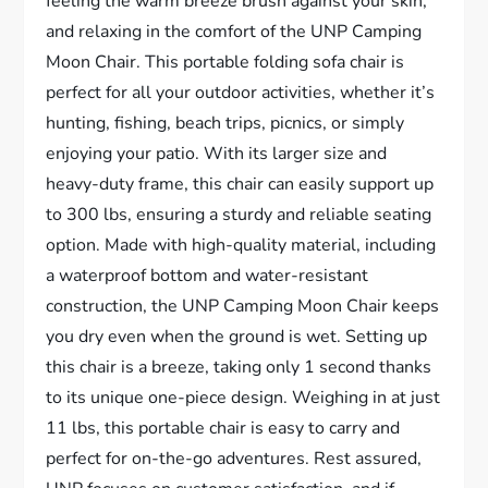
feeling the warm breeze brush against your skin,
and relaxing in the comfort of the UNP Camping
Moon Chair. This portable folding sofa chair is
perfect for all your outdoor activities, whether it’s
hunting, fishing, beach trips, picnics, or simply
enjoying your patio. With its larger size and
heavy-duty frame, this chair can easily support up
to 300 lbs, ensuring a sturdy and reliable seating
option. Made with high-quality material, including
a waterproof bottom and water-resistant
construction, the UNP Camping Moon Chair keeps
you dry even when the ground is wet. Setting up
this chair is a breeze, taking only 1 second thanks
to its unique one-piece design. Weighing in at just
11 lbs, this portable chair is easy to carry and
perfect for on-the-go adventures. Rest assured,