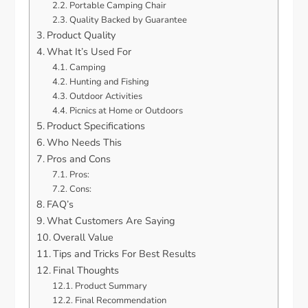
Portable Camping Chair
Quality Backed by Guarantee
Product Quality
What It’s Used For
Camping
Hunting and Fishing
Outdoor Activities
Picnics at Home or Outdoors
Product Specifications
Who Needs This
Pros and Cons
Pros:
Cons:
FAQ’s
What Customers Are Saying
Overall Value
Tips and Tricks For Best Results
Final Thoughts
Product Summary
Final Recommendation