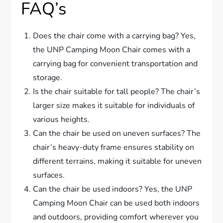
FAQ’s
Does the chair come with a carrying bag? Yes,
the UNP Camping Moon Chair comes with a
carrying bag for convenient transportation and
storage.
Is the chair suitable for tall people? The chair’s
larger size makes it suitable for individuals of
various heights.
Can the chair be used on uneven surfaces? The
chair’s heavy-duty frame ensures stability on
different terrains, making it suitable for uneven
surfaces.
Can the chair be used indoors? Yes, the UNP
Camping Moon Chair can be used both indoors
and outdoors, providing comfort wherever you