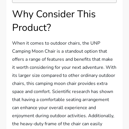
Why Consider This
Product?
When it comes to outdoor chairs, the UNP
Camping Moon Chair is a standout option that
offers a range of features and benefits that make
it worth considering for your next adventure. With
its larger size compared to other ordinary outdoor
chairs, this camping moon chair provides extra
space and comfort. Scientific research has shown
that having a comfortable seating arrangement
can enhance your overall experience and
enjoyment during outdoor activities. Additionally,
the heavy-duty frame of the chair can easily