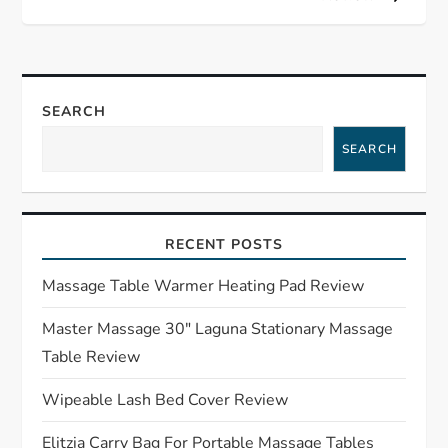
t
n
a
SEARCH
SEARCH
v
i
RECENT POSTS
g
Massage Table Warmer Heating Pad Review
a
Master Massage 30″ Laguna Stationary Massage
t
Table Review
i
Wipeable Lash Bed Cover Review
o
Elitzia Carry Bag For Portable Massage Tables