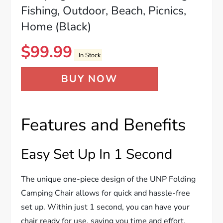
Fishing, Outdoor, Beach, Picnics,
Home (Black)
$
99.99
In Stock
BUY NOW
Features and Benefits
Easy Set Up In 1 Second
The unique one-piece design of the UNP Folding
Camping Chair allows for quick and hassle-free
set up. Within just 1 second, you can have your
chair ready for use, saving you time and effort.