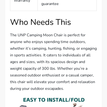
Warranty
guarantee
Who Needs This
The UNP Camping Moon Chair is perfect for
anyone who enjoys spending time outdoors,
whether it’s camping, hunting, fishing, or engaging
in sports activities. It caters to individuals of all
ages and sizes, with its spacious design and
weight capacity of 300 lbs. Whether you’re a
seasoned outdoor enthusiast or a casual camper,
this chair will elevate your comfort and relaxation
during your outdoor escapades.