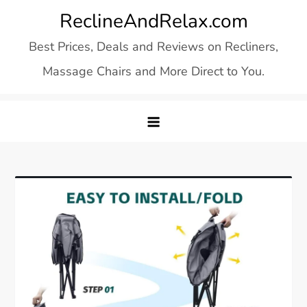
Skip
ReclineAndRelax.com
to
Best Prices, Deals and Reviews on Recliners,
content
Massage Chairs and More Direct to You.