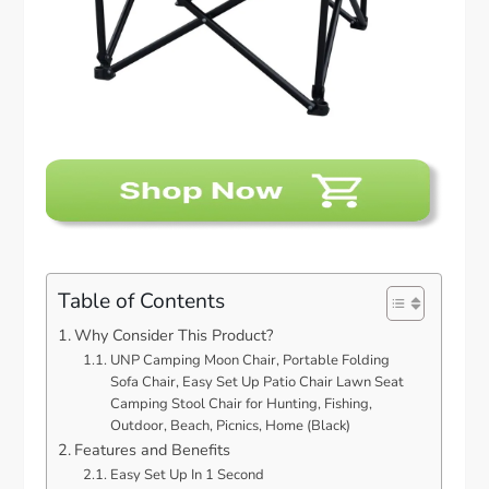
Table of Contents
Why Consider This Product?
UNP Camping Moon Chair, Portable Folding
Sofa Chair, Easy Set Up Patio Chair Lawn Seat
Camping Stool Chair for Hunting, Fishing,
Outdoor, Beach, Picnics, Home (Black)
Features and Benefits
Easy Set Up In 1 Second