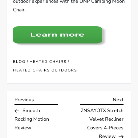
outdoor experiences with the UNP Camping Moon
Chair.
/
/
BLOG
HEATED CHAIRS
HEATED CHAIRS OUTDOORS
P
Previous
Next
Previous
Next
Post
Post
Smooth
ZNSAYOTX Stretch
o
Rocking Motion
Velvet Recliner
s
Review
Covers 4-Pieces
Review