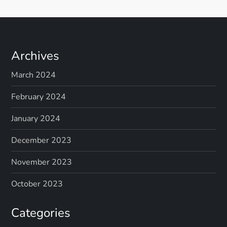
Archives
March 2024
February 2024
January 2024
December 2023
November 2023
October 2023
Categories