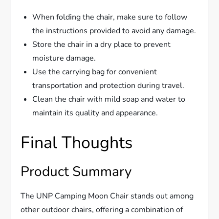
When folding the chair, make sure to follow
the instructions provided to avoid any damage.
Store the chair in a dry place to prevent
moisture damage.
Use the carrying bag for convenient
transportation and protection during travel.
Clean the chair with mild soap and water to
maintain its quality and appearance.
Final Thoughts
Product Summary
The UNP Camping Moon Chair stands out among
other outdoor chairs, offering a combination of