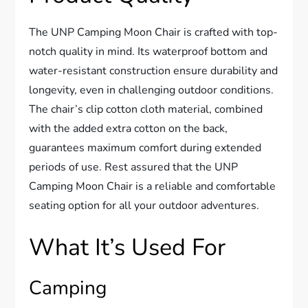
The UNP Camping Moon Chair is crafted with top-
notch quality in mind. Its waterproof bottom and
water-resistant construction ensure durability and
longevity, even in challenging outdoor conditions.
The chair’s clip cotton cloth material, combined
with the added extra cotton on the back,
guarantees maximum comfort during extended
periods of use. Rest assured that the UNP
Camping Moon Chair is a reliable and comfortable
seating option for all your outdoor adventures.
What It’s Used For
Camping