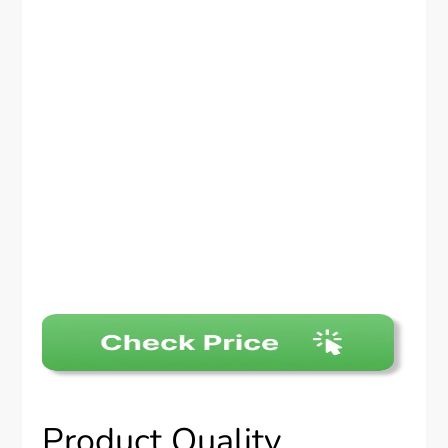
Product Quality