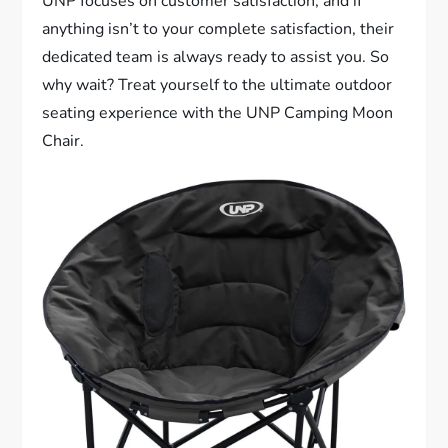
UNP focuses on customer satisfaction, and if
anything isn’t to your complete satisfaction, their
dedicated team is always ready to assist you. So
why wait? Treat yourself to the ultimate outdoor
seating experience with the UNP Camping Moon
Chair.