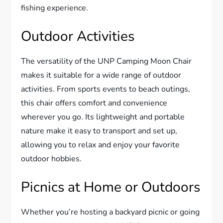
fishing experience.
Outdoor Activities
The versatility of the UNP Camping Moon Chair
makes it suitable for a wide range of outdoor
activities. From sports events to beach outings,
this chair offers comfort and convenience
wherever you go. Its lightweight and portable
nature make it easy to transport and set up,
allowing you to relax and enjoy your favorite
outdoor hobbies.
Picnics at Home or Outdoors
Whether you’re hosting a backyard picnic or going