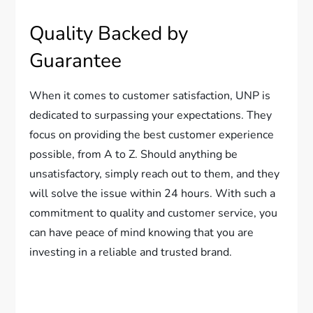
Quality Backed by
Guarantee
When it comes to customer satisfaction, UNP is
dedicated to surpassing your expectations. They
focus on providing the best customer experience
possible, from A to Z. Should anything be
unsatisfactory, simply reach out to them, and they
will solve the issue within 24 hours. With such a
commitment to quality and customer service, you
can have peace of mind knowing that you are
investing in a reliable and trusted brand.