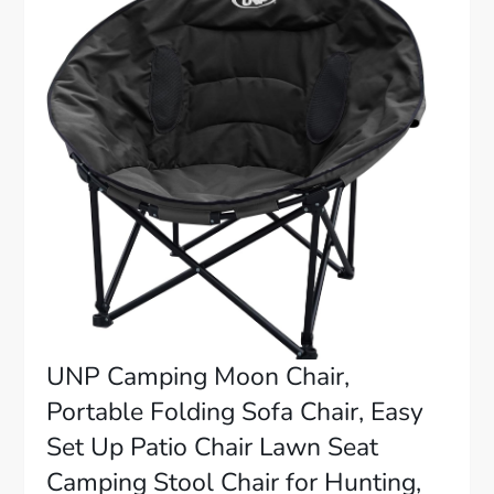
UNP Camping Moon Chair,
Portable Folding Sofa Chair, Easy
Set Up Patio Chair Lawn Seat
Camping Stool Chair for Hunting,