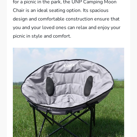
for a picnic in the park, the UNP Camping Moon
Chair is an ideal seating option. Its spacious
design and comfortable construction ensure that
you and your loved ones can relax and enjoy your
picnic in style and comfort.