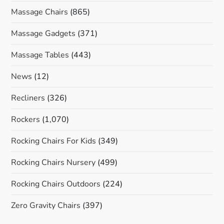
Massage Chairs
(865)
Massage Gadgets
(371)
Massage Tables
(443)
News
(12)
Recliners
(326)
Rockers
(1,070)
Rocking Chairs For Kids
(349)
Rocking Chairs Nursery
(499)
Rocking Chairs Outdoors
(224)
Zero Gravity Chairs
(397)