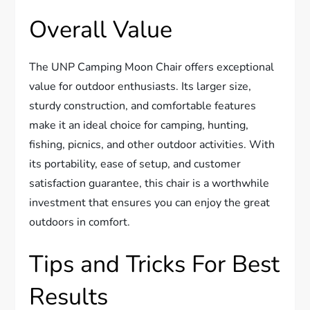
Overall Value
The UNP Camping Moon Chair offers exceptional
value for outdoor enthusiasts. Its larger size,
sturdy construction, and comfortable features
make it an ideal choice for camping, hunting,
fishing, picnics, and other outdoor activities. With
its portability, ease of setup, and customer
satisfaction guarantee, this chair is a worthwhile
investment that ensures you can enjoy the great
outdoors in comfort.
Tips and Tricks For Best
Results