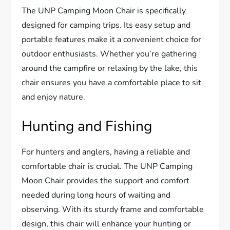
The UNP Camping Moon Chair is specifically
designed for camping trips. Its easy setup and
portable features make it a convenient choice for
outdoor enthusiasts. Whether you’re gathering
around the campfire or relaxing by the lake, this
chair ensures you have a comfortable place to sit
and enjoy nature.
Hunting and Fishing
For hunters and anglers, having a reliable and
comfortable chair is crucial. The UNP Camping
Moon Chair provides the support and comfort
needed during long hours of waiting and
observing. With its sturdy frame and comfortable
design, this chair will enhance your hunting or