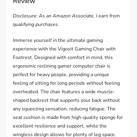
Review
Disclosure: As an Amazon Associate, I earn from
qualifying purchases.
Immerse yourself in the ultimate gaming
experience with the Vigosit Gaming Chair with
Footrest. Designed with comfort in mind, this
ergonomic reclining gamer computer chair is
perfect for heavy people, providing a unique
feeling of sitting for long periods without feeling
overheated. The chair features a wide muscle-
shaped backrest that supports your back without
any squeezing sensation, reducing fatigue. The
seat cushion is made from high-quality sponge for
excellent resilience and support, while the
wingless design allows for plenty of leg space.