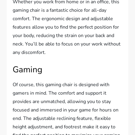
Whether you work from home or in an office, this
gaming chair is a fantastic choice for all-day
comfort. The ergonomic design and adjustable
features allow you to find the perfect position for
your body, reducing the strain on your back and
neck. You’ll be able to focus on your work without
any discomfort.
Gaming
Of course, this gaming chair is designed with
gamers in mind. The comfort and support it
provides are unmatched, allowing you to stay
focused and immersed in your game for hours on
end. The adjustable reclining feature, flexible
height adjustment, and footrest make it easy to