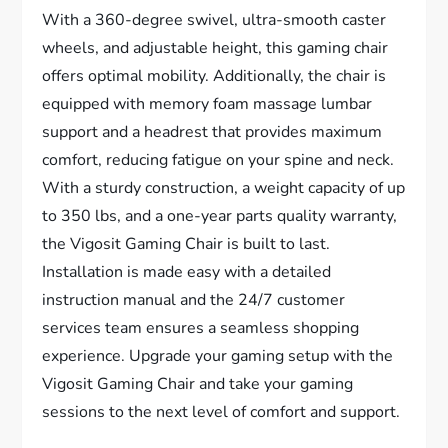
With a 360-degree swivel, ultra-smooth caster
wheels, and adjustable height, this gaming chair
offers optimal mobility. Additionally, the chair is
equipped with memory foam massage lumbar
support and a headrest that provides maximum
comfort, reducing fatigue on your spine and neck.
With a sturdy construction, a weight capacity of up
to 350 lbs, and a one-year parts quality warranty,
the Vigosit Gaming Chair is built to last.
Installation is made easy with a detailed
instruction manual and the 24/7 customer
services team ensures a seamless shopping
experience. Upgrade your gaming setup with the
Vigosit Gaming Chair and take your gaming
sessions to the next level of comfort and support.