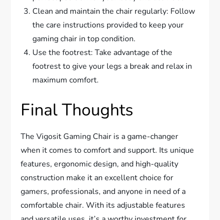
Clean and maintain the chair regularly: Follow
the care instructions provided to keep your
gaming chair in top condition.
Use the footrest: Take advantage of the
footrest to give your legs a break and relax in
maximum comfort.
Final Thoughts
The Vigosit Gaming Chair is a game-changer
when it comes to comfort and support. Its unique
features, ergonomic design, and high-quality
construction make it an excellent choice for
gamers, professionals, and anyone in need of a
comfortable chair. With its adjustable features
and versatile uses, it’s a worthy investment for