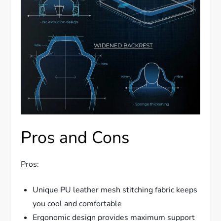
Pros and Cons
Pros:
Unique PU leather mesh stitching fabric keeps
you cool and comfortable
Ergonomic design provides maximum support