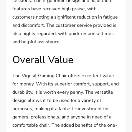
sessions. The ergonomic design and adjustable
features have received high praise, with
customers noting a significant reduction in fatigue
and discomfort. The customer service provided is
also highly regarded, with quick response times
and helpful assistance.
Overall Value
The Vigosit Gaming Chair offers excellent value
for money. With its superior comfort, support, and
durability, it is worth every penny. The versatile
design allows it to be used for a variety of
purposes, making it a fantastic investment for
gamers, professionals, and anyone in need of a
comfortable chair. The added benefits of the one-