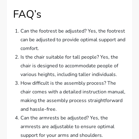
FAQ’s
Can the footrest be adjusted? Yes, the footrest
can be adjusted to provide optimal support and
comfort.
Is the chair suitable for tall people? Yes, the
chair is designed to accommodate people of
various heights, including taller individuals.
How difficult is the assembly process? The
chair comes with a detailed instruction manual,
making the assembly process straightforward
and hassle-free.
Can the armrests be adjusted? Yes, the
armrests are adjustable to ensure optimal
support for your arms and shoulders.