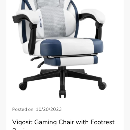
Posted on:
10/20/2023
Vigosit Gaming Chair with Footrest