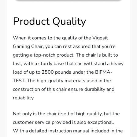
Product Quality
When it comes to the quality of the Vigosit
Gaming Chair, you can rest assured that you’re
getting a top-notch product. The chair is built to
last, with a sturdy base that can withstand a heavy
load of up to 2500 pounds under the BIFMA-
TEST. The high-quality materials used in the
construction of this chair ensure durability and
reliability.
Not only is the chair itself of high quality, but the
customer service provided is also exceptional.
With a detailed instruction manual included in the