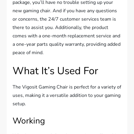
package, you’ll have no trouble setting up your
new gaming chair. And if you have any questions
or concerns, the 24/7 customer services team is
there to assist you. Additionally, the product
comes with a one-month replacement service and
a one-year parts quality warranty, providing added
peace of mind.
What It’s Used For
The Vigosit Gaming Chair is perfect for a variety of
uses, making it a versatile addition to your gaming
setup.
Working