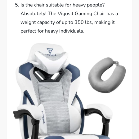
Is the chair suitable for heavy people?
Absolutely! The Vigosit Gaming Chair has a
weight capacity of up to 350 lbs, making it
perfect for heavy individuals.