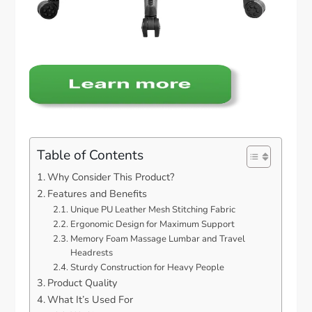
Table of Contents
Why Consider This Product?
Features and Benefits
Unique PU Leather Mesh Stitching Fabric
Ergonomic Design for Maximum Support
Memory Foam Massage Lumbar and Travel
Headrests
Sturdy Construction for Heavy People
Product Quality
What It’s Used For