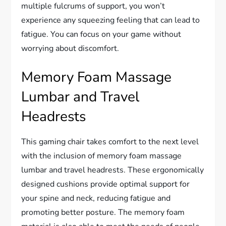
multiple fulcrums of support, you won’t
experience any squeezing feeling that can lead to
fatigue. You can focus on your game without
worrying about discomfort.
Memory Foam Massage
Lumbar and Travel
Headrests
This gaming chair takes comfort to the next level
with the inclusion of memory foam massage
lumbar and travel headrests. These ergonomically
designed cushions provide optimal support for
your spine and neck, reducing fatigue and
promoting better posture. The memory foam