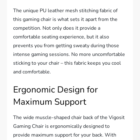
The unique PU leather mesh stitching fabric of
this gaming chair is what sets it apart from the
competition. Not only does it provide a
comfortable seating experience, but it also
prevents you from getting sweaty during those
intense gaming sessions. No more uncomfortable
sticking to your chair – this fabric keeps you cool
and comfortable.
Ergonomic Design for
Maximum Support
The wide muscle-shaped chair back of the Vigosit
Gaming Chair is ergonomically designed to
provide maximum support for your back. With