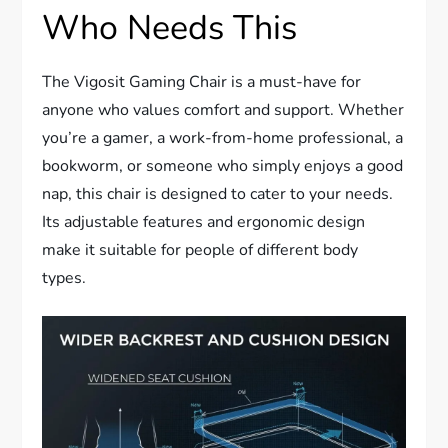
Who Needs This
The Vigosit Gaming Chair is a must-have for
anyone who values comfort and support. Whether
you’re a gamer, a work-from-home professional, a
bookworm, or someone who simply enjoys a good
nap, this chair is designed to cater to your needs.
Its adjustable features and ergonomic design
make it suitable for people of different body
types.