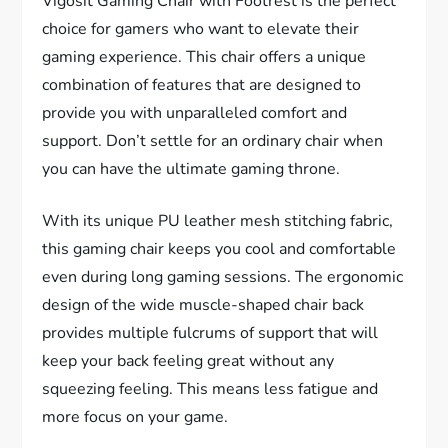
Vigosit Gaming Chair with Footrest is the perfect
choice for gamers who want to elevate their
gaming experience. This chair offers a unique
combination of features that are designed to
provide you with unparalleled comfort and
support. Don’t settle for an ordinary chair when
you can have the ultimate gaming throne.
With its unique PU leather mesh stitching fabric,
this gaming chair keeps you cool and comfortable
even during long gaming sessions. The ergonomic
design of the wide muscle-shaped chair back
provides multiple fulcrums of support that will
keep your back feeling great without any
squeezing feeling. This means less fatigue and
more focus on your game.