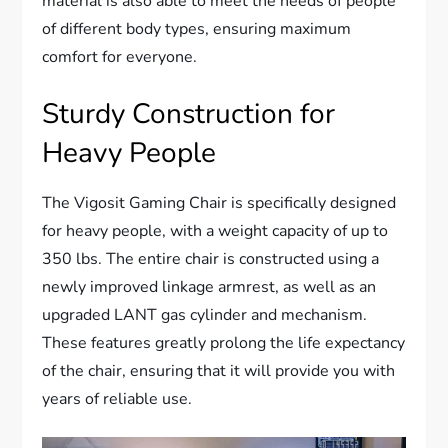
material is also able to meet the needs of people
of different body types, ensuring maximum
comfort for everyone.
Sturdy Construction for
Heavy People
The Vigosit Gaming Chair is specifically designed
for heavy people, with a weight capacity of up to
350 lbs. The entire chair is constructed using a
newly improved linkage armrest, as well as an
upgraded LANT gas cylinder and mechanism.
These features greatly prolong the life expectancy
of the chair, ensuring that it will provide you with
years of reliable use.