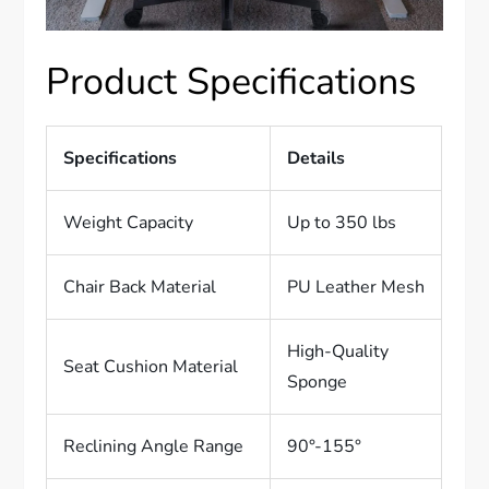
Product Specifications
Specifications
Details
Weight Capacity
Up to 350 lbs
Chair Back Material
PU Leather Mesh
High-Quality
Seat Cushion Material
Sponge
Reclining Angle Range
90°-155°