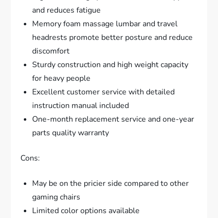
and reduces fatigue
Memory foam massage lumbar and travel
headrests promote better posture and reduce
discomfort
Sturdy construction and high weight capacity
for heavy people
Excellent customer service with detailed
instruction manual included
One-month replacement service and one-year
parts quality warranty
Cons:
May be on the pricier side compared to other
gaming chairs
Limited color options available