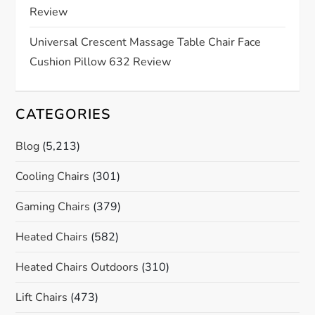
o
Review
n
Universal Crescent Massage Table Chair Face
Cushion Pillow 632 Review
CATEGORIES
Blog
(5,213)
Cooling Chairs
(301)
Gaming Chairs
(379)
Heated Chairs
(582)
Heated Chairs Outdoors
(310)
Lift Chairs
(473)