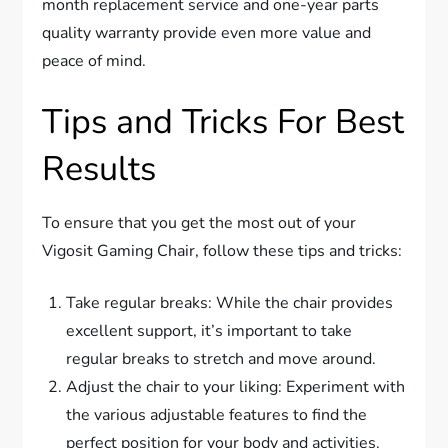
month replacement service and one-year parts
quality warranty provide even more value and
peace of mind.
Tips and Tricks For Best
Results
To ensure that you get the most out of your
Vigosit Gaming Chair, follow these tips and tricks:
Take regular breaks: While the chair provides
excellent support, it’s important to take
regular breaks to stretch and move around.
Adjust the chair to your liking: Experiment with
the various adjustable features to find the
perfect position for your body and activities.