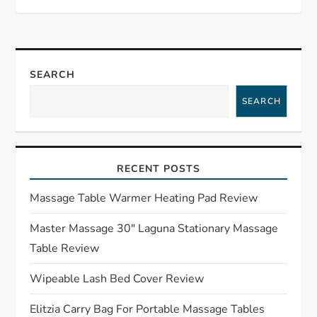
t
n
SEARCH
a
SEARCH
v
i
RECENT POSTS
g
Massage Table Warmer Heating Pad Review
a
Master Massage 30″ Laguna Stationary Massage
Table Review
t
Wipeable Lash Bed Cover Review
i
Elitzia Carry Bag For Portable Massage Tables