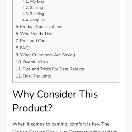
Working
Gaming
Reading
Napping
Product Specifications
Who Needs This
Pros and Cons
FAQ’s
What Customers Are Saying
Overall Value
Tips and Tricks For Best Results
Final Thoughts
Why Consider This
Product?
When it comes to gaming, comfort is key. The