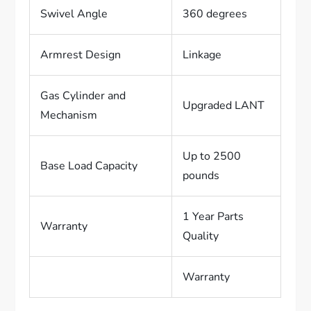
Swivel Angle
360 degrees
Armrest Design
Linkage
Gas Cylinder and
Upgraded LANT
Mechanism
Up to 2500
Base Load Capacity
pounds
1 Year Parts
Warranty
Quality
Warranty