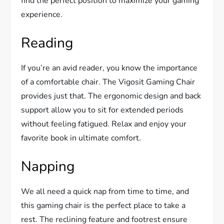
find the perfect position to maximize your gaming
experience.
Reading
If you’re an avid reader, you know the importance
of a comfortable chair. The Vigosit Gaming Chair
provides just that. The ergonomic design and back
support allow you to sit for extended periods
without feeling fatigued. Relax and enjoy your
favorite book in ultimate comfort.
Napping
We all need a quick nap from time to time, and
this gaming chair is the perfect place to take a
rest. The reclining feature and footrest ensure