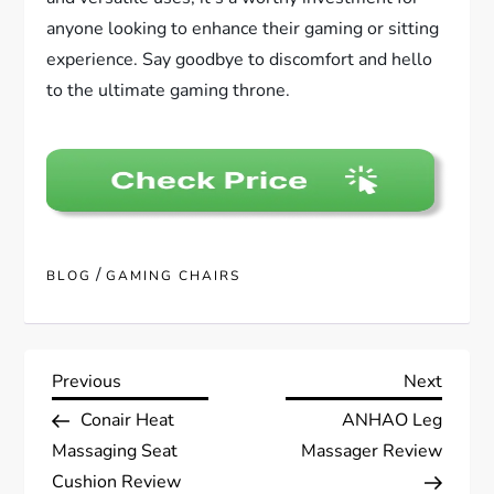
anyone looking to enhance their gaming or sitting
experience. Say goodbye to discomfort and hello
to the ultimate gaming throne.
/
BLOG
GAMING CHAIRS
P
Previous
Next
Previous
Next
Post
Post
Conair Heat
ANHAO Leg
o
Massaging Seat
Massager Review
s
Cushion Review