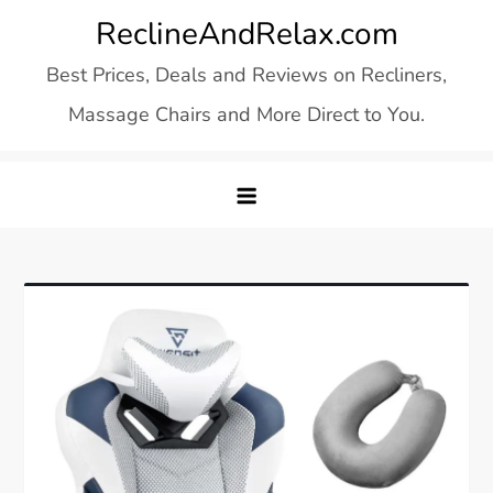
Skip
ReclineAndRelax.com
to
Best Prices, Deals and Reviews on Recliners,
content
Massage Chairs and More Direct to You.