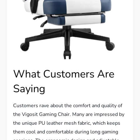
What Customers Are
Saying
Customers rave about the comfort and quality of
the Vigosit Gaming Chair. Many are impressed by
the unique PU leather mesh fabric, which keeps
them cool and comfortable during long gaming