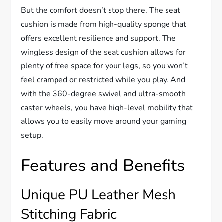
But the comfort doesn’t stop there. The seat
cushion is made from high-quality sponge that
offers excellent resilience and support. The
wingless design of the seat cushion allows for
plenty of free space for your legs, so you won’t
feel cramped or restricted while you play. And
with the 360-degree swivel and ultra-smooth
caster wheels, you have high-level mobility that
allows you to easily move around your gaming
setup.
Features and Benefits
Unique PU Leather Mesh
Stitching Fabric