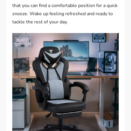
that you can find a comfortable position for a quick
snooze. Wake up feeling refreshed and ready to
tackle the rest of your day.