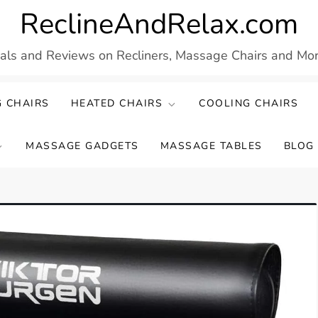
ReclineAndRelax.com
eals and Reviews on Recliners, Massage Chairs and More
 CHAIRS
HEATED CHAIRS
COOLING CHAIRS
MASSAGE GADGETS
MASSAGE TABLES
BLOG