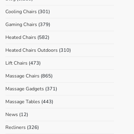
Cooling Chairs
(301)
Gaming Chairs
(379)
Heated Chairs
(582)
Heated Chairs Outdoors
(310)
Lift Chairs
(473)
Massage Chairs
(865)
Massage Gadgets
(371)
Massage Tables
(443)
News
(12)
Recliners
(326)