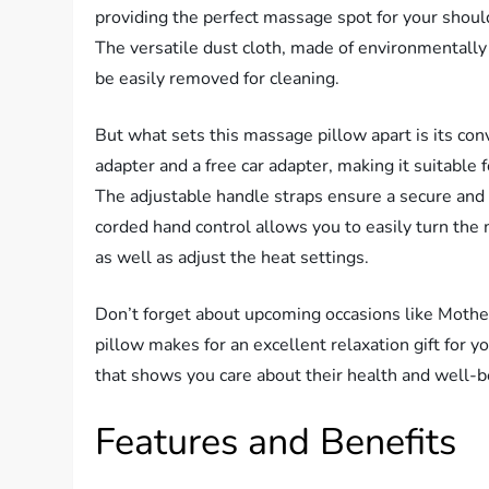
providing the perfect massage spot for your should
The versatile dust cloth, made of environmentally 
be easily removed for cleaning.
But what sets this massage pillow apart is its co
adapter and a free car adapter, making it suitable 
The adjustable handle straps ensure a secure and c
corded hand control allows you to easily turn the 
as well as adjust the heat settings.
Don’t forget about upcoming occasions like Mothe
pillow makes for an excellent relaxation gift for you
that shows you care about their health and well-b
Features and Benefits