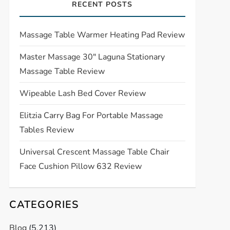
RECENT POSTS
Massage Table Warmer Heating Pad Review
Master Massage 30″ Laguna Stationary
Massage Table Review
Wipeable Lash Bed Cover Review
Elitzia Carry Bag For Portable Massage
Tables Review
Universal Crescent Massage Table Chair
Face Cushion Pillow 632 Review
CATEGORIES
Blog
(5,213)