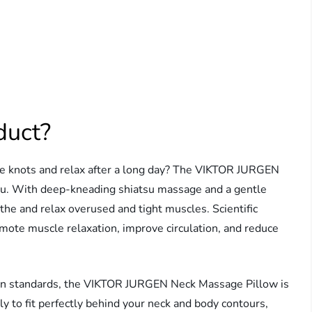
duct?
le knots and relax after a long day? The VIKTOR JURGEN
you. With deep-kneading shiatsu massage and a gentle
the and relax overused and tight muscles. Scientific
ote muscle relaxation, improve circulation, and reduce
tion standards, the VIKTOR JURGEN Neck Massage Pillow is
ly to fit perfectly behind your neck and body contours,