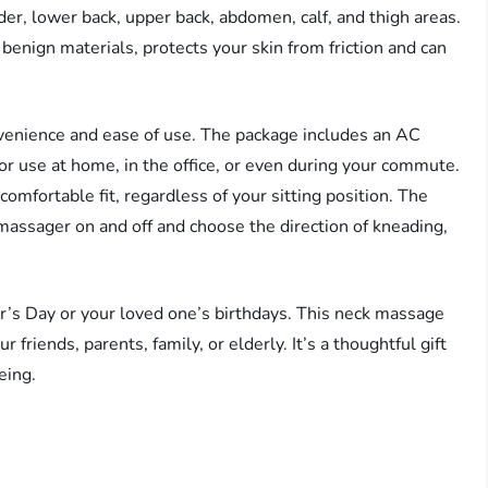
er, lower back, upper back, abdomen, calf, and thigh areas.
benign materials, protects your skin from friction and can
nvenience and ease of use. The package includes an AC
for use at home, in the office, or even during your commute.
omfortable fit, regardless of your sitting position. The
massager on and off and choose the direction of kneading,
r’s Day or your loved one’s birthdays. This neck massage
r friends, parents, family, or elderly. It’s a thoughtful gift
eing.