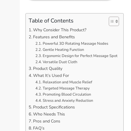
Table of Contents
Why Consider This Product?
Features and Benefits
Powerful 3D Rotating Massage Nodes
Gentle Heating Function
Ergonomic Design for Perfect Massage Spot
Versatile Dust Cloth
Product Quality
What It’s Used For
Relaxation and Muscle Relief
Targeted Massage Therapy
Promoting Blood Circulation
Stress and Anxiety Reduction
Product Specifications
Who Needs This
Pros and Cons
FAQ’s