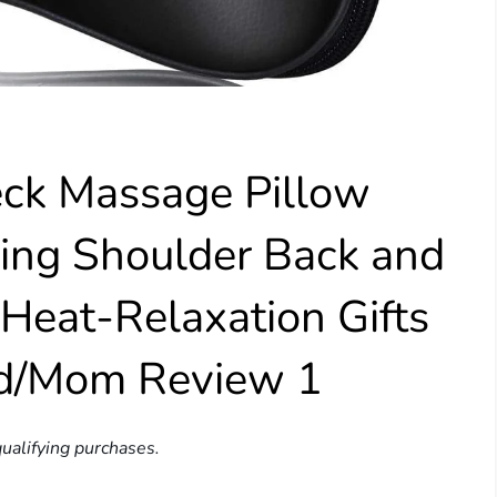
k Massage Pillow
ing Shoulder Back and
Heat-Relaxation Gifts
d/Mom Review 1
ualifying purchases.