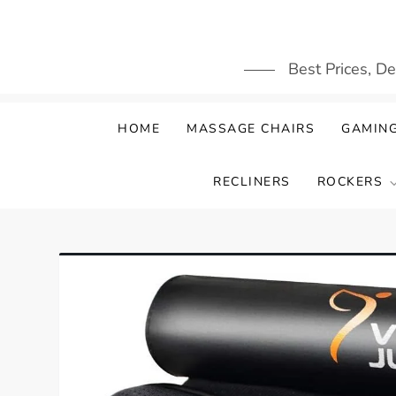
Skip
to
content
Best Prices, D
HOME
MASSAGE CHAIRS
GAMING
RECLINERS
ROCKERS