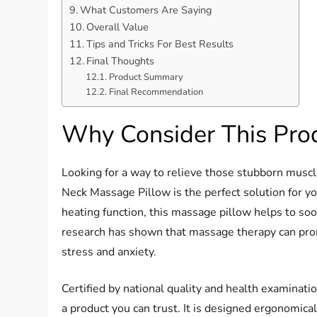
What Customers Are Saying
Overall Value
Tips and Tricks For Best Results
Final Thoughts
Product Summary
Final Recommendation
Why Consider This Pro
Looking for a way to relieve those stubborn musc
Neck Massage Pillow is the perfect solution for 
heating function, this massage pillow helps to soo
research has shown that massage therapy can prom
stress and anxiety.
Certified by national quality and health examina
a product you can trust. It is designed ergonomical