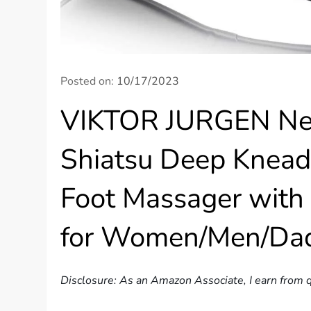
Posted on:
10/17/2023
VIKTOR JURGEN Nec
Shiatsu Deep Knead
Foot Massager with 
for Women/Men/Da
Disclosure: As an Amazon Associate, I earn from q