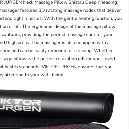
KTOR JURGEN Neck Massage Pillow Shiatsu Deep Kneading
massager features 3D rotating massage nodes that deliver
d and tight muscles. With the gentle heating function, you
t on or off. The ergonomic design of the massage pillow
dy contours, providing the perfect massage spot for your
and thigh areas. The massager is also equipped with a
friction and can be easily removed for cleaning. Whether
ssage pillow is the perfect relaxation gift for your loved
onal health standards, VIKTOR JURGEN ensures that you
ay attention to your well-being.