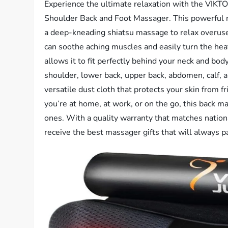
Experience the ultimate relaxation with the VI
Shoulder Back and Foot Massager. This powerful 
a deep-kneading shiatsu massage to relax overuse
can soothe aching muscles and easily turn the hea
allows it to fit perfectly behind your neck and bo
shoulder, lower back, upper back, abdomen, calf, 
versatile dust cloth that protects your skin from 
you’re at home, at work, or on the go, this back ma
ones. With a quality warranty that matches nati
receive the best massager gifts that will always p