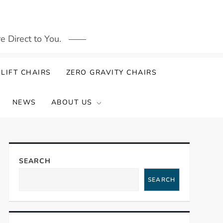
 Direct to You.
LIFT CHAIRS
ZERO GRAVITY CHAIRS
NEWS
ABOUT US
SEARCH
SEARCH