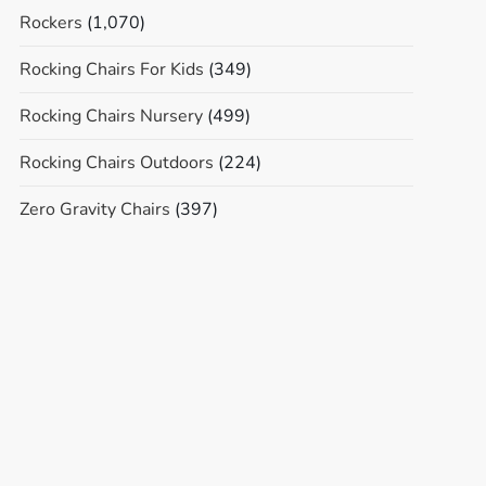
Rockers
(1,070)
Rocking Chairs For Kids
(349)
Rocking Chairs Nursery
(499)
Rocking Chairs Outdoors
(224)
Zero Gravity Chairs
(397)