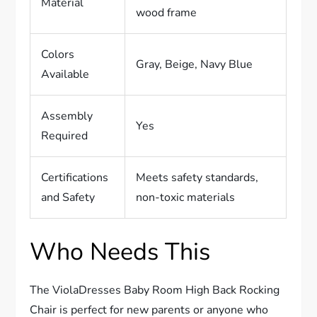
Material
wood frame
Colors
Gray, Beige, Navy Blue
Available
Assembly
Yes
Required
Certifications
Meets safety standards,
and Safety
non-toxic materials
Who Needs This
The ViolaDresses Baby Room High Back Rocking
Chair is perfect for new parents or anyone who