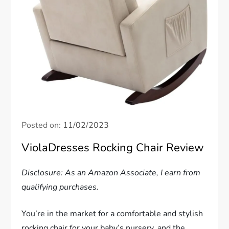
Posted on:
11/02/2023
ViolaDresses Rocking Chair Review
Disclosure: As an Amazon Associate, I earn from
qualifying purchases.
You’re in the market for a comfortable and stylish
rocking chair for your baby’s nursery, and the