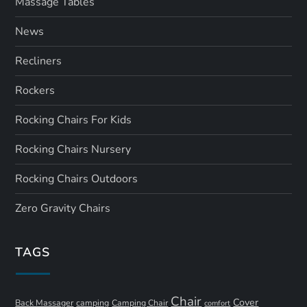
Massage Tables
News
Recliners
Rockers
Rocking Chairs For Kids
Rocking Chairs Nursery
Rocking Chairs Outdoors
Zero Gravity Chairs
TAGS
Chair
Cover
Back Massager
camping
Camping Chair
comfort