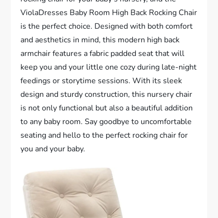
ViolaDresses Baby Room High Back Rocking Chair
is the perfect choice. Designed with both comfort
and aesthetics in mind, this modern high back
armchair features a fabric padded seat that will
keep you and your little one cozy during late-night
feedings or storytime sessions. With its sleek
design and sturdy construction, this nursery chair
is not only functional but also a beautiful addition
to any baby room. Say goodbye to uncomfortable
seating and hello to the perfect rocking chair for
you and your baby.