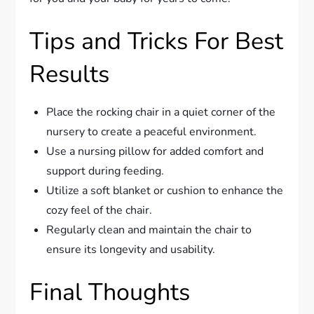
Tips and Tricks For Best
Results
Place the rocking chair in a quiet corner of the
nursery to create a peaceful environment.
Use a nursing pillow for added comfort and
support during feeding.
Utilize a soft blanket or cushion to enhance the
cozy feel of the chair.
Regularly clean and maintain the chair to
ensure its longevity and usability.
Final Thoughts