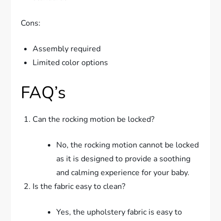
Cons:
Assembly required
Limited color options
FAQ’s
Can the rocking motion be locked?
No, the rocking motion cannot be locked
as it is designed to provide a soothing
and calming experience for your baby.
Is the fabric easy to clean?
Yes, the upholstery fabric is easy to