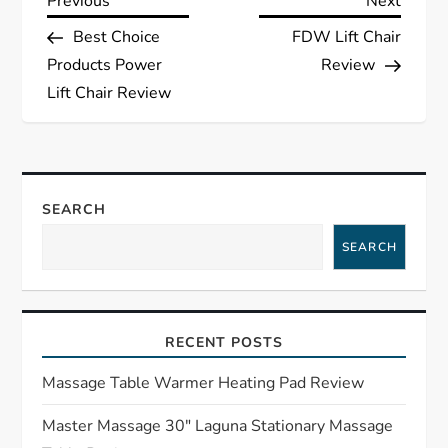
P
Previous
Next
Previous
Next
Post
Post
Best Choice
FDW Lift Chair
o
Products Power
Review
s
Lift Chair Review
t
n
SEARCH
a
SEARCH
v
i
RECENT POSTS
g
Massage Table Warmer Heating Pad Review
a
Master Massage 30″ Laguna Stationary Massage