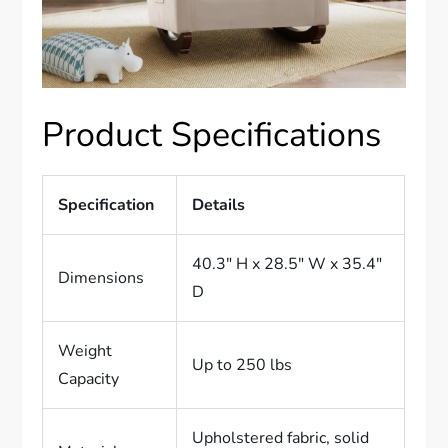
Product Specifications
Specification
Details
40.3″ H x 28.5″ W x 35.4″
Dimensions
D
Weight
Up to 250 lbs
Capacity
Upholstered fabric, solid