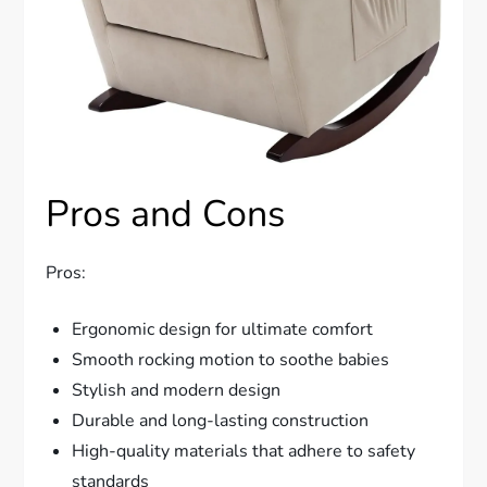
Pros and Cons
Pros:
Ergonomic design for ultimate comfort
Smooth rocking motion to soothe babies
Stylish and modern design
Durable and long-lasting construction
High-quality materials that adhere to safety
standards