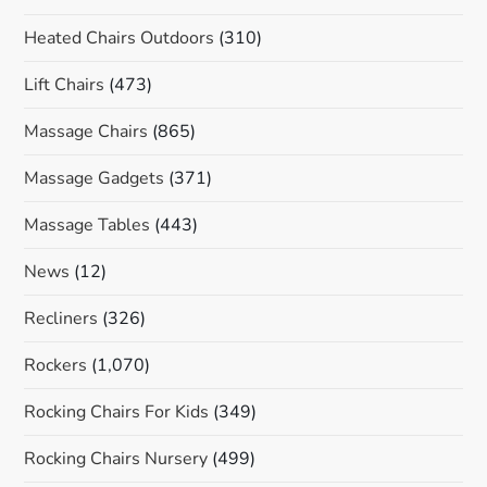
Heated Chairs Outdoors
(310)
Lift Chairs
(473)
Massage Chairs
(865)
Massage Gadgets
(371)
Massage Tables
(443)
News
(12)
Recliners
(326)
Rockers
(1,070)
Rocking Chairs For Kids
(349)
Rocking Chairs Nursery
(499)