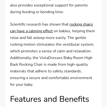
also provides exceptional support for parents
during feeding or bonding time.
Scientific research has shown that
rocking chairs
can have a calming effect
on babies, helping them
relax and fall asleep more easily. The gentle
rocking motion stimulates the vestibular system,
which promotes a sense of calm and relaxation.
Additionally, the ViolaDresses Baby Room High
Back Rocking Chair is made from high-quality
materials that adhere to safety standards,
ensuring a secure and comfortable environment
for your baby.
Features and Benefits