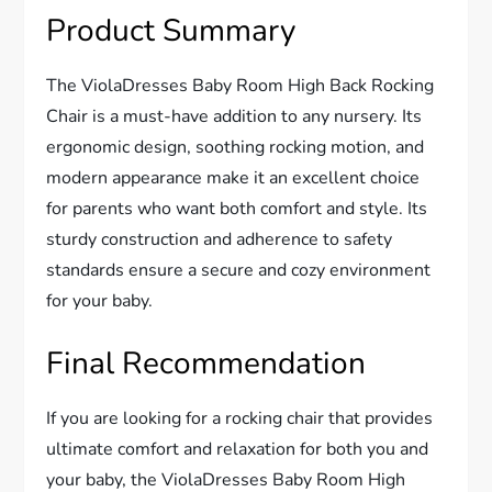
Product Summary
The ViolaDresses Baby Room High Back Rocking
Chair is a must-have addition to any nursery. Its
ergonomic design, soothing rocking motion, and
modern appearance make it an excellent choice
for parents who want both comfort and style. Its
sturdy construction and adherence to safety
standards ensure a secure and cozy environment
for your baby.
Final Recommendation
If you are looking for a rocking chair that provides
ultimate comfort and relaxation for both you and
your baby, the ViolaDresses Baby Room High