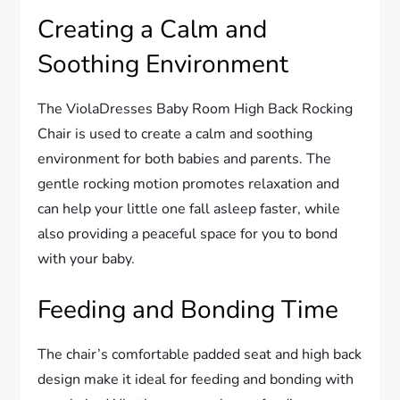
Creating a Calm and
Soothing Environment
The ViolaDresses Baby Room High Back Rocking
Chair is used to create a calm and soothing
environment for both babies and parents. The
gentle rocking motion promotes relaxation and
can help your little one fall asleep faster, while
also providing a peaceful space for you to bond
with your baby.
Feeding and Bonding Time
The chair’s comfortable padded seat and high back
design make it ideal for feeding and bonding with