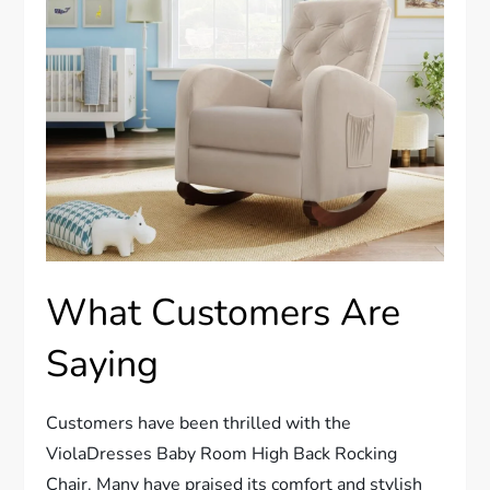
What Customers Are
Saying
Customers have been thrilled with the
ViolaDresses Baby Room High Back Rocking
Chair. Many have praised its comfort and stylish