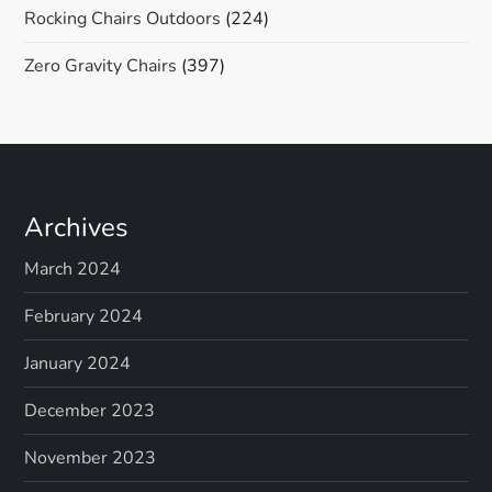
Rocking Chairs Outdoors
(224)
Zero Gravity Chairs
(397)
Archives
March 2024
February 2024
January 2024
December 2023
November 2023