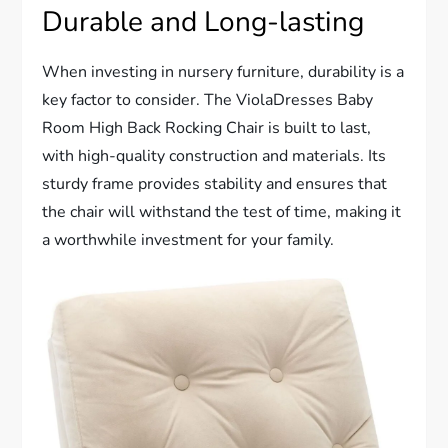
Durable and Long-lasting
When investing in nursery furniture, durability is a
key factor to consider. The ViolaDresses Baby
Room High Back Rocking Chair is built to last,
with high-quality construction and materials. Its
sturdy frame provides stability and ensures that
the chair will withstand the test of time, making it
a worthwhile investment for your family.