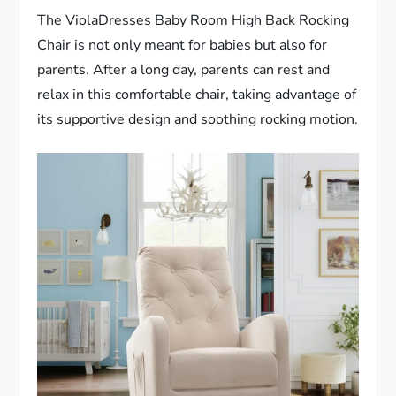
The ViolaDresses Baby Room High Back Rocking
Chair is not only meant for babies but also for
parents. After a long day, parents can rest and
relax in this comfortable chair, taking advantage of
its supportive design and soothing rocking motion.