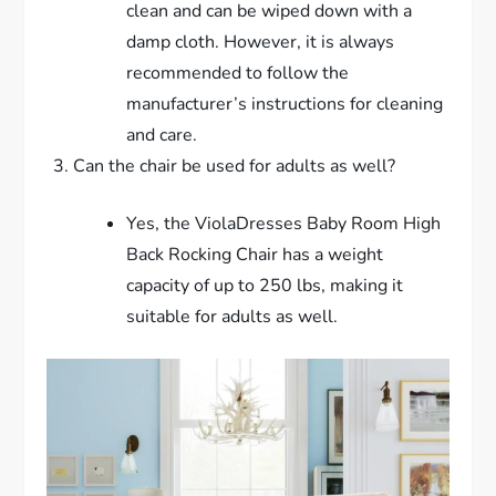
clean and can be wiped down with a
damp cloth. However, it is always
recommended to follow the
manufacturer’s instructions for cleaning
and care.
Can the chair be used for adults as well?
Yes, the ViolaDresses Baby Room High
Back Rocking Chair has a weight
capacity of up to 250 lbs, making it
suitable for adults as well.