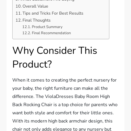
Overall Value
Tips and Tricks For Best Results
Final Thoughts
Product Summary
Final Recommendation
Why Consider This
Product?
When it comes to creating the perfect nursery for
your baby, the right furniture can make all the
difference. The ViolaDresses Baby Room High
Back Rocking Chair is a top choice for parents who
want both style and comfort for their little ones.
With its modern high back armchair design, this
chair not only adds elegance to any nursery but