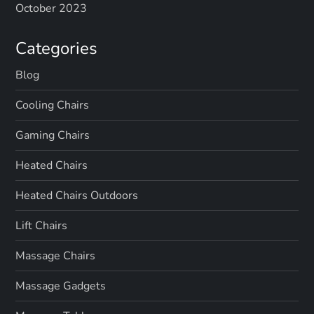
October 2023
Categories
Blog
Cooling Chairs
Gaming Chairs
Heated Chairs
Heated Chairs Outdoors
Lift Chairs
Massage Chairs
Massage Gadgets