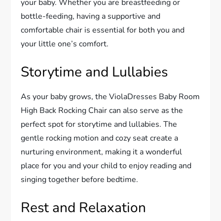
your baby. Whether you are breastfeeding or
bottle-feeding, having a supportive and
comfortable chair is essential for both you and
your little one’s comfort.
Storytime and Lullabies
As your baby grows, the ViolaDresses Baby Room
High Back Rocking Chair can also serve as the
perfect spot for storytime and lullabies. The
gentle rocking motion and cozy seat create a
nurturing environment, making it a wonderful
place for you and your child to enjoy reading and
singing together before bedtime.
Rest and Relaxation