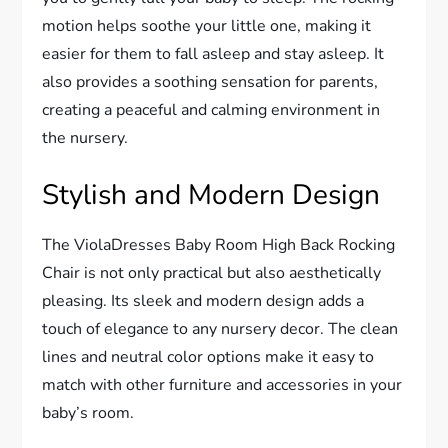
motion helps soothe your little one, making it
easier for them to fall asleep and stay asleep. It
also provides a soothing sensation for parents,
creating a peaceful and calming environment in
the nursery.
Stylish and Modern Design
The ViolaDresses Baby Room High Back Rocking
Chair is not only practical but also aesthetically
pleasing. Its sleek and modern design adds a
touch of elegance to any nursery decor. The clean
lines and neutral color options make it easy to
match with other furniture and accessories in your
baby’s room.