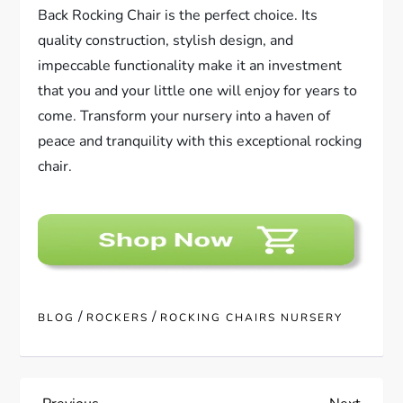
Back Rocking Chair is the perfect choice. Its
quality construction, stylish design, and
impeccable functionality make it an investment
that you and your little one will enjoy for years to
come. Transform your nursery into a haven of
peace and tranquility with this exceptional rocking
chair.
/
/
BLOG
ROCKERS
ROCKING CHAIRS NURSERY