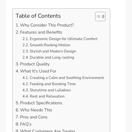
Table of Contents
Why Consider This Product?
Features and Benefits
Ergonomic Design for Ultimate Comfort
Smooth Rocking Motion
Stylish and Modern Design
Durable and Long-lasting
Product Quality
What It’s Used For
Creating a Calm and Soothing Environment
Feeding and Bonding Time
Storytime and Lullabies
Rest and Relaxation
Product Specifications
Who Needs This
Pros and Cons
FAQ’s
What Customers Are Saying