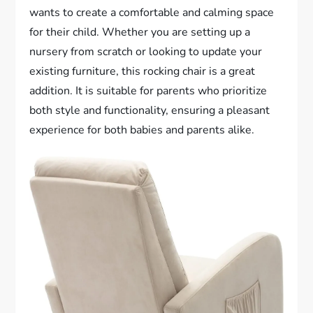
wants to create a comfortable and calming space
for their child. Whether you are setting up a
nursery from scratch or looking to update your
existing furniture, this rocking chair is a great
addition. It is suitable for parents who prioritize
both style and functionality, ensuring a pleasant
experience for both babies and parents alike.