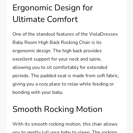
Ergonomic Design for
Ultimate Comfort
One of the standout features of the ViolaDresses
Baby Room High Back Rocking Chair is its
ergonomic design. The high back provides
excellent support for your neck and spine,
allowing you to sit comfortably for extended
periods. The padded seat is made from soft fabric,
giving you a cozy place to relax while feeding or
bonding with your baby.
Smooth Rocking Motion
With its smooth rocking motion, this chair allows
you to gently lull your baby to sleep. The rocking