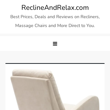
Skip
ReclineAndRelax.com
to
Best Prices, Deals and Reviews on Recliners,
content
Massage Chairs and More Direct to You.