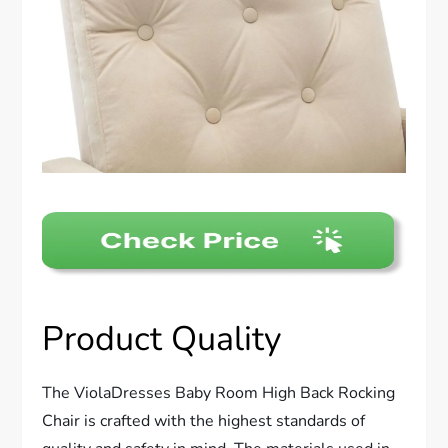
Product Quality
The ViolaDresses Baby Room High Back Rocking
Chair is crafted with the highest standards of