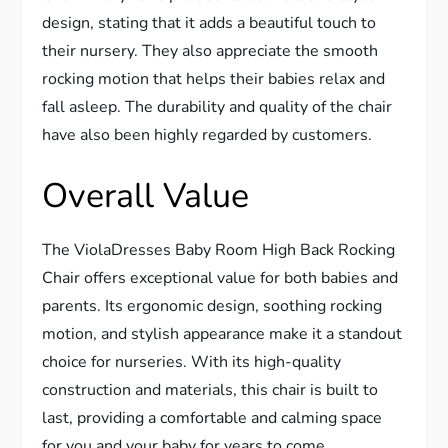
design, stating that it adds a beautiful touch to
their nursery. They also appreciate the smooth
rocking motion that helps their babies relax and
fall asleep. The durability and quality of the chair
have also been highly regarded by customers.
Overall Value
The ViolaDresses Baby Room High Back Rocking
Chair offers exceptional value for both babies and
parents. Its ergonomic design, soothing rocking
motion, and stylish appearance make it a standout
choice for nurseries. With its high-quality
construction and materials, this chair is built to
last, providing a comfortable and calming space
for you and your baby for years to come.