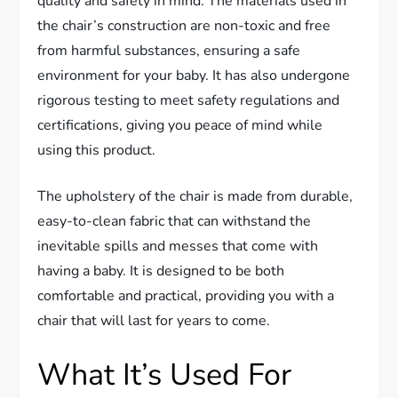
quality and safety in mind. The materials used in
the chair’s construction are non-toxic and free
from harmful substances, ensuring a safe
environment for your baby. It has also undergone
rigorous testing to meet safety regulations and
certifications, giving you peace of mind while
using this product.
The upholstery of the chair is made from durable,
easy-to-clean fabric that can withstand the
inevitable spills and messes that come with
having a baby. It is designed to be both
comfortable and practical, providing you with a
chair that will last for years to come.
What It’s Used For