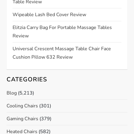
Table Review
t
Wipeable Lash Bed Cover Review
i
Elitzia Carry Bag For Portable Massage Tables
o
Review
n
Universal Crescent Massage Table Chair Face
Cushion Pillow 632 Review
CATEGORIES
Blog
(5,213)
Cooling Chairs
(301)
Gaming Chairs
(379)
Heated Chairs
(582)