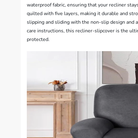
waterproof fabric, ensuring that your recliner stays
quilted with five layers, making it durable and st
slipping and sliding with the non-slip design and a
care instructions, this recliner-slipcover is the ul
protected.