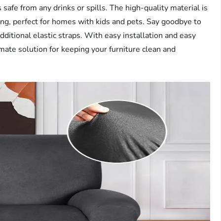
 safe from any drinks or spills. The high-quality material is
rong, perfect for homes with kids and pets. Say goodbye to
dditional elastic straps. With easy installation and easy
timate solution for keeping your furniture clean and