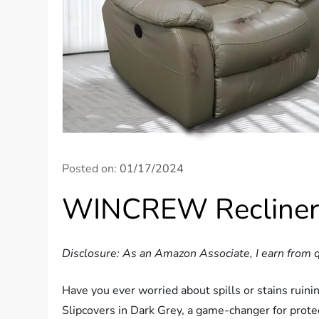
Posted on:
01/17/2024
WINCREW Recliner-
Disclosure: As an Amazon Associate, I earn from q
Have you ever worried about spills or stains rui
Slipcovers in Dark Grey, a game-changer for prot