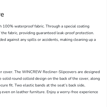
re
100% waterproof fabric. Through a special coating
f the fabric, providing guaranteed leak-proof protection.
ded against any spills or accidents, making cleaning up a
iner cover. The WINCREW Recliner-Slipcovers are designed
solid round colloid design on the back of the cover, along
ecure fit. Two elastic bands at the seat’s back side,
 even on leather furniture. Enjoy a worry-free experience