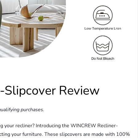
Slipcover Review
ualifying purchases.
ning your recliner? Introducing the WINCREW Recliner-
ecting your furniture. These slipcovers are made with 100%