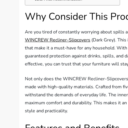
Why Consider This Pro
Are you tired of constantly worrying about spills a
WINCREW Recliner-Slipcovers
(Dark Grey). This 
that make it a must-have for any household. With 
guaranteed protection against drinks, spills, and d
effective, you can trust that your furniture will sta
Not only does the WINCREW Recliner-Slipcovers off
made with high-quality materials. Crafted from five
withstand the demands of everyday life. The inner-l
maximum comfort and durability. This makes it an 
style and practicality.