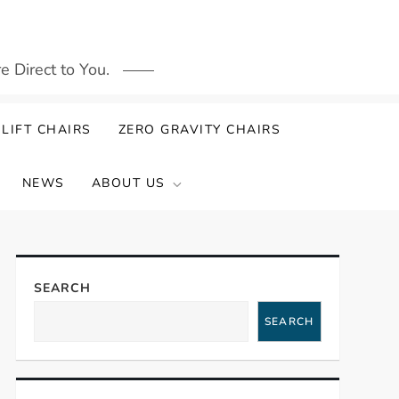
 Direct to You.
LIFT CHAIRS
ZERO GRAVITY CHAIRS
NEWS
ABOUT US
SEARCH
SEARCH