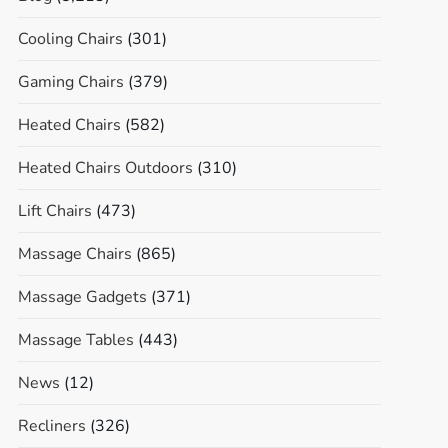
Cooling Chairs
(301)
Gaming Chairs
(379)
Heated Chairs
(582)
Heated Chairs Outdoors
(310)
Lift Chairs
(473)
Massage Chairs
(865)
Massage Gadgets
(371)
Massage Tables
(443)
News
(12)
Recliners
(326)