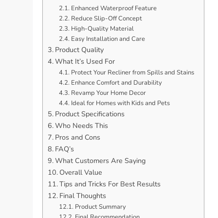
Enhanced Waterproof Feature
Reduce Slip-Off Concept
High-Quality Material
Easy Installation and Care
Product Quality
What It’s Used For
Protect Your Recliner from Spills and Stains
Enhance Comfort and Durability
Revamp Your Home Decor
Ideal for Homes with Kids and Pets
Product Specifications
Who Needs This
Pros and Cons
FAQ’s
What Customers Are Saying
Overall Value
Tips and Tricks For Best Results
Final Thoughts
Product Summary
Final Recommendation