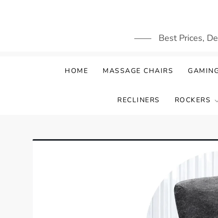
Skip
to
content
Best Prices, D
HOME
MASSAGE CHAIRS
GAMING
RECLINERS
ROCKERS