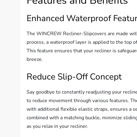
Features and Benefits
Enhanced Waterproof Featu
The WINCREW Recliner-Slipcovers are made with 
process, a waterproof layer is applied to the top o
This feature ensures that your recliner is safeguar
breeze.
Reduce Slip-Off Concept
Say goodbye to constantly readjusting your recl
to reduce movement through various features. The 
with additional flexible elastic straps, ensures a s
combined with a matching buckle, minimize sliding
as you relax in your recliner.