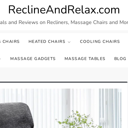
ReclineAndRelax.com
eals and Reviews on Recliners, Massage Chairs and More
 CHAIRS
HEATED CHAIRS
COOLING CHAIRS
MASSAGE GADGETS
MASSAGE TABLES
BLOG