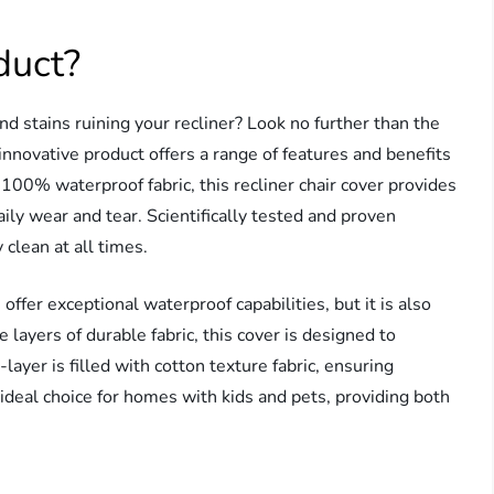
duct?
nd stains ruining your recliner? Look no further than the
innovative product offers a range of features and benefits
100% waterproof fabric, this recliner chair cover provides
aily wear and tear. Scientifically tested and proven
y clean at all times.
er exceptional waterproof capabilities, but it is also
 layers of durable fabric, this cover is designed to
ayer is filled with cotton texture fabric, ensuring
ideal choice for homes with kids and pets, providing both