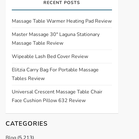
RECENT POSTS
Massage Table Warmer Heating Pad Review
Master Massage 30″ Laguna Stationary
Massage Table Review
Wipeable Lash Bed Cover Review
Elitzia Carry Bag For Portable Massage
Tables Review
Universal Crescent Massage Table Chair
Face Cushion Pillow 632 Review
CATEGORIES
Blog
(5,213)