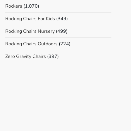
Rockers
(1,070)
Rocking Chairs For Kids
(349)
Rocking Chairs Nursery
(499)
Rocking Chairs Outdoors
(224)
Zero Gravity Chairs
(397)