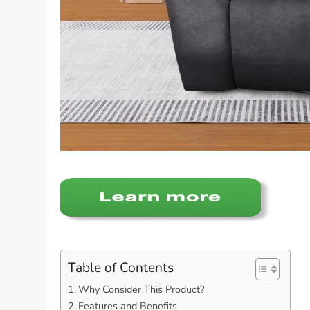
Table of Contents
Why Consider This Product?
Features and Benefits