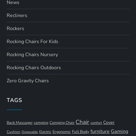
News
Recliners
Rockers
Rocking Chairs For Kids
Rocking Chairs Nursery
Rocking Chairs Outdoors
Zero Gravity Chairs
TAGS
Chair
Cover
Back Massager
camping
Camping Chair
comfort
furniture
Gaming
Full Body
Ergonomic
Cushion
Electric
Disposable