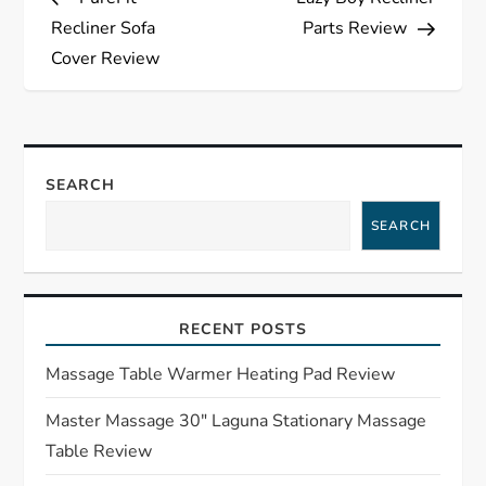
o
Recliner Sofa
Parts Review
s
Cover Review
t
n
SEARCH
a
SEARCH
v
i
RECENT POSTS
g
Massage Table Warmer Heating Pad Review
a
Master Massage 30″ Laguna Stationary Massage
Table Review
t