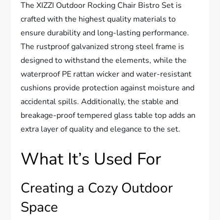
The XIZZI Outdoor Rocking Chair Bistro Set is
crafted with the highest quality materials to
ensure durability and long-lasting performance.
The rustproof galvanized strong steel frame is
designed to withstand the elements, while the
waterproof PE rattan wicker and water-resistant
cushions provide protection against moisture and
accidental spills. Additionally, the stable and
breakage-proof tempered glass table top adds an
extra layer of quality and elegance to the set.
What It’s Used For
Creating a Cozy Outdoor
Space