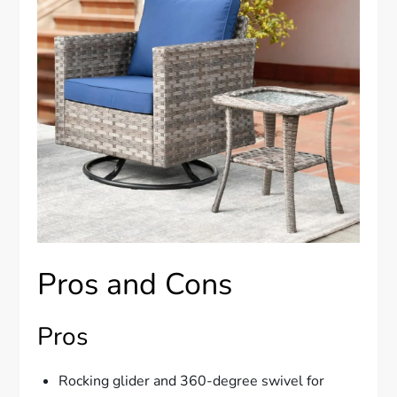
Pros and Cons
Pros
Rocking glider and 360-degree swivel for