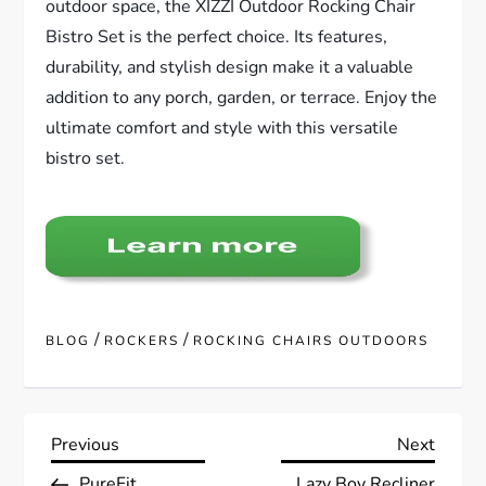
outdoor space, the XIZZI Outdoor Rocking Chair
Bistro Set is the perfect choice. Its features,
durability, and stylish design make it a valuable
addition to any porch, garden, or terrace. Enjoy the
ultimate comfort and style with this versatile
bistro set.
/
/
BLOG
ROCKERS
ROCKING CHAIRS OUTDOORS
P
Previous
Next
Previous
Next
Post
Post
PureFit
Lazy Boy Recliner