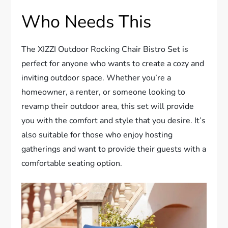
Who Needs This
The XIZZI Outdoor Rocking Chair Bistro Set is
perfect for anyone who wants to create a cozy and
inviting outdoor space. Whether you’re a
homeowner, a renter, or someone looking to
revamp their outdoor area, this set will provide
you with the comfort and style that you desire. It’s
also suitable for those who enjoy hosting
gatherings and want to provide their guests with a
comfortable seating option.