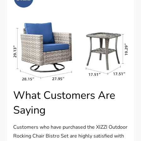
What Customers Are
Saying
Customers who have purchased the XIZZI Outdoor
Rocking Chair Bistro Set are highly satisfied with