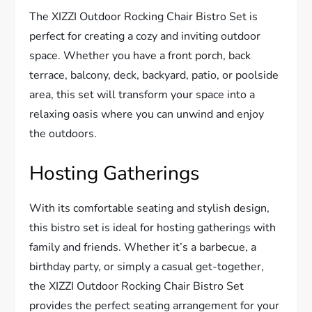
The XIZZI Outdoor Rocking Chair Bistro Set is
perfect for creating a cozy and inviting outdoor
space. Whether you have a front porch, back
terrace, balcony, deck, backyard, patio, or poolside
area, this set will transform your space into a
relaxing oasis where you can unwind and enjoy
the outdoors.
Hosting Gatherings
With its comfortable seating and stylish design,
this bistro set is ideal for hosting gatherings with
family and friends. Whether it’s a barbecue, a
birthday party, or simply a casual get-together,
the XIZZI Outdoor Rocking Chair Bistro Set
provides the perfect seating arrangement for your