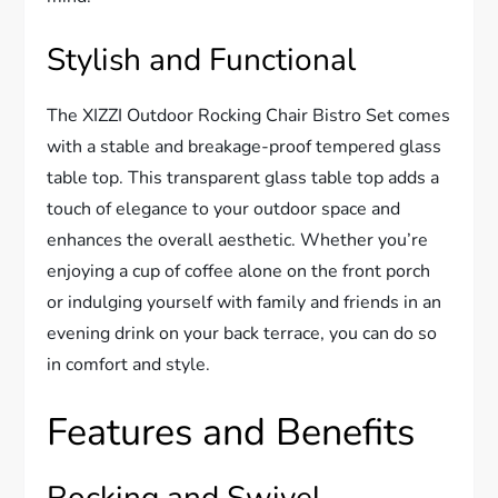
Stylish and Functional
The XIZZI Outdoor Rocking Chair Bistro Set comes
with a stable and breakage-proof tempered glass
table top. This transparent glass table top adds a
touch of elegance to your outdoor space and
enhances the overall aesthetic. Whether you’re
enjoying a cup of coffee alone on the front porch
or indulging yourself with family and friends in an
evening drink on your back terrace, you can do so
in comfort and style.
Features and Benefits
Rocking and Swivel