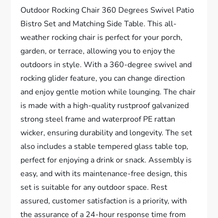
Outdoor Rocking Chair 360 Degrees Swivel Patio
Bistro Set and Matching Side Table. This all-
weather rocking chair is perfect for your porch,
garden, or terrace, allowing you to enjoy the
outdoors in style. With a 360-degree swivel and
rocking glider feature, you can change direction
and enjoy gentle motion while lounging. The chair
is made with a high-quality rustproof galvanized
strong steel frame and waterproof PE rattan
wicker, ensuring durability and longevity. The set
also includes a stable tempered glass table top,
perfect for enjoying a drink or snack. Assembly is
easy, and with its maintenance-free design, this
set is suitable for any outdoor space. Rest
assured, customer satisfaction is a priority, with
the assurance of a 24-hour response time from