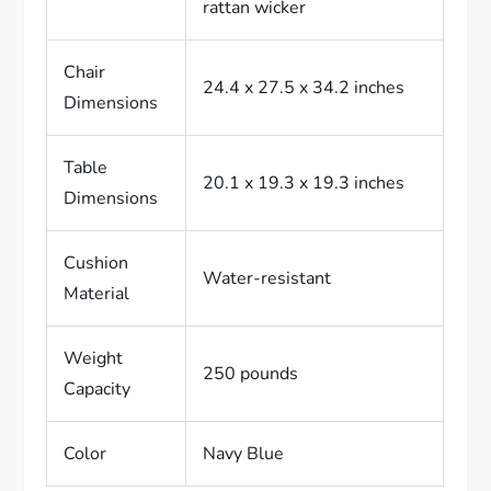
rattan wicker
Chair
24.4 x 27.5 x 34.2 inches
Dimensions
Table
20.1 x 19.3 x 19.3 inches
Dimensions
Cushion
Water-resistant
Material
Weight
250 pounds
Capacity
Color
Navy Blue