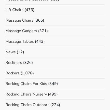
Lift Chairs
(473)
Massage Chairs
(865)
Massage Gadgets
(371)
Massage Tables
(443)
News
(12)
Recliners
(326)
Rockers
(1,070)
Rocking Chairs For Kids
(349)
Rocking Chairs Nursery
(499)
Rocking Chairs Outdoors
(224)