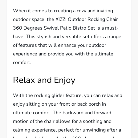
When it comes to creating a cozy and inviting
outdoor space, the XIZZI Outdoor Rocking Chair
360 Degrees Swivel Patio Bistro Set is a must-
have. This stylish and versatile set offers a range
of features that will enhance your outdoor
experience and provide you with the ultimate
comfort.
Relax and Enjoy
With the rocking glider feature, you can relax and
enjoy sitting on your front or back porch in
ultimate comfort. The backward and forward
motion of the chair allows for a soothing and
calming experience, perfect for unwinding after a