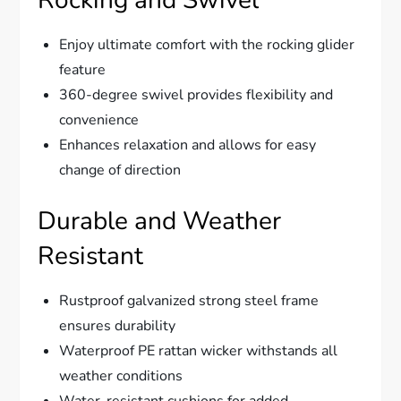
Enjoy ultimate comfort with the rocking glider
feature
360-degree swivel provides flexibility and
convenience
Enhances relaxation and allows for easy
change of direction
Durable and Weather
Resistant
Rustproof galvanized strong steel frame
ensures durability
Waterproof PE rattan wicker withstands all
weather conditions
Water-resistant cushions for added