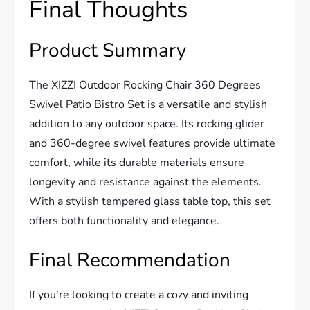
Final Thoughts
Product Summary
The XIZZI Outdoor Rocking Chair 360 Degrees
Swivel Patio Bistro Set is a versatile and stylish
addition to any outdoor space. Its rocking glider
and 360-degree swivel features provide ultimate
comfort, while its durable materials ensure
longevity and resistance against the elements.
With a stylish tempered glass table top, this set
offers both functionality and elegance.
Final Recommendation
If you’re looking to create a cozy and inviting