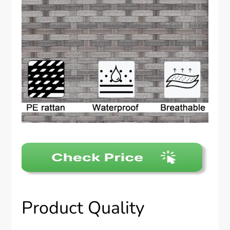
Product Quality