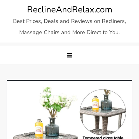
Skip
ReclineAndRelax.com
to
Best Prices, Deals and Reviews on Recliners,
content
Massage Chairs and More Direct to You.