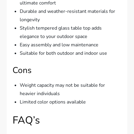
ultimate comfort
Durable and weather-resistant materials for
longevity
Stylish tempered glass table top adds
elegance to your outdoor space
Easy assembly and low maintenance
Suitable for both outdoor and indoor use
Cons
Weight capacity may not be suitable for
heavier individuals
Limited color options available
FAQ’s