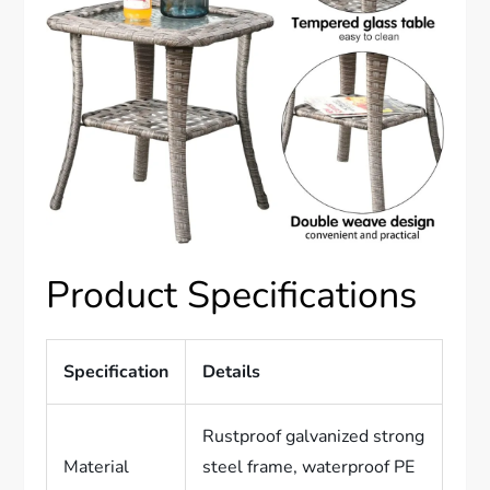
Product Specifications
Specification
Details
Rustproof galvanized strong
Material
steel frame, waterproof PE