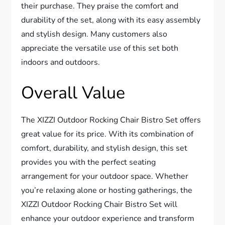
their purchase. They praise the comfort and
durability of the set, along with its easy assembly
and stylish design. Many customers also
appreciate the versatile use of this set both
indoors and outdoors.
Overall Value
The XIZZI Outdoor Rocking Chair Bistro Set offers
great value for its price. With its combination of
comfort, durability, and stylish design, this set
provides you with the perfect seating
arrangement for your outdoor space. Whether
you’re relaxing alone or hosting gatherings, the
XIZZI Outdoor Rocking Chair Bistro Set will
enhance your outdoor experience and transform