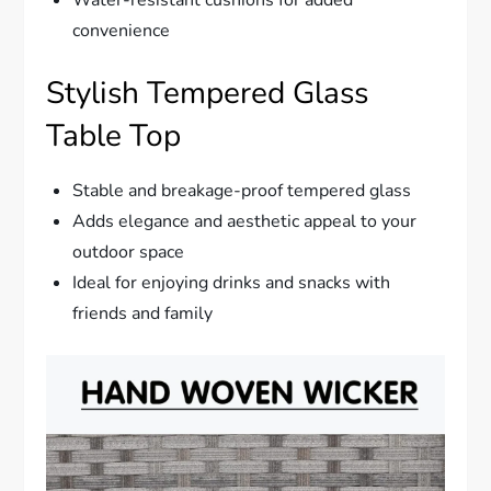
convenience
Stylish Tempered Glass
Table Top
Stable and breakage-proof tempered glass
Adds elegance and aesthetic appeal to your
outdoor space
Ideal for enjoying drinks and snacks with
friends and family