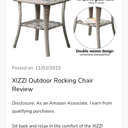
Posted on:
11/02/2023
XIZZI Outdoor Rocking Chair
Review
Disclosure: As an Amazon Associate, I earn from
qualifying purchases.
Sit back and relax in the comfort of the XIZZI