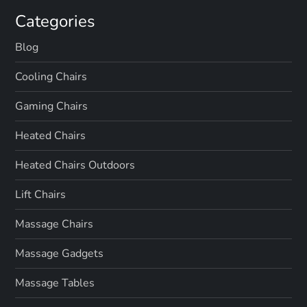
Categories
Blog
Cooling Chairs
Gaming Chairs
Heated Chairs
Heated Chairs Outdoors
Lift Chairs
Massage Chairs
Massage Gadgets
Massage Tables