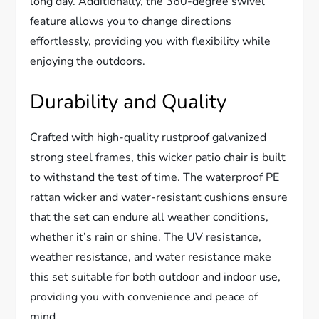
long day. Additionally, the 360-degree swivel
feature allows you to change directions
effortlessly, providing you with flexibility while
enjoying the outdoors.
Durability and Quality
Crafted with high-quality rustproof galvanized
strong steel frames, this wicker patio chair is built
to withstand the test of time. The waterproof PE
rattan wicker and water-resistant cushions ensure
that the set can endure all weather conditions,
whether it’s rain or shine. The UV resistance,
weather resistance, and water resistance make
this set suitable for both outdoor and indoor use,
providing you with convenience and peace of
mind.