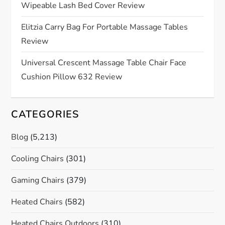
Wipeable Lash Bed Cover Review
i
Elitzia Carry Bag For Portable Massage Tables
o
Review
n
Universal Crescent Massage Table Chair Face
Cushion Pillow 632 Review
CATEGORIES
Blog
(5,213)
Cooling Chairs
(301)
Gaming Chairs
(379)
Heated Chairs
(582)
Heated Chairs Outdoors
(310)