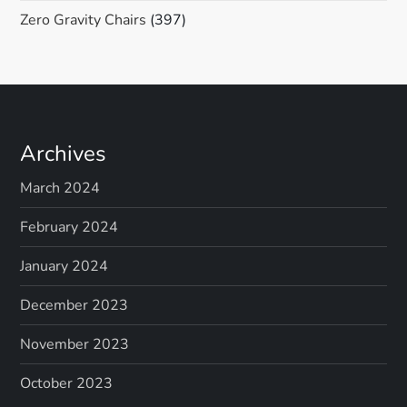
Zero Gravity Chairs
(397)
Archives
March 2024
February 2024
January 2024
December 2023
November 2023
October 2023