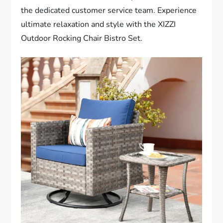
the dedicated customer service team. Experience
ultimate relaxation and style with the XIZZI
Outdoor Rocking Chair Bistro Set.