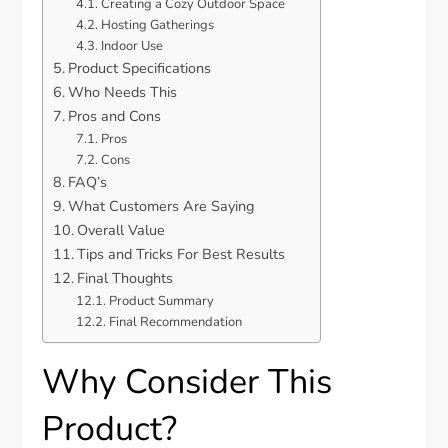
Creating a Cozy Outdoor Space
Hosting Gatherings
Indoor Use
Product Specifications
Who Needs This
Pros and Cons
Pros
Cons
FAQ’s
What Customers Are Saying
Overall Value
Tips and Tricks For Best Results
Final Thoughts
Product Summary
Final Recommendation
Why Consider This
Product?