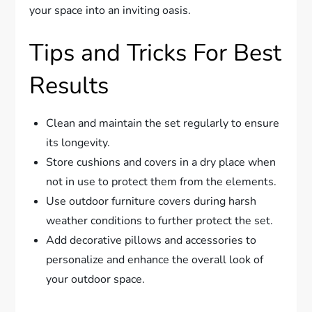
your space into an inviting oasis.
Tips and Tricks For Best
Results
Clean and maintain the set regularly to ensure
its longevity.
Store cushions and covers in a dry place when
not in use to protect them from the elements.
Use outdoor furniture covers during harsh
weather conditions to further protect the set.
Add decorative pillows and accessories to
personalize and enhance the overall look of
your outdoor space.