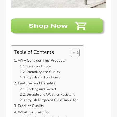
Table of Contents
Why Consider This Product?
Relax and Enjoy
Durability and Quality
Stylish and Functional
Features and Benefits
Rocking and Swivel
Durable and Weather Resistant
Stylish Tempered Glass Table Top
Product Quality
What It’s Used For