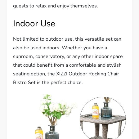
guests to relax and enjoy themselves.
Indoor Use
Not limited to outdoor use, this versatile set can
also be used indoors. Whether you have a
sunroom, conservatory, or any other indoor space
that could benefit from a comfortable and stylish
seating option, the XIZZI Outdoor Rocking Chair
Bistro Set is the perfect choice.