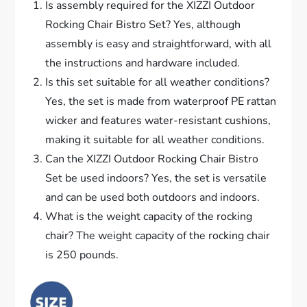
Is assembly required for the XIZZI Outdoor
Rocking Chair Bistro Set? Yes, although
assembly is easy and straightforward, with all
the instructions and hardware included.
Is this set suitable for all weather conditions?
Yes, the set is made from waterproof PE rattan
wicker and features water-resistant cushions,
making it suitable for all weather conditions.
Can the XIZZI Outdoor Rocking Chair Bistro
Set be used indoors? Yes, the set is versatile
and can be used both outdoors and indoors.
What is the weight capacity of the rocking
chair? The weight capacity of the rocking chair
is 250 pounds.