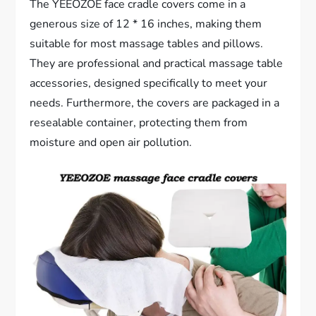
The YEEOZOE face cradle covers come in a
generous size of 12 * 16 inches, making them
suitable for most massage tables and pillows.
They are professional and practical massage table
accessories, designed specifically to meet your
needs. Furthermore, the covers are packaged in a
resealable container, protecting them from
moisture and open air pollution.