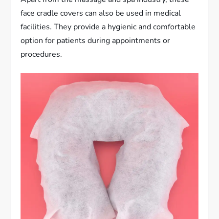
face cradle covers can also be used in medical
facilities. They provide a hygienic and comfortable
option for patients during appointments or
procedures.