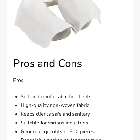
Pros and Cons
Pros:
Soft and comfortable for clients
High-quality non-woven fabric
Keeps clients safe and sanitary
Suitable for various industries
Generous quantity of 500 pieces