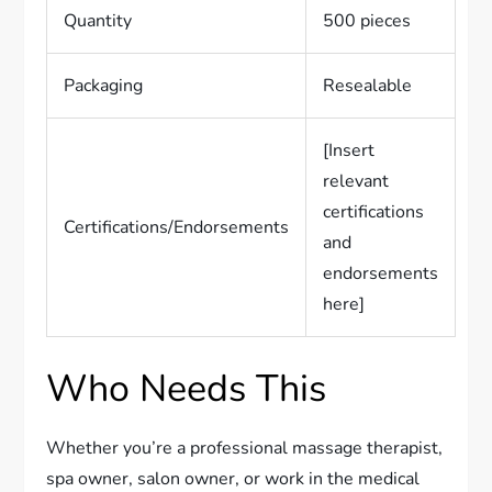
Quantity
500 pieces
Packaging
Resealable
[Insert
relevant
certifications
Certifications/Endorsements
and
endorsements
here]
Who Needs This
Whether you’re a professional massage therapist,
spa owner, salon owner, or work in the medical