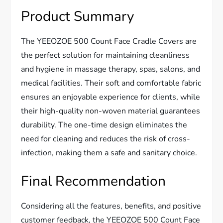
Product Summary
The YEEOZOE 500 Count Face Cradle Covers are
the perfect solution for maintaining cleanliness
and hygiene in massage therapy, spas, salons, and
medical facilities. Their soft and comfortable fabric
ensures an enjoyable experience for clients, while
their high-quality non-woven material guarantees
durability. The one-time design eliminates the
need for cleaning and reduces the risk of cross-
infection, making them a safe and sanitary choice.
Final Recommendation
Considering all the features, benefits, and positive
customer feedback, the YEEOZOE 500 Count Face