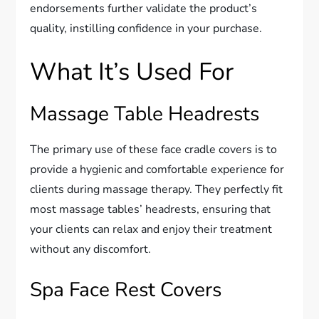
endorsements further validate the product’s
quality, instilling confidence in your purchase.
What It’s Used For
Massage Table Headrests
The primary use of these face cradle covers is to
provide a hygienic and comfortable experience for
clients during massage therapy. They perfectly fit
most massage tables’ headrests, ensuring that
your clients can relax and enjoy their treatment
without any discomfort.
Spa Face Rest Covers