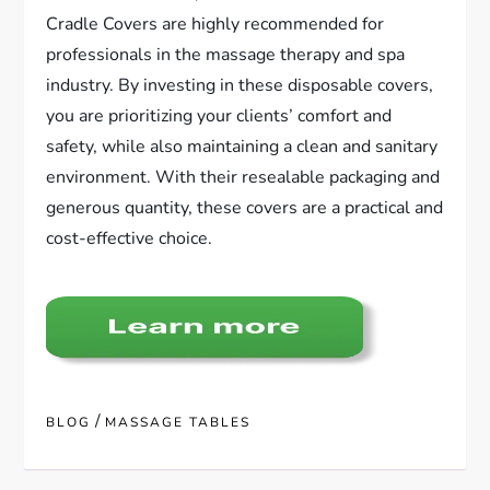
Cradle Covers are highly recommended for
professionals in the massage therapy and spa
industry. By investing in these disposable covers,
you are prioritizing your clients’ comfort and
safety, while also maintaining a clean and sanitary
environment. With their resealable packaging and
generous quantity, these covers are a practical and
cost-effective choice.
/
BLOG
MASSAGE TABLES