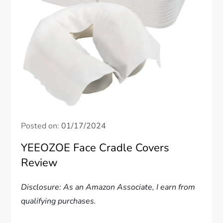
Posted on:
01/17/2024
YEEOZOE Face Cradle Covers
Review
Disclosure: As an Amazon Associate, I earn from
qualifying purchases.