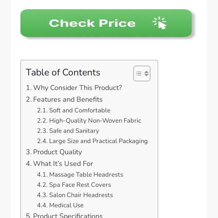
Table of Contents
Why Consider This Product?
Features and Benefits
Soft and Comfortable
High-Quality Non-Woven Fabric
Safe and Sanitary
Large Size and Practical Packaging
Product Quality
What It’s Used For
Massage Table Headrests
Spa Face Rest Covers
Salon Chair Headrests
Medical Use
Product Specifications