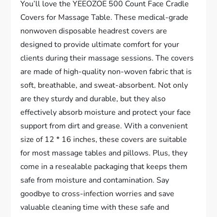
You’ll love the YEEOZOE 500 Count Face Cradle
Covers for Massage Table. These medical-grade
nonwoven disposable headrest covers are
designed to provide ultimate comfort for your
clients during their massage sessions. The covers
are made of high-quality non-woven fabric that is
soft, breathable, and sweat-absorbent. Not only
are they sturdy and durable, but they also
effectively absorb moisture and protect your face
support from dirt and grease. With a convenient
size of 12 * 16 inches, these covers are suitable
for most massage tables and pillows. Plus, they
come in a resealable packaging that keeps them
safe from moisture and contamination. Say
goodbye to cross-infection worries and save
valuable cleaning time with these safe and