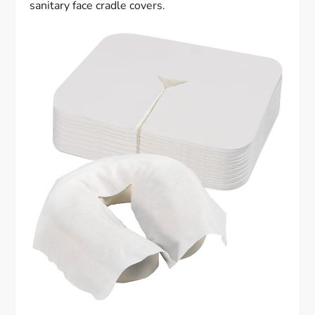
sanitary face cradle covers.