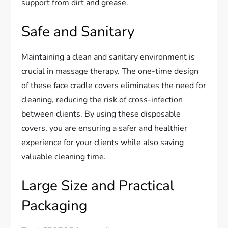
support from dirt and grease.
Safe and Sanitary
Maintaining a clean and sanitary environment is
crucial in massage therapy. The one-time design
of these face cradle covers eliminates the need for
cleaning, reducing the risk of cross-infection
between clients. By using these disposable
covers, you are ensuring a safer and healthier
experience for your clients while also saving
valuable cleaning time.
Large Size and Practical
Packaging