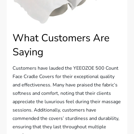
What Customers Are
Saying
Customers have lauded the YEEOZOE 500 Count
Face Cradle Covers for their exceptional quality
and effectiveness. Many have praised the fabric’s
softness and comfort, noting that their clients
appreciate the luxurious feel during their massage
sessions. Additionally, customers have
commended the covers’ sturdiness and durability,
ensuring that they last throughout multiple