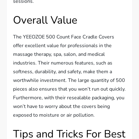
sessions.
Overall Value
The YEEOZOE 500 Count Face Cradle Covers
offer excellent value for professionals in the
massage therapy, spa, salon, and medical
industries. Their numerous features, such as
softness, durability, and safety, make them a
worthwhile investment. The large quantity of 500
pieces also ensures that you won’t run out quickly.
Furthermore, with their resealable packaging, you
won’t have to worry about the covers being
exposed to moisture or air pollution.
Tips and Tricks For Best