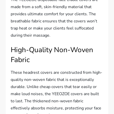
made from a soft, skin-friendly material that
provides ultimate comfort for your clients. The
breathable fabric ensures that the covers won’t
trap heat or make your clients feel suffocated
during their massage.
High-Quality Non-Woven
Fabric
These headrest covers are constructed from high-
quality non-woven fabric that is exceptionally
durable. Unlike cheap covers that tear easily or
make loud noises, the YEEOZOE covers are built
to last. The thickened non-woven fabric
effectively absorbs moisture, protecting your face