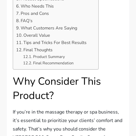
Who Needs This
Pros and Cons
FAQ’s
What Customers Are Saying
Overall Value
Tips and Tricks For Best Results
Final Thoughts
Product Summary
Final Recommendation
Why Consider This
Product?
If you’re in the massage therapy or spa business,
it’s essential to prioritize your clients’ comfort and
safety. That’s why you should consider the