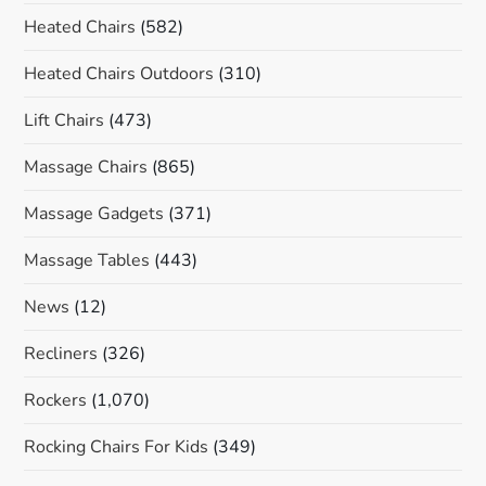
Heated Chairs
(582)
Heated Chairs Outdoors
(310)
Lift Chairs
(473)
Massage Chairs
(865)
Massage Gadgets
(371)
Massage Tables
(443)
News
(12)
Recliners
(326)
Rockers
(1,070)
Rocking Chairs For Kids
(349)