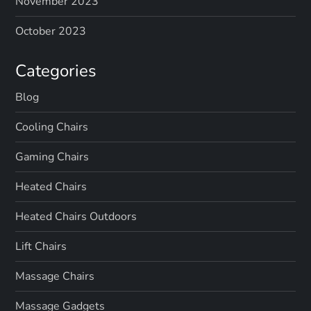
November 2023
October 2023
Categories
Blog
Cooling Chairs
Gaming Chairs
Heated Chairs
Heated Chairs Outdoors
Lift Chairs
Massage Chairs
Massage Gadgets