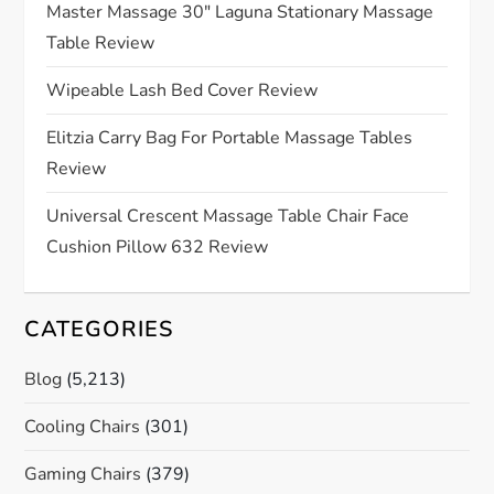
a
Master Massage 30″ Laguna Stationary Massage
Table Review
t
Wipeable Lash Bed Cover Review
i
Elitzia Carry Bag For Portable Massage Tables
o
Review
n
Universal Crescent Massage Table Chair Face
Cushion Pillow 632 Review
CATEGORIES
Blog
(5,213)
Cooling Chairs
(301)
Gaming Chairs
(379)