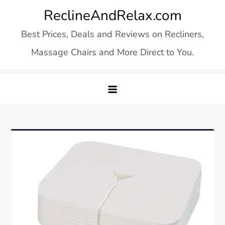
Skip
ReclineAndRelax.com
to
Best Prices, Deals and Reviews on Recliners,
content
Massage Chairs and More Direct to You.