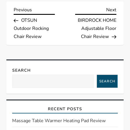
P
Previous
Next
Previous
Next
Post
Post
OTSUN
BIRDROCK HOME
o
Outdoor Rocking
Adjustable Floor
s
Chair Review
Chair Review
t
n
SEARCH
a
SEARCH
v
i
RECENT POSTS
g
Massage Table Warmer Heating Pad Review