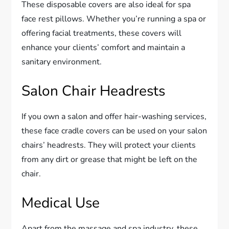
These disposable covers are also ideal for spa
face rest pillows. Whether you’re running a spa or
offering facial treatments, these covers will
enhance your clients’ comfort and maintain a
sanitary environment.
Salon Chair Headrests
If you own a salon and offer hair-washing services,
these face cradle covers can be used on your salon
chairs’ headrests. They will protect your clients
from any dirt or grease that might be left on the
chair.
Medical Use
Apart from the massage and spa industry, these