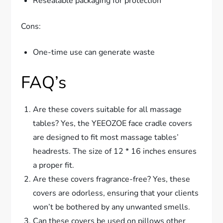
Resealable packaging for protection
Cons:
One-time use can generate waste
FAQ’s
Are these covers suitable for all massage
tables? Yes, the YEEOZOE face cradle covers
are designed to fit most massage tables’
headrests. The size of 12 * 16 inches ensures
a proper fit.
Are these covers fragrance-free? Yes, these
covers are odorless, ensuring that your clients
won’t be bothered by any unwanted smells.
Can these covers be used on pillows other