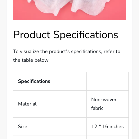
Product Specifications
To visualize the product’s specifications, refer to
the table below:
Specifications
Non-woven
Material
fabric
Size
12 * 16 inches