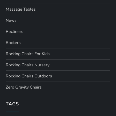
Massage Tables
News
Recliners
Rockers
Rocking Chairs For Kids
Rocking Chairs Nursery
Rocking Chairs Outdoors
Zero Gravity Chairs
TAGS