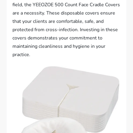
field, the YEEOZOE 500 Count Face Cradle Covers
are a necessity. These disposable covers ensure
that your clients are comfortable, safe, and
protected from cross-infection. Investing in these
covers demonstrates your commitment to
maintaining cleanliness and hygiene in your
practice.