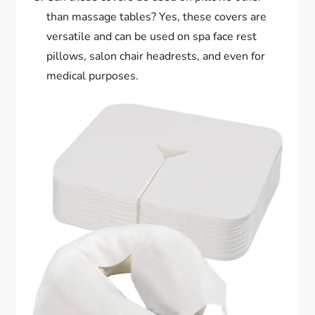
than massage tables? Yes, these covers are
versatile and can be used on spa face rest
pillows, salon chair headrests, and even for
medical purposes.