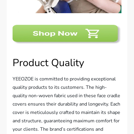
Product Quality
YEEOZOE is committed to providing exceptional
quality products to its customers. The high-
quality non-woven fabric used in these face cradle
covers ensures their durability and longevity. Each
cover is meticulously crafted to maintain its shape
and structure, guaranteeing maximum comfort for
your clients. The brand’s certifications and