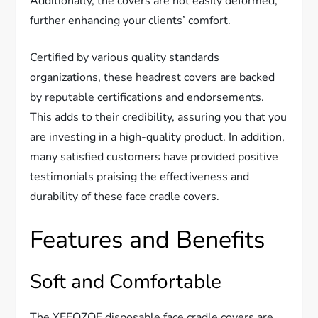
Additionally, the covers are not easily deformed,
further enhancing your clients’ comfort.
Certified by various quality standards
organizations, these headrest covers are backed
by reputable certifications and endorsements.
This adds to their credibility, assuring you that you
are investing in a high-quality product. In addition,
many satisfied customers have provided positive
testimonials praising the effectiveness and
durability of these face cradle covers.
Features and Benefits
Soft and Comfortable
The YEEOZOE disposable face cradle covers are