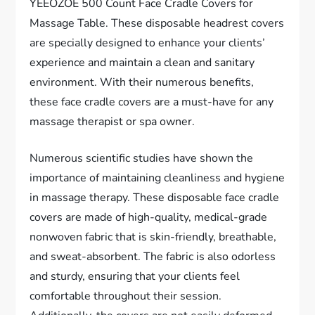
YEEOZOE 500 Count Face Cradle Covers for
Massage Table. These disposable headrest covers
are specially designed to enhance your clients’
experience and maintain a clean and sanitary
environment. With their numerous benefits,
these face cradle covers are a must-have for any
massage therapist or spa owner.
Numerous scientific studies have shown the
importance of maintaining cleanliness and hygiene
in massage therapy. These disposable face cradle
covers are made of high-quality, medical-grade
nonwoven fabric that is skin-friendly, breathable,
and sweat-absorbent. The fabric is also odorless
and sturdy, ensuring that your clients feel
comfortable throughout their session.