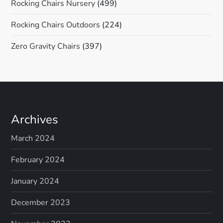
Rocking Chairs Nursery
(499)
Rocking Chairs Outdoors
(224)
Zero Gravity Chairs
(397)
Archives
March 2024
February 2024
January 2024
December 2023