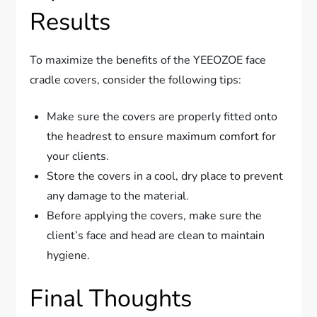
Results
To maximize the benefits of the YEEOZOE face
cradle covers, consider the following tips:
Make sure the covers are properly fitted onto
the headrest to ensure maximum comfort for
your clients.
Store the covers in a cool, dry place to prevent
any damage to the material.
Before applying the covers, make sure the
client’s face and head are clean to maintain
hygiene.
Final Thoughts