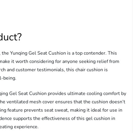
duct?
, the Yunqing Gel Seat Cushion is a top contender. This
make it worth considering for anyone seeking relief from
rch and customer testimonials, this chair cushion is
l-being.
ing Gel Seat Cushion provides ultimate cooling comfort by
the ventilated mesh cover ensures that the cushion doesn’t
ing feature prevents seat sweat, making it ideal for use in
vidence supports the effectiveness of this gel cushion in
eating experience.