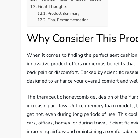
Final Thoughts
Product Summary
Final Recommendation
Why Consider This Pro
When it comes to finding the perfect seat cushion
innovative product offers numerous benefits that 
back pain or discomfort. Backed by scientific resea
designed to enhance your overall comfort and wel
The therapeutic honeycomb gel design of the Yunq
increasing air flow. Unlike memory foam models, 
get hot, even during long periods of use. This cool
cars, offices, homes, or during travel. Scientific e
improving airflow and maintaining a comfortable s