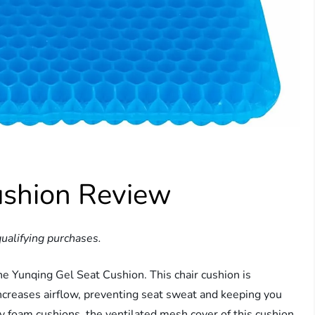
ushion Review
ualifying purchases.
he Yunqing Gel Seat Cushion. This chair cushion is
ncreases airflow, preventing seat sweat and keeping you
y foam cushions, the ventilated mesh cover of this cushion