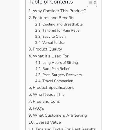
Table of Contents
Why Consider This Product?
Features and Benefits
Cooling and Breathable
Tailored for Pain Relief
Easy to Clean
Versatile Use
Product Quality
What It’s Used For
Long Hours of Sitting
Back Pain Relief
Post-Surgery Recovery
Travel Companion
Product Specifications
Who Needs This
Pros and Cons
FAQ’s
What Customers Are Saying
Overall Value
Tips and Tricks For Best Results