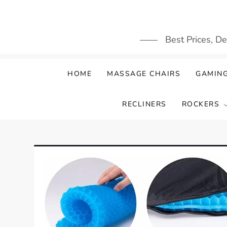
Skip
to
content
Best Prices, D
HOME
MASSAGE CHAIRS
GAMING
RECLINERS
ROCKERS