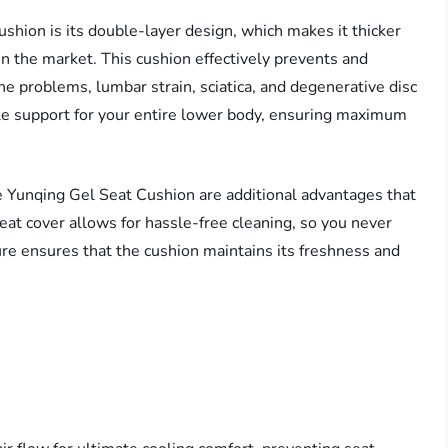
shion is its double-layer design, which makes it thicker
n the market. This cushion effectively prevents and
ne problems, lumbar strain, sciatica, and degenerative disc
ple support for your entire lower body, ensuring maximum
e Yunqing Gel Seat Cushion are additional advantages that
seat cover allows for hassle-free cleaning, so you never
ure ensures that the cushion maintains its freshness and