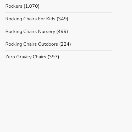
Rockers
(1,070)
Rocking Chairs For Kids
(349)
Rocking Chairs Nursery
(499)
Rocking Chairs Outdoors
(224)
Zero Gravity Chairs
(397)