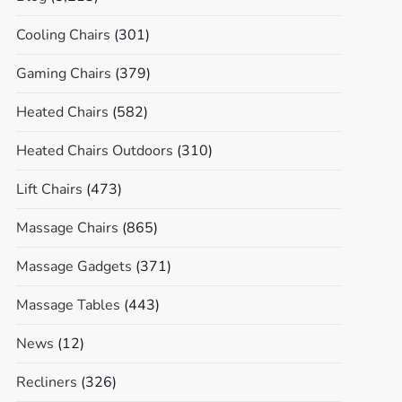
Cooling Chairs
(301)
Gaming Chairs
(379)
Heated Chairs
(582)
Heated Chairs Outdoors
(310)
Lift Chairs
(473)
Massage Chairs
(865)
Massage Gadgets
(371)
Massage Tables
(443)
News
(12)
Recliners
(326)