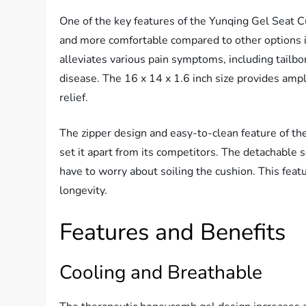
One of the key features of the Yunqing Gel Seat Cu
and more comfortable compared to other options i
alleviates various pain symptoms, including tailbo
disease. The 16 x 14 x 1.6 inch size provides am
relief.
The zipper design and easy-to-clean feature of th
set it apart from its competitors. The detachable 
have to worry about soiling the cushion. This feat
longevity.
Features and Benefits
Cooling and Breathable