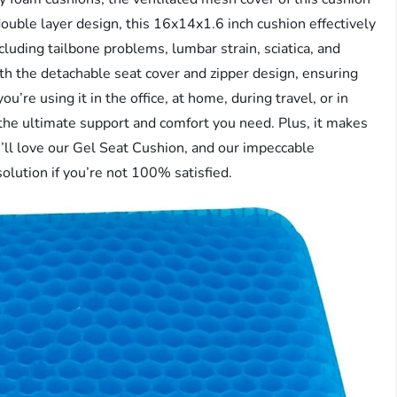
ouble layer design, this 16x14x1.6 inch cushion effectively
luding tailbone problems, lumbar strain, sciatica, and
ith the detachable seat cover and zipper design, ensuring
’re using it in the office, at home, during travel, or in
 the ultimate support and comfort you need. Plus, it makes
u’ll love our Gel Seat Cushion, and our impeccable
solution if you’re not 100% satisfied.