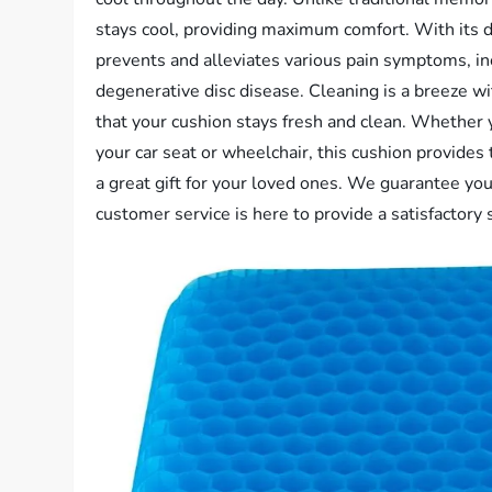
stays cool, providing maximum comfort. With its d
prevents and alleviates various pain symptoms, inc
degenerative disc disease. Cleaning is a breeze w
that your cushion stays fresh and clean. Whether you
your car seat or wheelchair, this cushion provides
a great gift for your loved ones. We guarantee yo
customer service is here to provide a satisfactory 