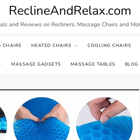
ReclineAndRelax.com
eals and Reviews on Recliners, Massage Chairs and More
 CHAIRS
HEATED CHAIRS
COOLING CHAIRS
MASSAGE GADGETS
MASSAGE TABLES
BLOG