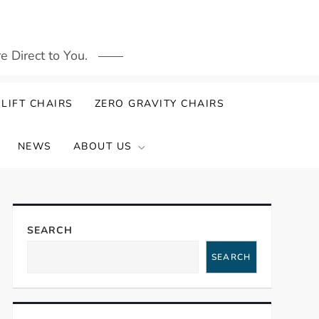
 Direct to You.
LIFT CHAIRS
ZERO GRAVITY CHAIRS
NEWS
ABOUT US
SEARCH
SEARCH