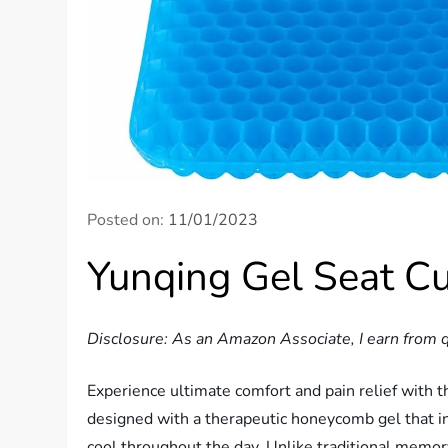
Posted on:
11/01/2023
Yunqing Gel Seat C
Disclosure: As an Amazon Associate, I earn from q
Experience ultimate comfort and pain relief with t
designed with a therapeutic honeycomb gel that i
cool throughout the day. Unlike traditional memor