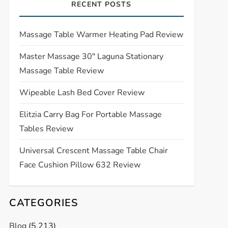
RECENT POSTS
Massage Table Warmer Heating Pad Review
Master Massage 30″ Laguna Stationary
Massage Table Review
Wipeable Lash Bed Cover Review
Elitzia Carry Bag For Portable Massage
Tables Review
Universal Crescent Massage Table Chair
Face Cushion Pillow 632 Review
CATEGORIES
Blog
(5,213)