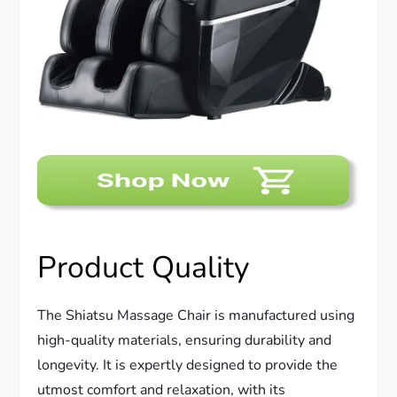
Product Quality
The Shiatsu Massage Chair is manufactured using
high-quality materials, ensuring durability and
longevity. It is expertly designed to provide the
utmost comfort and relaxation, with its