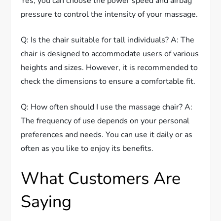
Yes, you can choose the power speed and airbag
pressure to control the intensity of your massage.
Q: Is the chair suitable for tall individuals? A: The
chair is designed to accommodate users of various
heights and sizes. However, it is recommended to
check the dimensions to ensure a comfortable fit.
Q: How often should I use the massage chair? A:
The frequency of use depends on your personal
preferences and needs. You can use it daily or as
often as you like to enjoy its benefits.
What Customers Are
Saying