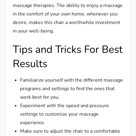
massage therapies. The ability to enjoy a massage
in the comfort of your own home, whenever you
desire, makes this chair a worthwhile investment
in your well-being.
Tips and Tricks For Best
Results
Familiarize yourself with the different massage
programs and settings to find the ones that
work best for you.
Experiment with the speed and pressure
settings to customize your massage
experience.
Make sure to adjust the chair to a comfortable