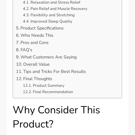
Relaxation and Stress Relief
Pain Relief and Muscle Recovery
Flexibility and Stretching
Improved Sleep Quality
Product Specifications
Who Needs This
Pros and Cons
FAQ’s
What Customers Are Saying
Overall Value
Tips and Tricks For Best Results
Final Thoughts
Product Summary
Final Recommendation
Why Consider This
Product?