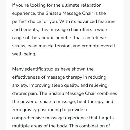
If you’re looking for the ultimate relaxation
experience, the Shiatsu Massage Chair is the
perfect choice for you. With its advanced features
and benefits, this massage chair offers a wide
range of therapeutic benefits that can relieve
stress, ease muscle tension, and promote overall
well-being.
Many scientific studies have shown the
effectiveness of massage therapy in reducing
anxiety, improving sleep quality, and relieving
chronic pain. The Shiatsu Massage Chair combines
the power of shiatsu massage, heat therapy, and
zero gravity positioning to provide a
comprehensive massage experience that targets
multiple areas of the body. This combination of