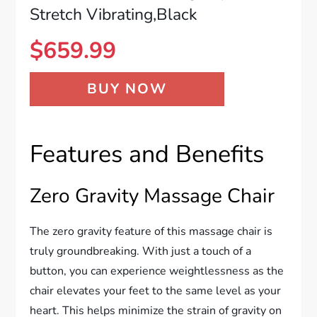
Stretch Vibrating,Black
$
659.99
BUY NOW
Features and Benefits
Zero Gravity Massage Chair
The zero gravity feature of this massage chair is
truly groundbreaking. With just a touch of a
button, you can experience weightlessness as the
chair elevates your feet to the same level as your
heart. This helps minimize the strain of gravity on