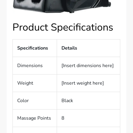
Product Specifications
Specifications
Details
Dimensions
[Insert dimensions here]
Weight
[Insert weight here]
Color
Black
Massage Points
8