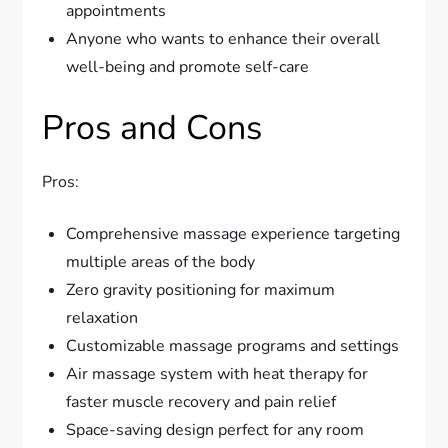
appointments
Anyone who wants to enhance their overall
well-being and promote self-care
Pros and Cons
Pros:
Comprehensive massage experience targeting
multiple areas of the body
Zero gravity positioning for maximum
relaxation
Customizable massage programs and settings
Air massage system with heat therapy for
faster muscle recovery and pain relief
Space-saving design perfect for any room