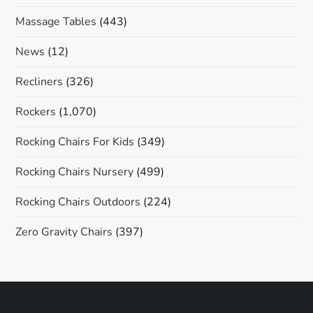
Massage Tables
(443)
News
(12)
Recliners
(326)
Rockers
(1,070)
Rocking Chairs For Kids
(349)
Rocking Chairs Nursery
(499)
Rocking Chairs Outdoors
(224)
Zero Gravity Chairs
(397)