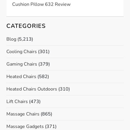
Cushion Pillow 632 Review
CATEGORIES
Blog
(5,213)
Cooling Chairs
(301)
Gaming Chairs
(379)
Heated Chairs
(582)
Heated Chairs Outdoors
(310)
Lift Chairs
(473)
Massage Chairs
(865)
Massage Gadgets
(371)