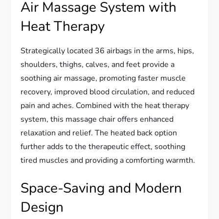
Air Massage System with
Heat Therapy
Strategically located 36 airbags in the arms, hips,
shoulders, thighs, calves, and feet provide a
soothing air massage, promoting faster muscle
recovery, improved blood circulation, and reduced
pain and aches. Combined with the heat therapy
system, this massage chair offers enhanced
relaxation and relief. The heated back option
further adds to the therapeutic effect, soothing
tired muscles and providing a comforting warmth.
Space-Saving and Modern
Design