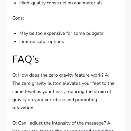
High-quality construction and materials
Cons:
May be too expensive for some budgets
Limited color options
FAQ’s
Q: How does the zero gravity feature work? A:
The zero gravity button elevates your feet to the
same level as your heart, reducing the strain of
gravity on your vertebrae and promoting
relaxation.
Q: Can I adjust the intensity of the massage? A: