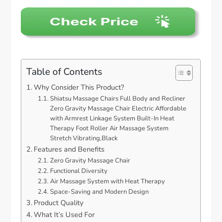
Table of Contents
Why Consider This Product?
Shiatsu Massage Chairs Full Body and Recliner
Zero Gravity Massage Chair Electric Affordable
with Armrest Linkage System Built-In Heat
Therapy Foot Roller Air Massage System
Stretch Vibrating,Black
Features and Benefits
Zero Gravity Massage Chair
Functional Diversity
Air Massage System with Heat Therapy
Space-Saving and Modern Design
Product Quality
What It’s Used For