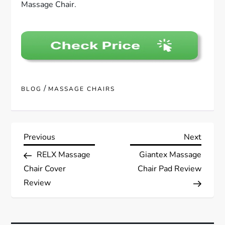
Massage Chair.
/
BLOG
MASSAGE CHAIRS
P
Previous
Next
Previous
Next
Post
Post
RELX Massage
Giantex Massage
o
Chair Cover
Chair Pad Review
s
Review
t