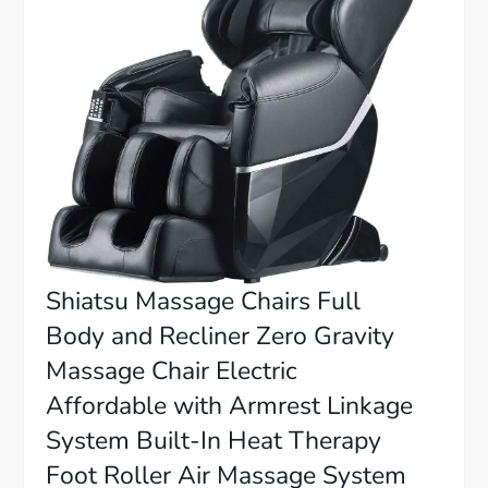
Shiatsu Massage Chairs Full
Body and Recliner Zero Gravity
Massage Chair Electric
Affordable with Armrest Linkage
System Built-In Heat Therapy
Foot Roller Air Massage System