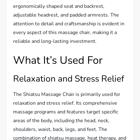
ergonomically shaped seat and backrest,
adjustable headrest, and padded armrests. The
attention to detail and craftsmanship is evident in
every aspect of this massage chair, making it a
reliable and long-lasting investment.
What It’s Used For
Relaxation and Stress Relief
The Shiatsu Massage Chair is primarily used for
relaxation and stress relief. Its comprehensive
massage programs and features target specific
areas of the body, including the head, neck,
shoulders, waist, back, legs, and feet. The
combination of shiatsu massage, heat therapy, and