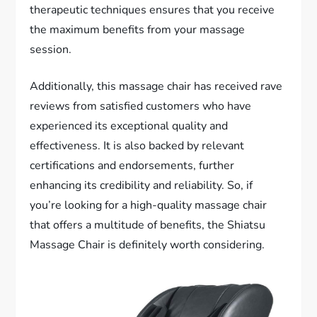
therapeutic techniques ensures that you receive
the maximum benefits from your massage
session.
Additionally, this massage chair has received rave
reviews from satisfied customers who have
experienced its exceptional quality and
effectiveness. It is also backed by relevant
certifications and endorsements, further
enhancing its credibility and reliability. So, if
you’re looking for a high-quality massage chair
that offers a multitude of benefits, the Shiatsu
Massage Chair is definitely worth considering.