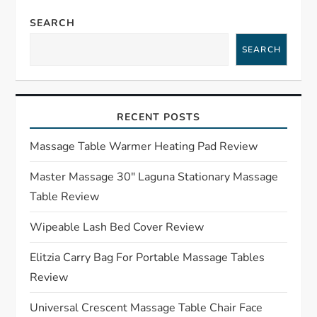
n
SEARCH
a
SEARCH
v
i
RECENT POSTS
g
Massage Table Warmer Heating Pad Review
a
Master Massage 30″ Laguna Stationary Massage
Table Review
t
Wipeable Lash Bed Cover Review
i
Elitzia Carry Bag For Portable Massage Tables
o
Review
n
Universal Crescent Massage Table Chair Face