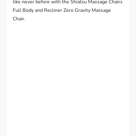
like never before with the Shiatsu Massage Chairs
Full Body and Recliner Zero Gravity Massage
Chair.