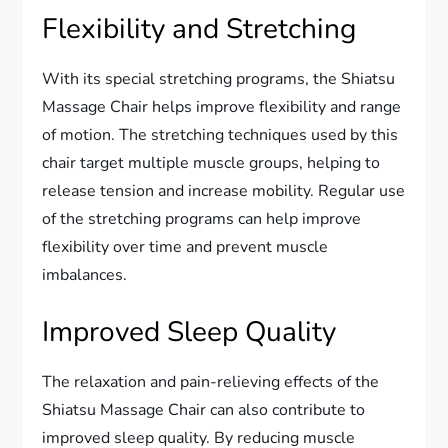
Flexibility and Stretching
With its special stretching programs, the Shiatsu
Massage Chair helps improve flexibility and range
of motion. The stretching techniques used by this
chair target multiple muscle groups, helping to
release tension and increase mobility. Regular use
of the stretching programs can help improve
flexibility over time and prevent muscle
imbalances.
Improved Sleep Quality
The relaxation and pain-relieving effects of the
Shiatsu Massage Chair can also contribute to
improved sleep quality. By reducing muscle