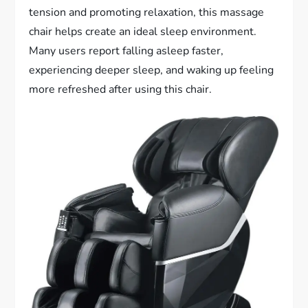
tension and promoting relaxation, this massage
chair helps create an ideal sleep environment.
Many users report falling asleep faster,
experiencing deeper sleep, and waking up feeling
more refreshed after using this chair.