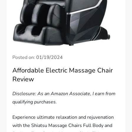
Posted on:
01/19/2024
Affordable Electric Massage Chair
Review
Disclosure: As an Amazon Associate, I earn from
qualifying purchases.
Experience ultimate relaxation and rejuvenation
with the Shiatsu Massage Chairs Full Body and