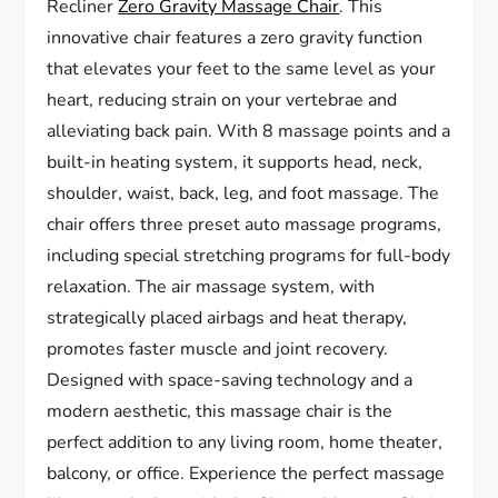
Recliner
Zero Gravity Massage Chair
. This
innovative chair features a zero gravity function
that elevates your feet to the same level as your
heart, reducing strain on your vertebrae and
alleviating back pain. With 8 massage points and a
built-in heating system, it supports head, neck,
shoulder, waist, back, leg, and foot massage. The
chair offers three preset auto massage programs,
including special stretching programs for full-body
relaxation. The air massage system, with
strategically placed airbags and heat therapy,
promotes faster muscle and joint recovery.
Designed with space-saving technology and a
modern aesthetic, this massage chair is the
perfect addition to any living room, home theater,
balcony, or office. Experience the perfect massage