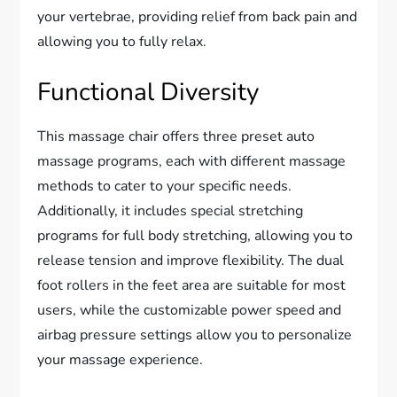
your vertebrae, providing relief from back pain and
allowing you to fully relax.
Functional Diversity
This massage chair offers three preset auto
massage programs, each with different massage
methods to cater to your specific needs.
Additionally, it includes special stretching
programs for full body stretching, allowing you to
release tension and improve flexibility. The dual
foot rollers in the feet area are suitable for most
users, while the customizable power speed and
airbag pressure settings allow you to personalize
your massage experience.