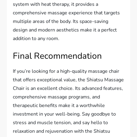
system with heat therapy, it provides a
comprehensive massage experience that targets
multiple areas of the body. Its space-saving
design and modern aesthetics make it a perfect
addition to any room.
Final Recommendation
If you’re looking for a high-quality massage chair
that offers exceptional value, the Shiatsu Massage
Chair is an excellent choice. Its advanced features,
comprehensive massage programs, and
therapeutic benefits make it a worthwhile
investment in your well-being. Say goodbye to
stress and muscle tension, and say hello to
relaxation and rejuvenation with the Shiatsu