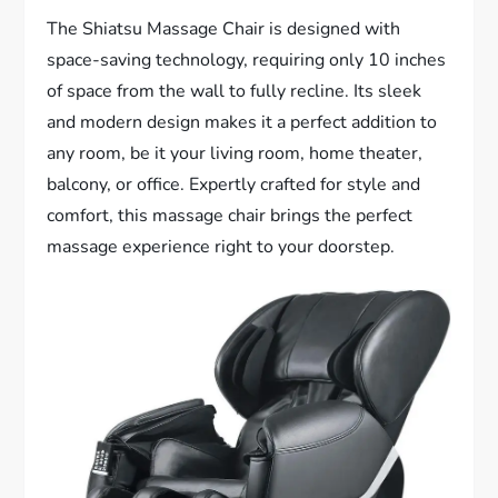
The Shiatsu Massage Chair is designed with
space-saving technology, requiring only 10 inches
of space from the wall to fully recline. Its sleek
and modern design makes it a perfect addition to
any room, be it your living room, home theater,
balcony, or office. Expertly crafted for style and
comfort, this massage chair brings the perfect
massage experience right to your doorstep.