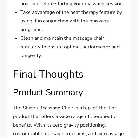
position before starting your massage session.
Take advantage of the heat therapy feature by
using it in conjunction with the massage
programs.
Clean and maintain the massage chair
regularly to ensure optimal performance and
longevity.
Final Thoughts
Product Summary
The Shiatsu Massage Chair is a top-of-the-line
product that offers a wide range of therapeutic
benefits. With its zero gravity positioning,
customizable massage programs, and air massage