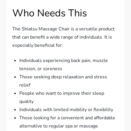
Who Needs This
The Shiatsu Massage Chair is a versatile product
that can benefit a wide range of individuals. It is
especially beneficial for:
Individuals experiencing back pain, muscle
tension, or soreness
Those seeking deep relaxation and stress
relief
People who want to improve their sleep
quality
Individuals with limited mobility or flexibility
Those looking for a convenient and affordable
alternative to regular spa or massage