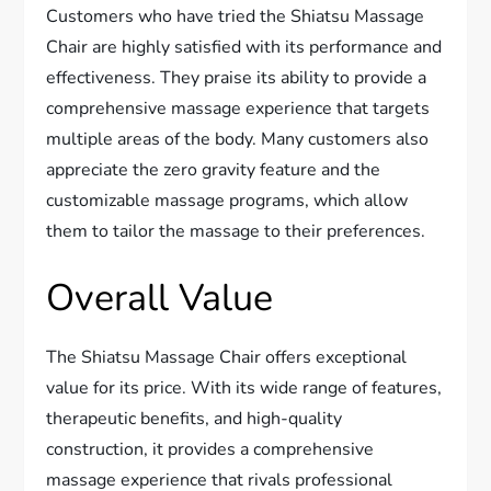
Customers who have tried the Shiatsu Massage
Chair are highly satisfied with its performance and
effectiveness. They praise its ability to provide a
comprehensive massage experience that targets
multiple areas of the body. Many customers also
appreciate the zero gravity feature and the
customizable massage programs, which allow
them to tailor the massage to their preferences.
Overall Value
The Shiatsu Massage Chair offers exceptional
value for its price. With its wide range of features,
therapeutic benefits, and high-quality
construction, it provides a comprehensive
massage experience that rivals professional