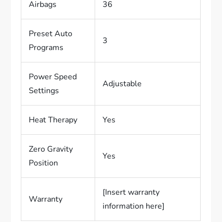
Airbags
36
Preset Auto
3
Programs
Power Speed
Adjustable
Settings
Heat Therapy
Yes
Zero Gravity
Yes
Position
[Insert warranty
Warranty
information here]