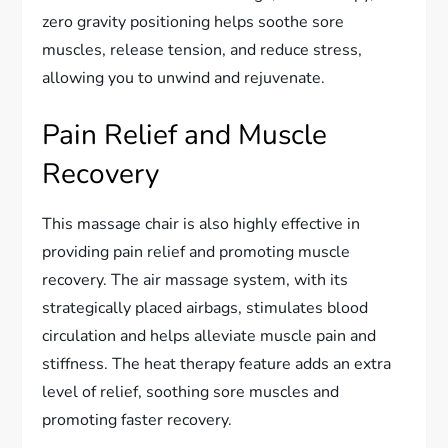
zero gravity positioning helps soothe sore
muscles, release tension, and reduce stress,
allowing you to unwind and rejuvenate.
Pain Relief and Muscle
Recovery
This massage chair is also highly effective in
providing pain relief and promoting muscle
recovery. The air massage system, with its
strategically placed airbags, stimulates blood
circulation and helps alleviate muscle pain and
stiffness. The heat therapy feature adds an extra
level of relief, soothing sore muscles and
promoting faster recovery.