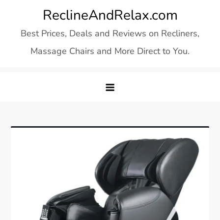
Skip
ReclineAndRelax.com
to
Best Prices, Deals and Reviews on Recliners,
content
Massage Chairs and More Direct to You.