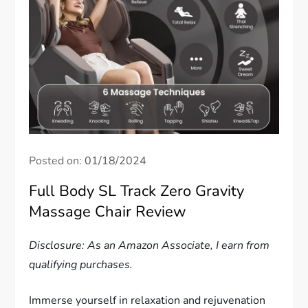
Posted on:
01/18/2024
Full Body SL Track Zero Gravity
Massage Chair Review
Disclosure: As an Amazon Associate, I earn from
qualifying purchases.
Immerse yourself in relaxation and rejuvenation