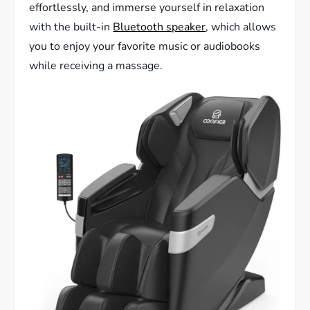
effortlessly, and immerse yourself in relaxation
with the built-in
Bluetooth speaker
, which allows
you to enjoy your favorite music or audiobooks
while receiving a massage.