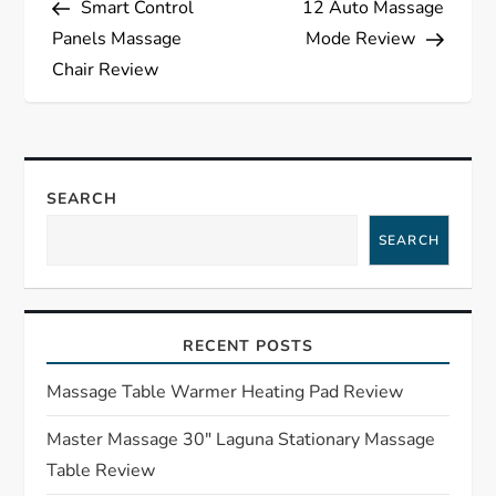
Smart Control
12 Auto Massage
o
Panels Massage
Mode Review
s
Chair Review
t
n
SEARCH
a
SEARCH
v
i
RECENT POSTS
g
Massage Table Warmer Heating Pad Review
a
Master Massage 30″ Laguna Stationary Massage
Table Review