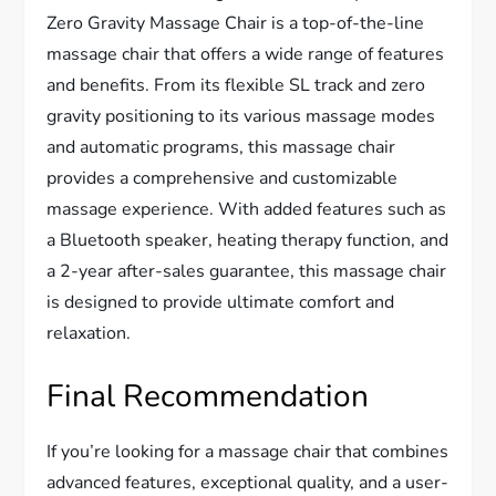
Zero Gravity Massage Chair is a top-of-the-line
massage chair that offers a wide range of features
and benefits. From its flexible SL track and zero
gravity positioning to its various massage modes
and automatic programs, this massage chair
provides a comprehensive and customizable
massage experience. With added features such as
a Bluetooth speaker, heating therapy function, and
a 2-year after-sales guarantee, this massage chair
is designed to provide ultimate comfort and
relaxation.
Final Recommendation
If you’re looking for a massage chair that combines
advanced features, exceptional quality, and a user-