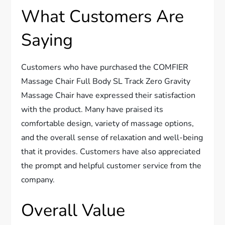
What Customers Are
Saying
Customers who have purchased the COMFIER
Massage Chair Full Body SL Track Zero Gravity
Massage Chair have expressed their satisfaction
with the product. Many have praised its
comfortable design, variety of massage options,
and the overall sense of relaxation and well-being
that it provides. Customers have also appreciated
the prompt and helpful customer service from the
company.
Overall Value