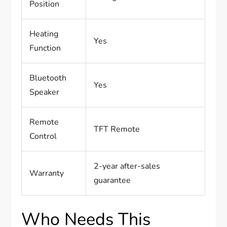
Position
Heating
Yes
Function
Bluetooth
Yes
Speaker
Remote
TFT Remote
Control
2-year after-sales
Warranty
guarantee
Who Needs This