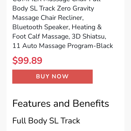
Body SL Track Zero Gravity
Massage Chair Recliner,
Bluetooth Speaker, Heating &
Foot Calf Massage, 3D Shiatsu,
11 Auto Massage Program-Black
$
99.89
BUY NOW
Features and Benefits
Full Body SL Track