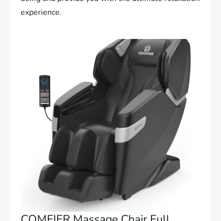
experience.
COMFIER Massage Chair Full