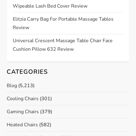
t
Wipeable Lash Bed Cover Review
i
Elitzia Carry Bag For Portable Massage Tables
o
Review
n
Universal Crescent Massage Table Chair Face
Cushion Pillow 632 Review
CATEGORIES
Blog
(5,213)
Cooling Chairs
(301)
Gaming Chairs
(379)
Heated Chairs
(582)