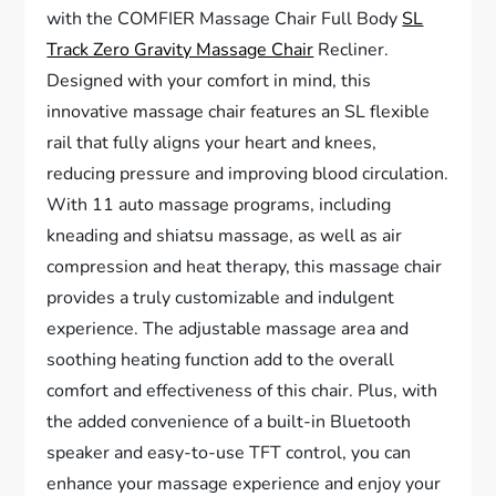
with the COMFIER Massage Chair Full Body
SL
Track Zero Gravity Massage Chair
Recliner.
Designed with your comfort in mind, this
innovative massage chair features an SL flexible
rail that fully aligns your heart and knees,
reducing pressure and improving blood circulation.
With 11 auto massage programs, including
kneading and shiatsu massage, as well as air
compression and heat therapy, this massage chair
provides a truly customizable and indulgent
experience. The adjustable massage area and
soothing heating function add to the overall
comfort and effectiveness of this chair. Plus, with
the added convenience of a built-in Bluetooth
speaker and easy-to-use TFT control, you can
enhance your massage experience and enjoy your