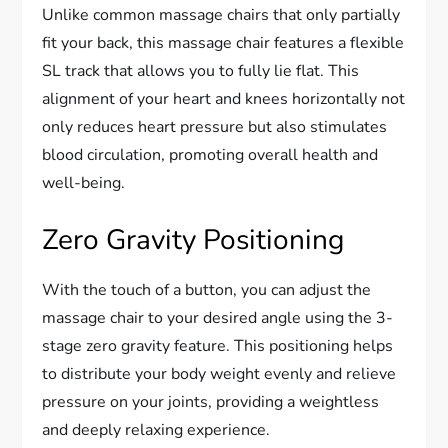
Unlike common massage chairs that only partially
fit your back, this massage chair features a flexible
SL track that allows you to fully lie flat. This
alignment of your heart and knees horizontally not
only reduces heart pressure but also stimulates
blood circulation, promoting overall health and
well-being.
Zero Gravity Positioning
With the touch of a button, you can adjust the
massage chair to your desired angle using the 3-
stage zero gravity feature. This positioning helps
to distribute your body weight evenly and relieve
pressure on your joints, providing a weightless
and deeply relaxing experience.