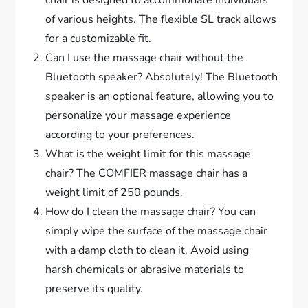
of various heights. The flexible SL track allows
for a customizable fit.
Can I use the massage chair without the
Bluetooth speaker? Absolutely! The Bluetooth
speaker is an optional feature, allowing you to
personalize your massage experience
according to your preferences.
What is the weight limit for this massage
chair? The COMFIER massage chair has a
weight limit of 250 pounds.
How do I clean the massage chair? You can
simply wipe the surface of the massage chair
with a damp cloth to clean it. Avoid using
harsh chemicals or abrasive materials to
preserve its quality.