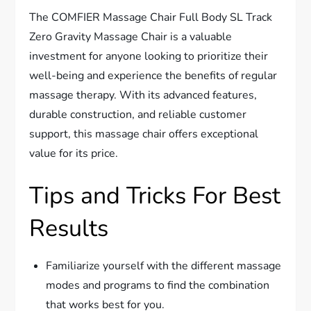
The COMFIER Massage Chair Full Body SL Track
Zero Gravity Massage Chair is a valuable
investment for anyone looking to prioritize their
well-being and experience the benefits of regular
massage therapy. With its advanced features,
durable construction, and reliable customer
support, this massage chair offers exceptional
value for its price.
Tips and Tricks For Best
Results
Familiarize yourself with the different massage
modes and programs to find the combination
that works best for you.