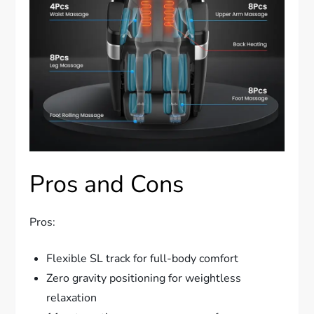
Pros and Cons
Pros:
Flexible SL track for full-body comfort
Zero gravity positioning for weightless
relaxation