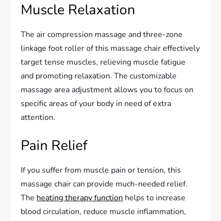
Muscle Relaxation
The air compression massage and three-zone
linkage foot roller of this massage chair effectively
target tense muscles, relieving muscle fatigue
and promoting relaxation. The customizable
massage area adjustment allows you to focus on
specific areas of your body in need of extra
attention.
Pain Relief
If you suffer from muscle pain or tension, this
massage chair can provide much-needed relief.
The
heating therapy function
helps to increase
blood circulation, reduce muscle inflammation,