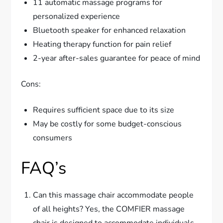
11 automatic massage programs for
personalized experience
Bluetooth speaker for enhanced relaxation
Heating therapy function for pain relief
2-year after-sales guarantee for peace of mind
Cons:
Requires sufficient space due to its size
May be costly for some budget-conscious
consumers
FAQ’s
Can this massage chair accommodate people
of all heights? Yes, the COMFIER massage
chair is designed to accommodate individuals