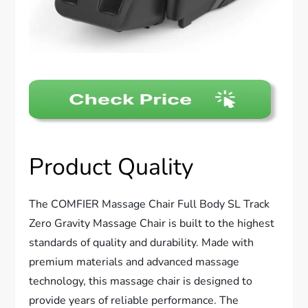
Product Quality
The COMFIER Massage Chair Full Body SL Track
Zero Gravity Massage Chair is built to the highest
standards of quality and durability. Made with
premium materials and advanced massage
technology, this massage chair is designed to
provide years of reliable performance. The