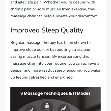
and alleviate pain. Whether you’re dealing with
chronic pain or sore muscles from exercise, this
massage chair can help alleviate your discomfort.
Improved Sleep Quality
Regular massage therapy has been shown to
improve sleep quality by reducing stress and
easing muscle tension. By incorporating this
massage chair into your routine, you can achieve a
deeper and more restful sleep, ensuring you wake
up feeling refreshed and energized.