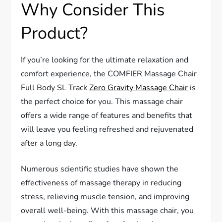
Why Consider This
Product?
If you’re looking for the ultimate relaxation and
comfort experience, the COMFIER Massage Chair
Full Body SL Track
Zero Gravity Massage Chair
is
the perfect choice for you. This massage chair
offers a wide range of features and benefits that
will leave you feeling refreshed and rejuvenated
after a long day.
Numerous scientific studies have shown the
effectiveness of massage therapy in reducing
stress, relieving muscle tension, and improving
overall well-being. With this massage chair, you