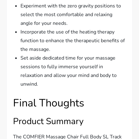
Experiment with the zero gravity positions to
select the most comfortable and relaxing
angle for your needs.
Incorporate the use of the heating therapy
function to enhance the therapeutic benefits of
the massage.
Set aside dedicated time for your massage
sessions to fully immerse yourself in
relaxation and allow your mind and body to
unwind.
Final Thoughts
Product Summary
The COMFIER Massage Chair Full Body SL Track