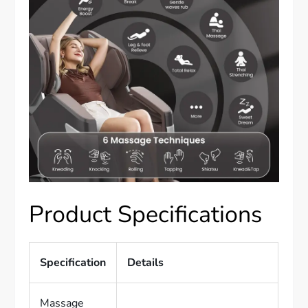
Product Specifications
Specification
Details
Massage