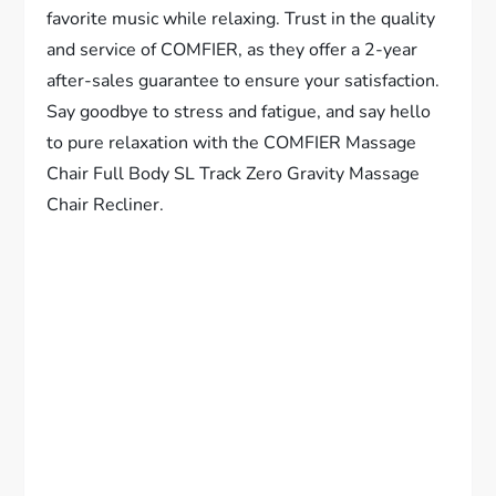
favorite music while relaxing. Trust in the quality
and service of COMFIER, as they offer a 2-year
after-sales guarantee to ensure your satisfaction.
Say goodbye to stress and fatigue, and say hello
to pure relaxation with the COMFIER Massage
Chair Full Body SL Track Zero Gravity Massage
Chair Recliner.