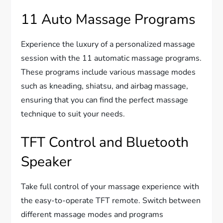
11 Auto Massage Programs
Experience the luxury of a personalized massage
session with the 11 automatic massage programs.
These programs include various massage modes
such as kneading, shiatsu, and airbag massage,
ensuring that you can find the perfect massage
technique to suit your needs.
TFT Control and Bluetooth
Speaker
Take full control of your massage experience with
the easy-to-operate TFT remote. Switch between
different massage modes and programs