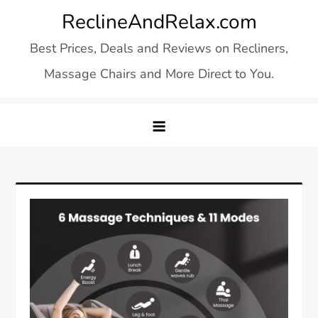
Skip
ReclineAndRelax.com
to
Best Prices, Deals and Reviews on Recliners,
content
Massage Chairs and More Direct to You.