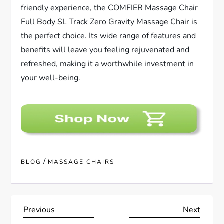
friendly experience, the COMFIER Massage Chair
Full Body SL Track Zero Gravity Massage Chair is
the perfect choice. Its wide range of features and
benefits will leave you feeling rejuvenated and
refreshed, making it a worthwhile investment in
your well-being.
/
BLOG
MASSAGE CHAIRS
P
Previous
Next
Previous
Next
Post
Post