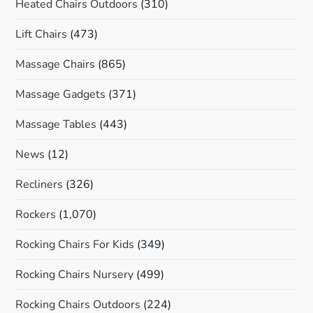
Heated Chairs Outdoors
(310)
Lift Chairs
(473)
Massage Chairs
(865)
Massage Gadgets
(371)
Massage Tables
(443)
News
(12)
Recliners
(326)
Rockers
(1,070)
Rocking Chairs For Kids
(349)
Rocking Chairs Nursery
(499)
Rocking Chairs Outdoors
(224)