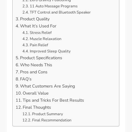
Zero Gravity Positioning
11 Auto Massage Programs
TFT Control and Bluetooth Speaker
Product Quality
What It’s Used For
Stress Relief
Muscle Relaxation
Pain Relief
Improved Sleep Quality
Product Specifications
Who Needs This
Pros and Cons
FAQ’s
What Customers Are Saying
Overall Value
Tips and Tricks For Best Results
Final Thoughts
Product Summary
Final Recommendation