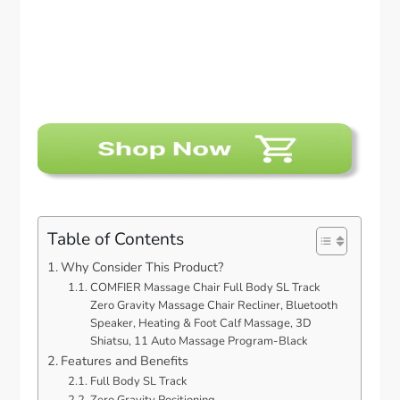
Table of Contents
Why Consider This Product?
COMFIER Massage Chair Full Body SL Track
Zero Gravity Massage Chair Recliner, Bluetooth
Speaker, Heating & Foot Calf Massage, 3D
Shiatsu, 11 Auto Massage Program-Black
Features and Benefits
Full Body SL Track