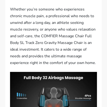
Whether you’re someone who experiences
chronic muscle pain, a professional who needs to
unwind after a long day, an athlete seeking
muscle recovery, or anyone who values relaxation
and self-care, the COMFIER Massage Chair Full
Body SL Track Zero Gravity Massage Chair is an
ideal investment. It caters to a wide range of
needs and provides the ultimate massage
experience right in the comfort of your own home.