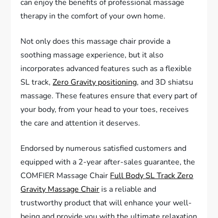
can enjoy the benefits of professional massage
therapy in the comfort of your own home.
Not only does this massage chair provide a
soothing massage experience, but it also
incorporates advanced features such as a flexible
SL track,
Zero Gravity positioning
, and 3D shiatsu
massage. These features ensure that every part of
your body, from your head to your toes, receives
the care and attention it deserves.
Endorsed by numerous satisfied customers and
equipped with a 2-year after-sales guarantee, the
COMFIER Massage Chair
Full Body SL Track Zero
Gravity Massage Chair
is a reliable and
trustworthy product that will enhance your well-
being and provide you with the ultimate relaxation