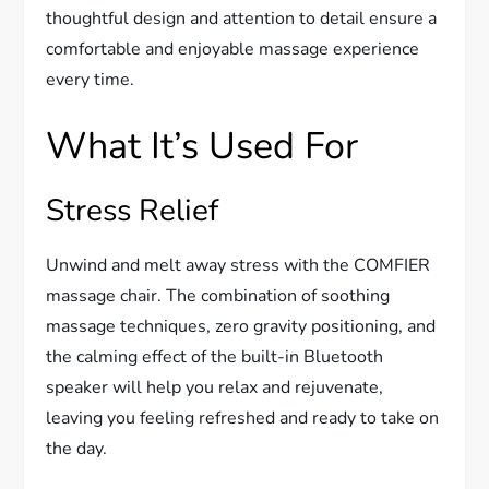
thoughtful design and attention to detail ensure a
comfortable and enjoyable massage experience
every time.
What It’s Used For
Stress Relief
Unwind and melt away stress with the COMFIER
massage chair. The combination of soothing
massage techniques, zero gravity positioning, and
the calming effect of the built-in Bluetooth
speaker will help you relax and rejuvenate,
leaving you feeling refreshed and ready to take on
the day.