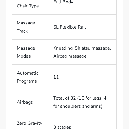
Full Body
Chair Type
Massage
SL Flexible Rail
Track
Massage
Kneading, Shiatsu massage,
Modes
Airbag massage
Automatic
11
Programs
Total of 32 (16 for legs, 4
Airbags
for shoulders and arms)
Zero Gravity
3 stages