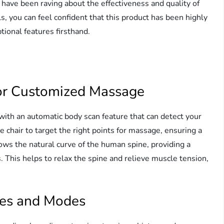
s have been raving about the effectiveness and quality of
s, you can feel confident that this product has been highly
ional features firsthand.
or Customized Massage
ith an automatic body scan feature that can detect your
e chair to target the right points for massage, ensuring a
ows the natural curve of the human spine, providing a
This helps to relax the spine and relieve muscle tension,
ues and Modes