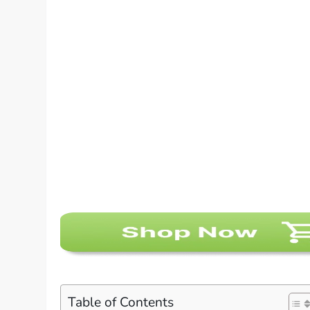
Table of Contents