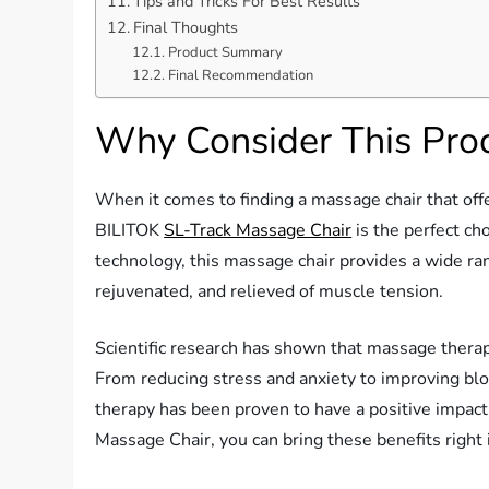
Tips and Tricks For Best Results
Final Thoughts
Product Summary
Final Recommendation
Why Consider This Pro
When it comes to finding a massage chair that offe
BILITOK
SL-Track Massage Chair
is the perfect ch
technology, this massage chair provides a wide ran
rejuvenated, and relieved of muscle tension.
Scientific research has shown that massage thera
From reducing stress and anxiety to improving bl
therapy has been proven to have a positive impact
Massage Chair, you can bring these benefits right