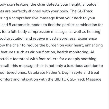
dy scan feature, the chair detects your height, shoulder
ts are perfectly aligned with your body. The SL-Track
ffering a comprehensive massage from your neck to your
 and 8 automatic modes to find the perfect combination for
gs for a full-body compression massage, as well as heating
lood circulation and relieve muscle soreness. Experience
allow the chair to reduce the burden on your heart, enhancing
features such as air purification, health monitoring, AI
actable footstool with foot rollers for a deeply soothing
tall, this massage chair is not only a luxurious addition to
your loved ones. Celebrate Father’s Day in style and treat
d comfort and relaxation with the BILITOK SL-Track Massage