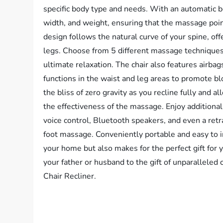
specific body type and needs. With an automatic bo
width, and weight, ensuring that the massage poin
design follows the natural curve of your spine, o
legs. Choose from 5 different massage techniques
ultimate relaxation. The chair also features airba
functions in the waist and leg areas to promote b
the bliss of zero gravity as you recline fully and 
the effectiveness of the massage. Enjoy additional 
voice control, Bluetooth speakers, and even a retr
foot massage. Conveniently portable and easy to ins
your home but also makes for the perfect gift for 
your father or husband to the gift of unparallele
Chair Recliner.