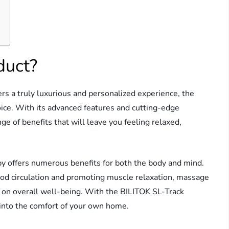
duct?
rs a truly luxurious and personalized experience, the
oice. With its advanced features and cutting-edge
ge of benefits that will leave you feeling relaxed,
py offers numerous benefits for both the body and mind.
ood circulation and promoting muscle relaxation, massage
 on overall well-being. With the BILITOK SL-Track
 into the comfort of your own home.