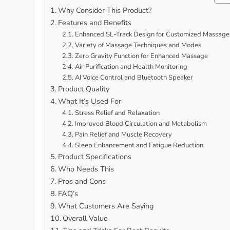
Why Consider This Product?
Features and Benefits
Enhanced SL-Track Design for Customized Massage
Variety of Massage Techniques and Modes
Zero Gravity Function for Enhanced Massage
Air Purification and Health Monitoring
AI Voice Control and Bluetooth Speaker
Product Quality
What It’s Used For
Stress Relief and Relaxation
Improved Blood Circulation and Metabolism
Pain Relief and Muscle Recovery
Sleep Enhancement and Fatigue Reduction
Product Specifications
Who Needs This
Pros and Cons
FAQ’s
What Customers Are Saying
Overall Value