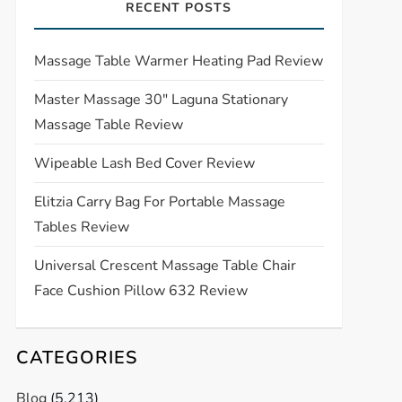
RECENT POSTS
Massage Table Warmer Heating Pad Review
Master Massage 30″ Laguna Stationary
Massage Table Review
Wipeable Lash Bed Cover Review
Elitzia Carry Bag For Portable Massage
Tables Review
Universal Crescent Massage Table Chair
Face Cushion Pillow 632 Review
CATEGORIES
Blog
(5,213)