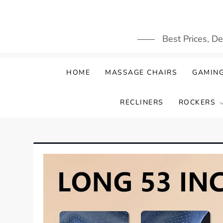
Skip
to
content
Best Prices, D
HOME
MASSAGE CHAIRS
GAMING
RECLINERS
ROCKERS