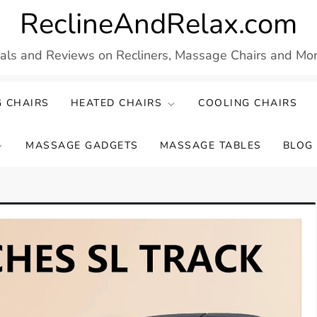
ReclineAndRelax.com
eals and Reviews on Recliners, Massage Chairs and More
 CHAIRS
HEATED CHAIRS
COOLING CHAIRS
MASSAGE GADGETS
MASSAGE TABLES
BLOG