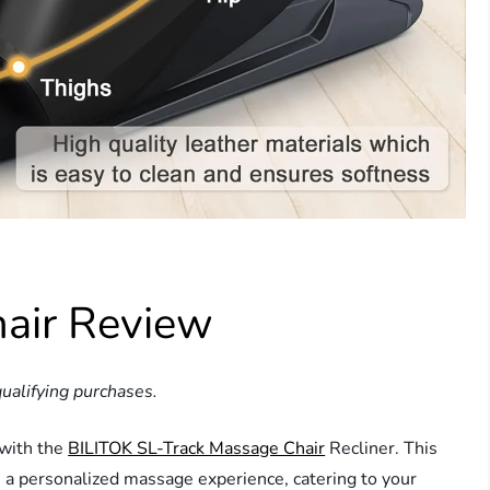
air Review
ualifying purchases.
 with the
BILITOK SL-Track Massage Chair
Recliner. This
 a personalized massage experience, catering to your