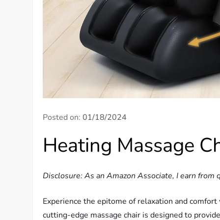
Posted on:
01/18/2024
Heating Massage Ch
Disclosure: As an Amazon Associate, I earn from q
Experience the epitome of relaxation and comfort
cutting-edge massage chair is designed to provide