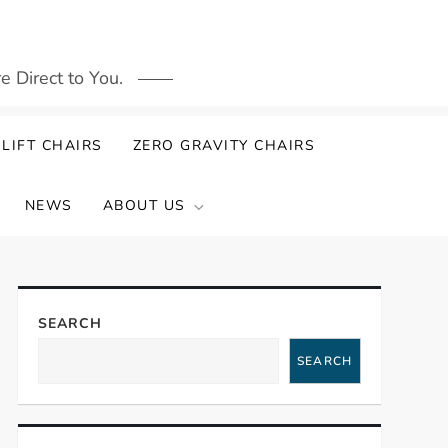
 Direct to You.
LIFT CHAIRS
ZERO GRAVITY CHAIRS
NEWS
ABOUT US
SEARCH
SEARCH