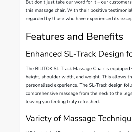
But don’t just take our word for it – our customer
this massage chair. With their positive testimonial
regarded by those who have experienced its except
Features and Benefits
Enhanced SL-Track Design f
The BILITOK SL-Track Massage Chair is equipped w
height, shoulder width, and weight. This allows th
personalized experience. The SL-Track design foll
comprehensive massage from the neck to the legs. 
leaving you feeling truly refreshed.
Variety of Massage Techniq