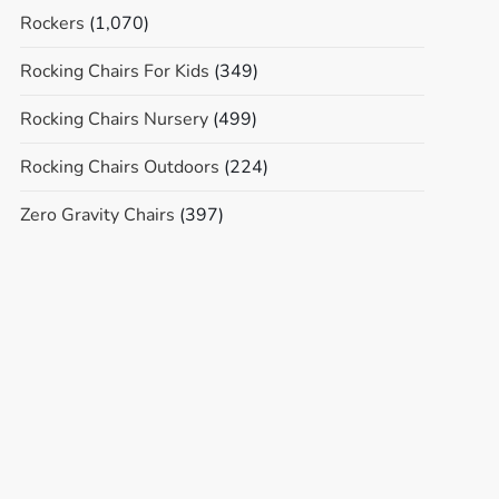
Rockers
(1,070)
Rocking Chairs For Kids
(349)
Rocking Chairs Nursery
(499)
Rocking Chairs Outdoors
(224)
Zero Gravity Chairs
(397)