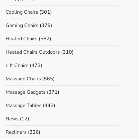
Cooling Chairs
(301)
Gaming Chairs
(379)
Heated Chairs
(582)
Heated Chairs Outdoors
(310)
Lift Chairs
(473)
Massage Chairs
(865)
Massage Gadgets
(371)
Massage Tables
(443)
News
(12)
Recliners
(326)