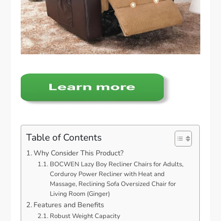
Table of Contents
Why Consider This Product?
BOCWEN Lazy Boy Recliner Chairs for Adults,
Corduroy Power Recliner with Heat and
Massage, Reclining Sofa Oversized Chair for
Living Room (Ginger)
Features and Benefits
Robust Weight Capacity