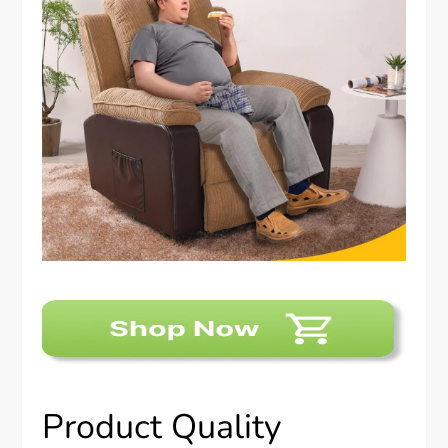
Product Quality