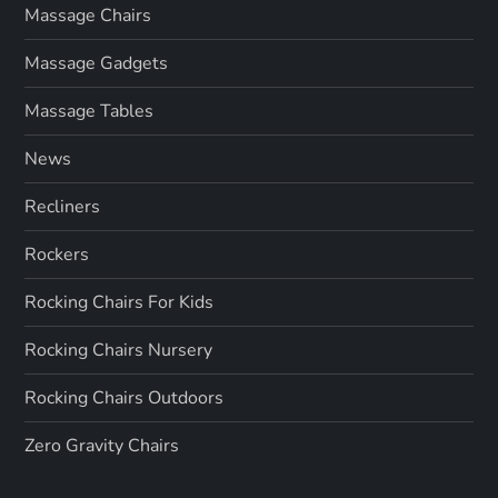
Massage Chairs
Massage Gadgets
Massage Tables
News
Recliners
Rockers
Rocking Chairs For Kids
Rocking Chairs Nursery
Rocking Chairs Outdoors
Zero Gravity Chairs