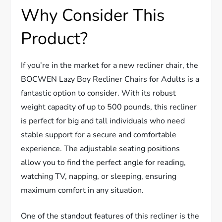
Why Consider This
Product?
If you’re in the market for a new recliner chair, the
BOCWEN Lazy Boy Recliner Chairs for Adults is a
fantastic option to consider. With its robust
weight capacity of up to 500 pounds, this recliner
is perfect for big and tall individuals who need
stable support for a secure and comfortable
experience. The adjustable seating positions
allow you to find the perfect angle for reading,
watching TV, napping, or sleeping, ensuring
maximum comfort in any situation.
One of the standout features of this recliner is the