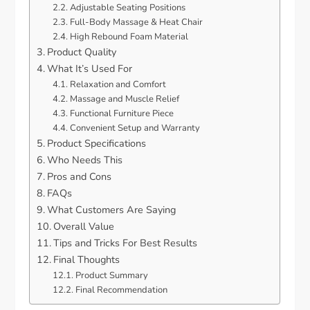
Adjustable Seating Positions
Full-Body Massage & Heat Chair
High Rebound Foam Material
Product Quality
What It’s Used For
Relaxation and Comfort
Massage and Muscle Relief
Functional Furniture Piece
Convenient Setup and Warranty
Product Specifications
Who Needs This
Pros and Cons
FAQs
What Customers Are Saying
Overall Value
Tips and Tricks For Best Results
Final Thoughts
Product Summary
Final Recommendation