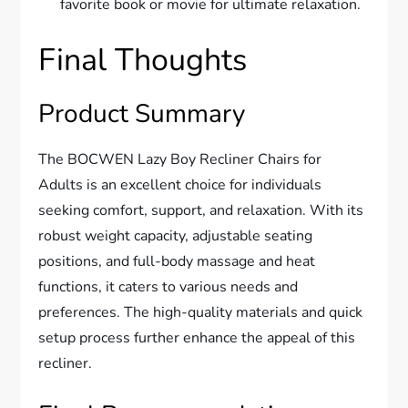
favorite book or movie for ultimate relaxation.
Final Thoughts
Product Summary
The BOCWEN Lazy Boy Recliner Chairs for
Adults is an excellent choice for individuals
seeking comfort, support, and relaxation. With its
robust weight capacity, adjustable seating
positions, and full-body massage and heat
functions, it caters to various needs and
preferences. The high-quality materials and quick
setup process further enhance the appeal of this
recliner.