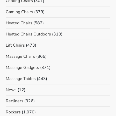
Cooling Chairs
(301)
Gaming Chairs
(379)
Heated Chairs
(582)
Heated Chairs Outdoors
(310)
Lift Chairs
(473)
Massage Chairs
(865)
Massage Gadgets
(371)
Massage Tables
(443)
News
(12)
Recliners
(326)
Rockers
(1,070)