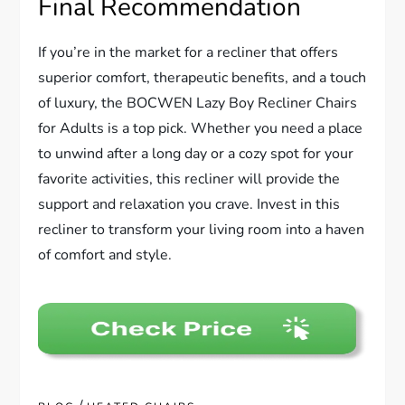
Final Recommendation
If you’re in the market for a recliner that offers
superior comfort, therapeutic benefits, and a touch
of luxury, the BOCWEN Lazy Boy Recliner Chairs
for Adults is a top pick. Whether you need a place
to unwind after a long day or a cozy spot for your
favorite activities, this recliner will provide the
support and relaxation you crave. Invest in this
recliner to transform your living room into a haven
of comfort and style.