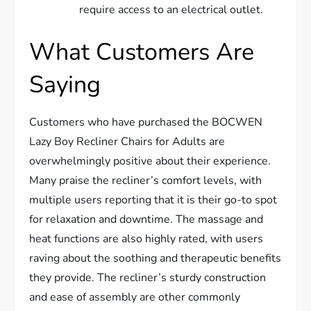
require access to an electrical outlet.
What Customers Are
Saying
Customers who have purchased the BOCWEN
Lazy Boy Recliner Chairs for Adults are
overwhelmingly positive about their experience.
Many praise the recliner’s comfort levels, with
multiple users reporting that it is their go-to spot
for relaxation and downtime. The massage and
heat functions are also highly rated, with users
raving about the soothing and therapeutic benefits
they provide. The recliner’s sturdy construction
and ease of assembly are other commonly