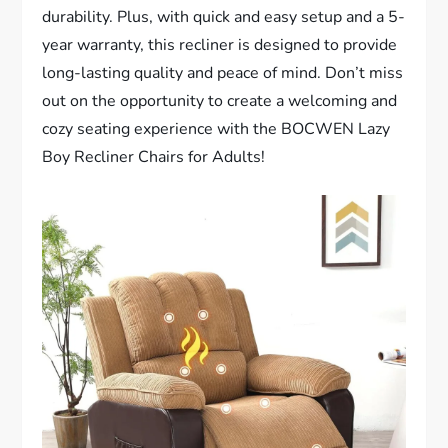
durability. Plus, with quick and easy setup and a 5-
year warranty, this recliner is designed to provide
long-lasting quality and peace of mind. Don’t miss
out on the opportunity to create a welcoming and
cozy seating experience with the BOCWEN Lazy
Boy Recliner Chairs for Adults!