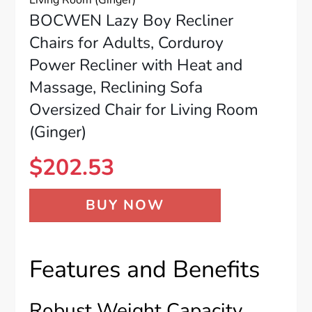
BOCWEN Lazy Boy Recliner
Chairs for Adults, Corduroy
Power Recliner with Heat and
Massage, Reclining Sofa
Oversized Chair for Living Room
(Ginger)
$
202.53
BUY NOW
Features and Benefits
Robust Weight Capacity