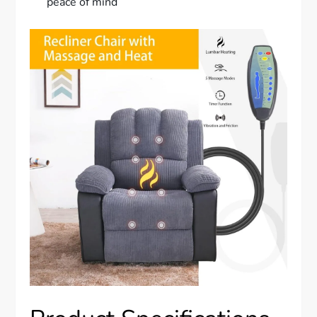
peace of mind