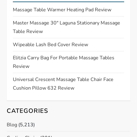
g
Massage Table Warmer Heating Pad Review
a
Master Massage 30″ Laguna Stationary Massage
Table Review
t
Wipeable Lash Bed Cover Review
i
Elitzia Carry Bag For Portable Massage Tables
o
Review
n
Universal Crescent Massage Table Chair Face
Cushion Pillow 632 Review
CATEGORIES
Blog
(5,213)