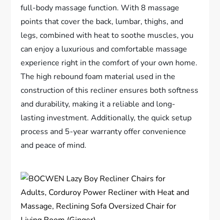
full-body massage function. With 8 massage
points that cover the back, lumbar, thighs, and
legs, combined with heat to soothe muscles, you
can enjoy a luxurious and comfortable massage
experience right in the comfort of your own home.
The high rebound foam material used in the
construction of this recliner ensures both softness
and durability, making it a reliable and long-
lasting investment. Additionally, the quick setup
process and 5-year warranty offer convenience
and peace of mind.