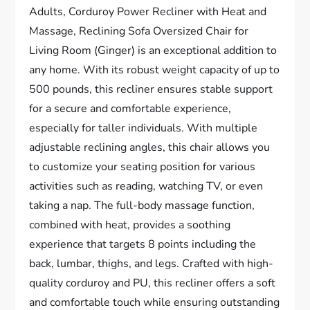
Adults, Corduroy Power Recliner with Heat and
Massage, Reclining Sofa Oversized Chair for
Living Room (Ginger) is an exceptional addition to
any home. With its robust weight capacity of up to
500 pounds, this recliner ensures stable support
for a secure and comfortable experience,
especially for taller individuals. With multiple
adjustable reclining angles, this chair allows you
to customize your seating position for various
activities such as reading, watching TV, or even
taking a nap. The full-body massage function,
combined with heat, provides a soothing
experience that targets 8 points including the
back, lumbar, thighs, and legs. Crafted with high-
quality corduroy and PU, this recliner offers a soft
and comfortable touch while ensuring outstanding