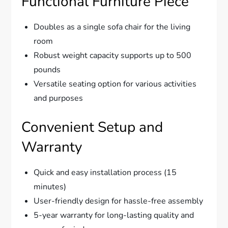
Functional Furniture Piece
Doubles as a single sofa chair for the living
room
Robust weight capacity supports up to 500
pounds
Versatile seating option for various activities
and purposes
Convenient Setup and
Warranty
Quick and easy installation process (15
minutes)
User-friendly design for hassle-free assembly
5-year warranty for long-lasting quality and