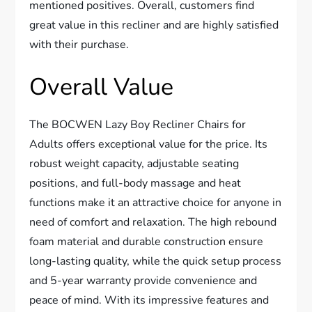
mentioned positives. Overall, customers find
great value in this recliner and are highly satisfied
with their purchase.
Overall Value
The BOCWEN Lazy Boy Recliner Chairs for
Adults offers exceptional value for the price. Its
robust weight capacity, adjustable seating
positions, and full-body massage and heat
functions make it an attractive choice for anyone in
need of comfort and relaxation. The high rebound
foam material and durable construction ensure
long-lasting quality, while the quick setup process
and 5-year warranty provide convenience and
peace of mind. With its impressive features and