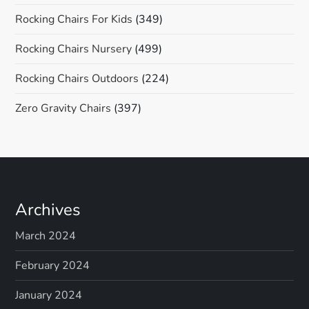
Rocking Chairs For Kids
(349)
Rocking Chairs Nursery
(499)
Rocking Chairs Outdoors
(224)
Zero Gravity Chairs
(397)
Archives
March 2024
February 2024
January 2024