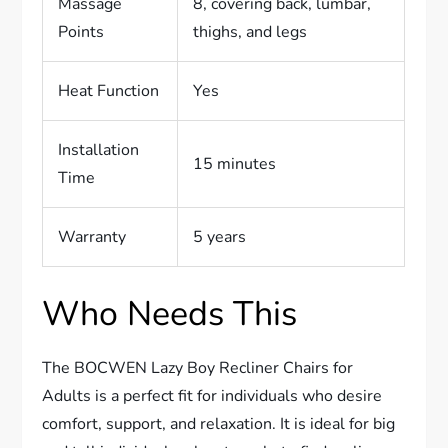
Massage
8, covering back, lumbar,
Points
thighs, and legs
Heat Function
Yes
Installation
15 minutes
Time
Warranty
5 years
Who Needs This
The BOCWEN Lazy Boy Recliner Chairs for
Adults is a perfect fit for individuals who desire
comfort, support, and relaxation. It is ideal for big