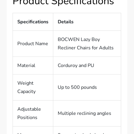
Product Specifications
Specifications
Details
BOCWEN Lazy Boy
Product Name
Recliner Chairs for Adults
Material
Corduroy and PU
Weight
Up to 500 pounds
Capacity
Adjustable
Multiple reclining angles
Positions