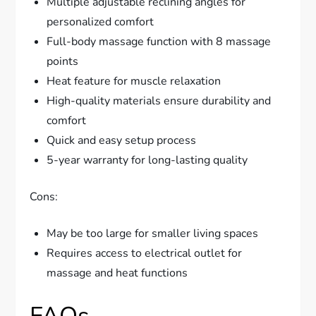
Multiple adjustable reclining angles for
personalized comfort
Full-body massage function with 8 massage
points
Heat feature for muscle relaxation
High-quality materials ensure durability and
comfort
Quick and easy setup process
5-year warranty for long-lasting quality
Cons:
May be too large for smaller living spaces
Requires access to electrical outlet for
massage and heat functions
FAQs