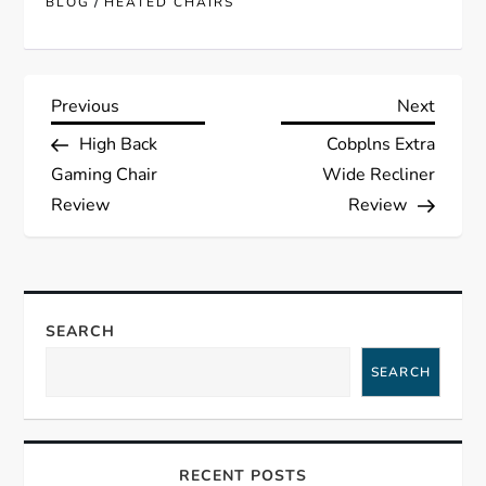
/
BLOG
HEATED CHAIRS
P
Previous
Next
Previous
Next
Post
Post
High Back
Cobplns Extra
o
Gaming Chair
Wide Recliner
s
Review
Review
t
n
SEARCH
a
SEARCH
v
i
RECENT POSTS