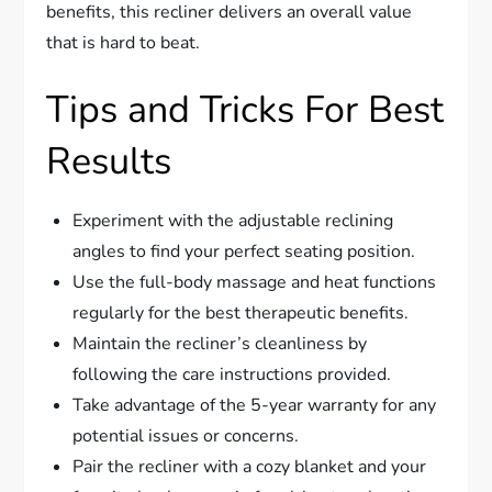
benefits, this recliner delivers an overall value
that is hard to beat.
Tips and Tricks For Best
Results
Experiment with the adjustable reclining
angles to find your perfect seating position.
Use the full-body massage and heat functions
regularly for the best therapeutic benefits.
Maintain the recliner’s cleanliness by
following the care instructions provided.
Take advantage of the 5-year warranty for any
potential issues or concerns.
Pair the recliner with a cozy blanket and your