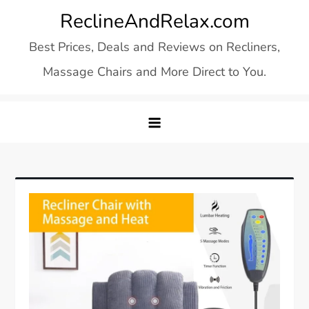
Skip
ReclineAndRelax.com
to
Best Prices, Deals and Reviews on Recliners,
content
Massage Chairs and More Direct to You.