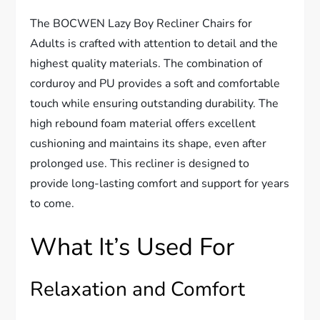
The BOCWEN Lazy Boy Recliner Chairs for
Adults is crafted with attention to detail and the
highest quality materials. The combination of
corduroy and PU provides a soft and comfortable
touch while ensuring outstanding durability. The
high rebound foam material offers excellent
cushioning and maintains its shape, even after
prolonged use. This recliner is designed to
provide long-lasting comfort and support for years
to come.
What It’s Used For
Relaxation and Comfort