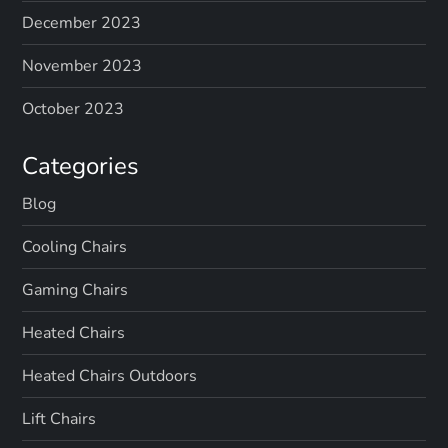
December 2023
November 2023
October 2023
Categories
Blog
Cooling Chairs
Gaming Chairs
Heated Chairs
Heated Chairs Outdoors
Lift Chairs