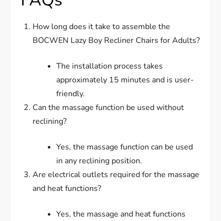
How long does it take to assemble the
BOCWEN Lazy Boy Recliner Chairs for Adults?
The installation process takes
approximately 15 minutes and is user-
friendly.
Can the massage function be used without
reclining?
Yes, the massage function can be used
in any reclining position.
Are electrical outlets required for the massage
and heat functions?
Yes, the massage and heat functions