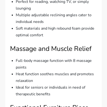
Perfect for reading, watching TV, or simply
lounging
Multiple adjustable reclining angles cater to
individual needs
Soft materials and high rebound foam provide
optimal comfort
Massage and Muscle Relief
Full-body massage function with 8 massage
points
Heat function soothes muscles and promotes
relaxation
Ideal for seniors or individuals in need of
therapeutic benefits