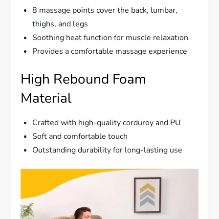
8 massage points cover the back, lumbar,
thighs, and legs
Soothing heat function for muscle relaxation
Provides a comfortable massage experience
High Rebound Foam
Material
Crafted with high-quality corduroy and PU
Soft and comfortable touch
Outstanding durability for long-lasting use