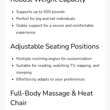
Supports up to 500 pounds
Perfect for big and tall individuals
Stable support for a secure and comfortable
experience
Adjustable Seating Positions
Multiple reclining angles for customization
Suitable for reading, watching TV, napping, and
sleeping
Effortlessly adapts to your preferences
Full-Body Massage & Heat
Chair