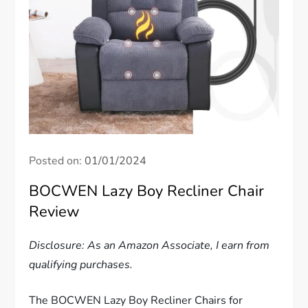
Posted on:
01/01/2024
BOCWEN Lazy Boy Recliner Chair
Review
Disclosure: As an Amazon Associate, I earn from
qualifying purchases.
The BOCWEN Lazy Boy Recliner Chairs for