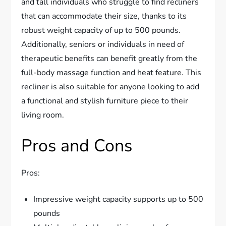
and tall individuals who struggle to find recliners
that can accommodate their size, thanks to its
robust weight capacity of up to 500 pounds.
Additionally, seniors or individuals in need of
therapeutic benefits can benefit greatly from the
full-body massage function and heat feature. This
recliner is also suitable for anyone looking to add
a functional and stylish furniture piece to their
living room.
Pros and Cons
Pros:
Impressive weight capacity supports up to 500
pounds