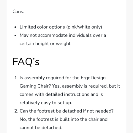
Cons:
Limited color options (pink/white only)
May not accommodate individuals over a
certain height or weight
FAQ’s
Is assembly required for the ErgoDesign
Gaming Chair? Yes, assembly is required, but it
comes with detailed instructions and is
relatively easy to set up.
Can the footrest be detached if not needed?
No, the footrest is built into the chair and
cannot be detached.