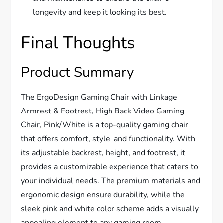
longevity and keep it looking its best.
Final Thoughts
Product Summary
The ErgoDesign Gaming Chair with Linkage
Armrest & Footrest, High Back Video Gaming
Chair, Pink/White is a top-quality gaming chair
that offers comfort, style, and functionality. With
its adjustable backrest, height, and footrest, it
provides a customizable experience that caters to
your individual needs. The premium materials and
ergonomic design ensure durability, while the
sleek pink and white color scheme adds a visually
appealing element to any gaming room.