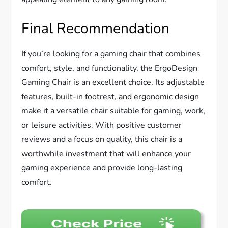
Final Recommendation
If you’re looking for a gaming chair that combines
comfort, style, and functionality, the ErgoDesign
Gaming Chair is an excellent choice. Its adjustable
features, built-in footrest, and ergonomic design
make it a versatile chair suitable for gaming, work,
or leisure activities. With positive customer
reviews and a focus on quality, this chair is a
worthwhile investment that will enhance your
gaming experience and provide long-lasting
comfort.