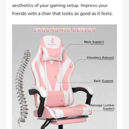
aesthetics of your gaming setup. Impress your
friends with a chair that looks as good as it feels.