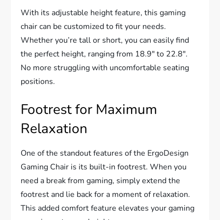
With its adjustable height feature, this gaming
chair can be customized to fit your needs.
Whether you’re tall or short, you can easily find
the perfect height, ranging from 18.9″ to 22.8″.
No more struggling with uncomfortable seating
positions.
Footrest for Maximum
Relaxation
One of the standout features of the ErgoDesign
Gaming Chair is its built-in footrest. When you
need a break from gaming, simply extend the
footrest and lie back for a moment of relaxation.
This added comfort feature elevates your gaming