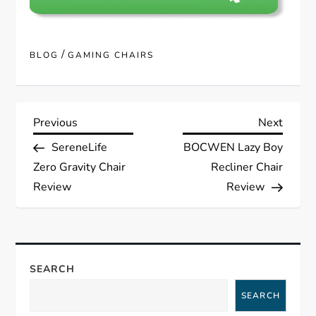
/
BLOG
GAMING CHAIRS
P
Previous
Next
Previous
Next
Post
Post
SereneLife
BOCWEN Lazy Boy
o
Zero Gravity Chair
Recliner Chair
s
Review
Review
t
n
SEARCH
a
SEARCH