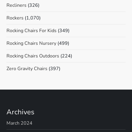
Recliners
(326)
Rockers
(1,070)
Rocking Chairs For Kids
(349)
Rocking Chairs Nursery
(499)
Rocking Chairs Outdoors
(224)
Zero Gravity Chairs
(397)
Archives
March 2024