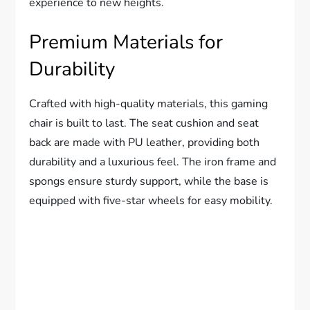
experience to new heights.
Premium Materials for
Durability
Crafted with high-quality materials, this gaming
chair is built to last. The seat cushion and seat
back are made with PU leather, providing both
durability and a luxurious feel. The iron frame and
spongs ensure sturdy support, while the base is
equipped with five-star wheels for easy mobility.