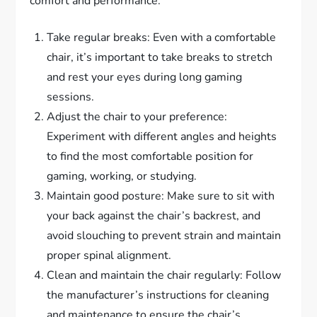
comfort and performance:
Take regular breaks: Even with a comfortable
chair, it’s important to take breaks to stretch
and rest your eyes during long gaming
sessions.
Adjust the chair to your preference:
Experiment with different angles and heights
to find the most comfortable position for
gaming, working, or studying.
Maintain good posture: Make sure to sit with
your back against the chair’s backrest, and
avoid slouching to prevent strain and maintain
proper spinal alignment.
Clean and maintain the chair regularly: Follow
the manufacturer’s instructions for cleaning
and maintenance to ensure the chair’s