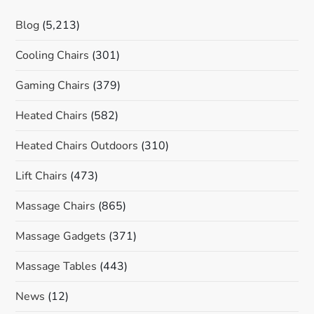
Blog
(5,213)
Cooling Chairs
(301)
Gaming Chairs
(379)
Heated Chairs
(582)
Heated Chairs Outdoors
(310)
Lift Chairs
(473)
Massage Chairs
(865)
Massage Gadgets
(371)
Massage Tables
(443)
News
(12)