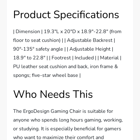
Product Specifications
| Dimension | 19.3″L x 20″D x 18.9″-22.8″ (from
floor to seat cushion) | | Adjustable Backrest |
90°-135° safety angle | | Adjustable Height |
18.9″ to 22.8″ | | Footrest | Included | | Material |
PU leather seat cushion and back, iron frame &
spongs; five-star wheel base |
Who Needs This
The ErgoDesign Gaming Chair is suitable for
anyone who spends long hours gaming, working,
or studying. It is especially beneficial for gamers
who want to maximize their comfort and