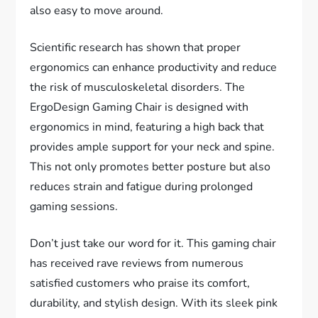
also easy to move around.
Scientific research has shown that proper
ergonomics can enhance productivity and reduce
the risk of musculoskeletal disorders. The
ErgoDesign Gaming Chair is designed with
ergonomics in mind, featuring a high back that
provides ample support for your neck and spine.
This not only promotes better posture but also
reduces strain and fatigue during prolonged
gaming sessions.
Don’t just take our word for it. This gaming chair
has received rave reviews from numerous
satisfied customers who praise its comfort,
durability, and stylish design. With its sleek pink