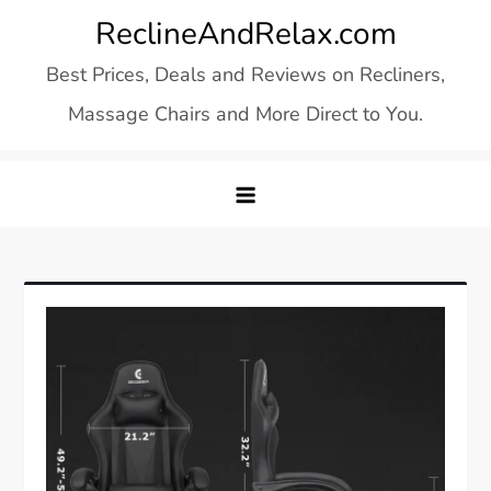
Skip
ReclineAndRelax.com
to
Best Prices, Deals and Reviews on Recliners,
content
Massage Chairs and More Direct to You.