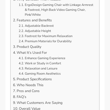
ErgoDesign Gaming Chair with Linkage Armrest
& Footrest, High Back Video Gaming Chair,
Pink/White
Features and Benefits
Adjustable Backrest
Adjustable Height
Footrest for Maximum Relaxation
Premium Materials for Durability
Product Quality
What It’s Used For
Enhance Gaming Experience
Work or Study in Comfort
Relaxation and Leisure
Gaming Room Aesthetics
Product Specifications
Who Needs This
Pros and Cons
FAQ’s
What Customers Are Saying
Overall Value