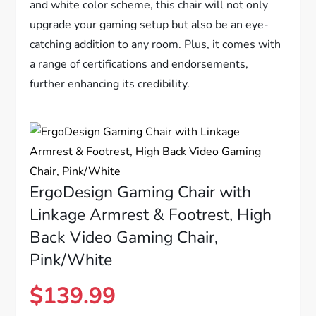
and white color scheme, this chair will not only
upgrade your gaming setup but also be an eye-
catching addition to any room. Plus, it comes with
a range of certifications and endorsements,
further enhancing its credibility.
ErgoDesign Gaming Chair with
Linkage Armrest & Footrest, High
Back Video Gaming Chair,
Pink/White
$
139.99