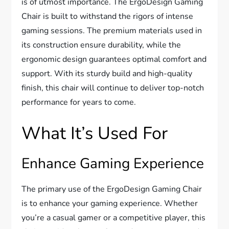
is of utmost importance. The ErgoDesign Gaming
Chair is built to withstand the rigors of intense
gaming sessions. The premium materials used in
its construction ensure durability, while the
ergonomic design guarantees optimal comfort and
support. With its sturdy build and high-quality
finish, this chair will continue to deliver top-notch
performance for years to come.
What It’s Used For
Enhance Gaming Experience
The primary use of the ErgoDesign Gaming Chair
is to enhance your gaming experience. Whether
you’re a casual gamer or a competitive player, this