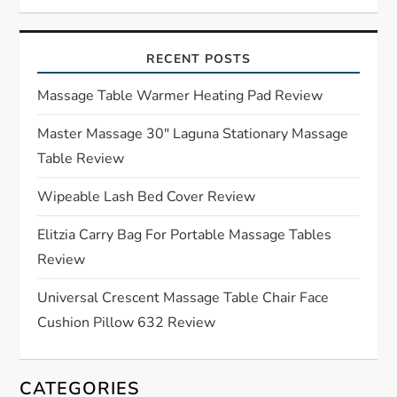
v
i
RECENT POSTS
g
Massage Table Warmer Heating Pad Review
a
Master Massage 30″ Laguna Stationary Massage
Table Review
t
Wipeable Lash Bed Cover Review
i
Elitzia Carry Bag For Portable Massage Tables
o
Review
n
Universal Crescent Massage Table Chair Face
Cushion Pillow 632 Review
CATEGORIES