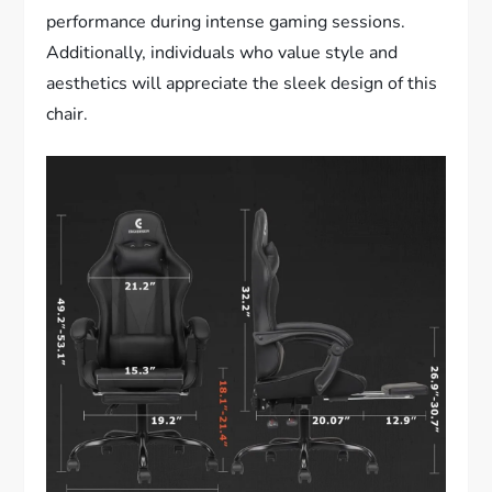
performance during intense gaming sessions.
Additionally, individuals who value style and
aesthetics will appreciate the sleek design of this
chair.