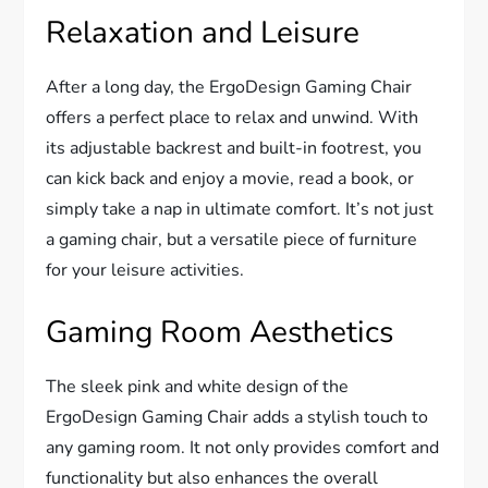
Relaxation and Leisure
After a long day, the ErgoDesign Gaming Chair
offers a perfect place to relax and unwind. With
its adjustable backrest and built-in footrest, you
can kick back and enjoy a movie, read a book, or
simply take a nap in ultimate comfort. It’s not just
a gaming chair, but a versatile piece of furniture
for your leisure activities.
Gaming Room Aesthetics
The sleek pink and white design of the
ErgoDesign Gaming Chair adds a stylish touch to
any gaming room. It not only provides comfort and
functionality but also enhances the overall