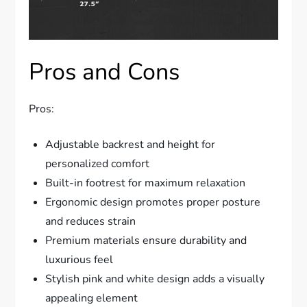
Pros and Cons
Pros:
Adjustable backrest and height for
personalized comfort
Built-in footrest for maximum relaxation
Ergonomic design promotes proper posture
and reduces strain
Premium materials ensure durability and
luxurious feel
Stylish pink and white design adds a visually
appealing element