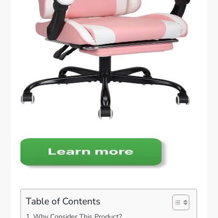
Table of Contents
Why Consider This Product?