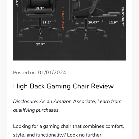
Posted on:
01/01/2024
High Back Gaming Chair Review
Disclosure: As an Amazon Associate, I earn from
qualifying purchases.
Looking for a gaming chair that combines comfort,
style, and functionality? Look no further!