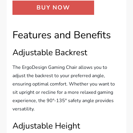
BUY NOW
Features and Benefits
Adjustable Backrest
The ErgoDesign Gaming Chair allows you to
adjust the backrest to your preferred angle,
ensuring optimal comfort. Whether you want to
sit upright or recline for a more relaxed gaming
experience, the 90°-135° safety angle provides
versatility.
Adjustable Height