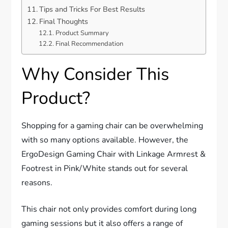
Tips and Tricks For Best Results
Final Thoughts
Product Summary
Final Recommendation
Why Consider This
Product?
Shopping for a gaming chair can be overwhelming
with so many options available. However, the
ErgoDesign Gaming Chair with Linkage Armrest &
Footrest in Pink/White stands out for several
reasons.
This chair not only provides comfort during long
gaming sessions but it also offers a range of