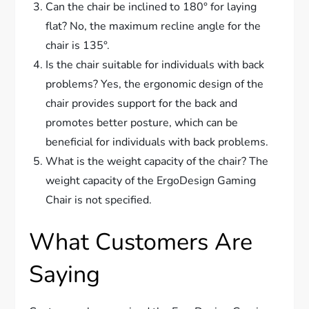
Can the chair be inclined to 180° for laying
flat? No, the maximum recline angle for the
chair is 135°.
Is the chair suitable for individuals with back
problems? Yes, the ergonomic design of the
chair provides support for the back and
promotes better posture, which can be
beneficial for individuals with back problems.
What is the weight capacity of the chair? The
weight capacity of the ErgoDesign Gaming
Chair is not specified.
What Customers Are
Saying