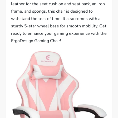
leather for the seat cushion and seat back, an iron
frame, and spongs, this chair is designed to
withstand the test of time. It also comes with a
sturdy 5-star wheel base for smooth mobility. Get
ready to enhance your gaming experience with the
ErgoDesign Gaming Chair!