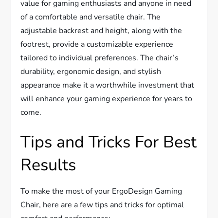
value for gaming enthusiasts and anyone in need
of a comfortable and versatile chair. The
adjustable backrest and height, along with the
footrest, provide a customizable experience
tailored to individual preferences. The chair’s
durability, ergonomic design, and stylish
appearance make it a worthwhile investment that
will enhance your gaming experience for years to
come.
Tips and Tricks For Best
Results
To make the most of your ErgoDesign Gaming
Chair, here are a few tips and tricks for optimal