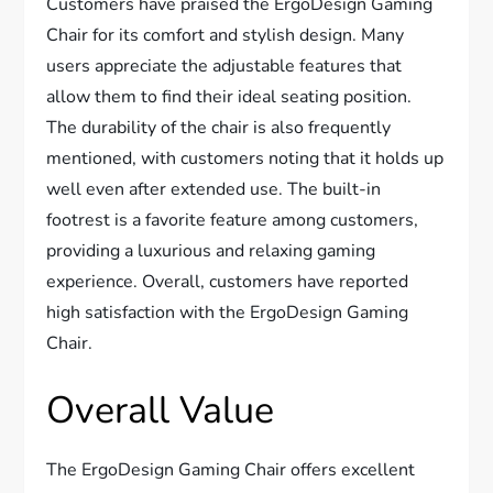
Customers have praised the ErgoDesign Gaming
Chair for its comfort and stylish design. Many
users appreciate the adjustable features that
allow them to find their ideal seating position.
The durability of the chair is also frequently
mentioned, with customers noting that it holds up
well even after extended use. The built-in
footrest is a favorite feature among customers,
providing a luxurious and relaxing gaming
experience. Overall, customers have reported
high satisfaction with the ErgoDesign Gaming
Chair.
Overall Value
The ErgoDesign Gaming Chair offers excellent