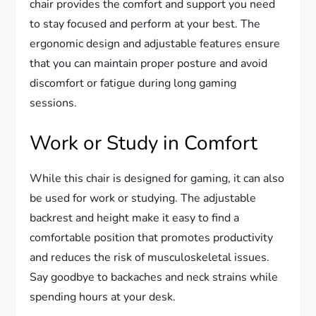
chair provides the comfort and support you need
to stay focused and perform at your best. The
ergonomic design and adjustable features ensure
that you can maintain proper posture and avoid
discomfort or fatigue during long gaming
sessions.
Work or Study in Comfort
While this chair is designed for gaming, it can also
be used for work or studying. The adjustable
backrest and height make it easy to find a
comfortable position that promotes productivity
and reduces the risk of musculoskeletal issues.
Say goodbye to backaches and neck strains while
spending hours at your desk.