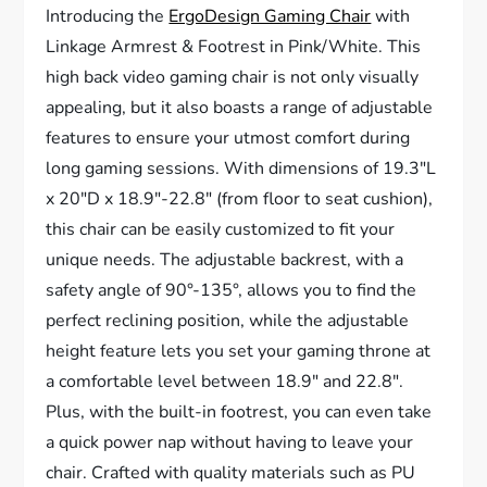
Introducing the
ErgoDesign Gaming Chair
with
Linkage Armrest & Footrest in Pink/White. This
high back video gaming chair is not only visually
appealing, but it also boasts a range of adjustable
features to ensure your utmost comfort during
long gaming sessions. With dimensions of 19.3″L
x 20″D x 18.9″-22.8″ (from floor to seat cushion),
this chair can be easily customized to fit your
unique needs. The adjustable backrest, with a
safety angle of 90°-135°, allows you to find the
perfect reclining position, while the adjustable
height feature lets you set your gaming throne at
a comfortable level between 18.9″ and 22.8″.
Plus, with the built-in footrest, you can even take
a quick power nap without having to leave your
chair. Crafted with quality materials such as PU