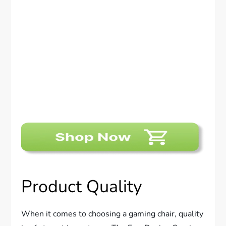
Product Quality
When it comes to choosing a gaming chair, quality