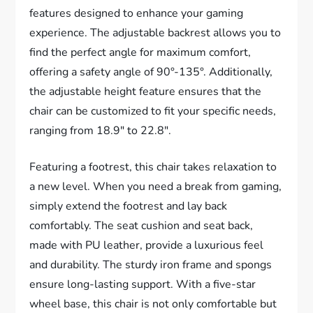
features designed to enhance your gaming
experience. The adjustable backrest allows you to
find the perfect angle for maximum comfort,
offering a safety angle of 90°-135°. Additionally,
the adjustable height feature ensures that the
chair can be customized to fit your specific needs,
ranging from 18.9″ to 22.8″.
Featuring a footrest, this chair takes relaxation to
a new level. When you need a break from gaming,
simply extend the footrest and lay back
comfortably. The seat cushion and seat back,
made with PU leather, provide a luxurious feel
and durability. The sturdy iron frame and spongs
ensure long-lasting support. With a five-star
wheel base, this chair is not only comfortable but