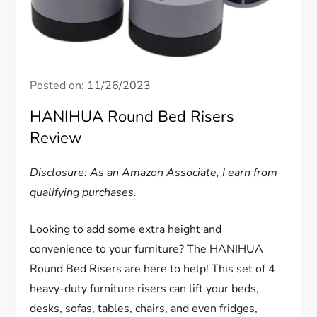
Posted on:
11/26/2023
HANIHUA Round Bed Risers
Review
Disclosure: As an Amazon Associate, I earn from
qualifying purchases.
Looking to add some extra height and
convenience to your furniture? The HANIHUA
Round Bed Risers are here to help! This set of 4
heavy-duty furniture risers can lift your beds,
desks, sofas, tables, chairs, and even fridges,