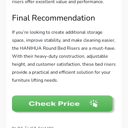
risers offer excellent value and performance.
Final Recommendation
If you’re looking to create additional storage
space, improve stability, and make cleaning easier,
the HANIHUA Round Bed Risers are a must-have.
With their heavy-duty construction, adjustable
height, and customer satisfaction, these bed risers
provide a practical and efficient solution for your
furniture lifting needs.