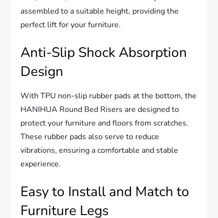
assembled to a suitable height, providing the
perfect lift for your furniture.
Anti-Slip Shock Absorption
Design
With TPU non-slip rubber pads at the bottom, the
HANIHUA Round Bed Risers are designed to
protect your furniture and floors from scratches.
These rubber pads also serve to reduce
vibrations, ensuring a comfortable and stable
experience.
Easy to Install and Match to
Furniture Legs