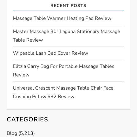
RECENT POSTS
g
Massage Table Warmer Heating Pad Review
a
Master Massage 30″ Laguna Stationary Massage
t
Table Review
i
Wipeable Lash Bed Cover Review
o
Elitzia Carry Bag For Portable Massage Tables
Review
n
Universal Crescent Massage Table Chair Face
Cushion Pillow 632 Review
CATEGORIES
Blog
(5,213)