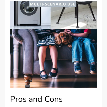
Pros and Cons