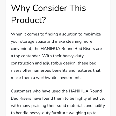
Why Consider This
Product?
When it comes to finding a solution to maximize
your storage space and make cleaning more
convenient, the HANIHUA Round Bed Risers are
a top contender. With their heavy-duty
construction and adjustable design, these bed
risers offer numerous benefits and features that
make them a worthwhile investment.
Customers who have used the HANIHUA Round
Bed Risers have found them to be highly effective,
with many praising their solid materials and ability
to handle heavy-duty furniture weighing up to