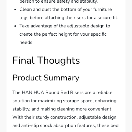
person to ensure safety and stability.
Clean and dust the bottom of your furniture
legs before attaching the risers for a secure fit.
Take advantage of the adjustable design to
create the perfect height for your specific
needs.
Final Thoughts
Product Summary
The HANIHUA Round Bed Risers are a reliable
solution for maximizing storage space, enhancing
stability, and making cleaning more convenient.
With their sturdy construction, adjustable design,
and anti-slip shock absorption features, these bed