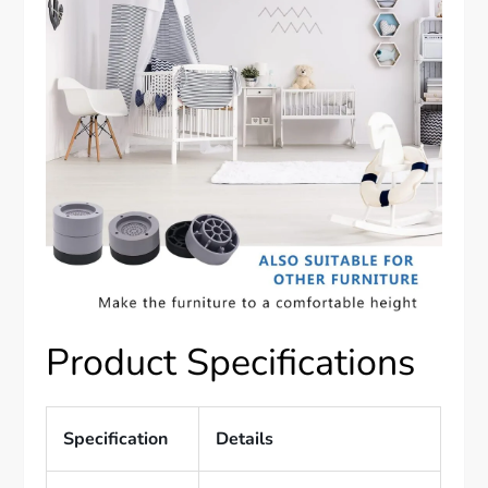
Product Specifications
Specification
Details