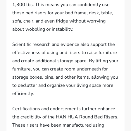
1,300 lbs. This means you can confidently use
these bed risers for your bed frame, desk, table,
sofa, chair, and even fridge without worrying
about wobbling or instability.
Scientific research and evidence also support the
effectiveness of using bed risers to raise furniture
and create additional storage space. By lifting your
furniture, you can create room underneath for
storage boxes, bins, and other items, allowing you
to declutter and organize your living space more
efficiently.
Certifications and endorsements further enhance
the credibility of the HANIHUA Round Bed Risers.
These risers have been manufactured using