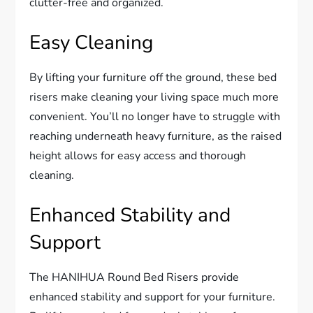
clutter-free and organized.
Easy Cleaning
By lifting your furniture off the ground, these bed
risers make cleaning your living space much more
convenient. You’ll no longer have to struggle with
reaching underneath heavy furniture, as the raised
height allows for easy access and thorough
cleaning.
Enhanced Stability and
Support
The HANIHUA Round Bed Risers provide
enhanced stability and support for your furniture.