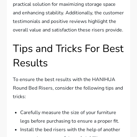
practical solution for maximizing storage space
and enhancing stability. Additionally, the customer
testimonials and positive reviews highlight the
overall value and satisfaction these risers provide.
Tips and Tricks For Best
Results
To ensure the best results with the HANIHUA
Round Bed Risers, consider the following tips and
tricks:
Carefully measure the size of your furniture
legs before purchasing to ensure a proper fit.
Install the bed risers with the help of another