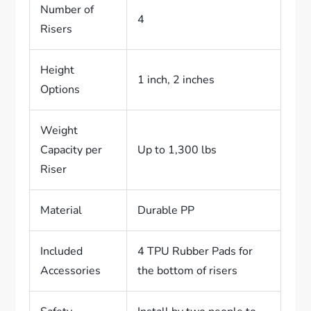
Number of
4
Risers
Height
1 inch, 2 inches
Options
Weight
Capacity per
Up to 1,300 lbs
Riser
Material
Durable PP
Included
4 TPU Rubber Pads for
Accessories
the bottom of risers