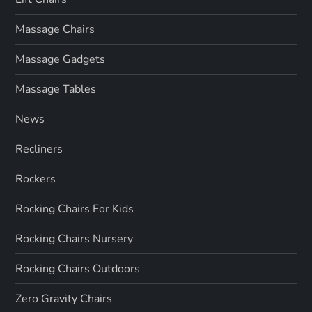
Massage Chairs
Massage Gadgets
Massage Tables
News
Recliners
Rockers
Rocking Chairs For Kids
Rocking Chairs Nursery
Rocking Chairs Outdoors
Zero Gravity Chairs