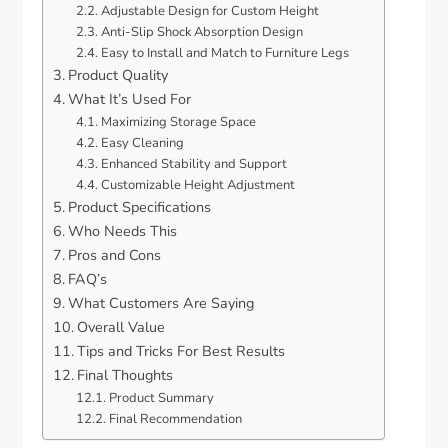
Adjustable Design for Custom Height
Anti-Slip Shock Absorption Design
Easy to Install and Match to Furniture Legs
Product Quality
What It’s Used For
Maximizing Storage Space
Easy Cleaning
Enhanced Stability and Support
Customizable Height Adjustment
Product Specifications
Who Needs This
Pros and Cons
FAQ’s
What Customers Are Saying
Overall Value
Tips and Tricks For Best Results
Final Thoughts
Product Summary
Final Recommendation