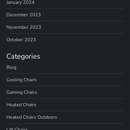
January 2024
December 2023
November 2023
October 2023
Categories
Blog
Cooling Chairs
Gaming Chairs
Heated Chairs
Heated Chairs Outdoors
Lift Chairs