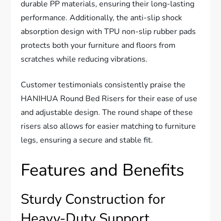
durable PP materials, ensuring their long-lasting
performance. Additionally, the anti-slip shock
absorption design with TPU non-slip rubber pads
protects both your furniture and floors from
scratches while reducing vibrations.
Customer testimonials consistently praise the
HANIHUA Round Bed Risers for their ease of use
and adjustable design. The round shape of these
risers also allows for easier matching to furniture
legs, ensuring a secure and stable fit.
Features and Benefits
Sturdy Construction for
Heavy-Duty Support