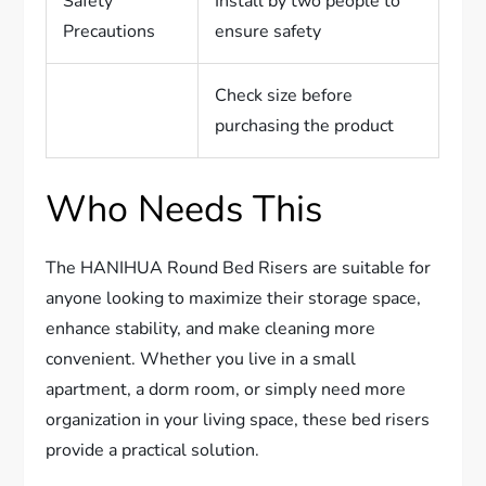
Safety
Install by two people to
Precautions
ensure safety
Check size before
purchasing the product
Who Needs This
The HANIHUA Round Bed Risers are suitable for
anyone looking to maximize their storage space,
enhance stability, and make cleaning more
convenient. Whether you live in a small
apartment, a dorm room, or simply need more
organization in your living space, these bed risers
provide a practical solution.