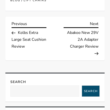
/
BLOG
LIFT CHAIRS
P
Previous
Next
Previous
Next
Post
Post
Kolbs Extra
Abakoo New 29V
o
Large Seat Cushion
2A Adapter
s
Review
Charger Review
t
n
a
SEARCH
SEARCH
v
i