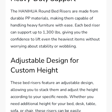
The HANIHUA Round Bed Risers are made from
durable PP materials, making them capable of
handling heavy furniture with ease. Each bed riser
can support up to 1,300 lbs, giving you the
confidence to lift even the heaviest items without
worrying about stability or wobbling.
Adjustable Design for
Custom Height
These bed risers feature an adjustable design,
allowing you to stack them and adjust the height
according to your specific needs. Whether you
need additional height for your bed, desk, table,
sofa, or chair, these risers can be easily