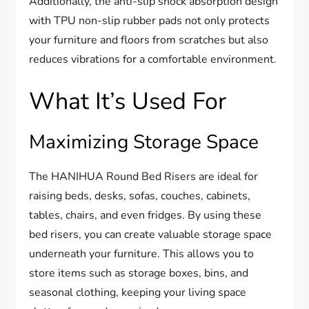
Additionally, the anti-slip shock absorption design
with TPU non-slip rubber pads not only protects
your furniture and floors from scratches but also
reduces vibrations for a comfortable environment.
What It’s Used For
Maximizing Storage Space
The HANIHUA Round Bed Risers are ideal for
raising beds, desks, sofas, couches, cabinets,
tables, chairs, and even fridges. By using these
bed risers, you can create valuable storage space
underneath your furniture. This allows you to
store items such as storage boxes, bins, and
seasonal clothing, keeping your living space