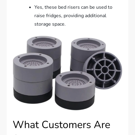
Yes, these bed risers can be used to
raise fridges, providing additional
storage space.
What Customers Are