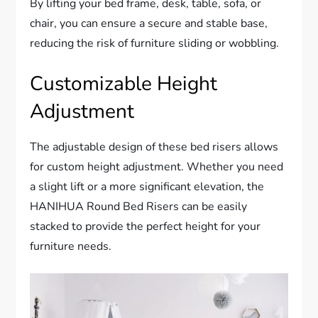
By lifting your bed frame, desk, table, sofa, or
chair, you can ensure a secure and stable base,
reducing the risk of furniture sliding or wobbling.
Customizable Height
Adjustment
The adjustable design of these bed risers allows
for custom height adjustment. Whether you need
a slight lift or a more significant elevation, the
HANIHUA Round Bed Risers can be easily
stacked to provide the perfect height for your
furniture needs.