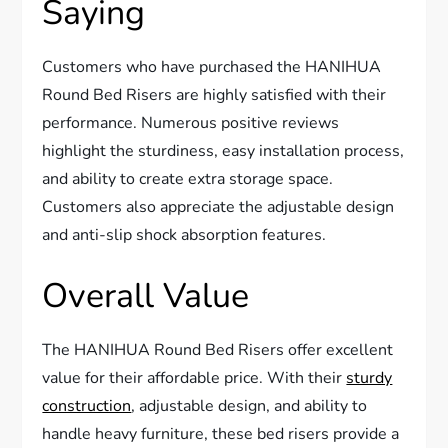
Saying
Customers who have purchased the HANIHUA
Round Bed Risers are highly satisfied with their
performance. Numerous positive reviews
highlight the sturdiness, easy installation process,
and ability to create extra storage space.
Customers also appreciate the adjustable design
and anti-slip shock absorption features.
Overall Value
The HANIHUA Round Bed Risers offer excellent
value for their affordable price. With their
sturdy
construction
, adjustable design, and ability to
handle heavy furniture, these bed risers provide a