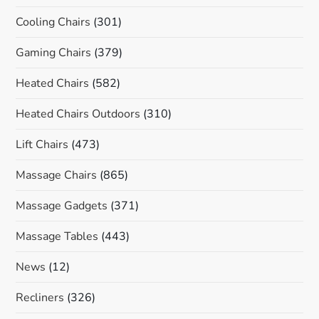
Cooling Chairs
(301)
Gaming Chairs
(379)
Heated Chairs
(582)
Heated Chairs Outdoors
(310)
Lift Chairs
(473)
Massage Chairs
(865)
Massage Gadgets
(371)
Massage Tables
(443)
News
(12)
Recliners
(326)