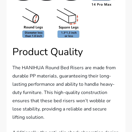
Product Quality
The HANIHUA Round Bed Risers are made from
durable PP materials, guaranteeing their long-
lasting performance and ability to handle heavy-
duty furniture. This high-quality construction
ensures that these bed risers won’t wobble or
lose stability, providing a reliable and secure
lifting solution.