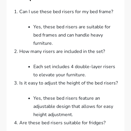
Can I use these bed risers for my bed frame?
Yes, these bed risers are suitable for
bed frames and can handle heavy
furniture.
How many risers are included in the set?
Each set includes 4 double-layer risers
to elevate your furniture.
Is it easy to adjust the height of the bed risers?
Yes, these bed risers feature an
adjustable design that allows for easy
height adjustment.
Are these bed risers suitable for fridges?