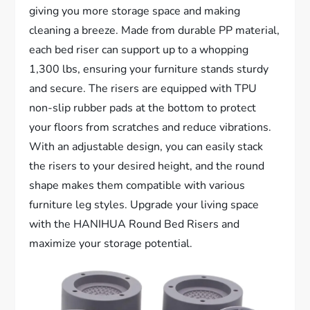
giving you more storage space and making
cleaning a breeze. Made from durable PP material,
each bed riser can support up to a whopping
1,300 lbs, ensuring your furniture stands sturdy
and secure. The risers are equipped with TPU
non-slip rubber pads at the bottom to protect
your floors from scratches and reduce vibrations.
With an adjustable design, you can easily stack
the risers to your desired height, and the round
shape makes them compatible with various
furniture leg styles. Upgrade your living space
with the HANIHUA Round Bed Risers and
maximize your storage potential.