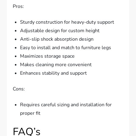
Pros:
Sturdy construction for heavy-duty support
Adjustable design for custom height
Anti-slip shock absorption design
Easy to install and match to furniture legs
Maximizes storage space
Makes cleaning more convenient
Enhances stability and support
Cons:
Requires careful sizing and installation for
proper fit
FAQ’s