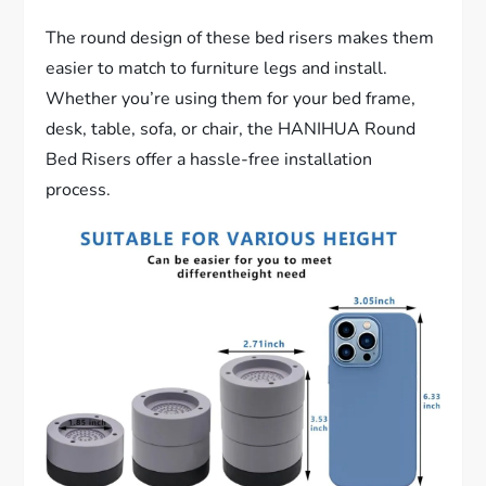
The round design of these bed risers makes them
easier to match to furniture legs and install.
Whether you’re using them for your bed frame,
desk, table, sofa, or chair, the HANIHUA Round
Bed Risers offer a hassle-free installation
process.