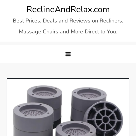
Skip
ReclineAndRelax.com
to
Best Prices, Deals and Reviews on Recliners,
content
Massage Chairs and More Direct to You.