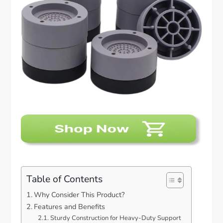
Table of Contents
Why Consider This Product?
Features and Benefits
Sturdy Construction for Heavy-Duty Support