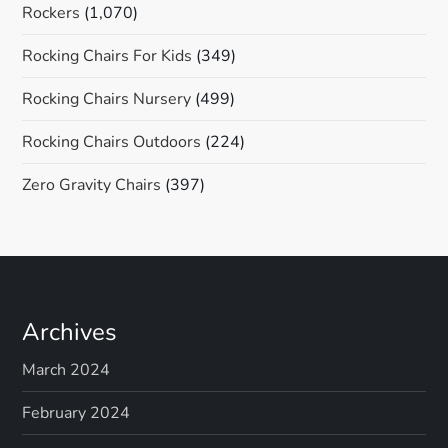
Rockers
(1,070)
Rocking Chairs For Kids
(349)
Rocking Chairs Nursery
(499)
Rocking Chairs Outdoors
(224)
Zero Gravity Chairs
(397)
Archives
March 2024
February 2024