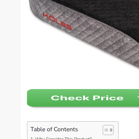
Table of Contents
Why Consider This Product?