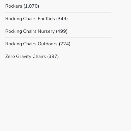
Rockers
(1,070)
Rocking Chairs For Kids
(349)
Rocking Chairs Nursery
(499)
Rocking Chairs Outdoors
(224)
Zero Gravity Chairs
(397)