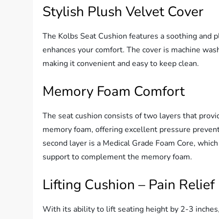
Stylish Plush Velvet Cover
The Kolbs Seat Cushion features a soothing and pl
enhances your comfort. The cover is machine wash
making it convenient and easy to keep clean.
Memory Foam Comfort
The seat cushion consists of two layers that provi
memory foam, offering excellent pressure prevent
second layer is a Medical Grade Foam Core, which 
support to complement the memory foam.
Lifting Cushion – Pain Relief
With its ability to lift seating height by 2-3 inch