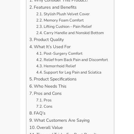
Features and Benefits
Stylish Plush Velvet Cover
Memory Foam Comfort
Lifting Cushion – Pain Relief
Carry Handle and Nonskid Bottom
Product Quality
What It’s Used For
Post-Surgery Comfort
Relief from Back Pain and Discomfort
Hemorrhoid Relief
Support for Leg Pain and Sciatica
Product Specifications
Who Needs This
Pros and Cons
Pros
Cons
FAQ’s
What Customers Are Saying
Overall Value