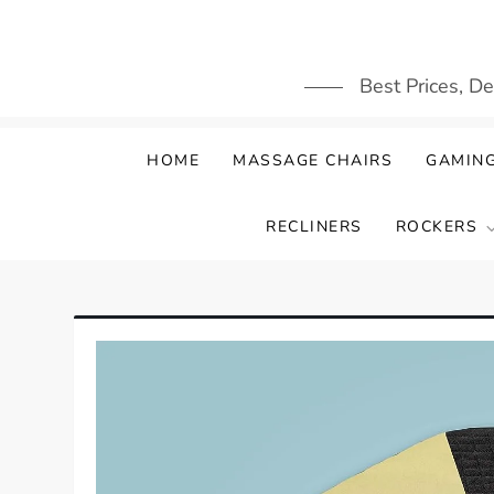
Skip
to
content
Best Prices, D
HOME
MASSAGE CHAIRS
GAMING
RECLINERS
ROCKERS