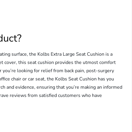
duct?
ting surface, the Kolbs Extra Large Seat Cushion is a
t cover, this seat cushion provides the utmost comfort
 you’re looking for relief from back pain, post-surgery
ffice chair or car seat, the Kolbs Seat Cushion has you
arch and evidence, ensuring that you’re making an informed
ed rave reviews from satisfied customers who have