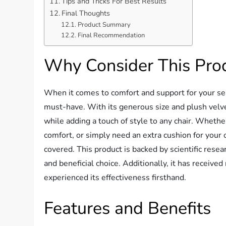
Tips and Tricks For Best Results
Final Thoughts
Product Summary
Final Recommendation
Why Consider This Pro
When it comes to comfort and support for your sea
must-have. With its generous size and plush velve
while adding a touch of style to any chair. Whether
comfort, or simply need an extra cushion for your o
covered. This product is backed by scientific rese
and beneficial choice. Additionally, it has receiv
experienced its effectiveness firsthand.
Features and Benefits