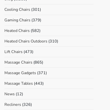
Cooling Chairs
(301)
Gaming Chairs
(379)
Heated Chairs
(582)
Heated Chairs Outdoors
(310)
Lift Chairs
(473)
Massage Chairs
(865)
Massage Gadgets
(371)
Massage Tables
(443)
News
(12)
Recliners
(326)