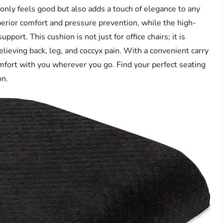
t only feels good but also adds a touch of elegance to any
rior comfort and pressure prevention, while the high-
port. This cushion is not just for office chairs; it is
relieving back, leg, and coccyx pain. With a convenient carry
mfort with you wherever you go. Find your perfect seating
on.