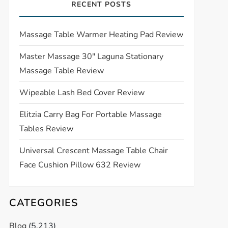
RECENT POSTS
Massage Table Warmer Heating Pad Review
Master Massage 30″ Laguna Stationary
Massage Table Review
Wipeable Lash Bed Cover Review
Elitzia Carry Bag For Portable Massage
Tables Review
Universal Crescent Massage Table Chair
Face Cushion Pillow 632 Review
CATEGORIES
Blog
(5,213)