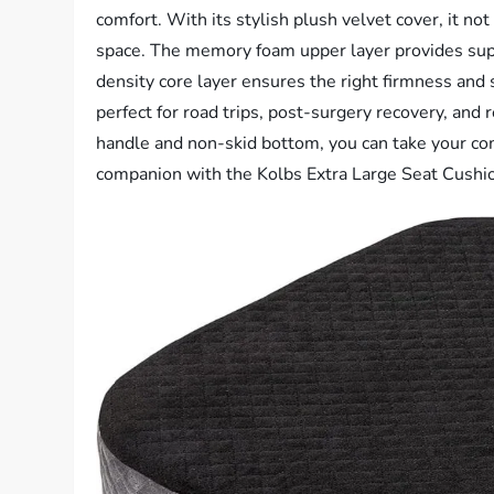
comfort. With its stylish plush velvet cover, it no
space. The memory foam upper layer provides supe
density core layer ensures the right firmness and sup
perfect for road trips, post-surgery recovery, and 
handle and non-skid bottom, you can take your co
companion with the Kolbs Extra Large Seat Cushi