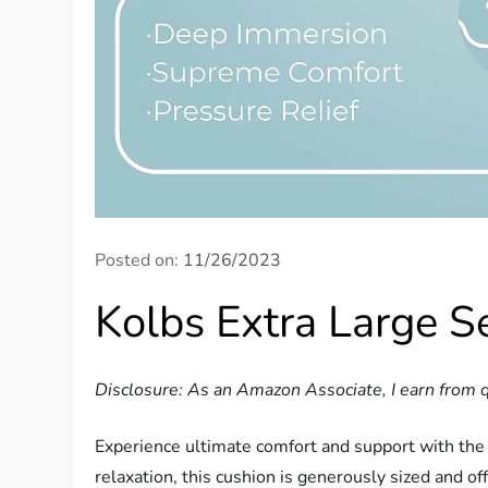
Posted on:
11/26/2023
Kolbs Extra Large 
Disclosure: As an Amazon Associate, I earn from q
Experience ultimate comfort and support with the
relaxation, this cushion is generously sized and 