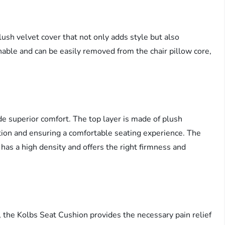
ush velvet cover that not only adds style but also
able and can be easily removed from the chair pillow core,
de superior comfort. The top layer is made of plush
ion and ensuring a comfortable seating experience. The
has a high density and offers the right firmness and
es, the Kolbs Seat Cushion provides the necessary pain relief