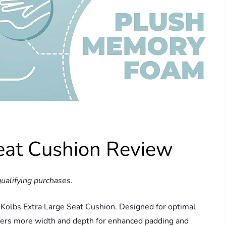
Seat Cushion Review
ualifying purchases.
 Kolbs Extra Large Seat Cushion. Designed for optimal
offers more width and depth for enhanced padding and