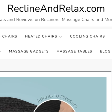
ReclineAndRelax.com
eals and Reviews on Recliners, Massage Chairs and More
 CHAIRS
HEATED CHAIRS
COOLING CHAIRS
MASSAGE GADGETS
MASSAGE TABLES
BLOG