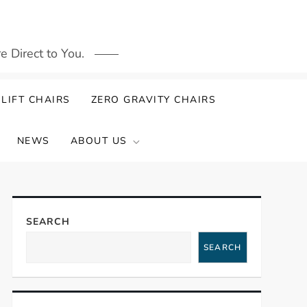
 Direct to You.
LIFT CHAIRS
ZERO GRAVITY CHAIRS
NEWS
ABOUT US
SEARCH
SEARCH