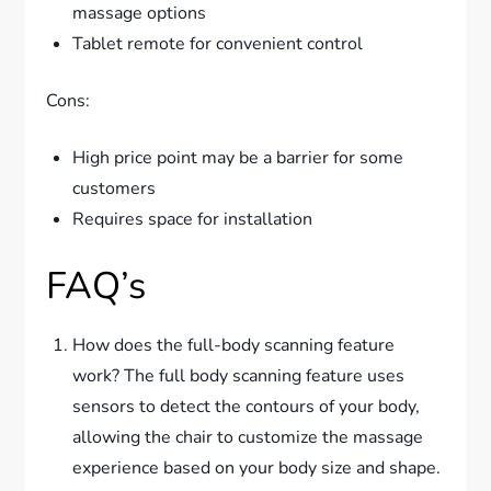
massage options
Tablet remote for convenient control
Cons:
High price point may be a barrier for some
customers
Requires space for installation
FAQ’s
How does the full-body scanning feature
work? The full body scanning feature uses
sensors to detect the contours of your body,
allowing the chair to customize the massage
experience based on your body size and shape.