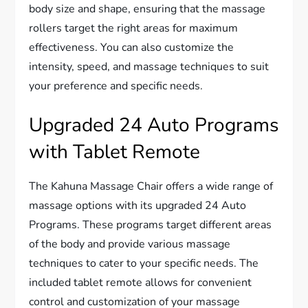
body size and shape, ensuring that the massage
rollers target the right areas for maximum
effectiveness. You can also customize the
intensity, speed, and massage techniques to suit
your preference and specific needs.
Upgraded 24 Auto Programs
with Tablet Remote
The Kahuna Massage Chair offers a wide range of
massage options with its upgraded 24 Auto
Programs. These programs target different areas
of the body and provide various massage
techniques to cater to your specific needs. The
included tablet remote allows for convenient
control and customization of your massage