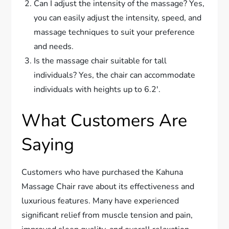
Can I adjust the intensity of the massage? Yes,
you can easily adjust the intensity, speed, and
massage techniques to suit your preference
and needs.
Is the massage chair suitable for tall
individuals? Yes, the chair can accommodate
individuals with heights up to 6.2′.
What Customers Are
Saying
Customers who have purchased the Kahuna
Massage Chair rave about its effectiveness and
luxurious features. Many have experienced
significant relief from muscle tension and pain,