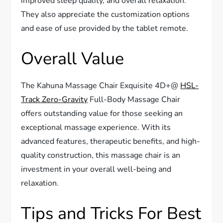
improved sleep quality, and overall relaxation.
They also appreciate the customization options
and ease of use provided by the tablet remote.
Overall Value
The Kahuna Massage Chair Exquisite 4D+@
HSL-
Track Zero-Gravity
Full-Body Massage Chair
offers outstanding value for those seeking an
exceptional massage experience. With its
advanced features, therapeutic benefits, and high-
quality construction, this massage chair is an
investment in your overall well-being and
relaxation.
Tips and Tricks For Best