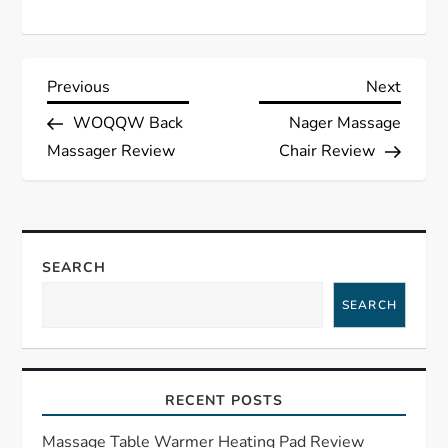
P
Previous
Next
Previous
Next
Post
Post
WOQQW Back
Nager Massage
o
Massager Review
Chair Review
s
t
SEARCH
n
SEARCH
a
v
RECENT POSTS
i
Massage Table Warmer Heating Pad Review