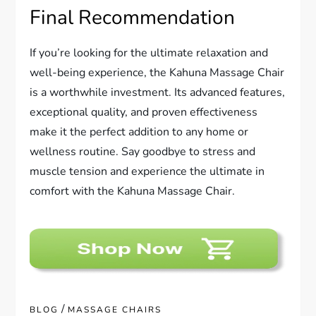
Final Recommendation
If you’re looking for the ultimate relaxation and
well-being experience, the Kahuna Massage Chair
is a worthwhile investment. Its advanced features,
exceptional quality, and proven effectiveness
make it the perfect addition to any home or
wellness routine. Say goodbye to stress and
muscle tension and experience the ultimate in
comfort with the Kahuna Massage Chair.
/
BLOG
MASSAGE CHAIRS