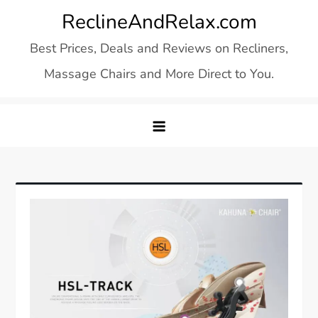
Skip
ReclineAndRelax.com
to
Best Prices, Deals and Reviews on Recliners,
content
Massage Chairs and More Direct to You.