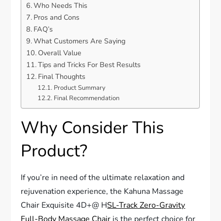
Who Needs This
Pros and Cons
FAQ’s
What Customers Are Saying
Overall Value
Tips and Tricks For Best Results
Final Thoughts
Product Summary
Final Recommendation
Why Consider This
Product?
If you’re in need of the ultimate relaxation and
rejuvenation experience, the Kahuna Massage
Chair Exquisite 4D+@ H
SL-Track Zero-Gravity
Full-Body Massage Chair
is the perfect choice for