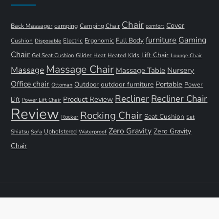
Chair
Cover
Back Massager
camping
Camping Chair
comfort
furniture
Gaming
Full Body
Ergonomic
Cushion
Electric
Disposable
Chair
Lift Chair
Gel Seat Cushion
Glider
Kids
Heat
Heated
Lounge Chair
Massage Chair
Massage
Nursery
Massage Table
Office chair
Portable
Outdoor
outdoor furniture
Power
Ottoman
Recliner
Recliner Chair
Product Review
Lift
Power Lift Chair
Review
Rocking Chair
Seat Cushion
Rocker
Set
Zero Gravity
Zero Gravity
Shiatsu
Upholstered
Sofa
Waterproof
Chair