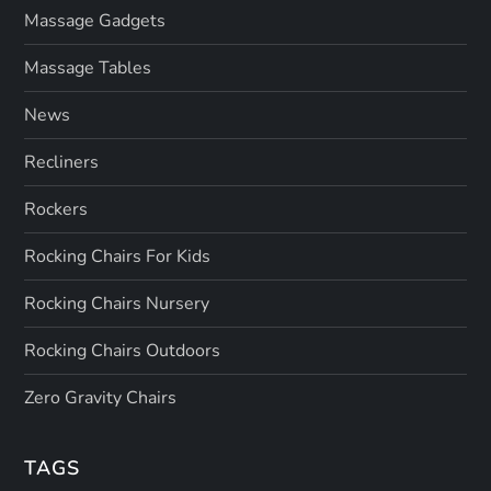
Massage Gadgets
Massage Tables
News
Recliners
Rockers
Rocking Chairs For Kids
Rocking Chairs Nursery
Rocking Chairs Outdoors
Zero Gravity Chairs
TAGS