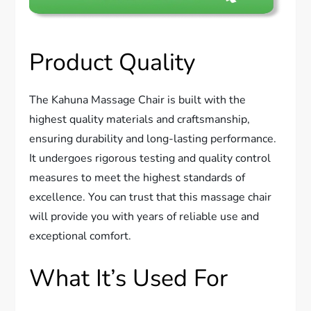
Product Quality
The Kahuna Massage Chair is built with the
highest quality materials and craftsmanship,
ensuring durability and long-lasting performance.
It undergoes rigorous testing and quality control
measures to meet the highest standards of
excellence. You can trust that this massage chair
will provide you with years of reliable use and
exceptional comfort.
What It’s Used For