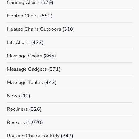
Gaming Chairs
(379)
Heated Chairs
(582)
Heated Chairs Outdoors
(310)
Lift Chairs
(473)
Massage Chairs
(865)
Massage Gadgets
(371)
Massage Tables
(443)
News
(12)
Recliners
(326)
Rockers
(1,070)
Rocking Chairs For Kids
(349)