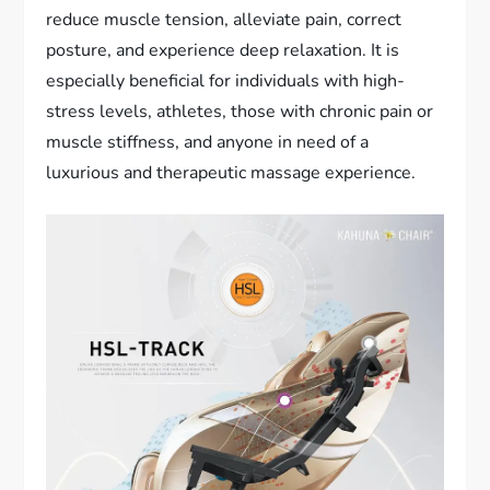
reduce muscle tension, alleviate pain, correct
posture, and experience deep relaxation. It is
especially beneficial for individuals with high-
stress levels, athletes, those with chronic pain or
muscle stiffness, and anyone in need of a
luxurious and therapeutic massage experience.