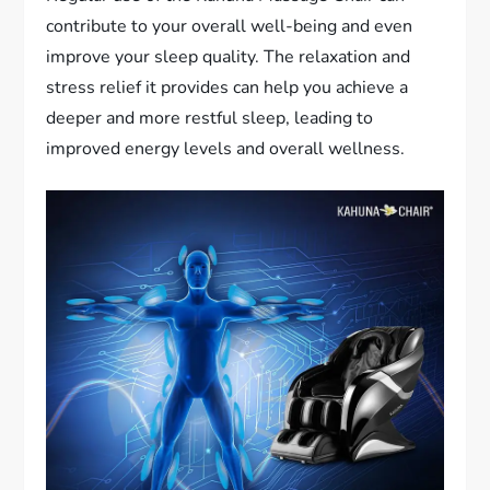
contribute to your overall well-being and even
improve your sleep quality. The relaxation and
stress relief it provides can help you achieve a
deeper and more restful sleep, leading to
improved energy levels and overall wellness.