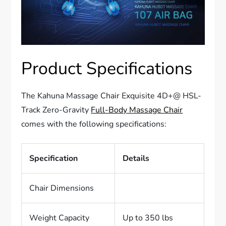
Product Specifications
The Kahuna Massage Chair Exquisite 4D+@ HSL-
Track Zero-Gravity
Full-Body Massage Chair
comes with the following specifications:
Specification
Details
Chair Dimensions
Weight Capacity
Up to 350 lbs