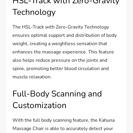
HSL-Track with Zero-Gravity
Technology
The HSL-Track with Zero-Gravity Technology
ensures optimal support and distribution of body
weight, creating a weightless sensation that
enhances the massage experience. This feature
also helps reduce pressure on the joints and
spine, promoting better blood circulation and
muscle relaxation.
Full-Body Scanning and
Customization
With the full body scanning feature, the Kahuna
Massage Chair is able to accurately detect your