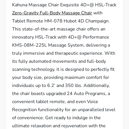
Kahuna Massage Chair Exquisite 4D+@ HSL-Track
Zero-Gravity Full-Body Massage Chair
with
Tablet Remote HM-078 Hubot 4D Champaign.
This state-of-the-art massage chair offers an
innovatory HSL-Track with 4D+@ Performance
KMS-08M-225L Massage System, delivering a
truly immersive and therapeutic experience. With
its fully automated movements and full-body
scanning technology, it is designed to perfectly fit
your body size, providing maximum comfort for
individuals up to 6.2′ and 350 lbs. Additionally,
the chair boasts upgraded 24 Auto Programs, a
convenient tablet remote, and even Voice
Recognition functionality for an unparalleled level
of convenience. Get ready to indulge in the
ultimate relaxation and rejuvenation with the