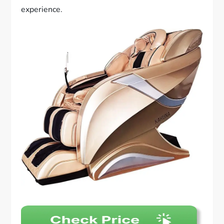
experience.