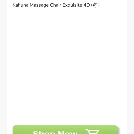
Kahuna Massage Chair Exquisite 4D+@!