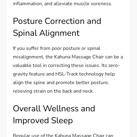
inflammation, and alleviate muscle soreness.
Posture Correction and
Spinal Alignment
If you suffer from poor posture or spinal
misalignment, the Kahuna Massage Chair can be a
valuable tool in correcting these issues. Its zero-
gravity feature and HSL-Track technology help
align the spine and promote better posture,
relieving strain on the back and neck.
Overall Wellness and
Improved Sleep
Regular use of the Kahuna Massage Chair can