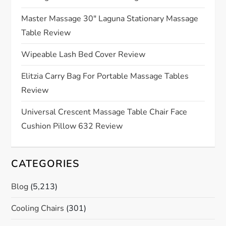
g
Master Massage 30″ Laguna Stationary Massage
a
Table Review
t
Wipeable Lash Bed Cover Review
Elitzia Carry Bag For Portable Massage Tables
i
Review
o
Universal Crescent Massage Table Chair Face
n
Cushion Pillow 632 Review
CATEGORIES
Blog
(5,213)
Cooling Chairs
(301)