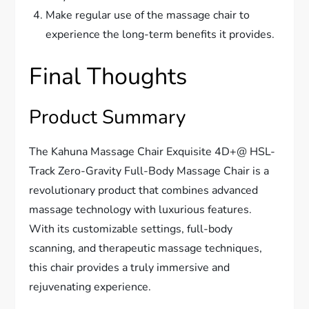
Make regular use of the massage chair to
experience the long-term benefits it provides.
Final Thoughts
Product Summary
The Kahuna Massage Chair Exquisite 4D+@ HSL-
Track Zero-Gravity Full-Body Massage Chair is a
revolutionary product that combines advanced
massage technology with luxurious features.
With its customizable settings, full-body
scanning, and therapeutic massage techniques,
this chair provides a truly immersive and
rejuvenating experience.