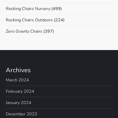
Rocking Chairs Nursery
(499)
Rocking Chairs Outdoors
(224)
Zero Gravity Chairs
(397)
Archives
March 2024
February 2024
January 2024
December 2023