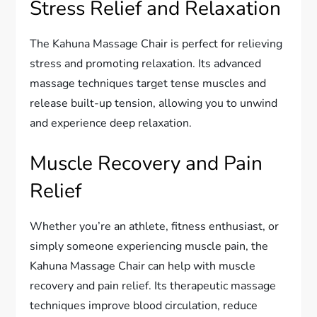
Stress Relief and Relaxation
The Kahuna Massage Chair is perfect for relieving
stress and promoting relaxation. Its advanced
massage techniques target tense muscles and
release built-up tension, allowing you to unwind
and experience deep relaxation.
Muscle Recovery and Pain
Relief
Whether you’re an athlete, fitness enthusiast, or
simply someone experiencing muscle pain, the
Kahuna Massage Chair can help with muscle
recovery and pain relief. Its therapeutic massage
techniques improve blood circulation, reduce