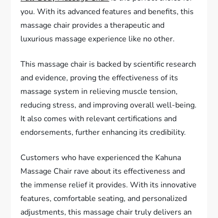
you. With its advanced features and benefits, this
massage chair provides a therapeutic and
luxurious massage experience like no other.
This massage chair is backed by scientific research
and evidence, proving the effectiveness of its
massage system in relieving muscle tension,
reducing stress, and improving overall well-being.
It also comes with relevant certifications and
endorsements, further enhancing its credibility.
Customers who have experienced the Kahuna
Massage Chair rave about its effectiveness and
the immense relief it provides. With its innovative
features, comfortable seating, and personalized
adjustments, this massage chair truly delivers an