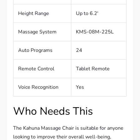
Height Range
Up to 6.2′
Massage System
KMS-08M-225L
Auto Programs
24
Remote Control
Tablet Remote
Voice Recognition
Yes
Who Needs This
The Kahuna Massage Chair is suitable for anyone
looking to improve their overall well-being,