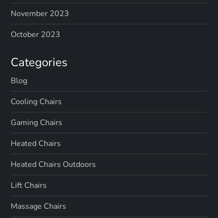
November 2023
October 2023
Categories
Blog
Cooling Chairs
Gaming Chairs
Heated Chairs
Heated Chairs Outdoors
Lift Chairs
Massage Chairs