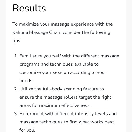
Results
To maximize your massage experience with the
Kahuna Massage Chair, consider the following
tips:
Familiarize yourself with the different massage
programs and techniques available to
customize your session according to your
needs.
Utilize the full-body scanning feature to
ensure the massage rollers target the right
areas for maximum effectiveness.
Experiment with different intensity levels and
massage techniques to find what works best
for you.