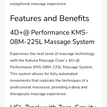
exceptional massage experience.
Features and Benefits
4D+@ Performance KMS-
08M-225L Massage System
Experience the next level of massage technology
with the Kahuna Massage Chair’s 4D+@
Performance KMS-08M-225L Massage System.
This system allows for fully automated
movements that replicate the techniques of a
professional masseuse, providing a deep and
therapeutic massage experience.