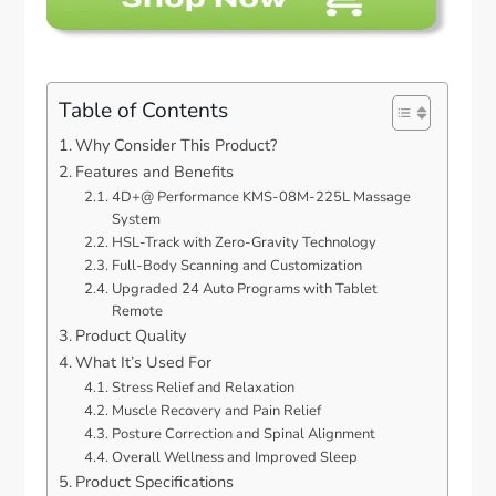
Table of Contents
Why Consider This Product?
Features and Benefits
4D+@ Performance KMS-08M-225L Massage
System
HSL-Track with Zero-Gravity Technology
Full-Body Scanning and Customization
Upgraded 24 Auto Programs with Tablet
Remote
Product Quality
What It’s Used For
Stress Relief and Relaxation
Muscle Recovery and Pain Relief
Posture Correction and Spinal Alignment
Overall Wellness and Improved Sleep
Product Specifications