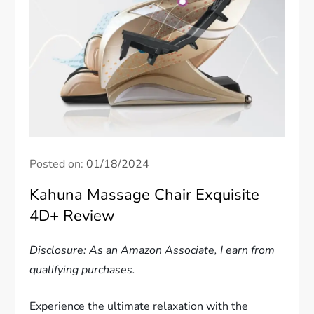
Posted on:
01/18/2024
Kahuna Massage Chair Exquisite
4D+ Review
Disclosure: As an Amazon Associate, I earn from
qualifying purchases.
Experience the ultimate relaxation with the