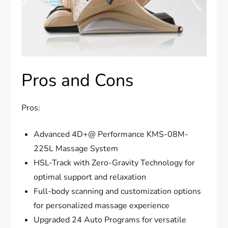
Pros and Cons
Pros:
Advanced 4D+@ Performance KMS-08M-
225L Massage System
HSL-Track with Zero-Gravity Technology for
optimal support and relaxation
Full-body scanning and customization options
for personalized massage experience
Upgraded 24 Auto Programs for versatile