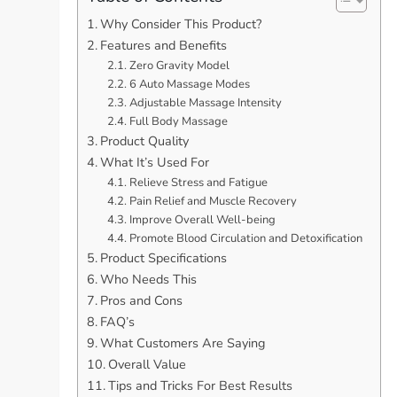
Why Consider This Product?
Features and Benefits
Zero Gravity Model
6 Auto Massage Modes
Adjustable Massage Intensity
Full Body Massage
Product Quality
What It’s Used For
Relieve Stress and Fatigue
Pain Relief and Muscle Recovery
Improve Overall Well-being
Promote Blood Circulation and Detoxification
Product Specifications
Who Needs This
Pros and Cons
FAQ’s
What Customers Are Saying
Overall Value
Tips and Tricks For Best Results