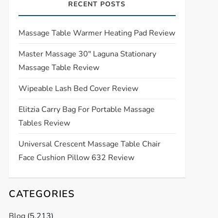
RECENT POSTS
Massage Table Warmer Heating Pad Review
Master Massage 30″ Laguna Stationary
Massage Table Review
Wipeable Lash Bed Cover Review
Elitzia Carry Bag For Portable Massage
Tables Review
Universal Crescent Massage Table Chair
Face Cushion Pillow 632 Review
CATEGORIES
Blog
(5,213)