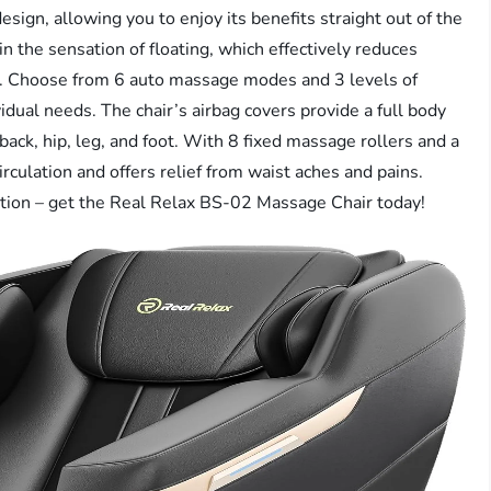
esign, allowing you to enjoy its benefits straight out of the
n the sensation of floating, which effectively reduces
ue. Choose from 6 auto massage modes and 3 levels of
idual needs. The chair’s airbag covers provide a full body
ack, hip, leg, and foot. With 8 fixed massage rollers and a
irculation and offers relief from waist aches and pains.
ation – get the Real Relax BS-02 Massage Chair today!