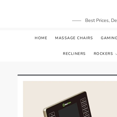
Skip
to
content
Best Prices, D
HOME
MASSAGE CHAIRS
GAMING
RECLINERS
ROCKERS