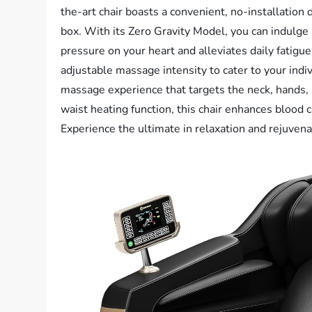
the-art chair boasts a convenient, no-installation d
box. With its Zero Gravity Model, you can indulge i
pressure on your heart and alleviates daily fatig
adjustable massage intensity to cater to your indiv
massage experience that targets the neck, hands, b
waist heating function, this chair enhances blood c
Experience the ultimate in relaxation and rejuven