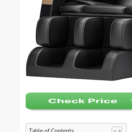
Table of Contents