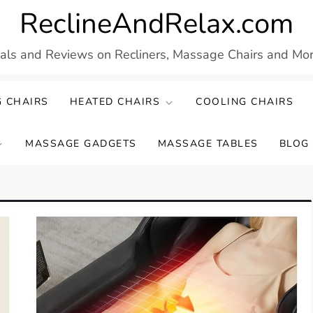
ReclineAndRelax.com
eals and Reviews on Recliners, Massage Chairs and More
 CHAIRS
HEATED CHAIRS
COOLING CHAIRS
MASSAGE GADGETS
MASSAGE TABLES
BLOG