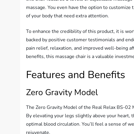
massage. You even have the option to customize th
of your body that need extra attention.
To enhance the credibility of this product, it is 
backed by positive customer testimonials and end
pain relief, relaxation, and improved well-being aft
benefits, this massage chair is a valuable investm
Features and Benefits
Zero Gravity Model
The Zero Gravity Model of the Real Relax BS-02 M
By elevating your legs slightly above your heart,
optimal blood circulation. You’ll feel a sense of w
rejuvenate.