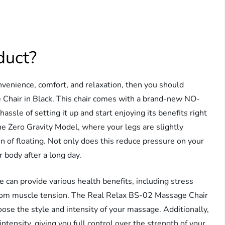
duct?
onvenience, comfort, and relaxation, then you should
 Chair in Black. This chair comes with a brand-new NO-
assle of setting it up and start enjoying its benefits right
the Zero Gravity Model, where your legs are slightly
n of floating. Not only does this reduce pressure on your
ur body after a long day.
 can provide various health benefits, including stress
f from muscle tension. The Real Relax BS-02 Massage Chair
se the style and intensity of your massage. Additionally,
ntensity, giving you full control over the strength of your