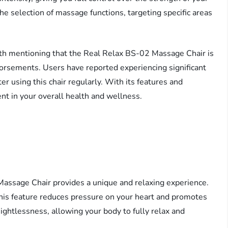
e selection of massage functions, targeting specific areas
worth mentioning that the Real Relax BS-02 Massage Chair is
orsements. Users have reported experiencing significant
er using this chair regularly. With its features and
ent in your overall health and wellness.
assage Chair provides a unique and relaxing experience.
 this feature reduces pressure on your heart and promotes
eightlessness, allowing your body to fully relax and