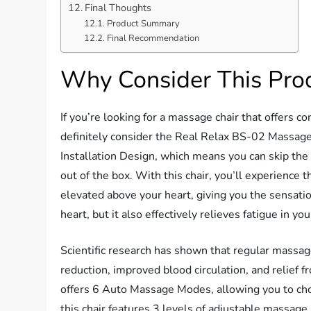
Final Thoughts
Product Summary
Final Recommendation
Why Consider This Pro
If you’re looking for a massage chair that offers c
definitely consider the Real Relax BS-02 Massage
Installation Design, which means you can skip the h
out of the box. With this chair, you’ll experience 
elevated above your heart, giving you the sensatio
heart, but it also effectively relieves fatigue in yo
Scientific research has shown that regular massage
reduction, improved blood circulation, and relie
offers 6 Auto Massage Modes, allowing you to choo
this chair features 3 levels of adjustable massage i