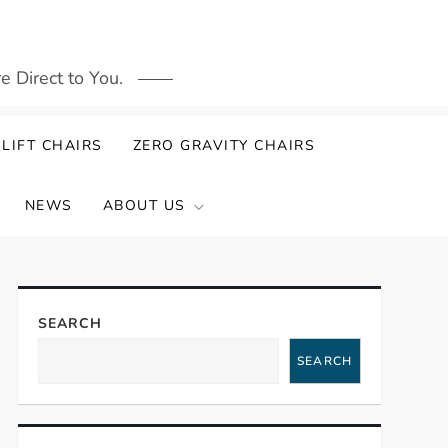
 Direct to You.
LIFT CHAIRS
ZERO GRAVITY CHAIRS
NEWS
ABOUT US
SEARCH
SEARCH