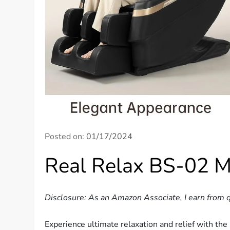
Posted on:
01/17/2024
Real Relax BS-02 M
Disclosure: As an Amazon Associate, I earn from q
Experience ultimate relaxation and relief with th