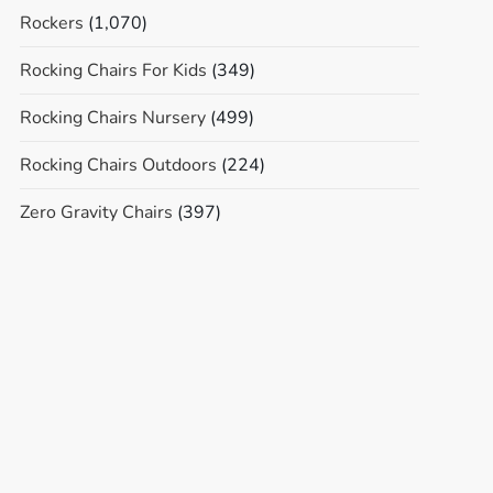
Rockers
(1,070)
Rocking Chairs For Kids
(349)
Rocking Chairs Nursery
(499)
Rocking Chairs Outdoors
(224)
Zero Gravity Chairs
(397)