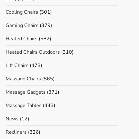
Cooling Chairs
(301)
Gaming Chairs
(379)
Heated Chairs
(582)
Heated Chairs Outdoors
(310)
Lift Chairs
(473)
Massage Chairs
(865)
Massage Gadgets
(371)
Massage Tables
(443)
News
(12)
Recliners
(326)