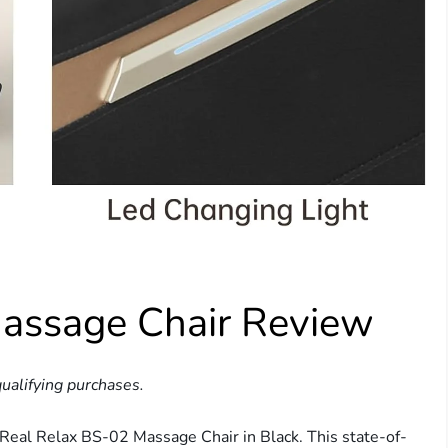
assage Chair Review
ualifying purchases.
e Real Relax BS-02 Massage Chair in Black. This state-of-