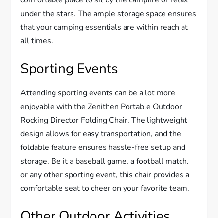
comfortable place to sit by the campfire or relax
under the stars. The ample storage space ensures
that your camping essentials are within reach at
all times.
Sporting Events
Attending sporting events can be a lot more
enjoyable with the Zenithen Portable Outdoor
Rocking Director Folding Chair. The lightweight
design allows for easy transportation, and the
foldable feature ensures hassle-free setup and
storage. Be it a baseball game, a football match,
or any other sporting event, this chair provides a
comfortable seat to cheer on your favorite team.
Other Outdoor Activities