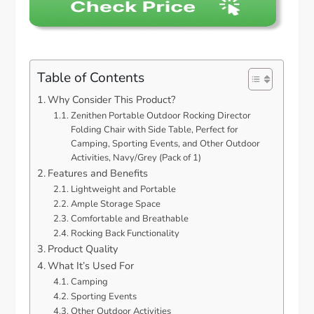
Table of Contents
Why Consider This Product?
Zenithen Portable Outdoor Rocking Director
Folding Chair with Side Table, Perfect for
Camping, Sporting Events, and Other Outdoor
Activities, Navy/Grey (Pack of 1)
Features and Benefits
Lightweight and Portable
Ample Storage Space
Comfortable and Breathable
Rocking Back Functionality
Product Quality
What It’s Used For
Camping
Sporting Events
Other Outdoor Activities