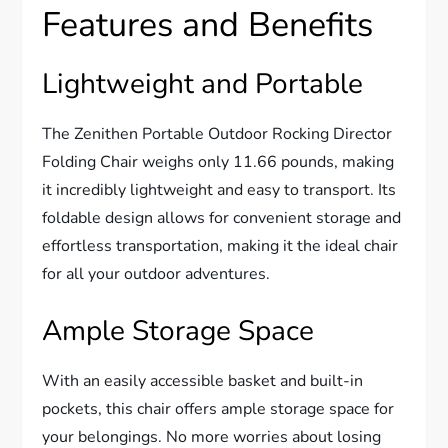
Features and Benefits
Lightweight and Portable
The Zenithen Portable Outdoor Rocking Director
Folding Chair weighs only 11.66 pounds, making
it incredibly lightweight and easy to transport. Its
foldable design allows for convenient storage and
effortless transportation, making it the ideal chair
for all your outdoor adventures.
Ample Storage Space
With an easily accessible basket and built-in
pockets, this chair offers ample storage space for
your belongings. No more worries about losing