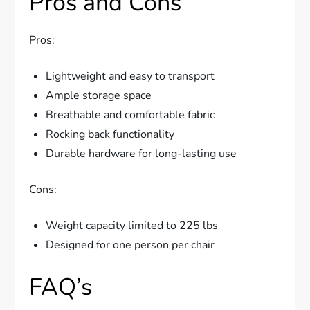
Pros and Cons
Pros:
Lightweight and easy to transport
Ample storage space
Breathable and comfortable fabric
Rocking back functionality
Durable hardware for long-lasting use
Cons:
Weight capacity limited to 225 lbs
Designed for one person per chair
FAQ’s