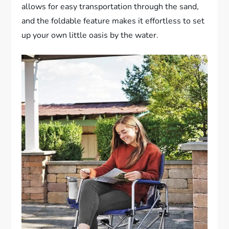
allows for easy transportation through the sand,
and the foldable feature makes it effortless to set
up your own little oasis by the water.