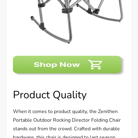
Product Quality
When it comes to product quality, the Zenithen
Portable Outdoor Rocking Director Folding Chair
stands out from the crowd. Crafted with durable
hardware, this chair is designed to last season