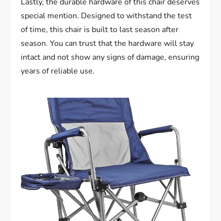
Lastly, the durable hardware of this chair deserves
special mention. Designed to withstand the test
of time, this chair is built to last season after
season. You can trust that the hardware will stay
intact and not show any signs of damage, ensuring
years of reliable use.