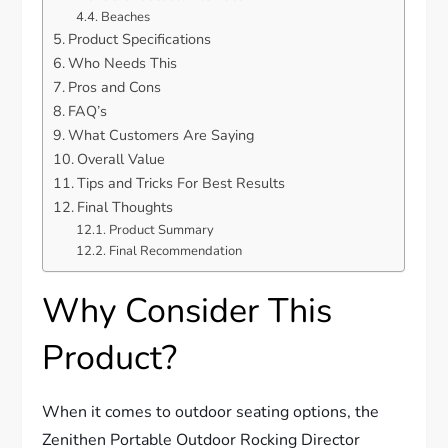
Beaches
Product Specifications
Who Needs This
Pros and Cons
FAQ’s
What Customers Are Saying
Overall Value
Tips and Tricks For Best Results
Final Thoughts
Product Summary
Final Recommendation
Why Consider This
Product?
When it comes to outdoor seating options, the
Zenithen Portable Outdoor Rocking Director