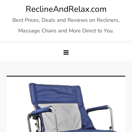
Skip
ReclineAndRelax.com
to
Best Prices, Deals and Reviews on Recliners,
content
Massage Chairs and More Direct to You.