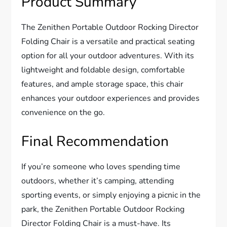
Product Summary
The Zenithen Portable Outdoor Rocking Director
Folding Chair is a versatile and practical seating
option for all your outdoor adventures. With its
lightweight and foldable design, comfortable
features, and ample storage space, this chair
enhances your outdoor experiences and provides
convenience on the go.
Final Recommendation
If you’re someone who loves spending time
outdoors, whether it’s camping, attending
sporting events, or simply enjoying a picnic in the
park, the Zenithen Portable Outdoor Rocking
Director Folding Chair is a must-have. Its