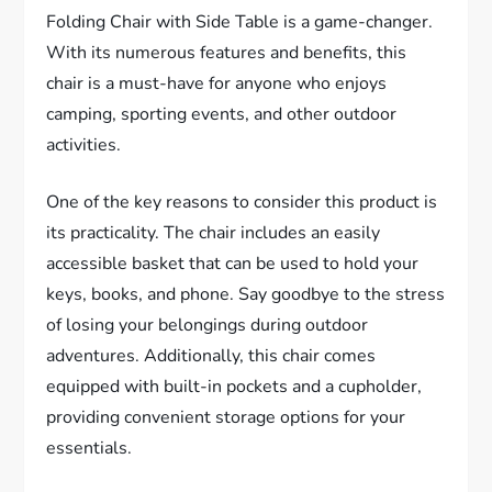
Folding Chair with Side Table is a game-changer.
With its numerous features and benefits, this
chair is a must-have for anyone who enjoys
camping, sporting events, and other outdoor
activities.
One of the key reasons to consider this product is
its practicality. The chair includes an easily
accessible basket that can be used to hold your
keys, books, and phone. Say goodbye to the stress
of losing your belongings during outdoor
adventures. Additionally, this chair comes
equipped with built-in pockets and a cupholder,
providing convenient storage options for your
essentials.