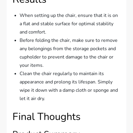
When setting up the chair, ensure that it is on
a flat and stable surface for optimal stability
and comfort.
Before folding the chair, make sure to remove
any belongings from the storage pockets and
cupholder to prevent damage to the chair or
your items.
Clean the chair regularly to maintain its
appearance and prolong its lifespan. Simply
wipe it down with a damp cloth or sponge and
let it air dry.
Final Thoughts