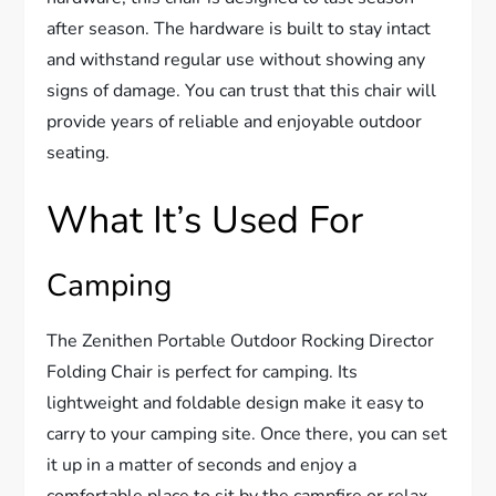
after season. The hardware is built to stay intact
and withstand regular use without showing any
signs of damage. You can trust that this chair will
provide years of reliable and enjoyable outdoor
seating.
What It’s Used For
Camping
The Zenithen Portable Outdoor Rocking Director
Folding Chair is perfect for camping. Its
lightweight and foldable design make it easy to
carry to your camping site. Once there, you can set
it up in a matter of seconds and enjoy a