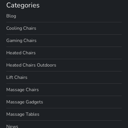
Categories
Blog
Cooling Chairs
Gaming Chairs
Heated Chairs
Heated Chairs Outdoors
Lift Chairs
Massage Chairs
Massage Gadgets
Massage Tables
News