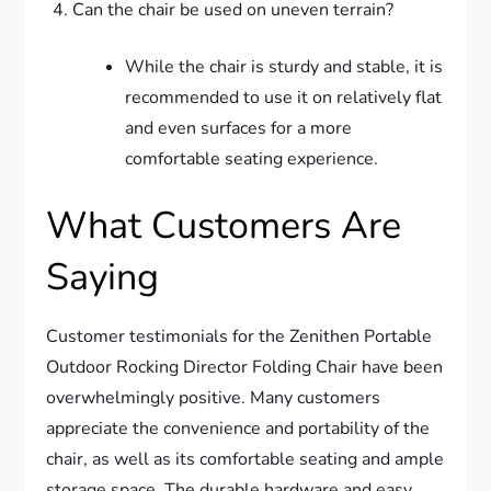
Can the chair be used on uneven terrain?
While the chair is sturdy and stable, it is
recommended to use it on relatively flat
and even surfaces for a more
comfortable seating experience.
What Customers Are
Saying
Customer testimonials for the Zenithen Portable
Outdoor Rocking Director Folding Chair have been
overwhelmingly positive. Many customers
appreciate the convenience and portability of the
chair, as well as its comfortable seating and ample
storage space. The durable hardware and easy