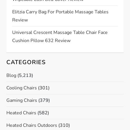
i
Elitzia Carry Bag For Portable Massage Tables
o
Review
n
Universal Crescent Massage Table Chair Face
Cushion Pillow 632 Review
CATEGORIES
Blog
(5,213)
Cooling Chairs
(301)
Gaming Chairs
(379)
Heated Chairs
(582)
Heated Chairs Outdoors
(310)