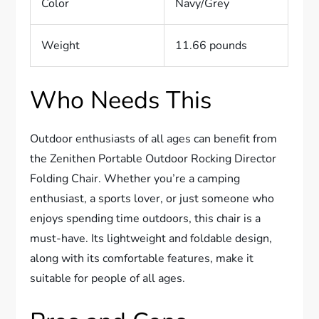
Color
Navy/Grey
Weight
11.66 pounds
Who Needs This
Outdoor enthusiasts of all ages can benefit from
the Zenithen Portable Outdoor Rocking Director
Folding Chair. Whether you’re a camping
enthusiast, a sports lover, or just someone who
enjoys spending time outdoors, this chair is a
must-have. Its lightweight and foldable design,
along with its comfortable features, make it
suitable for people of all ages.