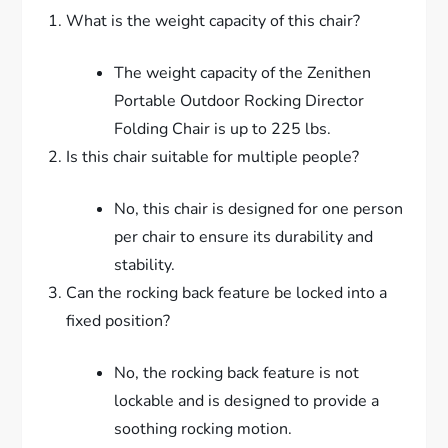
What is the weight capacity of this chair?
The weight capacity of the Zenithen
Portable Outdoor Rocking Director
Folding Chair is up to 225 lbs.
Is this chair suitable for multiple people?
No, this chair is designed for one person
per chair to ensure its durability and
stability.
Can the rocking back feature be locked into a
fixed position?
No, the rocking back feature is not
lockable and is designed to provide a
soothing rocking motion.