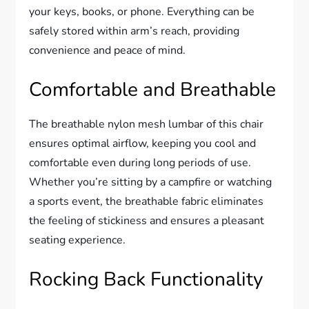
your keys, books, or phone. Everything can be
safely stored within arm’s reach, providing
convenience and peace of mind.
Comfortable and Breathable
The breathable nylon mesh lumbar of this chair
ensures optimal airflow, keeping you cool and
comfortable even during long periods of use.
Whether you’re sitting by a campfire or watching
a sports event, the breathable fabric eliminates
the feeling of stickiness and ensures a pleasant
seating experience.
Rocking Back Functionality