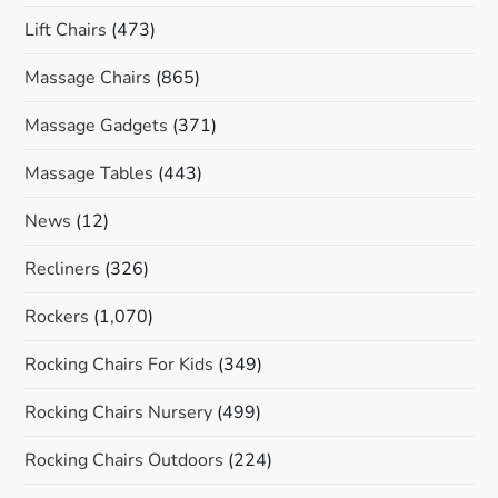
Lift Chairs
(473)
Massage Chairs
(865)
Massage Gadgets
(371)
Massage Tables
(443)
News
(12)
Recliners
(326)
Rockers
(1,070)
Rocking Chairs For Kids
(349)
Rocking Chairs Nursery
(499)
Rocking Chairs Outdoors
(224)