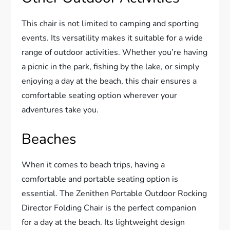
This chair is not limited to camping and sporting
events. Its versatility makes it suitable for a wide
range of outdoor activities. Whether you’re having
a picnic in the park, fishing by the lake, or simply
enjoying a day at the beach, this chair ensures a
comfortable seating option wherever your
adventures take you.
Beaches
When it comes to beach trips, having a
comfortable and portable seating option is
essential. The Zenithen Portable Outdoor Rocking
Director Folding Chair is the perfect companion
for a day at the beach. Its lightweight design