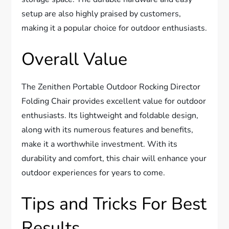
setup are also highly praised by customers,
making it a popular choice for outdoor enthusiasts.
Overall Value
The Zenithen Portable Outdoor Rocking Director
Folding Chair provides excellent value for outdoor
enthusiasts. Its lightweight and foldable design,
along with its numerous features and benefits,
make it a worthwhile investment. With its
durability and comfort, this chair will enhance your
outdoor experiences for years to come.
Tips and Tricks For Best
Results