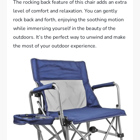
The rocking back feature of this chair adds an extra
level of comfort and relaxation. You can gently
rock back and forth, enjoying the soothing motion
while immersing yourself in the beauty of the
outdoors. It’s the perfect way to unwind and make
the most of your outdoor experience.