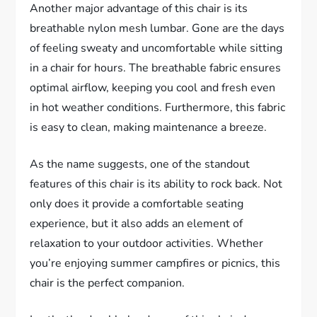
Another major advantage of this chair is its
breathable nylon mesh lumbar. Gone are the days
of feeling sweaty and uncomfortable while sitting
in a chair for hours. The breathable fabric ensures
optimal airflow, keeping you cool and fresh even
in hot weather conditions. Furthermore, this fabric
is easy to clean, making maintenance a breeze.
As the name suggests, one of the standout
features of this chair is its ability to rock back. Not
only does it provide a comfortable seating
experience, but it also adds an element of
relaxation to your outdoor activities. Whether
you’re enjoying summer campfires or picnics, this
chair is the perfect companion.