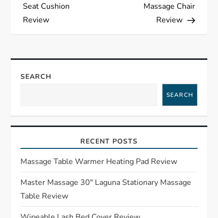
o
Seat Cushion
Massage Chair
s
Review
Review
t
n
SEARCH
a
SEARCH
v
i
RECENT POSTS
g
Massage Table Warmer Heating Pad Review
a
Master Massage 30″ Laguna Stationary Massage
Table Review
t
Wipeable Lash Bed Cover Review