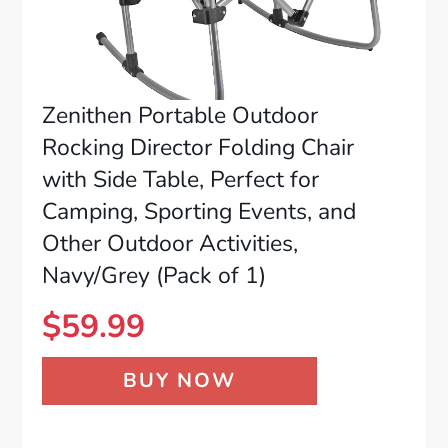
Zenithen Portable Outdoor
Rocking Director Folding Chair
with Side Table, Perfect for
Camping, Sporting Events, and
Other Outdoor Activities,
Navy/Grey (Pack of 1)
$
59.99
BUY NOW