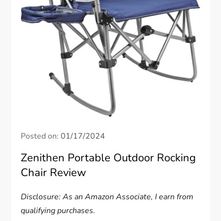
Posted on:
01/17/2024
Zenithen Portable Outdoor Rocking
Chair Review
Disclosure: As an Amazon Associate, I earn from
qualifying purchases.