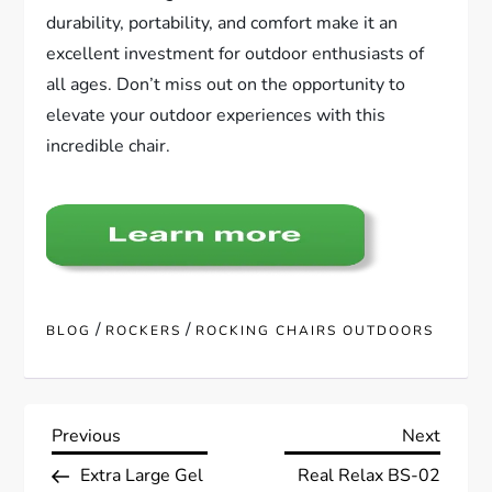
durability, portability, and comfort make it an
excellent investment for outdoor enthusiasts of
all ages. Don’t miss out on the opportunity to
elevate your outdoor experiences with this
incredible chair.
/
/
BLOG
ROCKERS
ROCKING CHAIRS OUTDOORS
P
Previous
Next
Previous
Next
Post
Post
Extra Large Gel
Real Relax BS-02