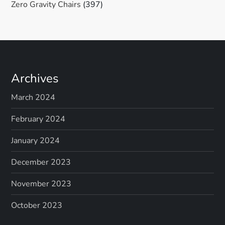
Zero Gravity Chairs
(397)
Archives
March 2024
February 2024
January 2024
December 2023
November 2023
October 2023