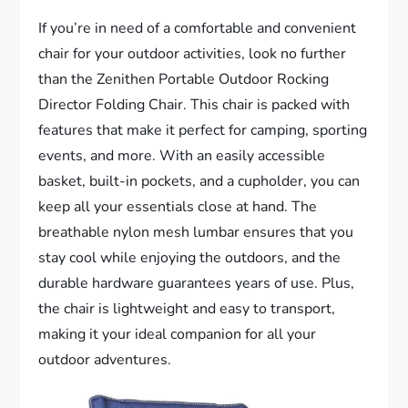
If you’re in need of a comfortable and convenient
chair for your outdoor activities, look no further
than the Zenithen Portable Outdoor Rocking
Director Folding Chair. This chair is packed with
features that make it perfect for camping, sporting
events, and more. With an easily accessible
basket, built-in pockets, and a cupholder, you can
keep all your essentials close at hand. The
breathable nylon mesh lumbar ensures that you
stay cool while enjoying the outdoors, and the
durable hardware guarantees years of use. Plus,
the chair is lightweight and easy to transport,
making it your ideal companion for all your
outdoor adventures.