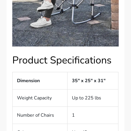
Product Specifications
Dimension
35″ x 25″ x 31″
Weight Capacity
Up to 225 lbs
Number of Chairs
1